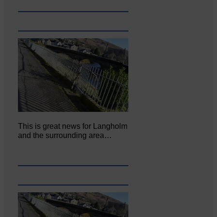
This is great news for Langholm
and the surrounding area…