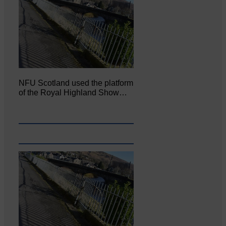
NFU Scotland used the platform
of the Royal Highland Show…