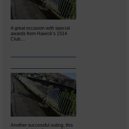
A great occasion with special
awards from Hawick’s 1514
Club…
Another successful outing, this