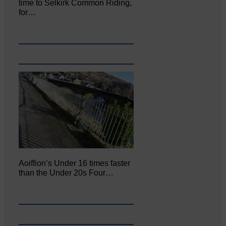
time to Selkirk Common Riding,
for…
Aoiffion’s Under 16 times faster
than the Under 20s Four…