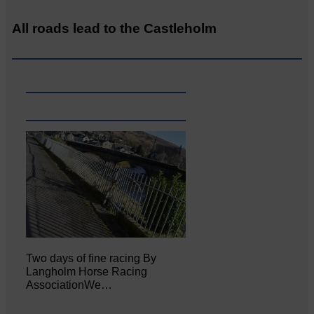
All roads lead to the Castleholm
Two days of fine racing By
Langholm Horse Racing
AssociationWe…