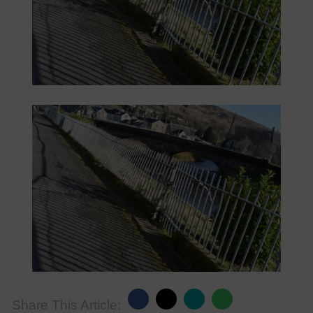
Share This Article: