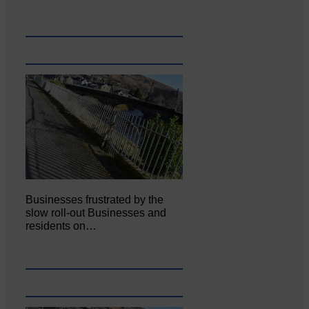
Businesses frustrated by the
slow roll-out Businesses and
residents on…