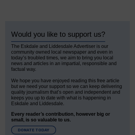
Would you like to support us?
The Eskdale and Liddesdale Advertiser is our
community owned local newspaper and even in
today’s troubled times, we aim to bring you local
news and articles in an impartial, responsible and
factual way.
We hope you have enjoyed reading this free article
but we need your support so we can keep delivering
quality journalism that’s open and independent and
keeps you up to date with what is happening in
Eskdale and Liddesdale.
Every reader’s contribution, however big or
small, is so valuable to us.
DONATE TODAY