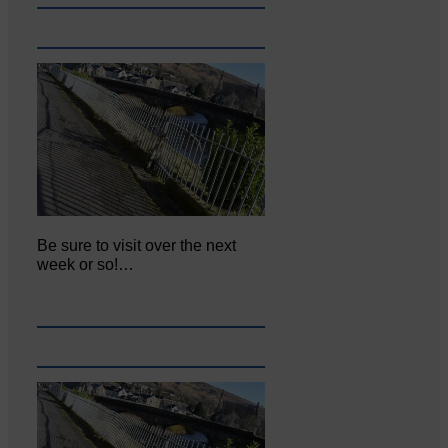
Be sure to visit over the next
week or so!…