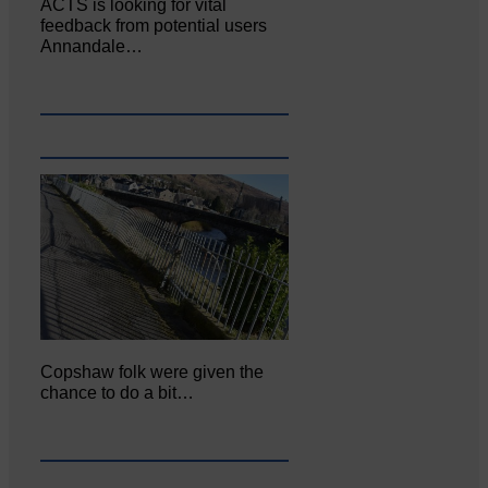
ACTS is looking for vital
feedback from potential users
Annandale…
Copshaw folk were given the
chance to do a bit…