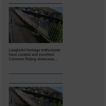
Langholm heritage enthusiasts
have curated and excellent
Common Riding showcase…