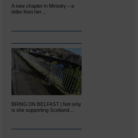
A new chapter in Ministry – a
letter from her…
BRING ON BELFAST | Not only
is she supporting Scotland…