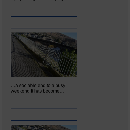
…a sociable end to a busy
weekend It has become…