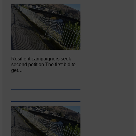
Resilient campaigners seek
second petition The first bid to
get…