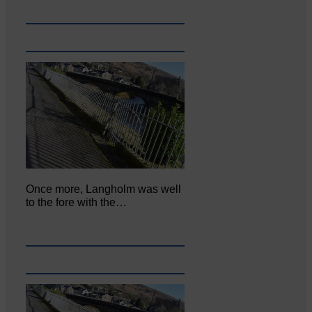
Once more, Langholm was well
to the fore with the…