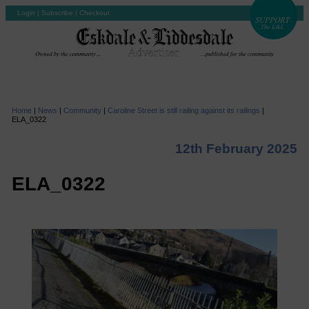
Login
|
Subscribe
|
Checkout
Home
|
News
|
Community
|
Caroline Street is still railing against its railings
|
ELA_0322
12th February 2025
ELA_0322