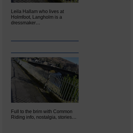
Leila Hallam who lives at
Holmfoot, Langholm is a
dressmaker…
Full to the brim with Common
Riding info, nostalgia, stories…