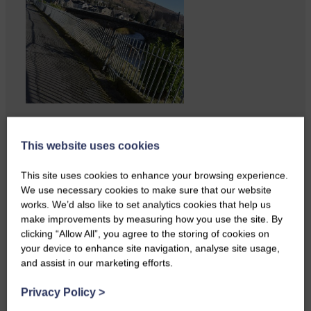
Copshaw Correspondent Gilly
Fraser reports from the heart of
This website uses cookies
it…
This site uses cookies to enhance your browsing experience.
We use necessary cookies to make sure that our website
works. We’d also like to set analytics cookies that help us
make improvements by measuring how you use the site. By
clicking “Allow All”, you agree to the storing of cookies on
your device to enhance site navigation, analyse site usage,
and assist in our marketing efforts.
Privacy Policy
>