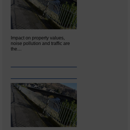
Impact on property values,
noise pollution and traffic are
the…