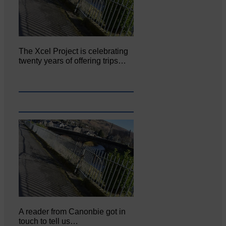
The Xcel Project is celebrating
twenty years of offering trips…
A reader from Canonbie got in
touch to tell us…