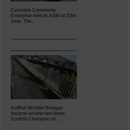
Canonbie Community
Enterprise held its AGM on 23rd
June. The…
Aoiffion McVittie Brangan
became another two times
Scottish Champion on…