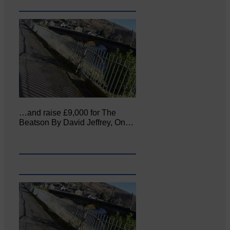
…and raise £9,000 for The
Beatson By David Jeffrey, On…