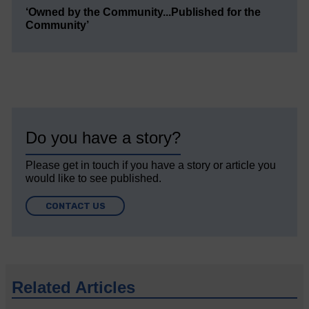
‘Owned by the Community...Published for the
Community’
Do you have a story?
Please get in touch if you have a story or article you
would like to see published.
CONTACT US
Related Articles