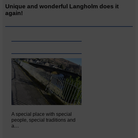
Unique and wonderful Langholm does it
again!
A special place with special
people, special traditions and
a…