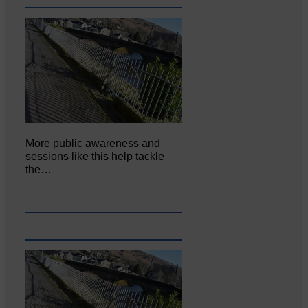
More public awareness and
sessions like this help tackle
the…