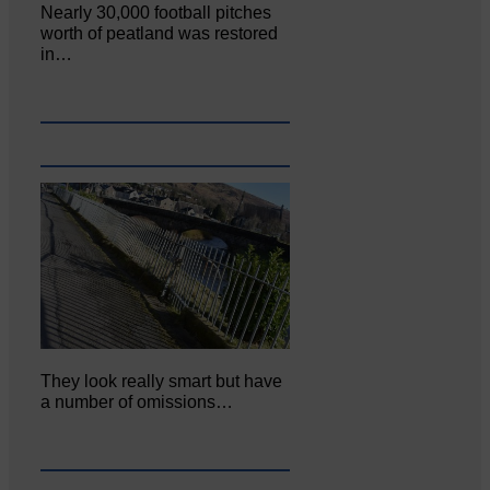
Nearly 30,000 football pitches
worth of peatland was restored
in…
They look really smart but have
a number of omissions…