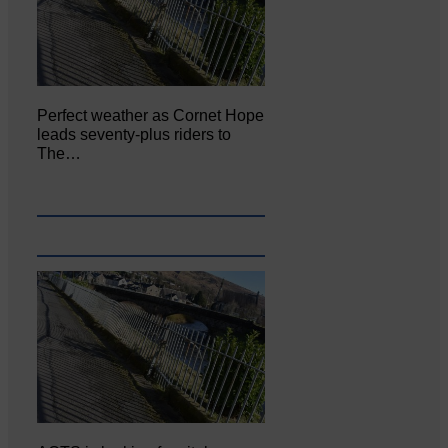
Perfect weather as Cornet Hope
leads seventy-plus riders to
The…