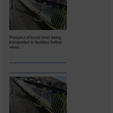
Prospect of loved ones being
transported to facilities further
away…