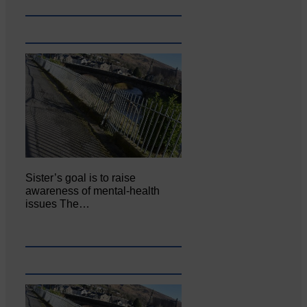
Sister’s goal is to raise
awareness of mental‐health
issues The…