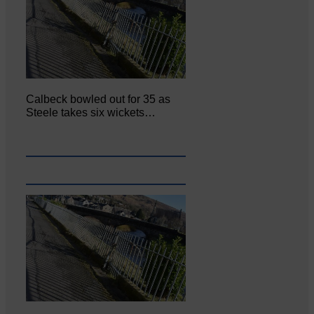
Calbeck bowled out for 35 as
Steele takes six wickets…