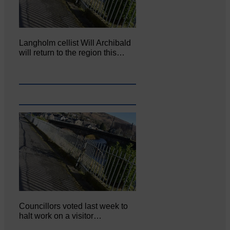
Langholm cellist Will Archibald
will return to the region this…
Councillors voted last week to
halt work on a visitor…