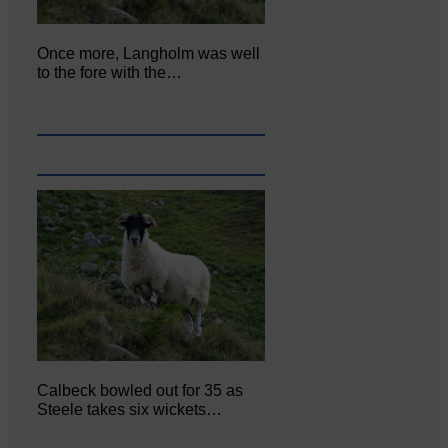
Once more, Langholm was well
to the fore with the…
Calbeck bowled out for 35 as
Steele takes six wickets…