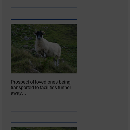
Prospect of loved ones being
transported to facilities further
away…