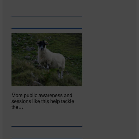
More public awareness and
sessions like this help tackle
the…