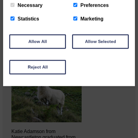
Necessary
Preferences
Statistics
Marketing
Copshaw Correspondent Gilly
Fraser reports from the heart of
it…
Allow All
Allow Selected
Reject All
Katie Adamson from
Newcastleton graduated from