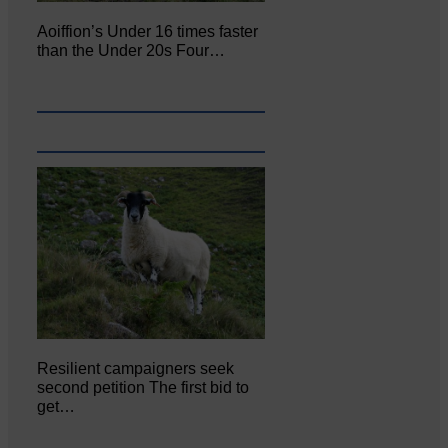
Aoiffion’s Under 16 times faster
than the Under 20s Four…
Resilient campaigners seek
second petition The first bid to
get…