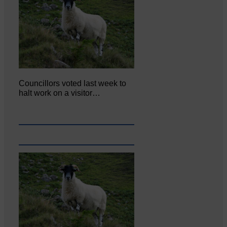
Councillors voted last week to
halt work on a visitor…