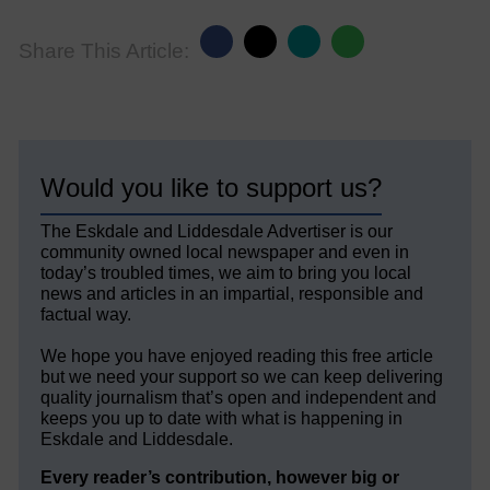
Share This Article:
Would you like to support us?
The Eskdale and Liddesdale Advertiser is our
community owned local newspaper and even in
today’s troubled times, we aim to bring you local
news and articles in an impartial, responsible and
factual way.
We hope you have enjoyed reading this free article
but we need your support so we can keep delivering
quality journalism that’s open and independent and
keeps you up to date with what is happening in
Eskdale and Liddesdale.
Every reader’s contribution, however big or