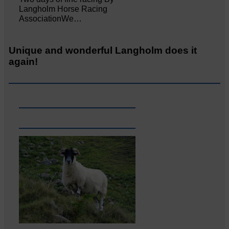
Langholm Horse Racing
AssociationWe…
Unique and wonderful Langholm does it
again!