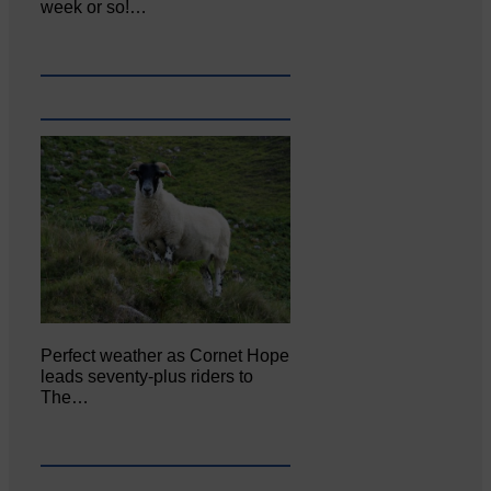
week or so!…
Perfect weather as Cornet Hope
leads seventy-plus riders to
The…