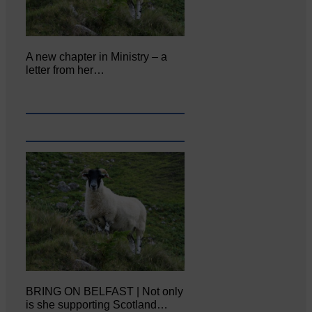
A new chapter in Ministry – a
letter from her…
BRING ON BELFAST | Not only
is she supporting Scotland…