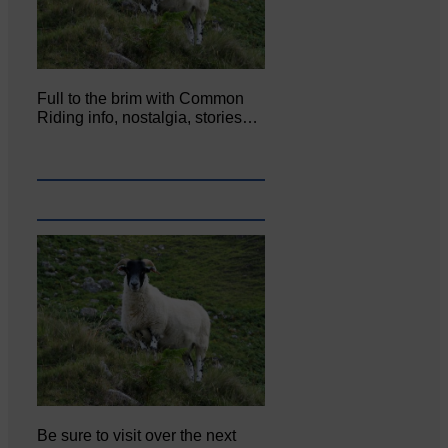
Full to the brim with Common
Riding info, nostalgia, stories…
Be sure to visit over the next