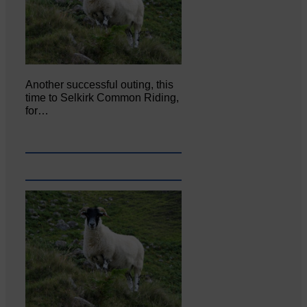
Another successful outing, this
time to Selkirk Common Riding,
for…