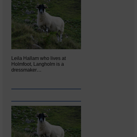
Leila Hallam who lives at
Holmfoot, Langholm is a
dressmaker…