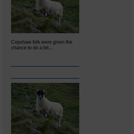
Copshaw folk were given the
chance to do a bit…