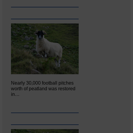
Nearly 30,000 football pitches
worth of peatland was restored
in…