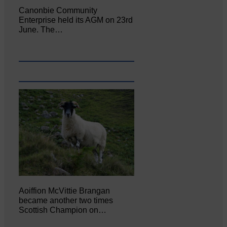
Canonbie Community
Enterprise held its AGM on 23rd
June. The…
Aoiffion McVittie Brangan
became another two times
Scottish Champion on…