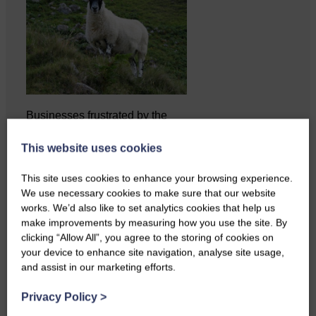
Businesses frustrated by the
slow roll-out Businesses and
residents on…
This website uses cookies
This site uses cookies to enhance your browsing experience.
We use necessary cookies to make sure that our website
works. We’d also like to set analytics cookies that help us
make improvements by measuring how you use the site. By
clicking “Allow All”, you agree to the storing of cookies on
your device to enhance site navigation, analyse site usage,
and assist in our marketing efforts.
Privacy Policy
>