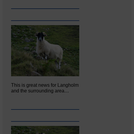
This is great news for Langholm
and the surrounding area…