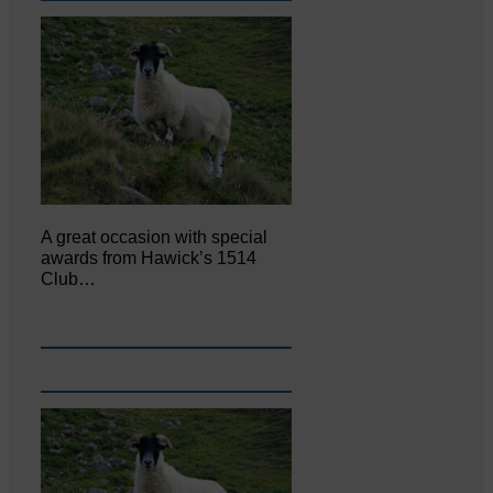
A great occasion with special
awards from Hawick’s 1514
Club…