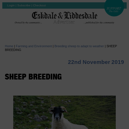
Login
|
Subscribe
|
Checkout
Home
|
Farming and Environment
|
Breeding sheep to adapt to weather
|
SHEEP
BREEDING
22nd November 2019
SHEEP BREEDING