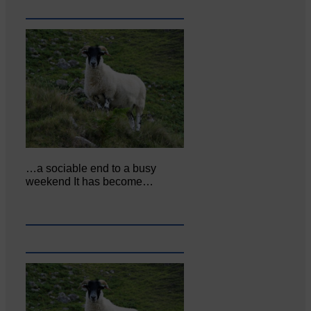
…a sociable end to a busy
weekend It has become…