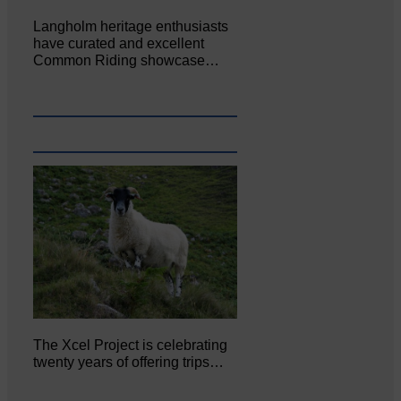
Langholm heritage enthusiasts
have curated and excellent
Common Riding showcase…
The Xcel Project is celebrating
twenty years of offering trips…