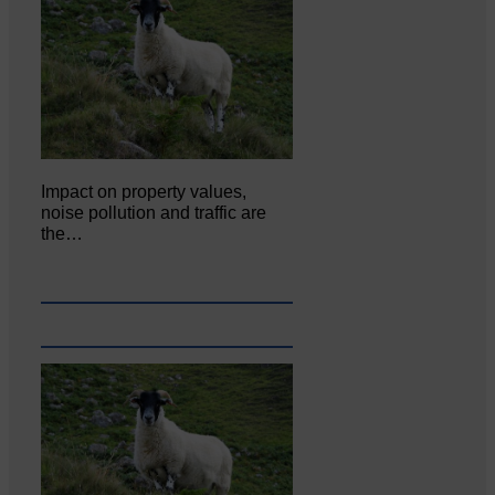
Impact on property values,
noise pollution and traffic are
the…