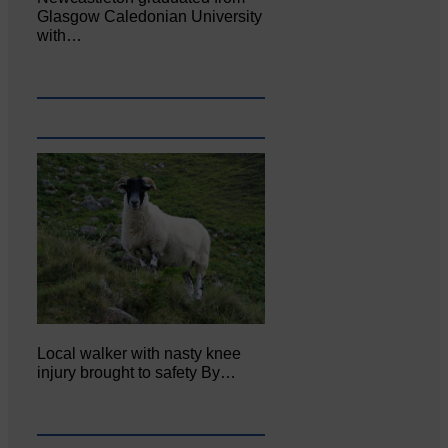
Glasgow Caledonian University
with…
Local walker with nasty knee
injury brought to safety By…