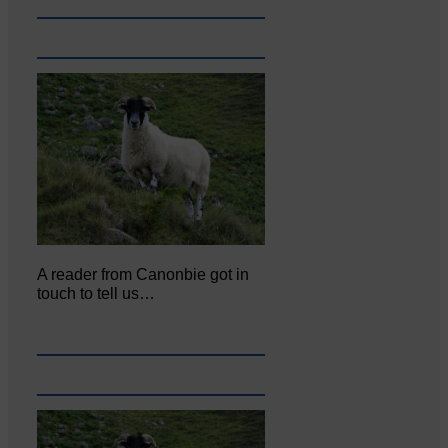
A reader from Canonbie got in
touch to tell us…