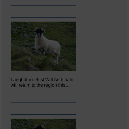
Langholm cellist Will Archibald
will return to the region this…