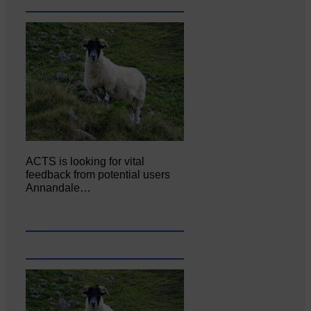
ACTS is looking for vital
feedback from potential users
Annandale…