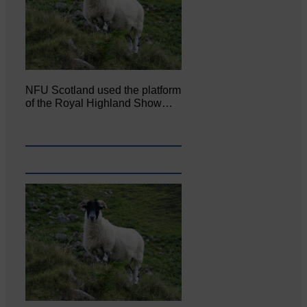
NFU Scotland used the platform
of the Royal Highland Show…