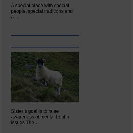
A special place with special
people, special traditions and
a…
Sister’s goal is to raise
awareness of mental‐health
issues The…