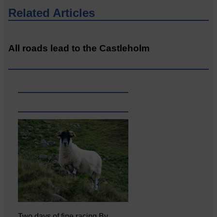
Related Articles
All roads lead to the Castleholm
Two days of fine racing By