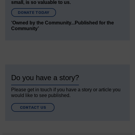
small, is so valuable to us.
DONATE TODAY
‘Owned by the Community...Published for the
Community’
Do you have a story?
Please get in touch if you have a story or article you
would like to see published.
CONTACT US