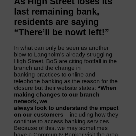
As High Street loses its
last remaining bank,
residents are saying
“There’ll be nowt left!”
In what can only be seen as another
blow to Langholm’s already struggling
High Street, BoS are citing footfall in the
branch and the change in
banking practices to online and
telephone banking as the reason for the
closure but their website states:
“When
making changes to our branch
network, we
always look to understand the impact
on our customers
– including how they
continue to access banking services.
Because of this, we may sometimes
have a Community Banker visit the area