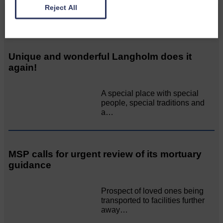
Reject All
Related Articles
Unique and wonderful Langholm does it
again!
A special place with special
people, special traditions and
a…
MSP calls for urgent review of its mortuary
guidance
Prospect of loved ones being
transported to facilities further
away…