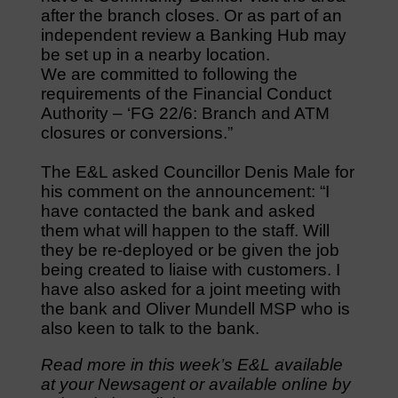
after the branch closes. Or as part of an
independent review a Banking Hub may
be set up in a nearby location.
We are committed to following the
requirements of the Financial Conduct
Authority – ‘FG 22/6: Branch and ATM
closures or conversions.”
The E&L asked Councillor Denis Male for
his comment on the announcement: “I
have contacted the bank and asked
them what will happen to the staff. Will
they be re-deployed or be given the job
being created to liaise with customers. I
have also asked for a joint meeting with
the bank and Oliver Mundell MSP who is
also keen to talk to the bank.
Read more in this week’s E&L available
at your Newsagent or available online by