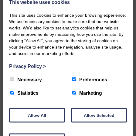
Every reader’s contribution, however big or
This website uses cookies
small, is so valuable to us.
This site uses cookies to enhance your browsing experience.
DONATE TODAY
We use necessary cookies to make sure that our website
‘Owned by the Community...Published for the
works. We’d also like to set analytics cookies that help us
Community’
make improvements by measuring how you use the site. By
clicking “Allow All”, you agree to the storing of cookies on
your device to enhance site navigation, analyse site usage,
and assist in our marketing efforts.
Privacy Policy
>
Necessary
Preferences
Do you have a story?
Statistics
Marketing
Please get in touch if you have a story or article you
would like to see published.
CONTACT US
Allow All
Allow Selected