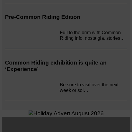
Pre-Common Riding Edition
Full to the brim with Common
Riding info, nostalgia, stories…
Common Riding exhibition is quite an
‘Experience’
Be sure to visit over the next
week or so!…