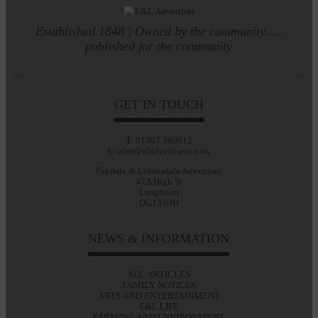
Established 1848 | Owned by the community.....
published for the community
GET IN TOUCH
T: 01387 380012
E: alan@eladvertiser.co.uk
Eskdale & Liddesdale Advertiser
47A High St
Langholm
DG13 0JH
NEWS & INFORMATION
ALL ARTICLES
FAMILY NOTICES
ARTS AND ENTERTAINMENT
E&L LIFE
FARMING AND ENVIRONMENT