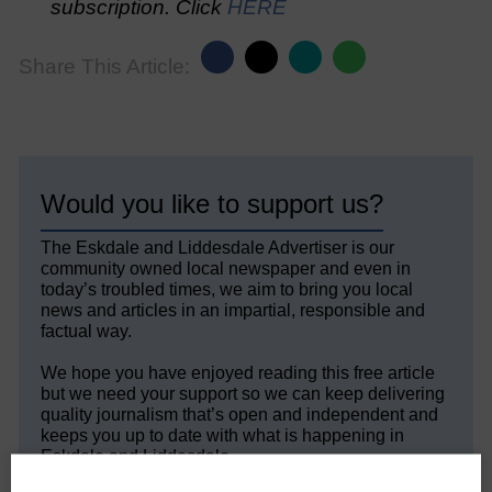
subscription. Click
HERE
Share This Article:
Would you like to support us?
The Eskdale and Liddesdale Advertiser is our
community owned local newspaper and even in
today’s troubled times, we aim to bring you local
news and articles in an impartial, responsible and
factual way.
We hope you have enjoyed reading this free article
but we need your support so we can keep delivering
quality journalism that’s open and independent and
keeps you up to date with what is happening in
Eskdale and Liddesdale.