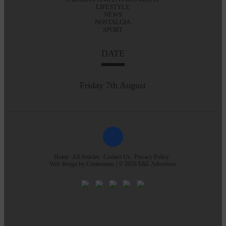
LIFESTYLE
NEWS
NOSTALGIA
SPORT
DATE
Friday 7th August
Home
All Articles
Contact Us
Privacy Policy
Web design by
Creatomatic
| © 2026 E&L Advertiser