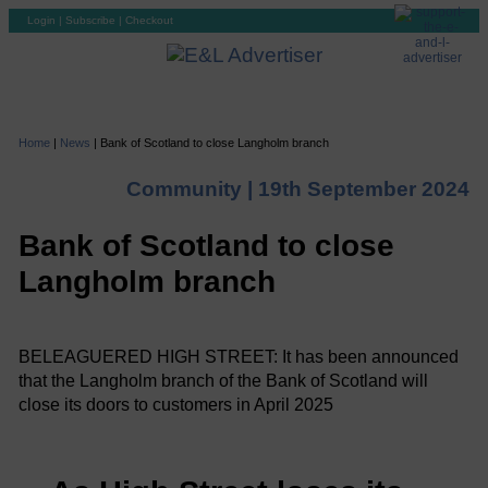
Login
|
Subscribe
|
Checkout
Home
|
News
|
Bank of Scotland to close Langholm branch
Community |
19th September 2024
Bank of Scotland to close
Langholm branch
BELEAGUERED HIGH STREET: It has been announced
that the Langholm branch of the Bank of Scotland will
close its doors to customers in April 2025