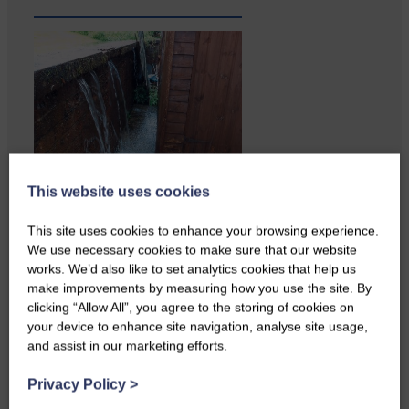
This website uses cookies
Copshaw Correspondent Gilly
Fraser reports from the heart of
This site uses cookies to enhance your browsing experience.
it…
We use necessary cookies to make sure that our website
works. We’d also like to set analytics cookies that help us
make improvements by measuring how you use the site. By
clicking “Allow All”, you agree to the storing of cookies on
your device to enhance site navigation, analyse site usage,
and assist in our marketing efforts.
Privacy Policy
>