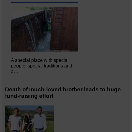
A special place with special
people, special traditions and
a…
Death of much-loved brother leads to huge
fund-raising effort