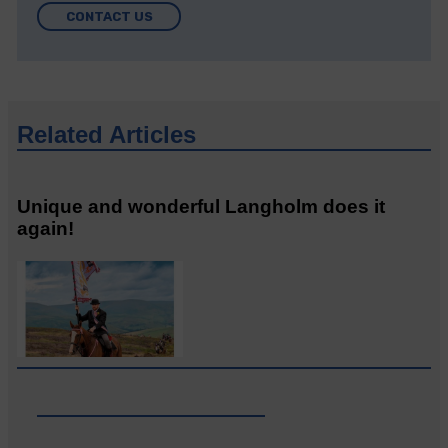
CONTACT US
Related Articles
Unique and wonderful Langholm does it
again!