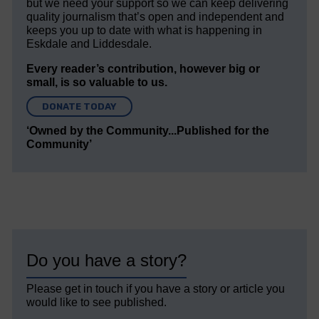
but we need your support so we can keep delivering
quality journalism that’s open and independent and
keeps you up to date with what is happening in
Eskdale and Liddesdale.
Every reader’s contribution, however big or
small, is so valuable to us.
DONATE TODAY
‘Owned by the Community...Published for the
Community’
Do you have a story?
Please get in touch if you have a story or article you
would like to see published.