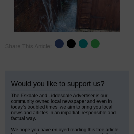
Share This Article:
Would you like to support us?
The Eskdale and Liddesdale Advertiser is our
community owned local newspaper and even in
today’s troubled times, we aim to bring you local
news and articles in an impartial, responsible and
factual way.
We hope you have enjoyed reading this free article