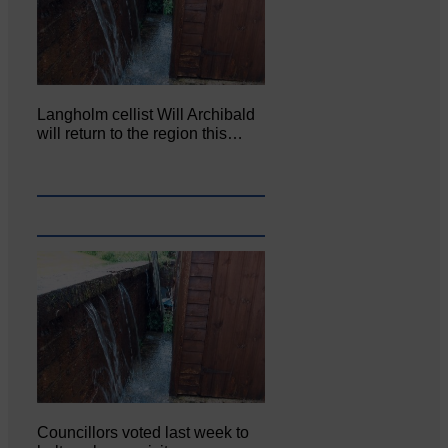
Langholm cellist Will Archibald
will return to the region this…
Councillors voted last week to