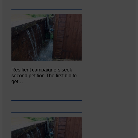
Resilient campaigners seek
second petition The first bid to
get…