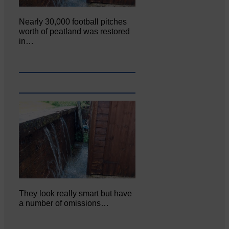
Nearly 30,000 football pitches
worth of peatland was restored
in…
They look really smart but have
a number of omissions…