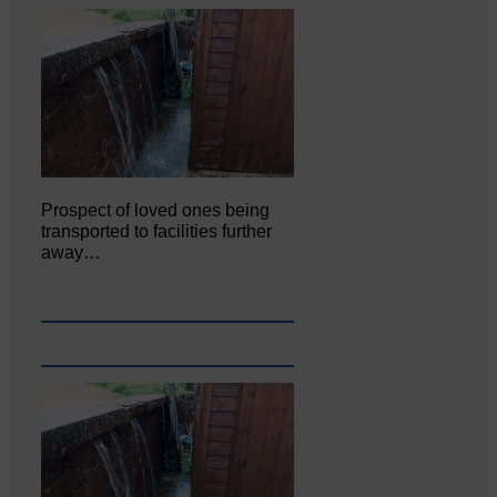
Prospect of loved ones being
transported to facilities further
away…