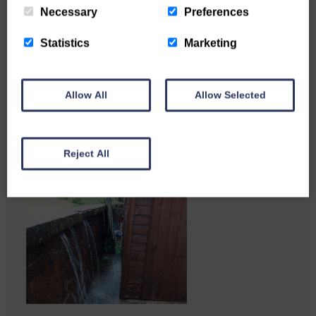
Necessary
Preferences
Statistics
Marketing
Katie Adamson from
Newcastleton graduated from
Allow All
Allow Selected
Glasgow Caledonian University
with…
Reject All