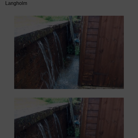
Langholm