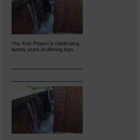
The Xcel Project is celebrating
twenty years of offering trips…