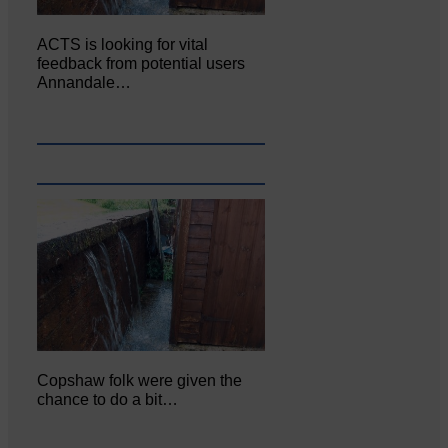
ACTS is looking for vital
feedback from potential users
Annandale…
Copshaw folk were given the
chance to do a bit…