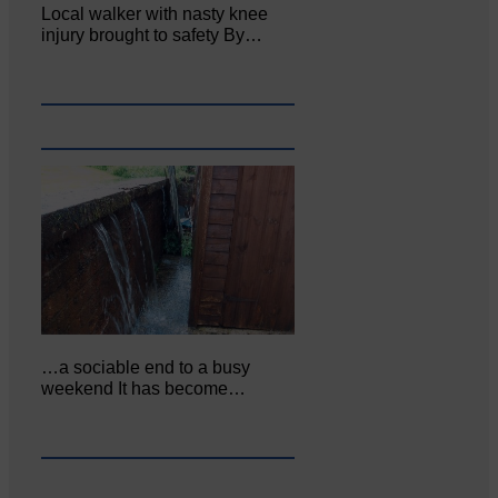
Local walker with nasty knee
injury brought to safety By…
…a sociable end to a busy
weekend It has become…