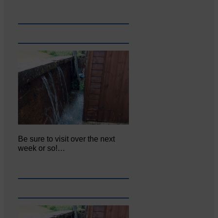
Be sure to visit over the next
week or so!…