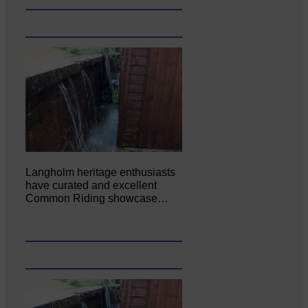
Langholm heritage enthusiasts
have curated and excellent
Common Riding showcase…