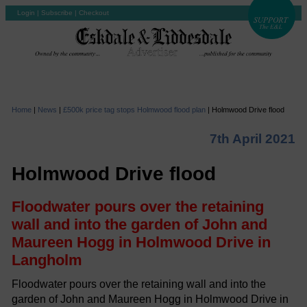
Login
|
Subscribe
|
Checkout
Home
|
News
|
£500k price tag stops Holmwood flood plan
|
Holmwood Drive flood
7th April 2021
Holmwood Drive flood
Floodwater pours over the retaining
wall and into the garden of John and
Maureen Hogg in Holmwood Drive in
Langholm
Floodwater pours over the retaining wall and into the
garden of John and Maureen Hogg in Holmwood Drive in