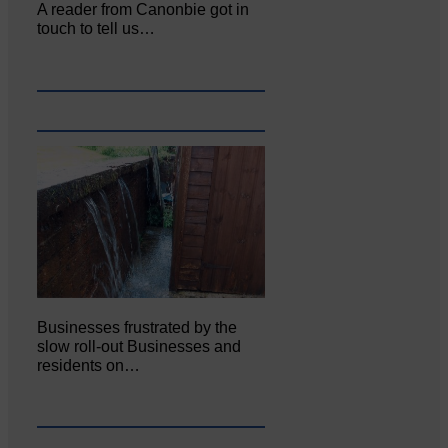
A reader from Canonbie got in
touch to tell us…
Businesses frustrated by the
slow roll-out Businesses and
residents on…