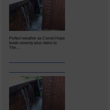
Perfect weather as Cornet Hope
leads seventy-plus riders to
The…