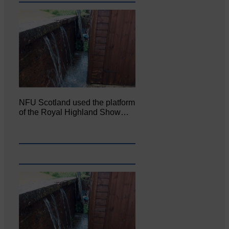
NFU Scotland used the platform
of the Royal Highland Show…