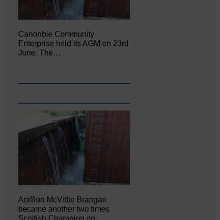
Canonbie Community
Enterprise held its AGM on 23rd
June. The…
Aoiffion McVittie Brangan
became another two times
Scottish Champion on…