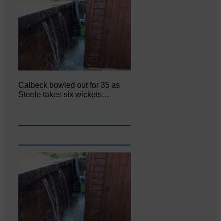
Calbeck bowled out for 35 as
Steele takes six wickets…