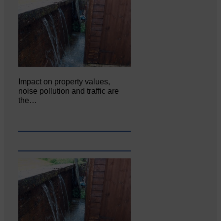
Impact on property values,
noise pollution and traffic are
the…