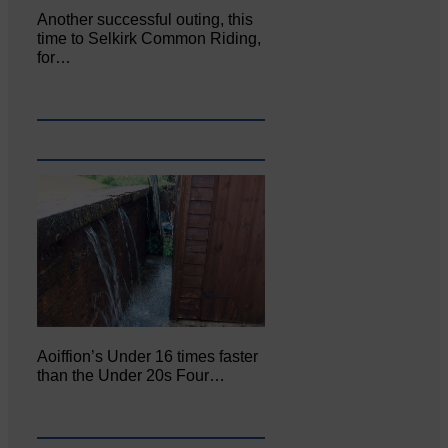
Another successful outing, this
time to Selkirk Common Riding,
for…
Aoiffion’s Under 16 times faster
than the Under 20s Four…