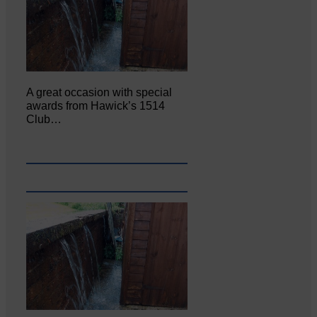
A great occasion with special
awards from Hawick’s 1514
Club…