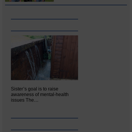
Sister’s goal is to raise
awareness of mental‐health
issues The…