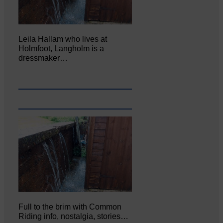
Leila Hallam who lives at
Holmfoot, Langholm is a
dressmaker…
Full to the brim with Common
Riding info, nostalgia, stories…