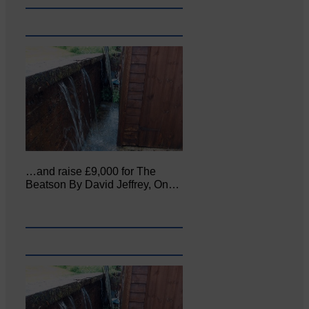
…and raise £9,000 for The
Beatson By David Jeffrey, On…