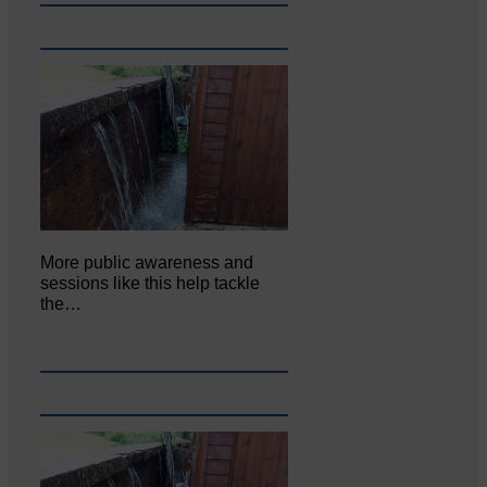
More public awareness and
sessions like this help tackle
the…