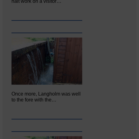
halt work on a visitor…
Once more, Langholm was well
to the fore with the…