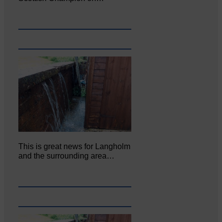
This is great news for Langholm
and the surrounding area…