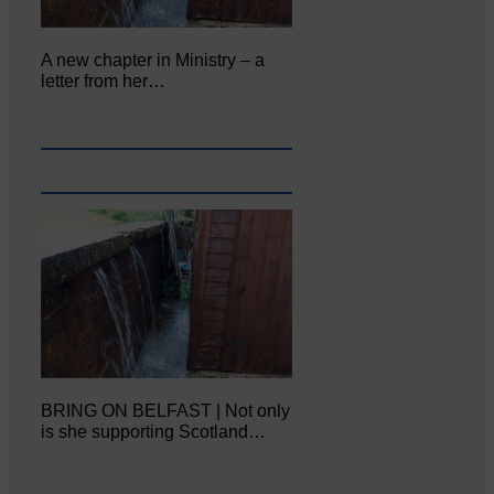
A new chapter in Ministry – a
letter from her…
BRING ON BELFAST | Not only
is she supporting Scotland…