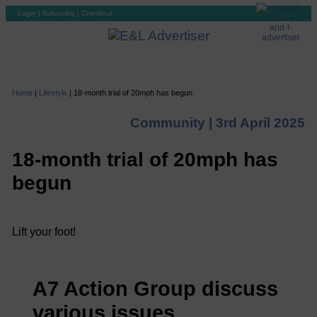
Login
|
Subscribe
|
Checkout
Home
|
Lifestyle
|
18-month trial of 20mph has begun
Community |
3rd April 2025
18-month trial of 20mph has
begun
Lift your foot!
A7 Action Group discuss
various issues