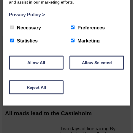
and assist in our marketing efforts.
CONTACT US
Privacy Policy
>
Necessary
Preferences
Statistics
Marketing
Related Articles
Allow All
Allow Selected
20 WILL BE plenty!
 Blanket 20mph limit for all
Reject All
Langholm streets plus more…
All roads lead to the Castleholm
Two days of fine racing By