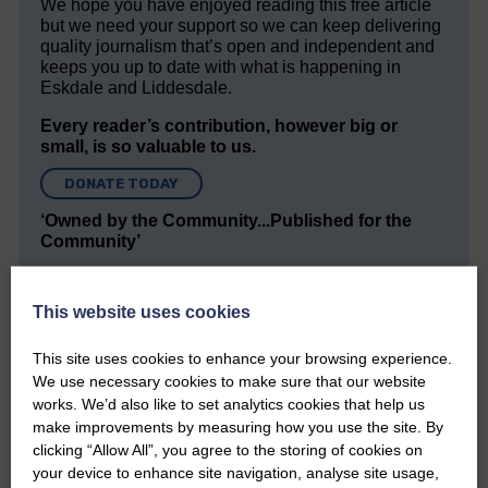
We hope you have enjoyed reading this free article
but we need your support so we can keep delivering
quality journalism that’s open and independent and
keeps you up to date with what is happening in
Eskdale and Liddesdale.
Every reader’s contribution, however big or
small, is so valuable to us.
DONATE TODAY
‘Owned by the Community...Published for the
Community’
This website uses cookies
This site uses cookies to enhance your browsing experience.
We use necessary cookies to make sure that our website
works. We’d also like to set analytics cookies that help us
Do you have a story?
make improvements by measuring how you use the site. By
clicking “Allow All”, you agree to the storing of cookies on
Please get in touch if you have a story or article you
your device to enhance site navigation, analyse site usage,
would like to see published.