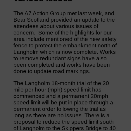
The A7 Action Group met last week, and
Bear Scotland provided an update to the
attendees about various issues of
concern. Some of the highlights for our
area include mentioned of the new safety
fence to protect the embankment north of
Langholm which is now complete. Works
to remove redundant signs have also
been completed and works have been
done to update road markings.
The Langholm 18-month trial of the 20
mile per hour (mph) speed limit has
commenced and a permanent 20mph
speed limit will be put in place through a
permanent order following the trial as
long as there are no issues. There is a
proposal to reduce the speed limit south
of Langholm to the Skippers Bridge to 40