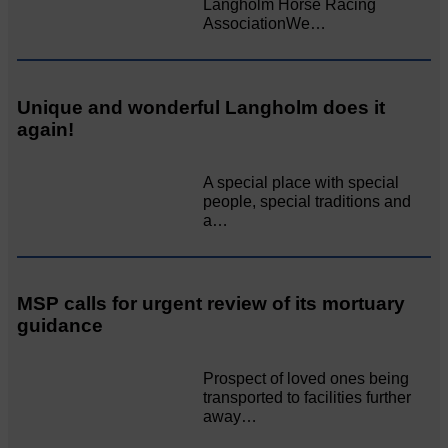
Langholm Horse Racing
AssociationWe…
Unique and wonderful Langholm does it
again!
A special place with special
people, special traditions and
a…
MSP calls for urgent review of its mortuary
guidance
Prospect of loved ones being
transported to facilities further
away…