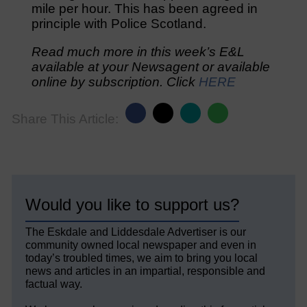
mile per hour. This has been agreed in
principle with Police Scotland.
Read much more in this week’s E&L
available at your Newsagent or available
online by subscription. Click
HERE
Share This Article:
Would you like to support us?
The Eskdale and Liddesdale Advertiser is our
community owned local newspaper and even in
today’s troubled times, we aim to bring you local
news and articles in an impartial, responsible and
factual way.