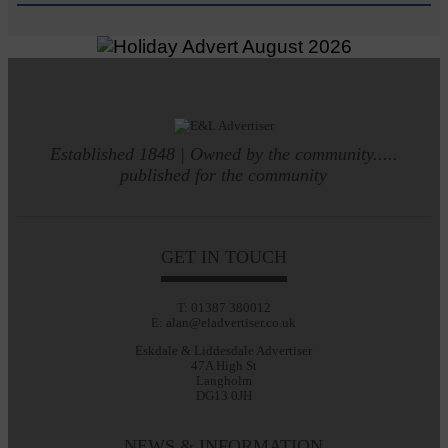
Established 1848 | Owned by the community.....
published for the community
GET IN TOUCH
T: 01387 380012
E: alan@eladvertiser.co.uk
Eskdale & Liddesdale Advertiser
47A High St
Langholm
DG13 0JH
NEWS & INFORMATION