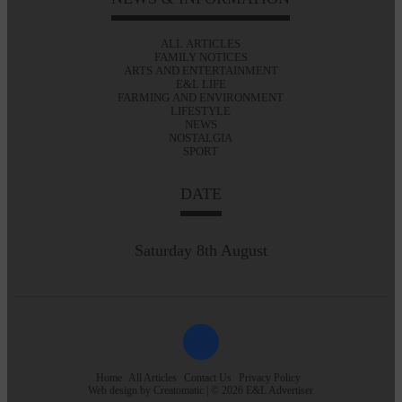
ALL ARTICLES
FAMILY NOTICES
ARTS AND ENTERTAINMENT
E&L LIFE
FARMING AND ENVIRONMENT
LIFESTYLE
NEWS
NOSTALGIA
SPORT
DATE
Saturday 8th August
Home
All Articles
Contact Us
Privacy Policy
Web design by
Creatomatic
| © 2026 E&L Advertiser