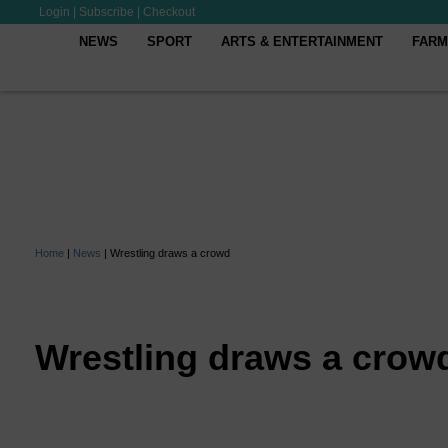
Login
|
Subscribe
|
Checkout
NEWS
SPORT
ARTS & ENTERTAINMENT
FARM
Home
|
News
|
Wrestling draws a crowd
Wrestling draws a crow