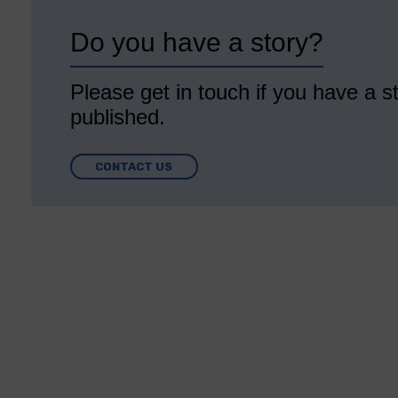
Do you have a story?
Please get in touch if you have a st
published.
CONTACT US