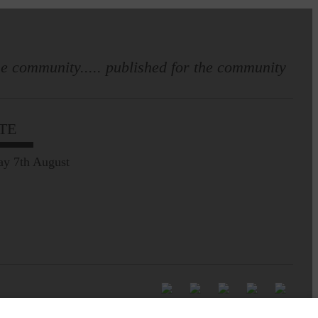
e community..... published for the community
TE
ay 7th August