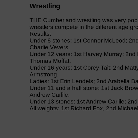
Wrestling
THE Cumberland wrestling was very popu
wrestlers compete in the different age g
Results:
Under 6 stones: 1st Connor McLeod; 2nd
Charlie Vevers.
Under 12 years: 1st Harvey Murray; 2nd 
Thomas Moffat.
Under 16 years: 1st Corey Tait; 2nd Mat
Armstrong.
Ladies: 1st Erin Lendels; 2nd Arabella Ba
Under 11 and a half stone: 1st Jack Brown
Andrew Carlile.
Under 13 stones: 1st Andrew Carlile; 2nd
All weights: 1st Richard Fox, 2nd Michae