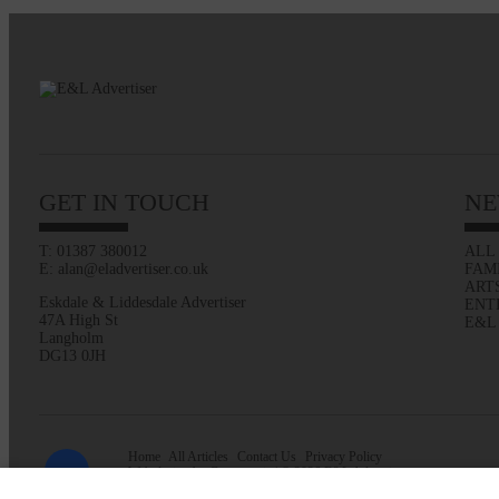
GET IN TOUCH
NE
T: 01387 380012
ALL
E: alan@eladvertiser.co.uk
FAM
ART
Eskdale & Liddesdale Advertiser
ENT
47A High St
E&L
Langholm
DG13 0JH
Home
All Articles
Contact Us
Privacy Policy
Web design by
Creatomatic
| © 2026 E&L Advertiser