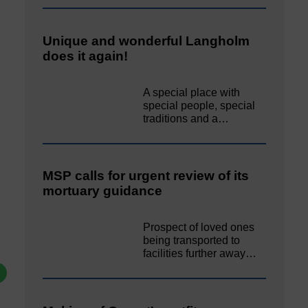
Unique and wonderful Langholm
does it again!
A special place with
special people, special
traditions and a…
MSP calls for urgent review of its
mortuary guidance
Prospect of loved ones
being transported to
facilities further away…