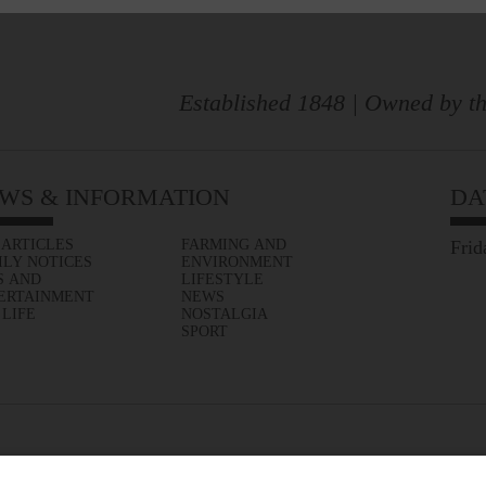
Established 1848 | Owned by th
WS & INFORMATION
DA
 ARTICLES
FARMING AND
Frid
ILY NOTICES
ENVIRONMENT
S AND
LIFESTYLE
ERTAINMENT
NEWS
 LIFE
NOSTALGIA
SPORT