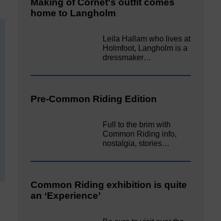
Making of Cornet's outfit comes
home to Langholm
Leila Hallam who lives at
Holmfoot, Langholm is a
dressmaker…
Pre-Common Riding Edition
Full to the brim with
Common Riding info,
nostalgia, stories…
Common Riding exhibition is quite
an ‘Experience’