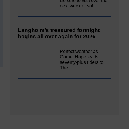
Be sure to visit over the
next week or so!…
Langholm’s treasured fortnight
begins all over again for 2026
Perfect weather as
Cornet Hope leads
seventy-plus riders to
The…