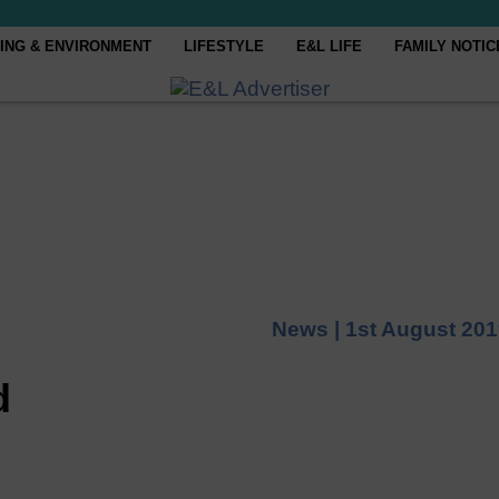
ING & ENVIRONMENT
LIFESTYLE
E&L LIFE
FAMILY NOTIC
News |
1st August 20
d