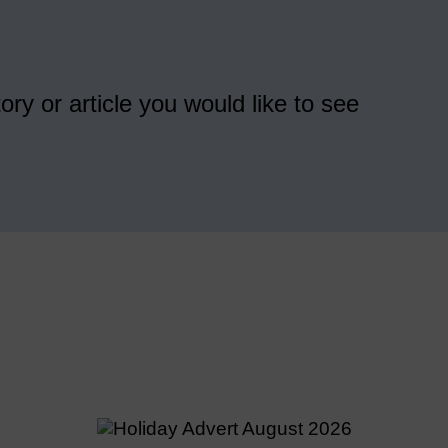
ory or article you would like to see