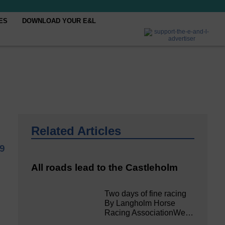
ES
DOWNLOAD YOUR E&L
Related Articles
19
All roads lead to the Castleholm
Two days of fine racing
By Langholm Horse
Racing AssociationWe…