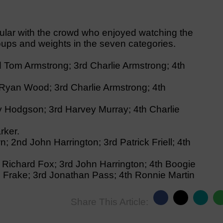
lar with the crowd who enjoyed watching the
roups and weights in the seven categories.
 Tom Armstrong; 3rd Charlie Armstrong; 4th
Ryan Wood; 3rd Charlie Armstrong; 4th
ty Hodgson; 3rd Harvey Murray; 4th Charlie
rker.
; 2nd John Harrington; 3rd Patrick Friell; 4th
 Richard Fox; 3rd John Harrington; 4th Boogie
l Frake; 3rd Jonathan Pass; 4th Ronnie Martin
Share This Article: