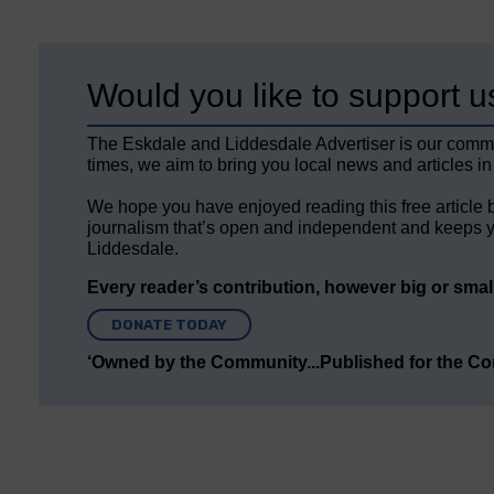
Would you like to support u
The Eskdale and Liddesdale Advertiser is our comm
times, we aim to bring you local news and articles in
We hope you have enjoyed reading this free article 
journalism that’s open and independent and keeps y
Liddesdale.
Every reader’s contribution, however big or small,
DONATE TODAY
‘Owned by the Community...Published for the C