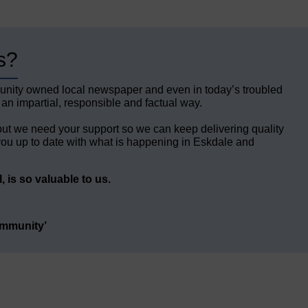
s?
unity owned local newspaper and even in today’s troubled
 an impartial, responsible and factual way.
but we need your support so we can keep delivering quality
ou up to date with what is happening in Eskdale and
 is so valuable to us.
ommunity’