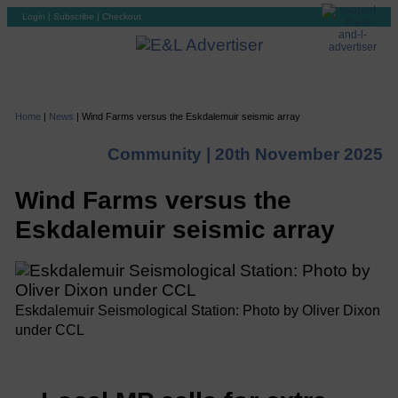
Login
|
Subscribe
|
Checkout
Home
|
News
|
Wind Farms versus the Eskdalemuir seismic array
Community |
20th November 2025
Wind Farms versus the
Eskdalemuir seismic array
Eskdalemuir Seismological Station: Photo by Oliver Dixon
under CCL