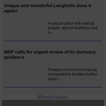
Unique and wonderful Langholm does it
again!
A special place with special
people, special traditions and
a…
MSP calls for urgent review of its mortuary
guidance
Prospect of loved ones being
transported to facilities further
away…