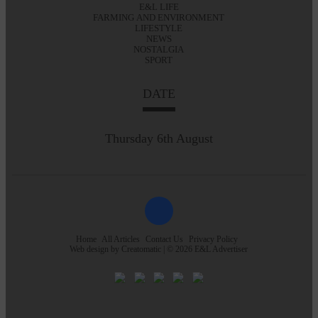
E&L LIFE
FARMING AND ENVIRONMENT
LIFESTYLE
NEWS
NOSTALGIA
SPORT
DATE
Thursday 6th August
Home
All Articles
Contact Us
Privacy Policy
Web design by
Creatomatic
| © 2026 E&L Advertiser