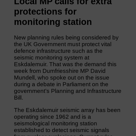
Local MP calls for extra
protections for
monitoring station
New planning rules being considered by
the UK Government must protect vital
defence infrastructure such as the
seismic monitoring system at
Eskdalemuir. That was the demand this
week from Dumfriesshire MP David
Mundell, who spoke out on the issue
during a debate in Parliament on the
government’s Planning and Infrastructure
Bill.
The Eskdalemuir seismic array has been
operating since 1962 and is a
seismological monitoring station
established to detect seismic signals