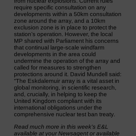
from nuclear explosions. Current rules
require specific consultation on any
developments within a 50km consultation
zone around the array, and a 10km
exclusion zone is in place to protect the
station’s operation. However, the local
MP shared with Parliament his concerns
that continual large-scale windfarm
developments in the area could
undermine the operation of the array and
called for measures to strengthen
protections around it. David Mundell said:
“The Eskdalemuir array is a vital asset in
global monitoring, in scientific research,
and, crucially, in helping to keep the
United Kingdom compliant with its
international obligations under the
comprehensive nuclear test ban treaty.
Read much more in this week’s E&L
available at your Newsagent or available