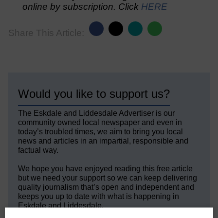
online by subscription. Click
HERE
Share This Article:
Would you like to support us?
The Eskdale and Liddesdale Advertiser is our
community owned local newspaper and even in
today’s troubled times, we aim to bring you local
news and articles in an impartial, responsible and
factual way.
We hope you have enjoyed reading this free article
but we need your support so we can keep delivering
quality journalism that’s open and independent and
keeps you up to date with what is happening in
Eskdale and Liddesdale.