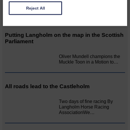
Reject All
Related Articles
Putting Langholm on the map in the Scottish
Parliament
Oliver Mundell champions the
Muckle Toon in a Motion to…
All roads lead to the Castleholm
Two days of fine racing By
Langholm Horse Racing
AssociationWe…