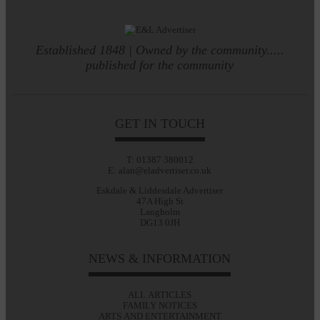
Established 1848 | Owned by the community.....
published for the community
GET IN TOUCH
T: 01387 380012
E: alan@eladvertiser.co.uk
Eskdale & Liddesdale Advertiser
47A High St
Langholm
DG13 0JH
NEWS & INFORMATION
ALL ARTICLES
FAMILY NOTICES
ARTS AND ENTERTAINMENT