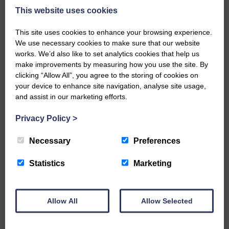
Every reader’s contribution, however big or
This website uses cookies
small, is so valuable to us.
This site uses cookies to enhance your browsing experience.
DONATE TODAY
We use necessary cookies to make sure that our website
‘Owned by the Community...Published for the
works. We’d also like to set analytics cookies that help us
Community’
make improvements by measuring how you use the site. By
clicking “Allow All”, you agree to the storing of cookies on
your device to enhance site navigation, analyse site usage,
and assist in our marketing efforts.
Privacy Policy
>
Do you have a story?
Necessary
Preferences
Please get in touch if you have a story or article you
Statistics
Marketing
would like to see published.
CONTACT US
Allow All
Allow Selected