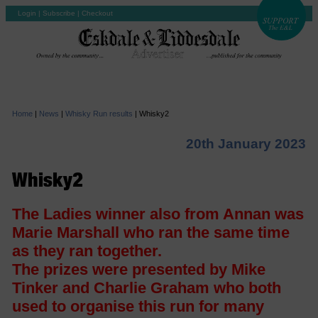
Login
|
Subscribe
|
Checkout
Home
|
News
|
Whisky Run results
|
Whisky2
20th January 2023
Whisky2
The Ladies winner also from Annan was
Marie Marshall who ran the same time
as they ran together.
The prizes were presented by Mike
Tinker and Charlie Graham who both
used to organise this run for many