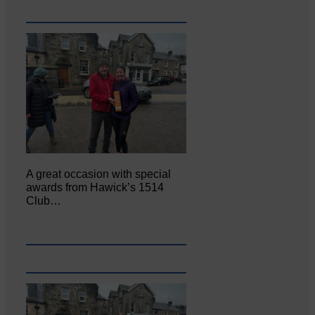
A great occasion with special
awards from Hawick’s 1514
Club…