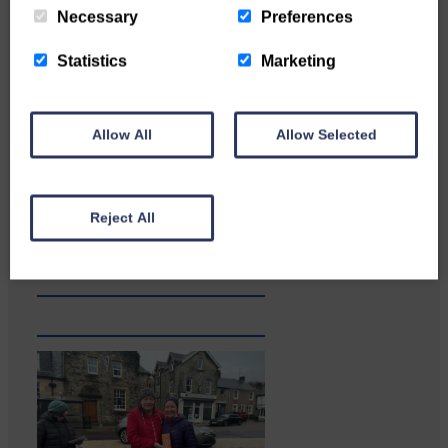
Necessary
Preferences
Statistics
Marketing
Allow All
Allow Selected
Businesses frustrated by the
slow roll-out Businesses and
Reject All
residents on…