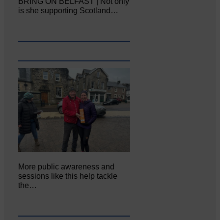
BRING ON BELFAST | Not only
is she supporting Scotland…
More public awareness and
sessions like this help tackle
the…