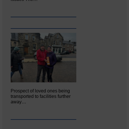
Prospect of loved ones being
transported to facilities further
away…