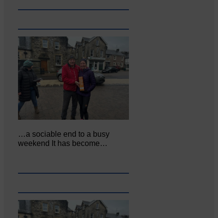
…a sociable end to a busy
weekend It has become…