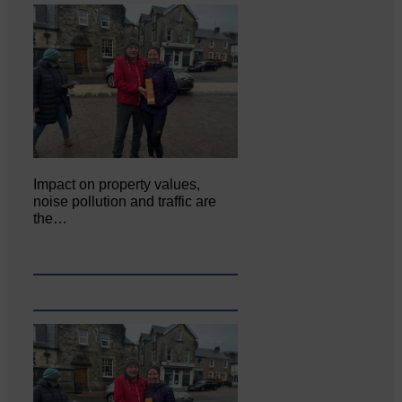
Impact on property values,
noise pollution and traffic are
the…