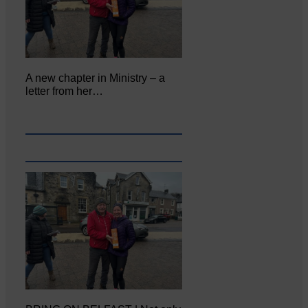
A new chapter in Ministry – a
letter from her…