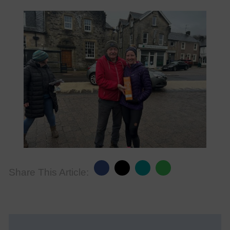
Share This Article: