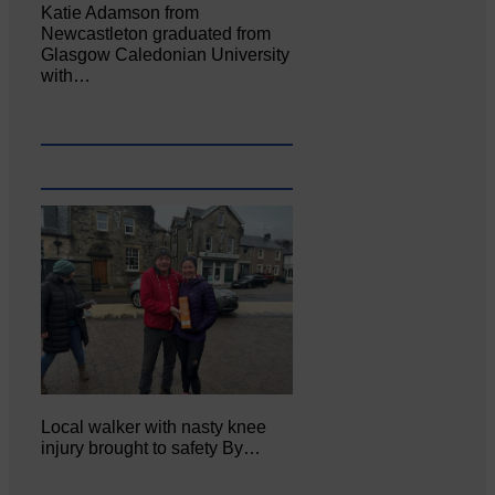
Katie Adamson from
Newcastleton graduated from
Glasgow Caledonian University
with…
Local walker with nasty knee
injury brought to safety By…