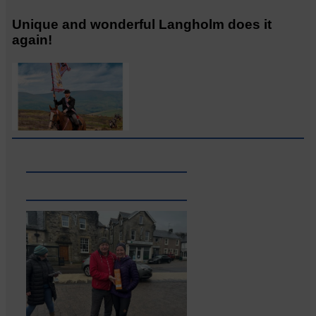
Unique and wonderful Langholm does it
again!