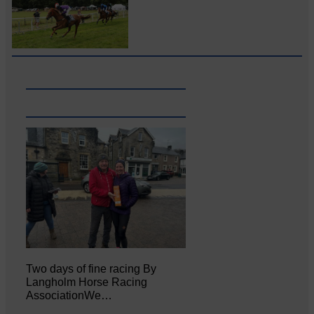
Two days of fine racing By
Langholm Horse Racing
AssociationWe…