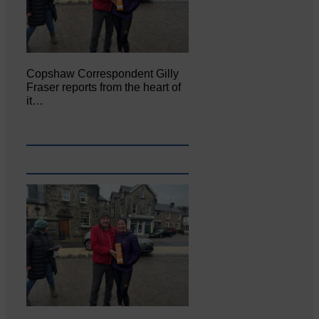
Copshaw Correspondent Gilly
Fraser reports from the heart of
it…