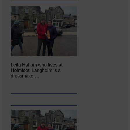
Leila Hallam who lives at
Holmfoot, Langholm is a
dressmaker…