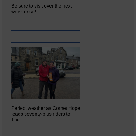
Be sure to visit over the next
week or so!…
Perfect weather as Cornet Hope
leads seventy-plus riders to
The…