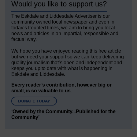
Would you like to support us?
The Eskdale and Liddesdale Advertiser is our
community owned local newspaper and even in
today’s troubled times, we aim to bring you local
news and articles in an impartial, responsible and
factual way.
We hope you have enjoyed reading this free article
but we need your support so we can keep delivering
quality journalism that’s open and independent and
keeps you up to date with what is happening in
Eskdale and Liddesdale.
Every reader’s contribution, however big or
small, is so valuable to us.
DONATE TODAY
‘Owned by the Community...Published for the
Community’