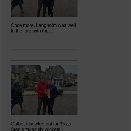
Once more, Langholm was well
to the fore with the…
Calbeck bowled out for 35 as
Steele takes six wickets…