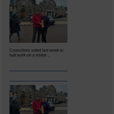
Councillors voted last week to
halt work on a visitor…