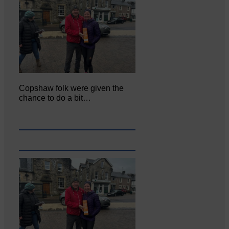
Copshaw folk were given the
chance to do a bit…