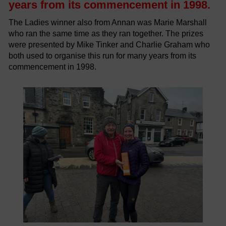
years from its commencement in 1998.
The Ladies winner also from Annan was Marie Marshall
who ran the same time as they ran together. The prizes
were presented by Mike Tinker and Charlie Graham who
both used to organise this run for many years from its
commencement in 1998.