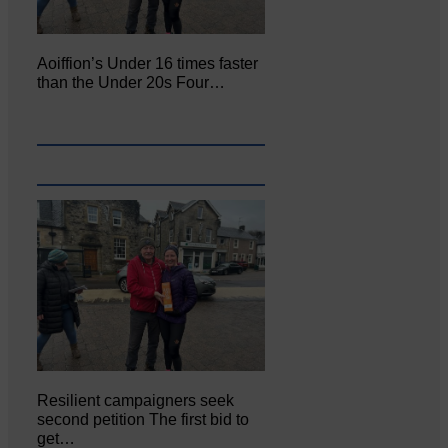
Aoiffion’s Under 16 times faster
than the Under 20s Four…
Resilient campaigners seek
second petition The first bid to
get…