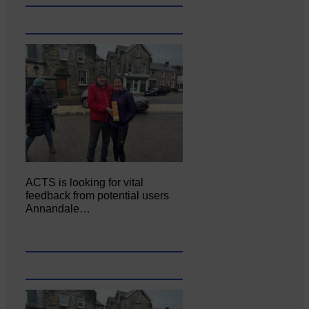
ACTS is looking for vital
feedback from potential users
Annandale…