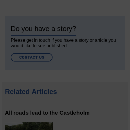
Do you have a story?
Please get in touch if you have a story or article you
would like to see published.
CONTACT US
Related Articles
All roads lead to the Castleholm