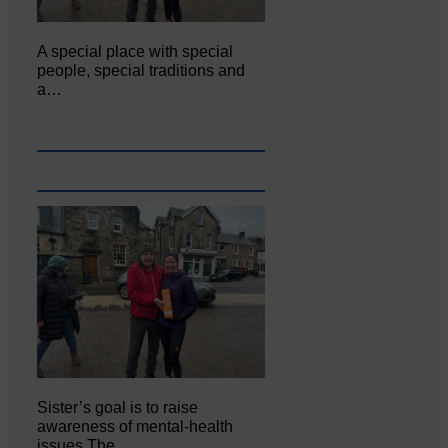
A special place with special
people, special traditions and
a…
Sister’s goal is to raise
awareness of mental‐health
issues The…