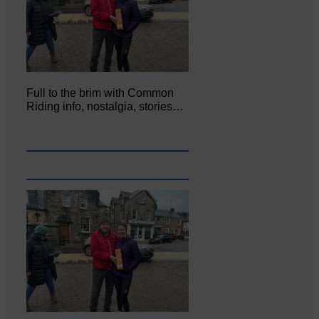
Full to the brim with Common
Riding info, nostalgia, stories…