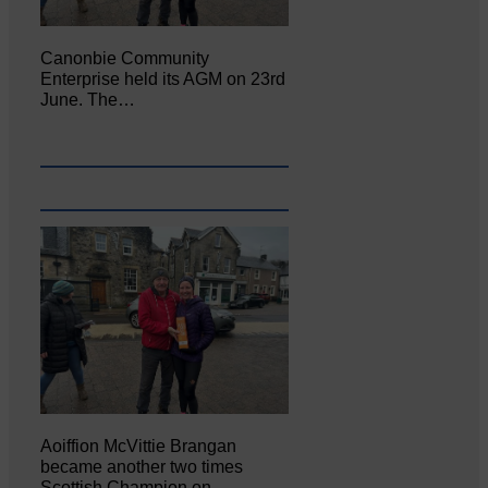
Canonbie Community
Enterprise held its AGM on 23rd
June. The…
Aoiffion McVittie Brangan
became another two times
Scottish Champion on…