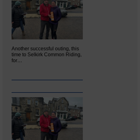
Another successful outing, this
time to Selkirk Common Riding,
for…