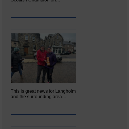
This is great news for Langholm
and the surrounding area…