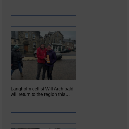
Langholm cellist Will Archibald
will return to the region this…