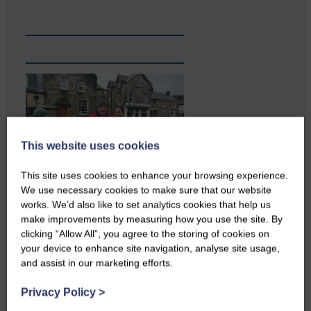
This website uses cookies
This site uses cookies to enhance your browsing experience.
We use necessary cookies to make sure that our website
works. We’d also like to set analytics cookies that help us
A reader from Canonbie got in
make improvements by measuring how you use the site. By
touch to tell us…
clicking “Allow All”, you agree to the storing of cookies on
your device to enhance site navigation, analyse site usage,
and assist in our marketing efforts.
Privacy Policy
>