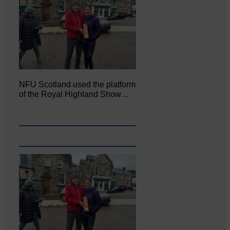
NFU Scotland used the platform
of the Royal Highland Show…