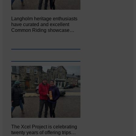
Langholm heritage enthusiasts
have curated and excellent
Common Riding showcase…
The Xcel Project is celebrating
twenty years of offering trips…