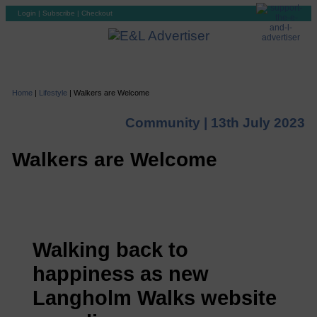
Login
|
Subscribe
|
Checkout
Home
|
Lifestyle
|
Walkers are Welcome
Community |
13th July 2023
Walkers are Welcome
Walking back to
happiness as new
Langholm Walks website