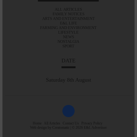
ALL ARTICLES
FAMILY NOTICES
ARTS AND ENTERTAINMENT
E&L LIFE
FARMING AND ENVIRONMENT
LIFESTYLE
NEWS
NOSTALGIA
SPORT
DATE
Saturday 8th August
Home
All Articles
Contact Us
Privacy Policy
Web design by
Creatomatic
| © 2026 E&L Advertiser