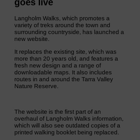
goes live
Langholm Walks, which promotes a
variety of treks around the town and
surrounding countryside, has launched a
new website.
It replaces the existing site, which was
more than 20 years old, and features a
fresh new design and a range of
downloadable maps. It also includes
routes in and around the Tarra Valley
Nature Reserve.
The website is the first part of an
overhaul of Langholm Walks information,
which will also see outdated copies of a
printed walking booklet being replaced.