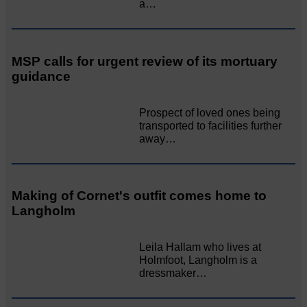
a…
MSP calls for urgent review of its mortuary
guidance
Prospect of loved ones being
transported to facilities further
away…
Making of Cornet's outfit comes home to
Langholm
Leila Hallam who lives at
Holmfoot, Langholm is a
dressmaker…