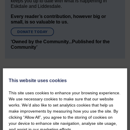
keeps you up to date with what is happening in
Eskdale and Liddesdale.
Every reader’s contribution, however big or
small, is so valuable to us.
DONATE TODAY
‘Owned by the Community...Published for the
Community’
This website uses cookies
This site uses cookies to enhance your browsing experience.
Do you have a story?
We use necessary cookies to make sure that our website
works. We’d also like to set analytics cookies that help us
Please get in touch if you have a story or article you
make improvements by measuring how you use the site. By
would like to see published.
clicking “Allow All”, you agree to the storing of cookies on
your device to enhance site navigation, analyse site usage,
CONTACT US
and assist in our marketing efforts.