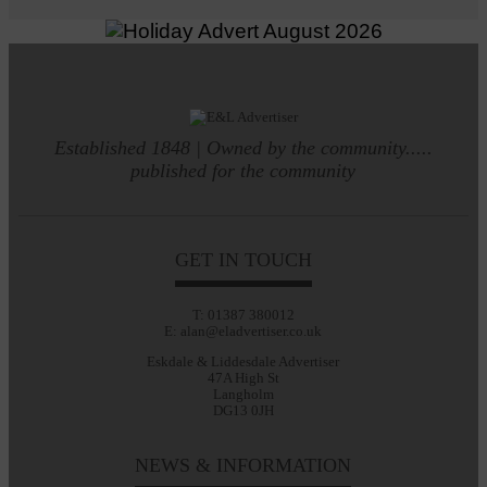
Established 1848 | Owned by the community.....
published for the community
GET IN TOUCH
T: 01387 380012
E: alan@eladvertiser.co.uk
Eskdale & Liddesdale Advertiser
47A High St
Langholm
DG13 0JH
NEWS & INFORMATION