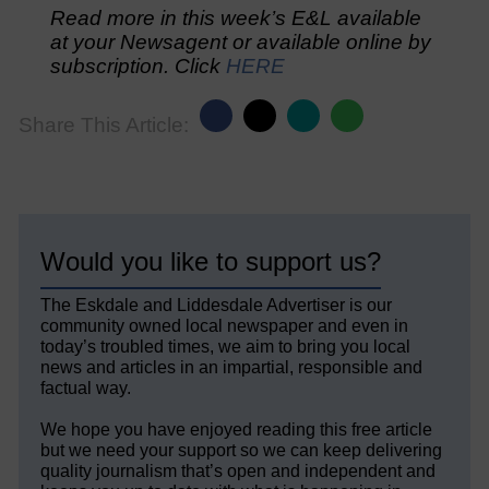
Read more in this week’s E&L available
at your Newsagent or available online by
subscription. Click
HERE
Share This Article:
Would you like to support us?
The Eskdale and Liddesdale Advertiser is our
community owned local newspaper and even in
today’s troubled times, we aim to bring you local
news and articles in an impartial, responsible and
factual way.
We hope you have enjoyed reading this free article
but we need your support so we can keep delivering
quality journalism that’s open and independent and