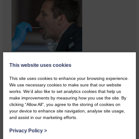
A reader from Canonbie got in
This website uses cookies
touch to tell us…
This site uses cookies to enhance your browsing experience.
We use necessary cookies to make sure that our website
works. We’d also like to set analytics cookies that help us
make improvements by measuring how you use the site. By
clicking “Allow All”, you agree to the storing of cookies on
your device to enhance site navigation, analyse site usage,
and assist in our marketing efforts.
Privacy Policy
>