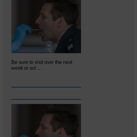
Be sure to visit over the next
week or so!…