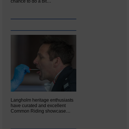
chance to do a bit…
Langholm heritage enthusiasts
have curated and excellent
Common Riding showcase…