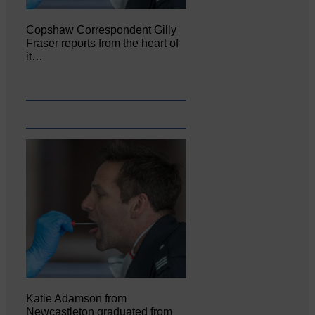
Copshaw Correspondent Gilly
Fraser reports from the heart of
it…
Katie Adamson from
Newcastleton graduated from