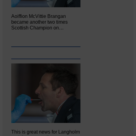
Aoiffion McVittie Brangan
became another two times
Scottish Champion on…
This is great news for Langholm