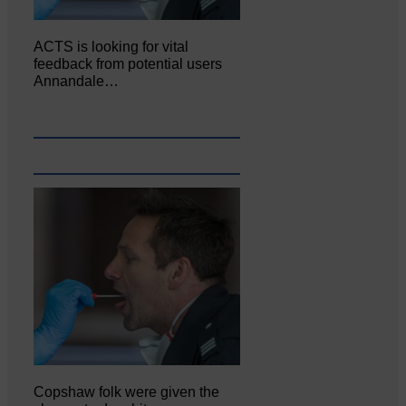
ACTS is looking for vital
feedback from potential users
Annandale…
Copshaw folk were given the