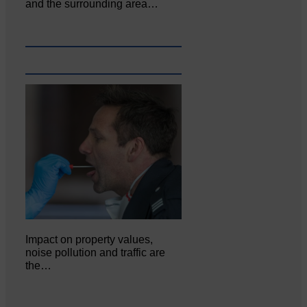
and the surrounding area…
Impact on property values,
noise pollution and traffic are
the…