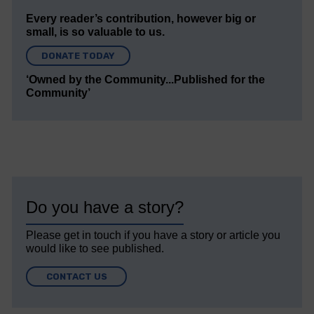
Every reader’s contribution, however big or
small, is so valuable to us.
DONATE TODAY
‘Owned by the Community...Published for the
Community’
Do you have a story?
Please get in touch if you have a story or article you
would like to see published.
CONTACT US