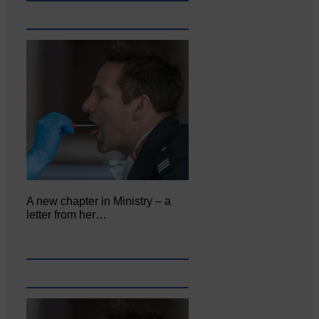
A new chapter in Ministry – a
letter from her…