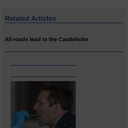
Related Articles
All roads lead to the Castleholm