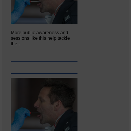
More public awareness and
sessions like this help tackle
the…