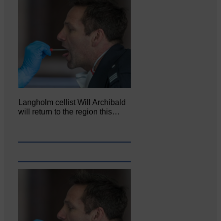
Langholm cellist Will Archibald
will return to the region this…