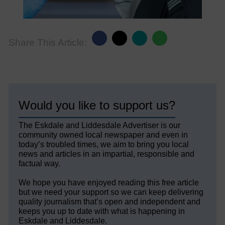
Share This Article:
Would you like to support us?
The Eskdale and Liddesdale Advertiser is our
community owned local newspaper and even in
today’s troubled times, we aim to bring you local
news and articles in an impartial, responsible and
factual way.
We hope you have enjoyed reading this free article
but we need your support so we can keep delivering
quality journalism that’s open and independent and
keeps you up to date with what is happening in
Eskdale and Liddesdale.