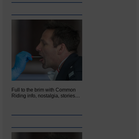
Full to the brim with Common
Riding info, nostalgia, stories…