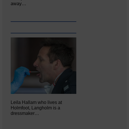
away…
Leila Hallam who lives at
Holmfoot, Langholm is a
dressmaker…