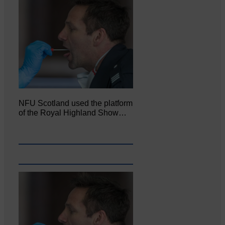
NFU Scotland used the platform
of the Royal Highland Show…