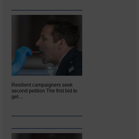
Resilient campaigners seek
second petition The first bid to
get…