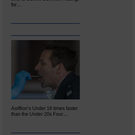
for…
Aoiffion’s Under 16 times faster
than the Under 20s Four…