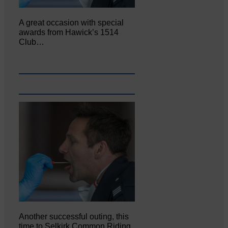
A great occasion with special
awards from Hawick’s 1514
Club…
Another successful outing, this
time to Selkirk Common Riding,