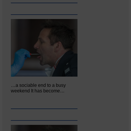
…a sociable end to a busy
weekend It has become…