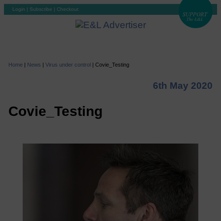
Login
|
Subscribe
|
Checkout
Home
|
News
|
Virus under control
|
Covie_Testing
6th May 2020
Covie_Testing