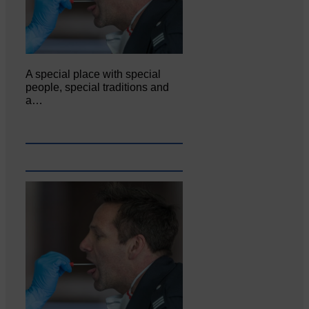
A special place with special
people, special traditions and
a…