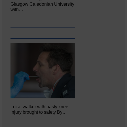
Glasgow Caledonian University
with…
Local walker with nasty knee
injury brought to safety By…