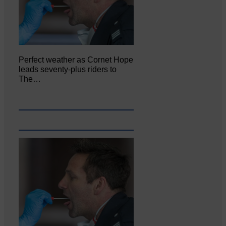
Perfect weather as Cornet Hope
leads seventy-plus riders to
The…