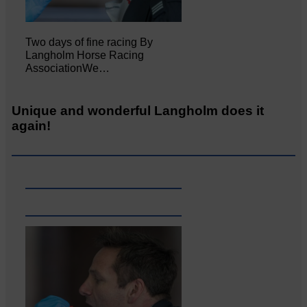
Two days of fine racing By
Langholm Horse Racing
AssociationWe…
Unique and wonderful Langholm does it
again!