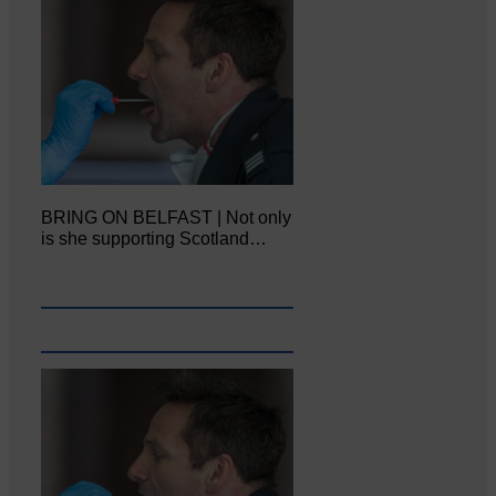
BRING ON BELFAST | Not only
is she supporting Scotland…