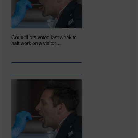
Councillors voted last week to
halt work on a visitor…