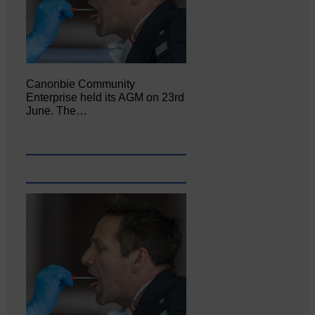
Canonbie Community
Enterprise held its AGM on 23rd
June. The…