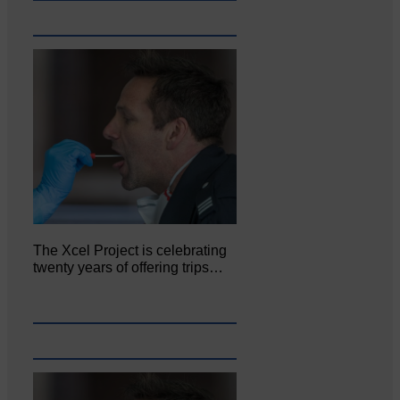
The Xcel Project is celebrating
twenty years of offering trips…