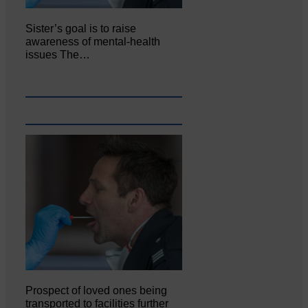
Sister’s goal is to raise
awareness of mental‐health
issues The…
Prospect of loved ones being
transported to facilities further