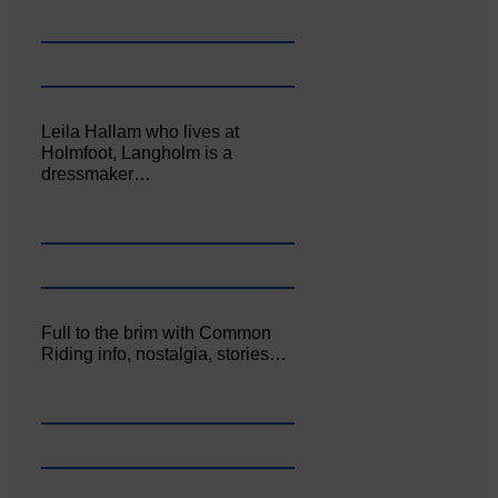
Leila Hallam who lives at
Holmfoot, Langholm is a
dressmaker…
Full to the brim with Common
Riding info, nostalgia, stories…