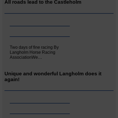
All roads lead to the Castleholm
Two days of fine racing By
Langholm Horse Racing
AssociationWe…
Unique and wonderful Langholm does it
again!