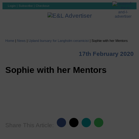
Login
|
Subscribe
|
Checkout
Home
|
News
|
Upland bursary for Langholm ceramicist
|
Sophie with her Mentors
17th February 2020
Sophie with her Mentors
Share This Article: