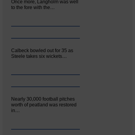
Once more, Langholm was well
to the fore with the…
Calbeck bowled out for 35 as
Steele takes six wickets…
Nearly 30,000 football pitches
worth of peatland was restored
in…