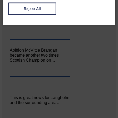
Canonbie Community
Enterprise held its AGM on 23rd
Reject All
June. The…
Aoiffion McVittie Brangan
became another two times
Scottish Champion on…
This is great news for Langholm
and the surrounding area…