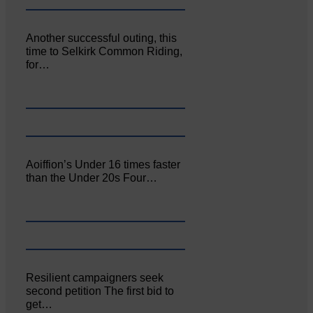
Another successful outing, this
time to Selkirk Common Riding,
for…
Aoiffion’s Under 16 times faster
than the Under 20s Four…
Resilient campaigners seek
second petition The first bid to
get…