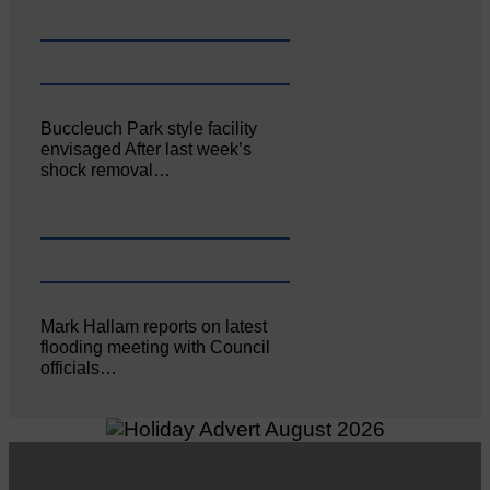
Buccleuch Park style facility
envisaged After last week’s
shock removal…
Mark Hallam reports on latest
flooding meeting with Council
officials…