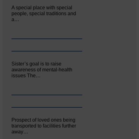
A special place with special
people, special traditions and
a…
Sister’s goal is to raise
awareness of mental‐health
issues The…
Prospect of loved ones being
transported to facilities further
away…