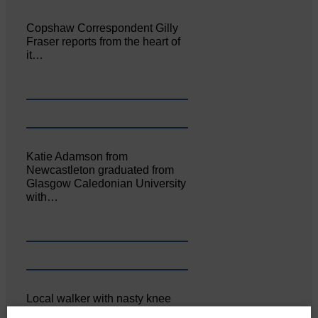
Copshaw Correspondent Gilly
Fraser reports from the heart of
it…
Katie Adamson from
Newcastleton graduated from
Glasgow Caledonian University
with…
Local walker with nasty knee
injury brought to safety By…