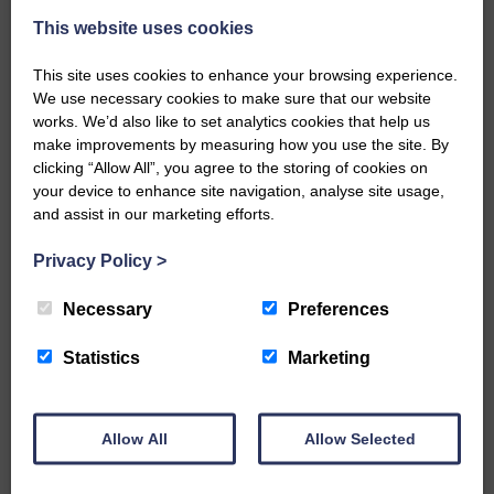
This website uses cookies
This site uses cookies to enhance your browsing experience.
We use necessary cookies to make sure that our website
works. We’d also like to set analytics cookies that help us
make improvements by measuring how you use the site. By
…a sociable end to a busy
clicking “Allow All”, you agree to the storing of cookies on
weekend It has become…
your device to enhance site navigation, analyse site usage,
and assist in our marketing efforts.
Privacy Policy
>
Necessary
Preferences
NFU Scotland used the platform
of the Royal Highland Show…
Statistics
Marketing
Allow All
Allow Selected