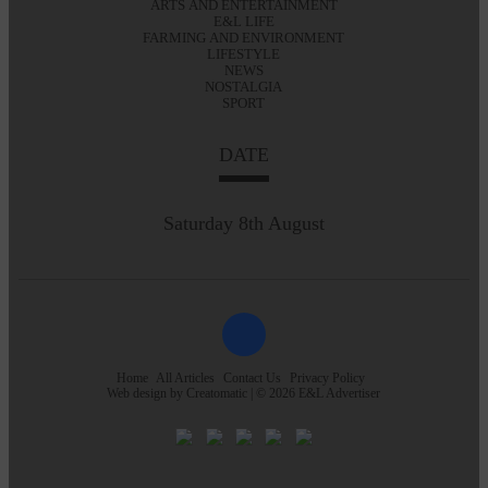
ARTS AND ENTERTAINMENT
E&L LIFE
FARMING AND ENVIRONMENT
LIFESTYLE
NEWS
NOSTALGIA
SPORT
DATE
Saturday 8th August
Home
All Articles
Contact Us
Privacy Policy
Web design by
Creatomatic
| © 2026 E&L Advertiser