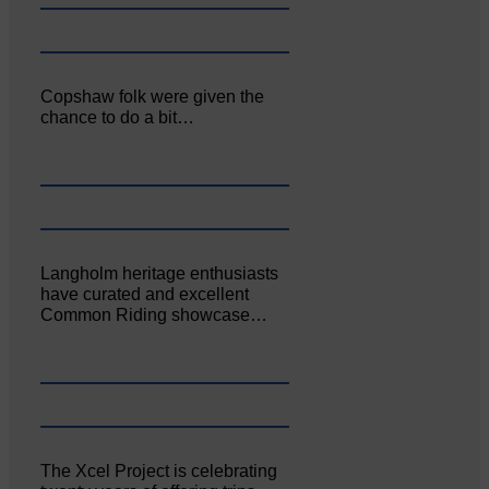
Copshaw folk were given the
chance to do a bit…
Langholm heritage enthusiasts
have curated and excellent
Common Riding showcase…
The Xcel Project is celebrating