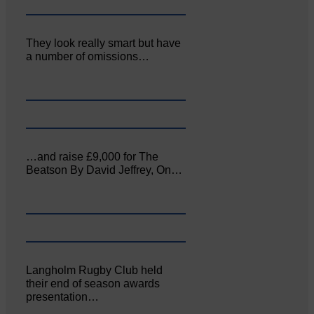
They look really smart but have
a number of omissions…
…and raise £9,000 for The
Beatson By David Jeffrey, On…
Langholm Rugby Club held
their end of season awards
presentation…