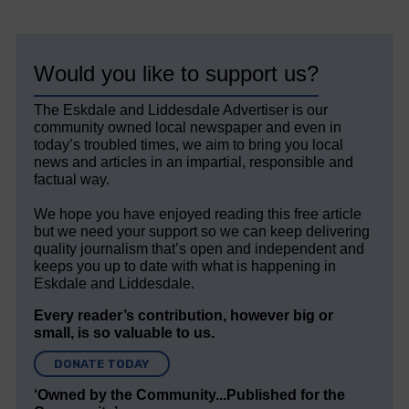
Would you like to support us?
The Eskdale and Liddesdale Advertiser is our
community owned local newspaper and even in
today’s troubled times, we aim to bring you local
news and articles in an impartial, responsible and
factual way.
We hope you have enjoyed reading this free article
but we need your support so we can keep delivering
quality journalism that’s open and independent and
keeps you up to date with what is happening in
Eskdale and Liddesdale.
Every reader’s contribution, however big or
small, is so valuable to us.
DONATE TODAY
‘Owned by the Community...Published for the