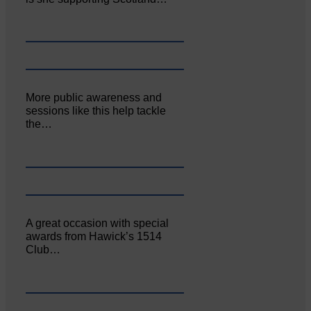
More public awareness and
sessions like this help tackle
the…
A great occasion with special
awards from Hawick’s 1514
Club…