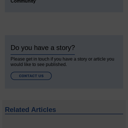
Community’
Do you have a story?
Please get in touch if you have a story or article you
would like to see published.
CONTACT US
Related Articles