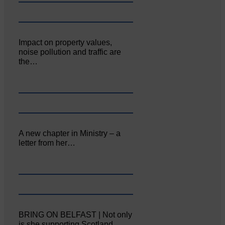
Impact on property values,
noise pollution and traffic are
the…
A new chapter in Ministry – a
letter from her…
BRING ON BELFAST | Not only
is she supporting Scotland…