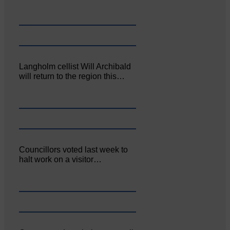
Langholm cellist Will Archibald
will return to the region this…
Councillors voted last week to
halt work on a visitor…