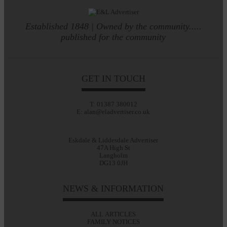
Established 1848 | Owned by the community.....
published for the community
GET IN TOUCH
T: 01387 380012
E: alan@eladvertiser.co.uk
Eskdale & Liddesdale Advertiser
47A High St
Langholm
DG13 0JH
NEWS & INFORMATION
ALL ARTICLES
FAMILY NOTICES