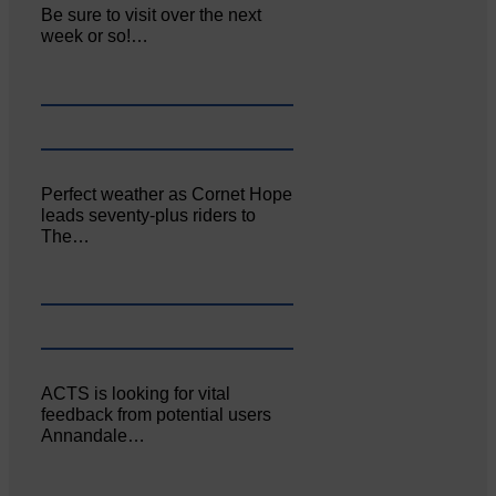
Be sure to visit over the next
week or so!…
Perfect weather as Cornet Hope
leads seventy-plus riders to
The…
ACTS is looking for vital
feedback from potential users
Annandale…