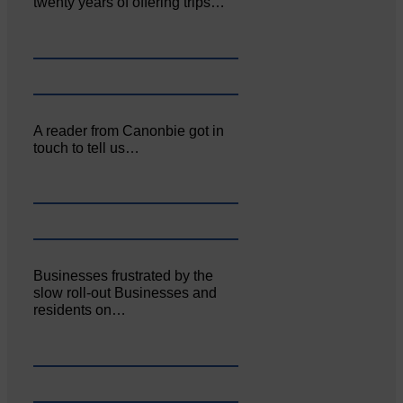
twenty years of offering trips…
A reader from Canonbie got in
touch to tell us…
Businesses frustrated by the
slow roll-out Businesses and
residents on…