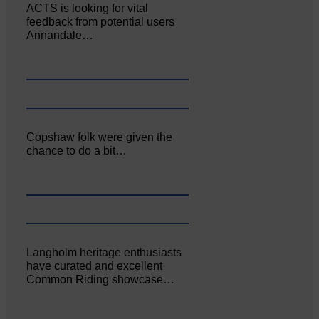
ACTS is looking for vital
feedback from potential users
Annandale…
Copshaw folk were given the
chance to do a bit…
Langholm heritage enthusiasts
have curated and excellent
Common Riding showcase…