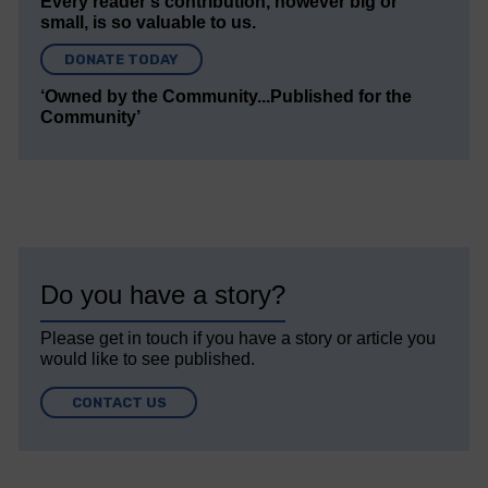
Every reader’s contribution, however big or
small, is so valuable to us.
DONATE TODAY
‘Owned by the Community...Published for the
Community’
Do you have a story?
Please get in touch if you have a story or article you
would like to see published.
CONTACT US