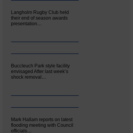
Langholm Rugby Club held
their end of season awards
presentation…
Buccleuch Park style facility
envisaged After last week’s
shock removal…
Mark Hallam reports on latest
flooding meeting with Council
officials…