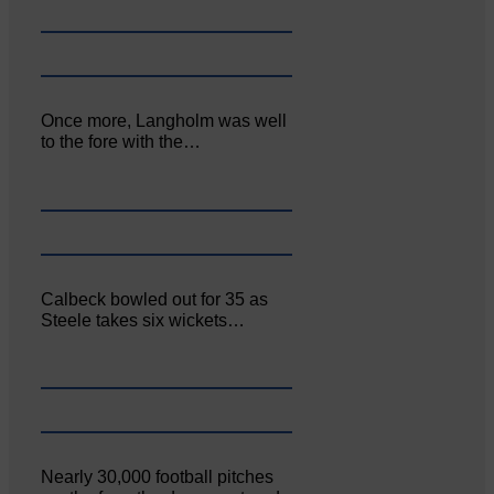
Once more, Langholm was well
to the fore with the…
Calbeck bowled out for 35 as
Steele takes six wickets…
Nearly 30,000 football pitches