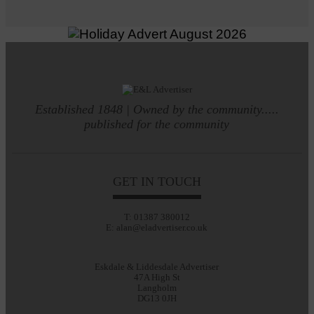
Established 1848 | Owned by the community.....
published for the community
GET IN TOUCH
T: 01387 380012
E: alan@eladvertiser.co.uk
Eskdale & Liddesdale Advertiser
47A High St
Langholm
DG13 0JH