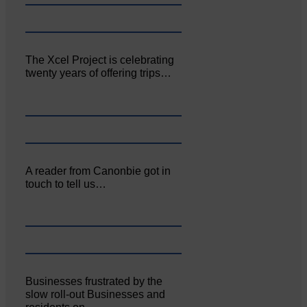
The Xcel Project is celebrating
twenty years of offering trips…
A reader from Canonbie got in
touch to tell us…
Businesses frustrated by the
slow roll-out Businesses and