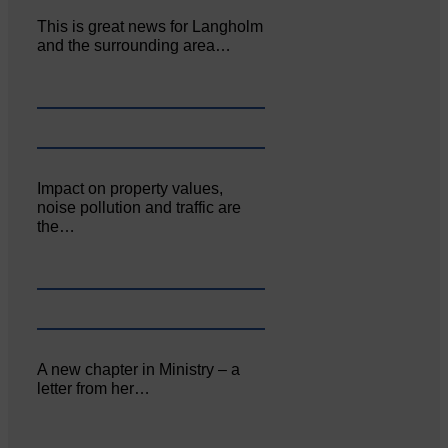
This is great news for Langholm
and the surrounding area…
Impact on property values,
noise pollution and traffic are
the…
A new chapter in Ministry – a
letter from her…