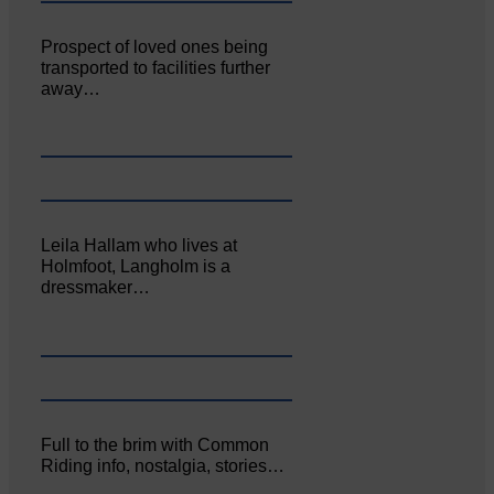
Prospect of loved ones being
transported to facilities further
away…
Leila Hallam who lives at
Holmfoot, Langholm is a
dressmaker…
Full to the brim with Common
Riding info, nostalgia, stories…