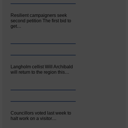
Resilient campaigners seek
second petition The first bid to
get…
Langholm cellist Will Archibald
will return to the region this…
Councillors voted last week to
halt work on a visitor…