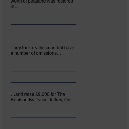
worth of peatland was restored
in…
They look really smart but have
a number of omissions…
…and raise £9,000 for The
Beatson By David Jeffrey, On…