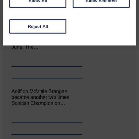
Allow All
Allow Selected
Reject All
Canonbie Community
Enterprise held its AGM on 23rd
June. The…
Aoiffion McVittie Brangan
became another two times
Scottish Champion on…