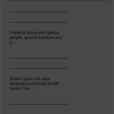
A special place with special
people, special traditions and
a…
Sister’s goal is to raise
awareness of mental‐health
issues The…