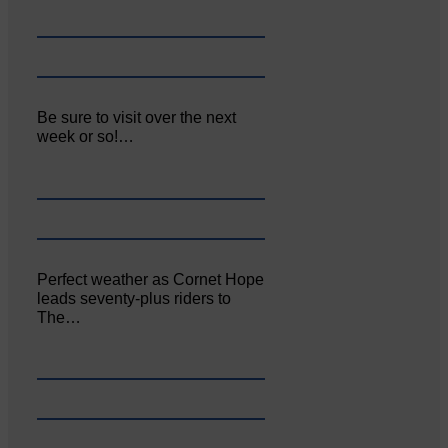
Be sure to visit over the next
week or so!…
Perfect weather as Cornet Hope
leads seventy-plus riders to
The…