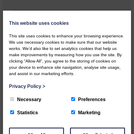
Local walker with nasty knee
This website uses cookies
injury brought to safety By…
This site uses cookies to enhance your browsing experience.
We use necessary cookies to make sure that our website
works. We’d also like to set analytics cookies that help us
make improvements by measuring how you use the site. By
clicking “Allow All”, you agree to the storing of cookies on
your device to enhance site navigation, analyse site usage,
…a sociable end to a busy
and assist in our marketing efforts.
weekend It has become…
Privacy Policy
>
Necessary
Preferences
Statistics
Marketing
NFU Scotland used the platform
of the Royal Highland Show…