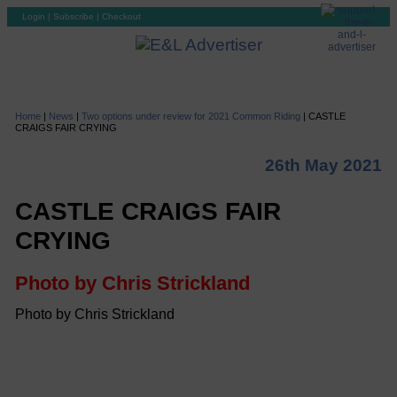
Login
|
Subscribe
|
Checkout
Home
|
News
|
Two options under review for 2021 Common Riding
|
CASTLE
CRAIGS FAIR CRYING
26th May 2021
CASTLE CRAIGS FAIR
CRYING
Photo by Chris Strickland
Photo by Chris Strickland