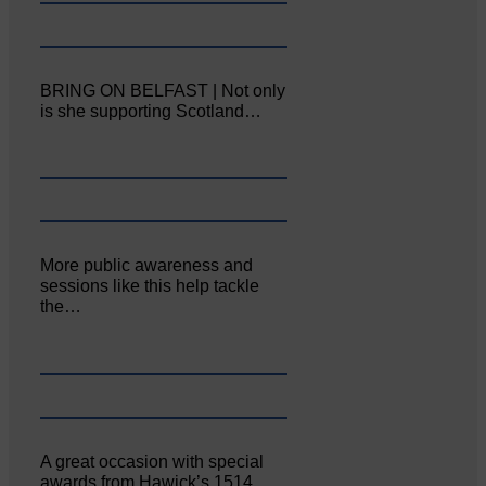
BRING ON BELFAST | Not only
is she supporting Scotland…
More public awareness and
sessions like this help tackle
the…
A great occasion with special
awards from Hawick’s 1514