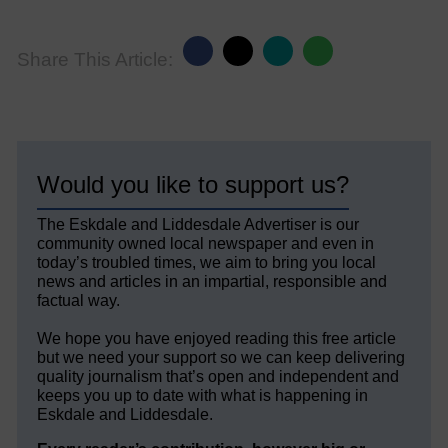
Share This Article:
Would you like to support us?
The Eskdale and Liddesdale Advertiser is our
community owned local newspaper and even in
today’s troubled times, we aim to bring you local
news and articles in an impartial, responsible and
factual way.
We hope you have enjoyed reading this free article
but we need your support so we can keep delivering
quality journalism that’s open and independent and
keeps you up to date with what is happening in
Eskdale and Liddesdale.