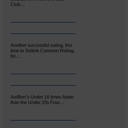
Club…
Another successful outing, this
time to Selkirk Common Riding,
for…
Aoiffion’s Under 16 times faster
than the Under 20s Four…