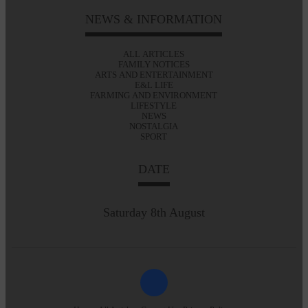
NEWS & INFORMATION
ALL ARTICLES
FAMILY NOTICES
ARTS AND ENTERTAINMENT
E&L LIFE
FARMING AND ENVIRONMENT
LIFESTYLE
NEWS
NOSTALGIA
SPORT
DATE
Saturday 8th August