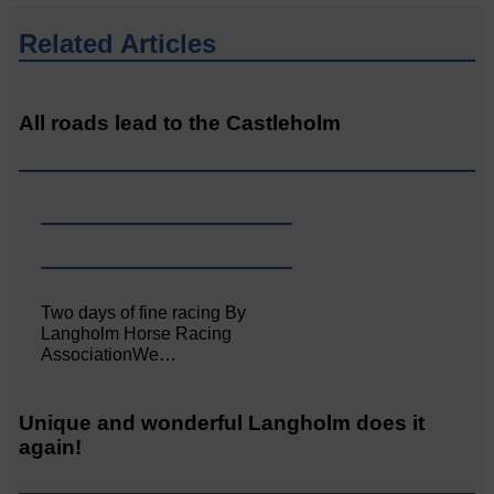
Related Articles
All roads lead to the Castleholm
Two days of fine racing By
Langholm Horse Racing
AssociationWe…
Unique and wonderful Langholm does it
again!