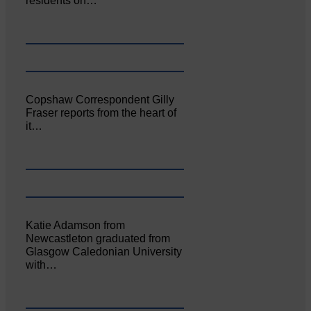
residents on…
Copshaw Correspondent Gilly
Fraser reports from the heart of
it…
Katie Adamson from
Newcastleton graduated from
Glasgow Caledonian University
with…