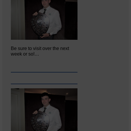
Be sure to visit over the next
week or so!…