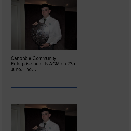
Canonbie Community
Enterprise held its AGM on 23rd
June. The…