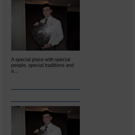
A special place with special
people, special traditions and
a…