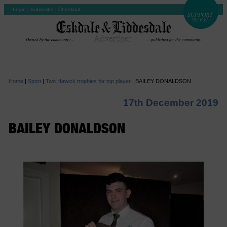
Login
|
Subscribe
|
Checkout
Home
|
Sport
|
Two Hawick trophies for top player
|
BAILEY DONALDSON
17th December 2019
BAILEY DONALDSON