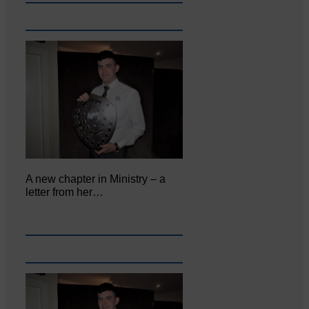
A new chapter in Ministry – a
letter from her…