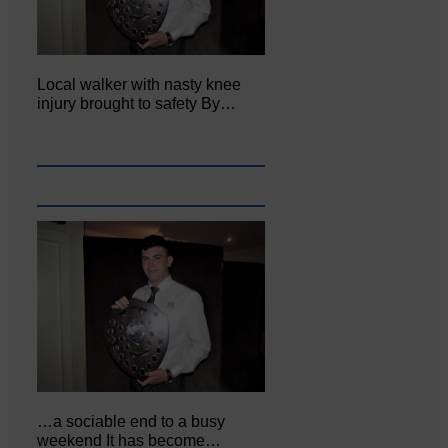
Local walker with nasty knee
injury brought to safety By…
…a sociable end to a busy
weekend It has become…