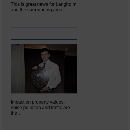
This is great news for Langholm
and the surrounding area…
Impact on property values,
noise pollution and traffic are
the…