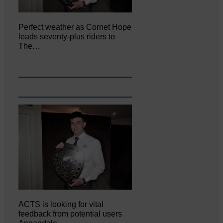
Perfect weather as Cornet Hope
leads seventy-plus riders to
The…
ACTS is looking for vital
feedback from potential users