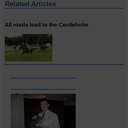
Related Articles
All roads lead to the Castleholm