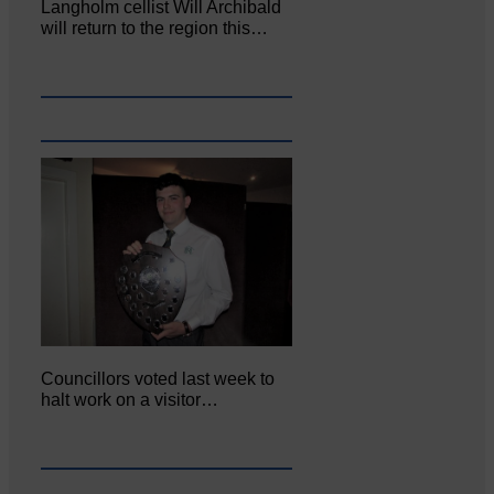
Langholm cellist Will Archibald
will return to the region this…
Councillors voted last week to
halt work on a visitor…