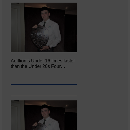
Aoiffion’s Under 16 times faster
than the Under 20s Four…