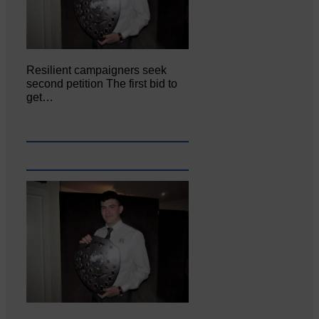
Resilient campaigners seek
second petition The first bid to
get…