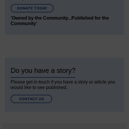
DONATE TODAY
‘Owned by the Community...Published for the
Community’
Do you have a story?
Please get in touch if you have a story or article you
would like to see published.
CONTACT US