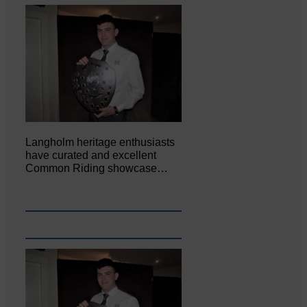
Langholm heritage enthusiasts
have curated and excellent
Common Riding showcase…