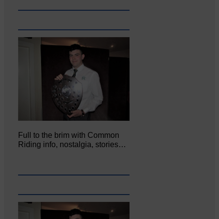
Full to the brim with Common
Riding info, nostalgia, stories…