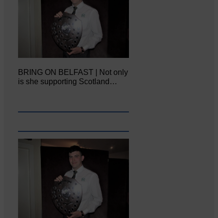
BRING ON BELFAST | Not only
is she supporting Scotland…