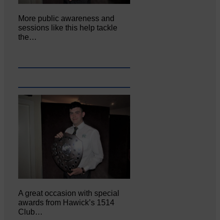
More public awareness and
sessions like this help tackle
the…
A great occasion with special
awards from Hawick’s 1514
Club…