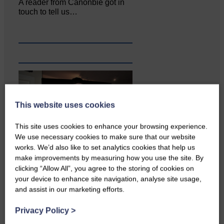
A reader from Canonbie got in
touch to tell us…
This website uses cookies
This site uses cookies to enhance your browsing experience.
We use necessary cookies to make sure that our website
works. We’d also like to set analytics cookies that help us
make improvements by measuring how you use the site. By
clicking “Allow All”, you agree to the storing of cookies on
Businesses frustrated by the
your device to enhance site navigation, analyse site usage,
slow roll-out Businesses and
and assist in our marketing efforts.
residents on…
Privacy Policy
>