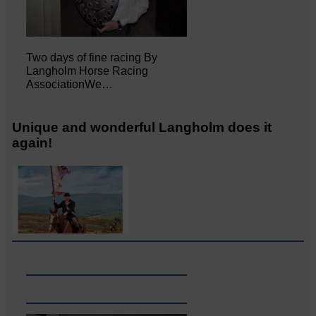
Two days of fine racing By
Langholm Horse Racing
AssociationWe…
Unique and wonderful Langholm does it
again!