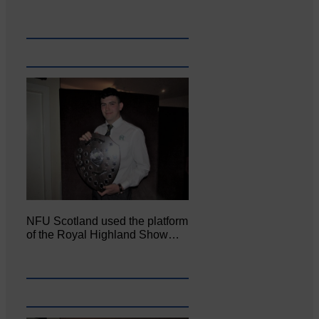
NFU Scotland used the platform
of the Royal Highland Show…