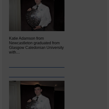
Katie Adamson from
Newcastleton graduated from
Glasgow Caledonian University
with…