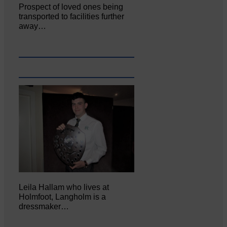
Prospect of loved ones being
transported to facilities further
away…
Leila Hallam who lives at
Holmfoot, Langholm is a
dressmaker…