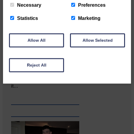
Necessary
Preferences
Statistics
Marketing
Allow All
Allow Selected
Reject All
Copshaw Correspondent Gilly
Fraser reports from the heart of
it…