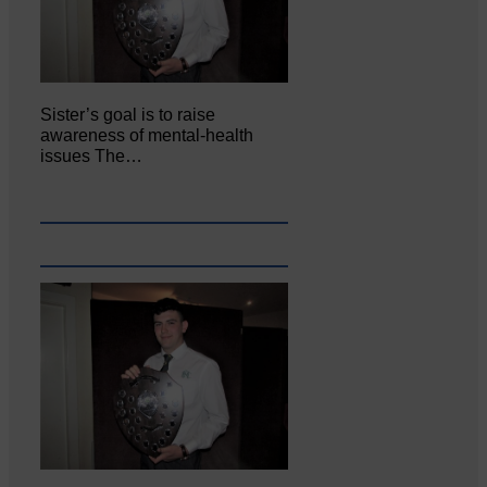
Sister’s goal is to raise
awareness of mental‐health
issues The…