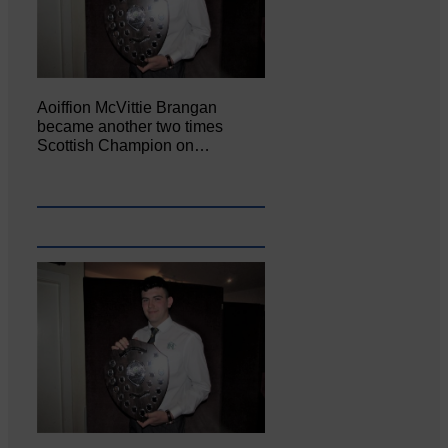
Aoiffion McVittie Brangan
became another two times
Scottish Champion on…