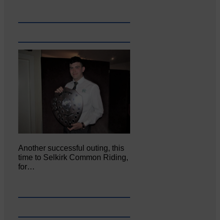
Another successful outing, this
time to Selkirk Common Riding,
for…