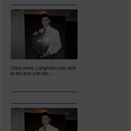
Once more, Langholm was well
to the fore with the…