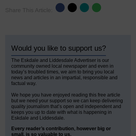
Share This Article:
Would you like to support us?
The Eskdale and Liddesdale Advertiser is our
community owned local newspaper and even in
today’s troubled times, we aim to bring you local
news and articles in an impartial, responsible and
factual way.
We hope you have enjoyed reading this free article
but we need your support so we can keep delivering
quality journalism that’s open and independent and
keeps you up to date with what is happening in
Eskdale and Liddesdale.
Every reader’s contribution, however big or
small, is so valuable to us.