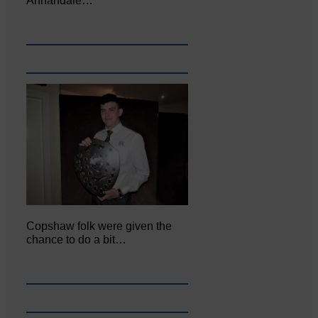
Annandale…
Copshaw folk were given the
chance to do a bit…