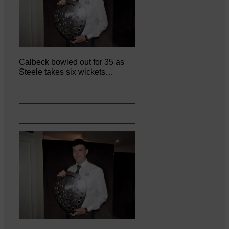
Calbeck bowled out for 35 as
Steele takes six wickets…