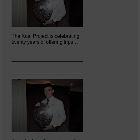
The Xcel Project is celebrating
twenty years of offering trips…