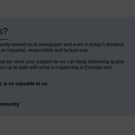
s?
unity owned local newspaper and even in today’s troubled
 an impartial, responsible and factual way.
but we need your support so we can keep delivering quality
ou up to date with what is happening in Eskdale and
 is so valuable to us.
ommunity’