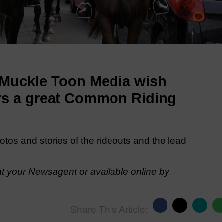
 Muckle Toon Media wish
wers a great Common Riding
hotos and stories of the rideouts and the lead
t your Newsagent or available online by
Share This Article: