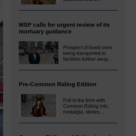
MSP calls for urgent review of its
mortuary guidance
Prospect of loved ones
being transported to
facilities further away…
Pre-Common Riding Edition
Full to the brim with
Common Riding info,
nostalgia, stories…