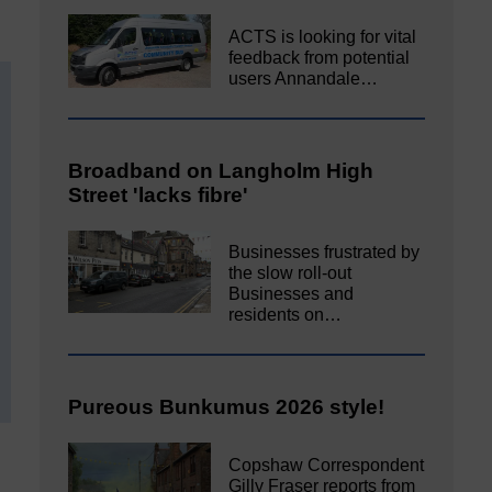
ACTS is looking for vital
feedback from potential
users Annandale…
Broadband on Langholm High
Street 'lacks fibre'
Businesses frustrated by
the slow roll-out
Businesses and
residents on…
Pureous Bunkumus 2026 style!
Copshaw Correspondent
Gilly Fraser reports from