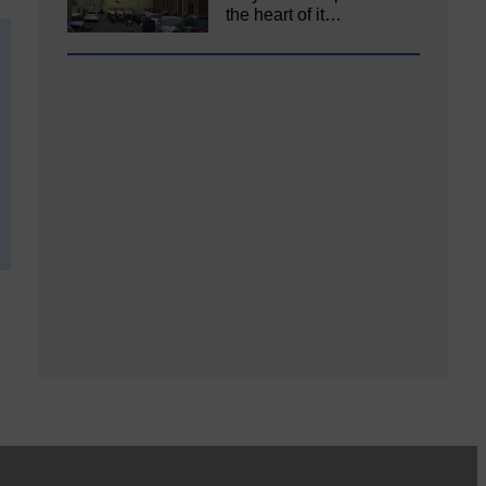
the heart of it…