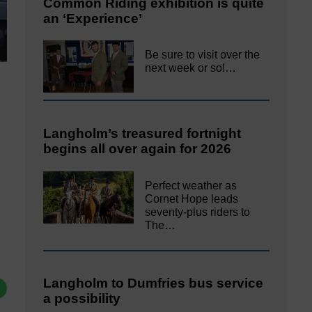
Common Riding exhibition is quite
an ‘Experience’
Be sure to visit over the
next week or so!…
Langholm’s treasured fortnight
begins all over again for 2026
Perfect weather as
Cornet Hope leads
seventy-plus riders to
The…
Langholm to Dumfries bus service
a possibility