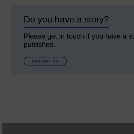
Do you have a story?
Please get in touch if you have a st
published.
CONTACT US