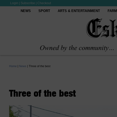
Login
|
Subscribe
|
Checkout
NEWS
SPORT
ARTS & ENTERTAINMENT
FARM
Home
|
News
|
Three of the best
Three of the best