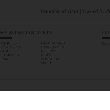
Established 1848 | Owned by th
WS & INFORMATION
DA
 ARTICLES
FARMING AND
Satu
ILY NOTICES
ENVIRONMENT
S AND
LIFESTYLE
ERTAINMENT
NEWS
 LIFE
NOSTALGIA
SPORT