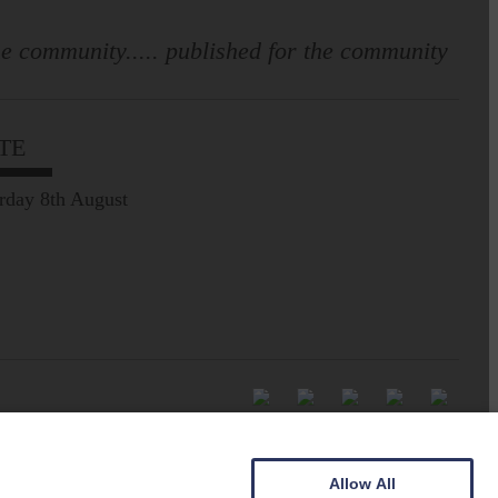
e community..... published for the community
TE
rday 8th August
Allow All