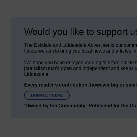
Would you like to support u
The Eskdale and Liddesdale Advertiser is our comm
times, we aim to bring you local news and articles in
We hope you have enjoyed reading this free article 
journalism that’s open and independent and keeps y
Liddesdale.
Every reader’s contribution, however big or small,
DONATE TODAY
‘Owned by the Community...Published for the C