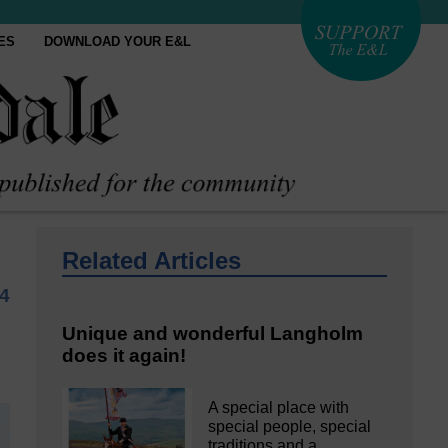
ES
DOWNLOAD YOUR E&L
Related Articles
24
Unique and wonderful Langholm
does it again!
A special place with
special people, special
traditions and a…