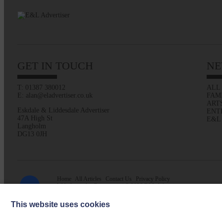
GET IN TOUCH
NE
T: 01387 380012
ALL
E: alan@eladvertiser.co.uk
FAM
ART
Eskdale & Liddesdale Advertiser
ENT
47A High St
E&L
Langholm
DG13 0JH
Home
All Articles
Contact Us
Privacy Policy
Web design by
Creatomatic
| © 2026 E&L Advertiser
This website uses cookies