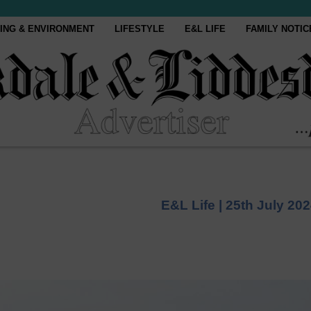
ING & ENVIRONMENT
LIFESTYLE
E&L LIFE
FAMILY NOTIC
E&L Life |
25th July 20