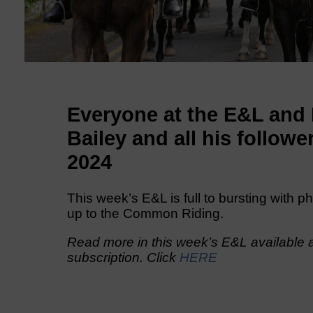
Everyone at the E&L and
Bailey and all his follo
2024
This week’s E&L is full to bursting with p
up to the Common Riding.
Read more in this week’s E&L available a
subscription. Click
HERE