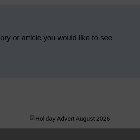
ory or article you would like to see