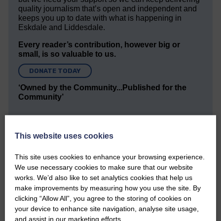
quality journalism that’s open and independent and
keeps you up to date with what is happening in
Eskdale and Liddesdale.
Every reader’s contribution, however big or
small, is so valuable to us.
DONATE TODAY
‘Owned by the Community...Published for the
Community’
This website uses cookies
This site uses cookies to enhance your browsing experience.
We use necessary cookies to make sure that our website
Do you have a story?
works. We’d also like to set analytics cookies that help us
make improvements by measuring how you use the site. By
Please get in touch if you have a story or article you
clicking “Allow All”, you agree to the storing of cookies on
would like to see published.
your device to enhance site navigation, analyse site usage,
and assist in our marketing efforts.