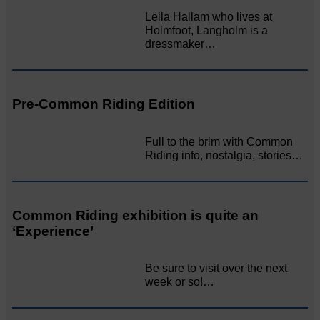
Leila Hallam who lives at
Holmfoot, Langholm is a
dressmaker…
Pre-Common Riding Edition
Full to the brim with Common
Riding info, nostalgia, stories…
Common Riding exhibition is quite an
‘Experience’
Be sure to visit over the next
week or so!…