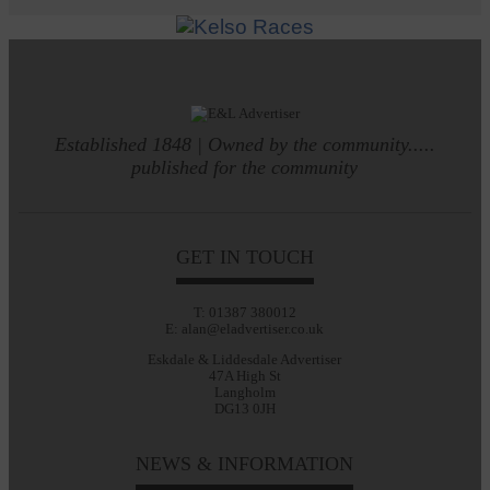
Established 1848 | Owned by the community.....
published for the community
GET IN TOUCH
T: 01387 380012
E: alan@eladvertiser.co.uk
Eskdale & Liddesdale Advertiser
47A High St
Langholm
DG13 0JH
NEWS & INFORMATION