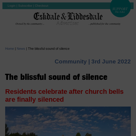
Login
|
Subscribe
|
Checkout
Home
|
News
|
The blissful sound of silence
Community |
3rd June 2022
The blissful sound of silence
Residents celebrate after church bells
are finally silenced