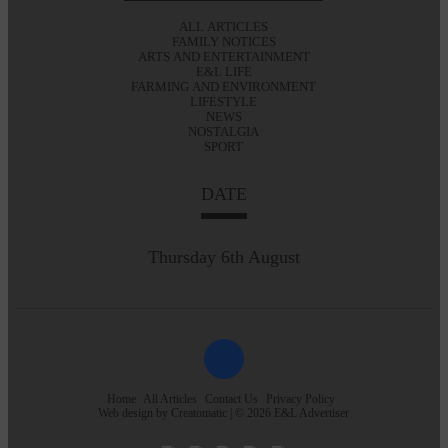
ALL ARTICLES
FAMILY NOTICES
ARTS AND ENTERTAINMENT
E&L LIFE
FARMING AND ENVIRONMENT
LIFESTYLE
NEWS
NOSTALGIA
SPORT
DATE
Thursday 6th August
Home
All Articles
Contact Us
Privacy Policy
Web design by
Creatomatic
| © 2026 E&L Advertiser