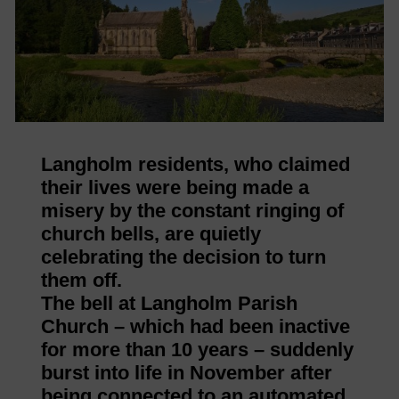
Langholm residents, who claimed
their lives were being made a
misery by the constant ringing of
church bells, are quietly
celebrating the decision to turn
them off.
The bell at Langholm Parish
Church – which had been inactive
for more than 10 years – suddenly
burst into life in November after
being connected to an automated