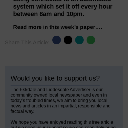
system which set it off every hour
between 8am and 10pm.
Read more in this week’s paper….
Share This Article:
Would you like to support us?
The Eskdale and Liddesdale Advertiser is our
community owned local newspaper and even in
today’s troubled times, we aim to bring you local
news and articles in an impartial, responsible and
factual way.
We hope you have enjoyed reading this free article
but we need your support so we can keep delivering