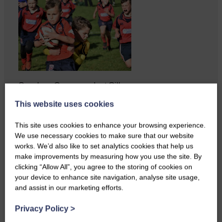
Copshaw Correspondent Gilly
Fraser reports from the heart of
This website uses cookies
it…
This site uses cookies to enhance your browsing experience.
We use necessary cookies to make sure that our website
works. We’d also like to set analytics cookies that help us
make improvements by measuring how you use the site. By
clicking “Allow All”, you agree to the storing of cookies on
your device to enhance site navigation, analyse site usage,
and assist in our marketing efforts.
Privacy Policy
>