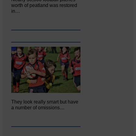
worth of peatland was restored
in…
They look really smart but have
a number of omissions…