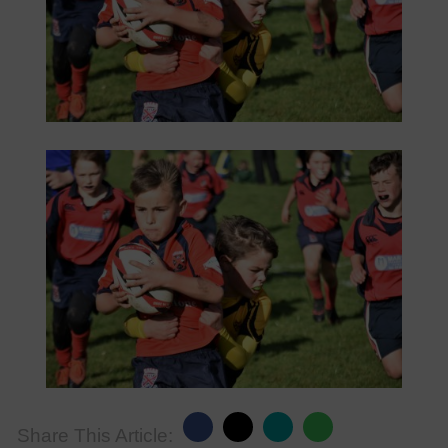
Share This Article: