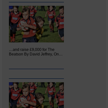
…and raise £9,000 for The
Beatson By David Jeffrey, On…