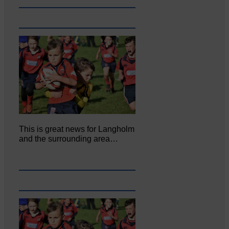
This is great news for Langholm
and the surrounding area…