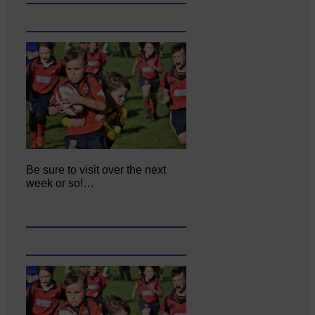
Be sure to visit over the next
week or so!…