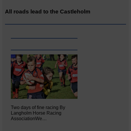
All roads lead to the Castleholm
Two days of fine racing By
Langholm Horse Racing
AssociationWe…