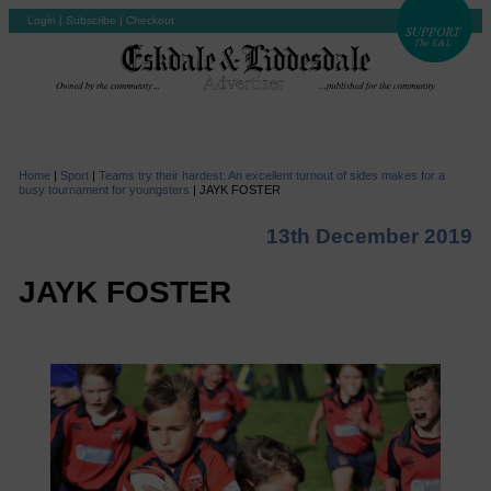
Login
|
Subscribe
|
Checkout
Home
|
Sport
|
Teams try their hardest: An excellent turnout of sides makes for a
busy tournament for youngsters
|
JAYK FOSTER
13th December 2019
JAYK FOSTER