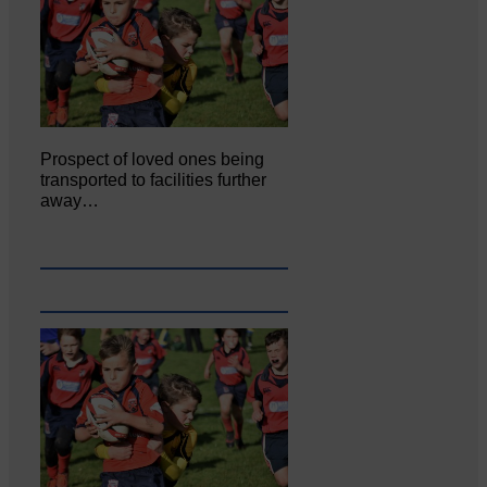
Prospect of loved ones being
transported to facilities further
away…