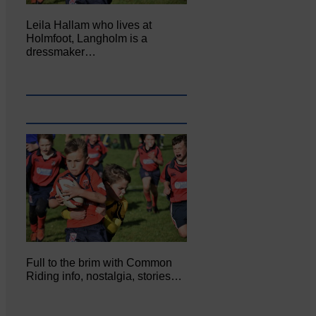
Leila Hallam who lives at
Holmfoot, Langholm is a
dressmaker…
Full to the brim with Common
Riding info, nostalgia, stories…