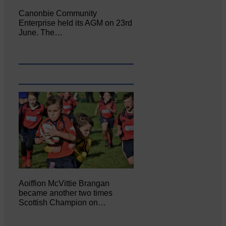
Canonbie Community
Enterprise held its AGM on 23rd
June. The…
Aoiffion McVittie Brangan
became another two times
Scottish Champion on…