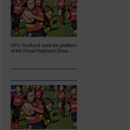
NFU Scotland used the platform
of the Royal Highland Show…