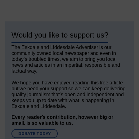
Would you like to support us?
The Eskdale and Liddesdale Advertiser is our
community owned local newspaper and even in
today’s troubled times, we aim to bring you local
news and articles in an impartial, responsible and
factual way.
We hope you have enjoyed reading this free article
but we need your support so we can keep delivering
quality journalism that’s open and independent and
keeps you up to date with what is happening in
Eskdale and Liddesdale.
Every reader’s contribution, however big or
small, is so valuable to us.
DONATE TODAY