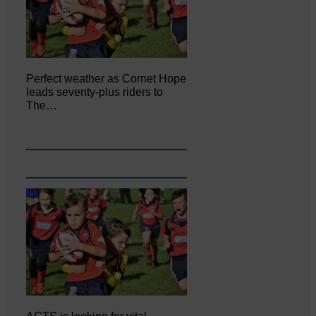
Perfect weather as Cornet Hope
leads seventy-plus riders to
The…