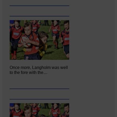
Once more, Langholm was well
to the fore with the…