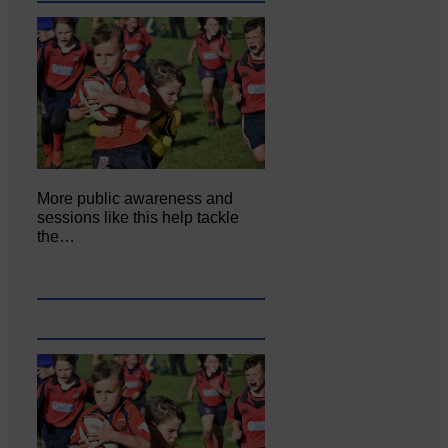
More public awareness and
sessions like this help tackle
the…