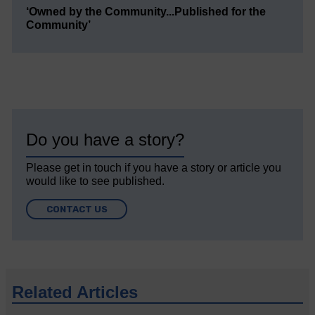
‘Owned by the Community...Published for the
Community’
Do you have a story?
Please get in touch if you have a story or article you
would like to see published.
CONTACT US
Related Articles