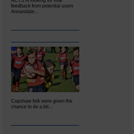
ACTS is looking for vital
feedback from potential users
Annandale…
Copshaw folk were given the
chance to do a bit…