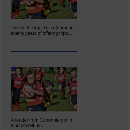
The Xcel Project is celebrating
twenty years of offering trips…
A reader from Canonbie got in
touch to tell us…