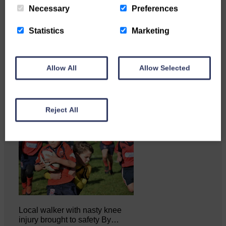
Necessary
Preferences
Statistics
Marketing
Katie Adamson from
Newcastleton graduated from
Glasgow Caledonian University
with…
Allow All
Allow Selected
Reject All
Local walker with nasty knee
injury brought to safety By…