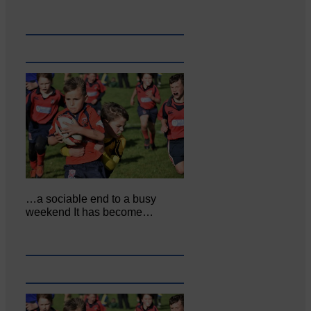
…a sociable end to a busy
weekend It has become…