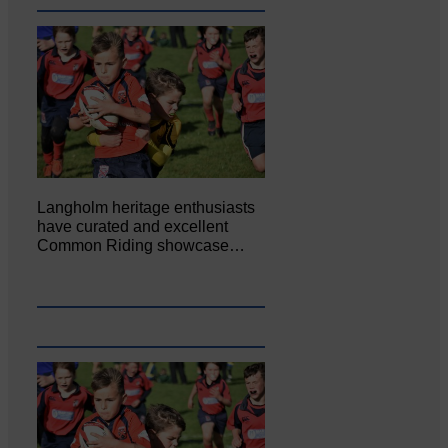
Langholm heritage enthusiasts
have curated and excellent
Common Riding showcase…