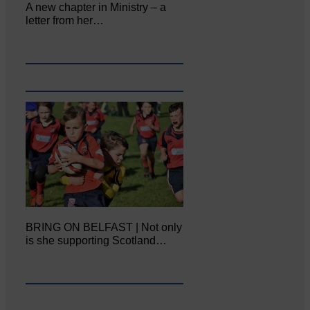
A new chapter in Ministry – a
letter from her…
BRING ON BELFAST | Not only
is she supporting Scotland…