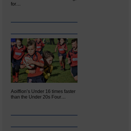
for…
Aoiffion’s Under 16 times faster
than the Under 20s Four…