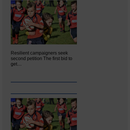
Resilient campaigners seek
second petition The first bid to
get…