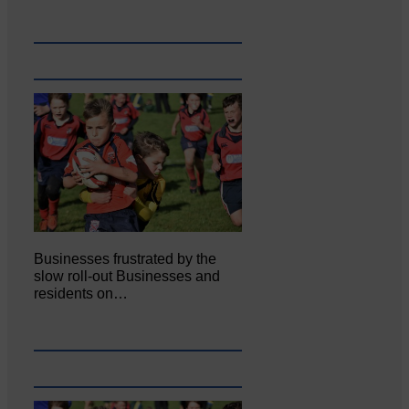
Businesses frustrated by the
slow roll-out Businesses and
residents on…