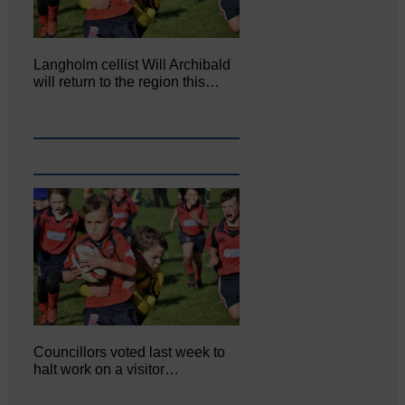
Langholm cellist Will Archibald
will return to the region this…
Councillors voted last week to
halt work on a visitor…