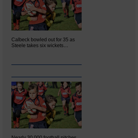
Calbeck bowled out for 35 as
Steele takes six wickets…
Nearly 30,000 football pitches