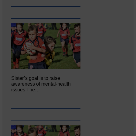
Sister’s goal is to raise
awareness of mental‐health
issues The…