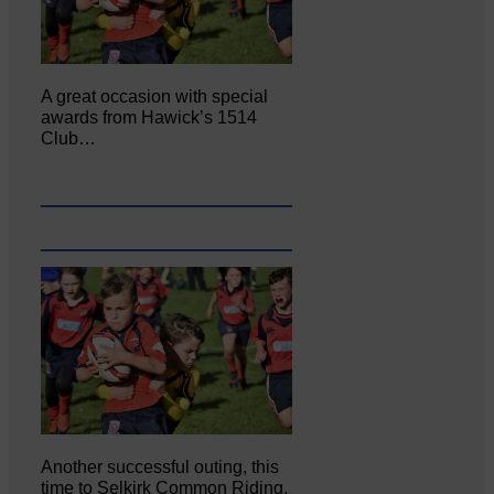
A great occasion with special
awards from Hawick’s 1514
Club…
Another successful outing, this
time to Selkirk Common Riding,