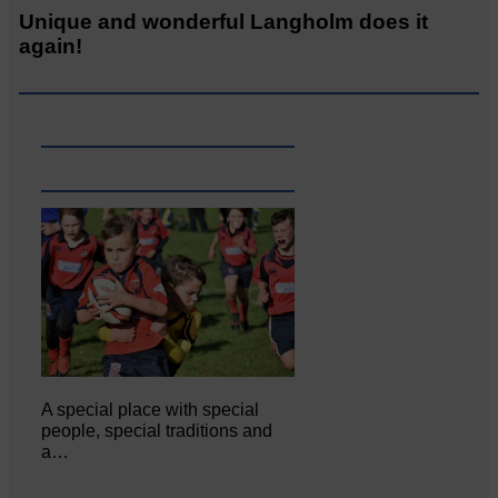
Unique and wonderful Langholm does it
again!
A special place with special
people, special traditions and
a…