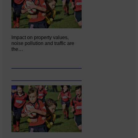
Impact on property values,
noise pollution and traffic are
the…