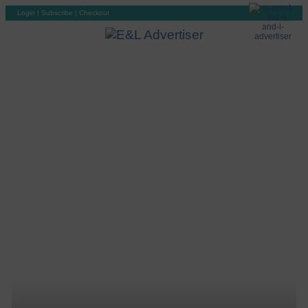
Login
|
Subscribe
|
Checkout