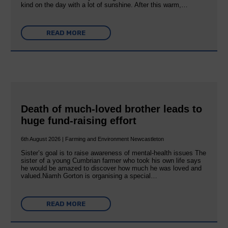
kind on the day with a lot of sunshine. After this warm,…
READ MORE
Death of much-loved brother leads to
huge fund-raising effort
6th August 2026 | Farming and Environment Newcastleton
Sister’s goal is to raise awareness of mental‐health issues The
sister of a young Cumbrian farmer who took his own life says
he would be amazed to discover how much he was loved and
valued.Niamh Gorton is organising a special…
READ MORE