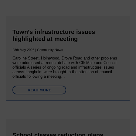
Town’s infrastructure issues
highlighted at meeting
28th May 2026 | Community News
Caroline Street, Holmwood, Drove Road and other problems
were addressed at recent debate with Cllr Male and Council
officials A series of ongoing road and infrastructure issues
across Langholm were brought to the attention of council
officials following a meeting…
READ MORE
School classes reduction plans