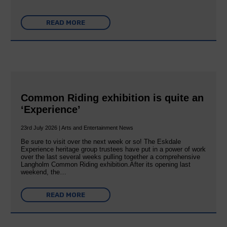
READ MORE
Common Riding exhibition is quite an
‘Experience’
23rd July 2026 | Arts and Entertainment News
Be sure to visit over the next week or so! The Eskdale
Experience heritage group trustees have put in a power of work
over the last several weeks pulling together a comprehensive
Langholm Common Riding exhibition.After its opening last
weekend, the…
READ MORE