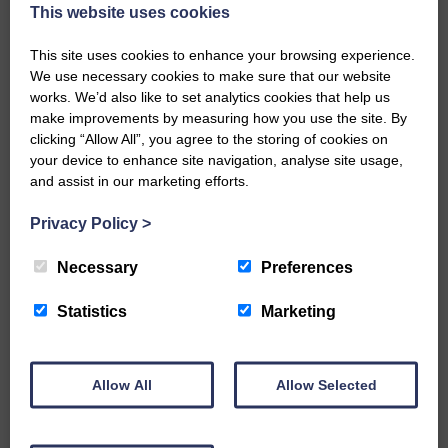
now be aware that I have accepted a Call to become the next
This website uses cookies
Parish Minister of Monkton and Prestwick Trinity Church in
Ayrshire.Subject to the remaining…
This site uses cookies to enhance your browsing experience.
We use necessary cookies to make sure that our website
READ MORE
works. We’d also like to set analytics cookies that help us
make improvements by measuring how you use the site. By
clicking “Allow All”, you agree to the storing of cookies on
your device to enhance site navigation, analyse site usage,
and assist in our marketing efforts.
Privacy Policy
>
LANGHOLM’S AOIFFION IS TO RUN
FOR SCOTLAND
Necessary
Preferences
25th June 2026 | Athletics Community News School Sport
Statistics
Marketing
BRING ON BELFAST | Not only is she supporting Scotland in
the World Cup, S2 Pupil Aoiffion McVittie Brangan is also
celebrating her own selection for the Scottish Schools
Athletics Team that will face England, Ireland and Wales in
Allow All
Allow Selected
Belfast…
READ MORE