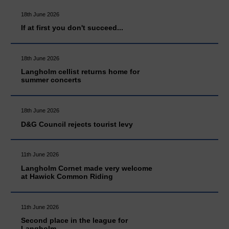
18th June 2026
If at first you don't succeed...
18th June 2026
Langholm cellist returns home for
summer concerts
18th June 2026
D&G Council rejects tourist levy
11th June 2026
Langholm Cornet made very welcome
at Hawick Common Riding
11th June 2026
Second place in the league for
Langholm