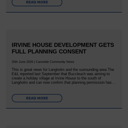
READ MORE
IRVINE HOUSE DEVELOPMENT GETS
FULL PLANNING CONSENT
25th June 2026 | Canonbie Community News
This is great news for Langholm and the surrounding area The
E&L reported last September that Buccleuch was aiming to
create a holiday village at Irvine House to the south of
Langholm and can now confirm that planning permission has…
READ MORE