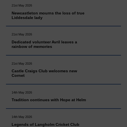
21st May 2026
Newcastleton mourns the loss of true
Liddesdale lady
21st May 2026
Dedicated volunteer Avril leaves a
rainbow of memories
21st May 2026
Castle Craigs Club welcomes new
Cornet
14th May 2026
Tradition continues with Hope at Helm
14th May 2026
Legends of Langholm Cricket Club