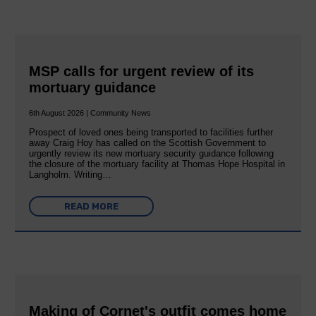
MSP calls for urgent review of its
mortuary guidance
6th August 2026 | Community News
Prospect of loved ones being transported to facilities further
away Craig Hoy has called on the Scottish Government to
urgently review its new mortuary security guidance following
the closure of the mortuary facility at Thomas Hope Hospital in
Langholm. Writing…
READ MORE
Making of Cornet's outfit comes home