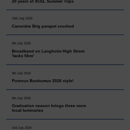
20 years of XCEL Summer Trips
16th July 2026
Canonbie Brig parapet crushed
9th July 2026
Broadband on Langholm High Street
'lacks fibre'
9th July 2026
Pureous Bunkumus 2026 style!
9th July 2026
Graduation season brings three more
local luminaries
2nd July 2026