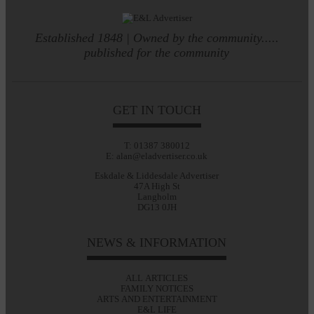
Established 1848 | Owned by the community.....
published for the community
GET IN TOUCH
T: 01387 380012
E: alan@eladvertiser.co.uk
Eskdale & Liddesdale Advertiser
47A High St
Langholm
DG13 0JH
NEWS & INFORMATION
ALL ARTICLES
FAMILY NOTICES
ARTS AND ENTERTAINMENT
E&L LIFE