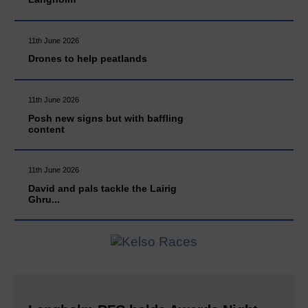
11th June 2026
Drones to help peatlands
11th June 2026
Posh new signs but with baffling
content
11th June 2026
David and pals tackle the Lairig
Ghru...