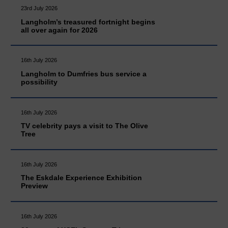
23rd July 2026
Langholm’s treasured fortnight begins
all over again for 2026
16th July 2026
Langholm to Dumfries bus service a
possibility
16th July 2026
TV celebrity pays a visit to The Olive
Tree
16th July 2026
The Eskdale Experience Exhibition
Preview
16th July 2026