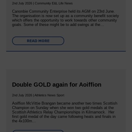
2nd July 2026 | Community E&L Life News
Canonbie Community Enterprise held its AGM on 23rd June.
The organisation is now set up as a community benefit society
which offers the opportunity to work towards other community
goals. Some of these might be to add swings at the…
READ MORE
Double GOLD again for Aoiffion
2nd July 2026 | Athletics News Sport
Aoiffion McVittie Brangan became another two times Scottish
Champion on Sunday when she won two gold medals at the
Scottish Athletics Relay Championships in Kilmarnock. Her
first gold medal of the day came following heats and finals in
the 4x100m…