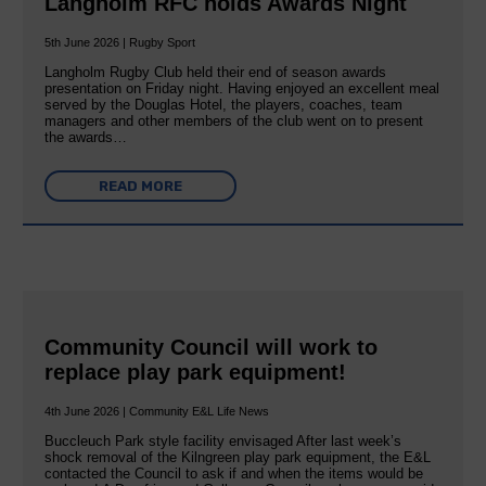
Langholm RFC holds Awards Night
5th June 2026 | Rugby Sport
Langholm Rugby Club held their end of season awards
presentation on Friday night. Having enjoyed an excellent meal
served by the Douglas Hotel, the players, coaches, team
managers and other members of the club went on to present
the awards…
READ MORE
Community Council will work to
replace play park equipment!
4th June 2026 | Community E&L Life News
Buccleuch Park style facility envisaged After last week’s
shock removal of the Kilngreen play park equipment, the E&L
contacted the Council to ask if and when the items would be