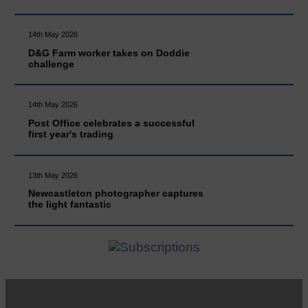
14th May 2026
D&G Farm worker takes on Doddie
challenge
14th May 2026
Post Office celebrates a successful
first year's trading
13th May 2026
Newcastleton photographer captures
the light fantastic