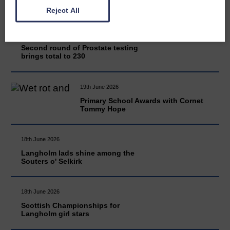
Reject All
20th June 2026
Second round of Prostate testing
brings total to 230
19th June 2026
Primary School Awards with Cornet
Tommy Hope
18th June 2026
Langholm lads shine among the
Souters o' Selkirk
18th June 2026
Scottish Championships for
Langholm girl stars