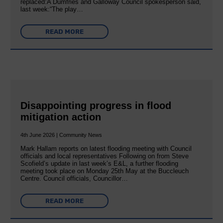
replaced:A Dumfries and Galloway Council spokesperson said,
last week:“The play…
READ MORE
Disappointing progress in flood
mitigation action
4th June 2026 | Community News
Mark Hallam reports on latest flooding meeting with Council
officials and local representatives Following on from Steve
Scofield’s update in last week’s E&L, a further flooding
meeting took place on Monday 25th May at the Buccleuch
Centre. Council officials, Councillor…
READ MORE