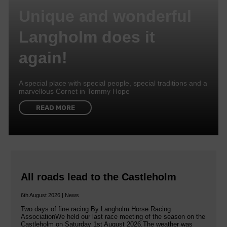
Unique and wonderful
Langholm does it
again!
A special place with special people, special traditions and a
marvellous Cornet in Tommy Hope
READ MORE
All roads lead to the Castleholm
6th August 2026 | News
Two days of fine racing By Langholm Horse Racing
AssociationWe held our last race meeting of the season on the
Castleholm on Saturday 1st August 2026.The weather was