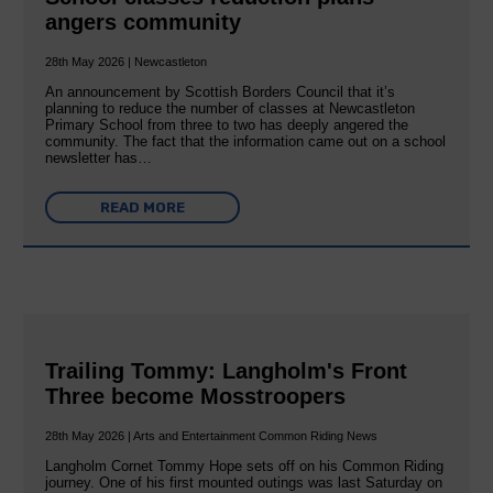
angers community
28th May 2026 | Newcastleton
An announcement by Scottish Borders Council that it’s
planning to reduce the number of classes at Newcastleton
Primary School from three to two has deeply angered the
community. The fact that the information came out on a school
newsletter has…
READ MORE
Trailing Tommy: Langholm's Front
Three become Mosstroopers
28th May 2026 | Arts and Entertainment Common Riding News
Langholm Cornet Tommy Hope sets off on his Common Riding
journey. One of his first mounted outings was last Saturday on