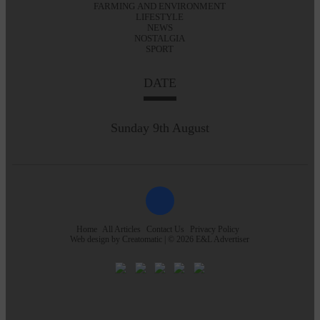
FARMING AND ENVIRONMENT
LIFESTYLE
NEWS
NOSTALGIA
SPORT
DATE
Sunday 9th August
Home
All Articles
Contact Us
Privacy Policy
Web design by
Creatomatic
| © 2026 E&L Advertiser