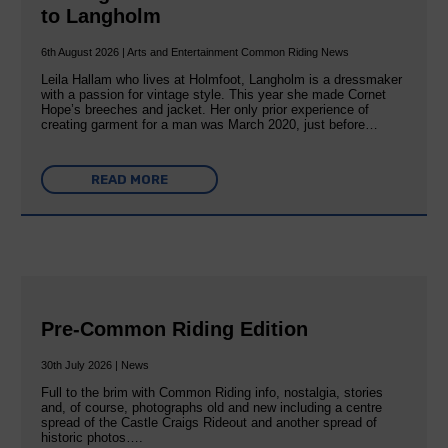
to Langholm
6th August 2026 | Arts and Entertainment Common Riding News
Leila Hallam who lives at Holmfoot, Langholm is a dressmaker
with a passion for vintage style. This year she made Cornet
Hope’s breeches and jacket. Her only prior experience of
creating garment for a man was March 2020, just before…
READ MORE
Pre-Common Riding Edition
30th July 2026 | News
Full to the brim with Common Riding info, nostalgia, stories
and, of course, photographs old and new including a centre
spread of the Castle Craigs Rideout and another spread of
historic photos….