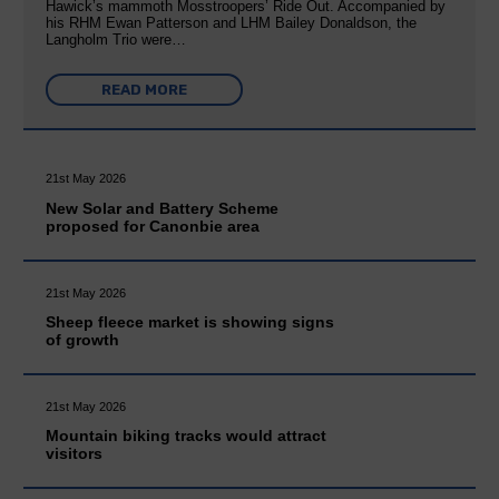
Hawick’s mammoth Mosstroopers’ Ride Out. Accompanied by
his RHM Ewan Patterson and LHM Bailey Donaldson, the
Langholm Trio were…
READ MORE
21st May 2026
New Solar and Battery Scheme
proposed for Canonbie area
21st May 2026
Sheep fleece market is showing signs
of growth
21st May 2026
Mountain biking tracks would attract
visitors