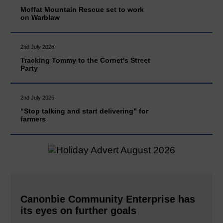
Moffat Mountain Rescue set to work
on Warblaw
2nd July 2026
Tracking Tommy to the Cornet's Street
Party
2nd July 2026
“Stop talking and start delivering” for
farmers
Canonbie Community Enterprise has
its eyes on further goals