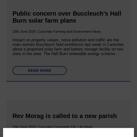
Public concern over Buccleuch’s Hall
Burn solar farm plans
25th June 2026 | Canonbie Farming and Environment News
Impact on property values, noise pollution and traffic are the
main worries Buccleuch held exhibitions last week in Canonbie
about a proposed solar farm and battery storage facility on two
sites in the area. The Hall Burn renewable energy scheme…
READ MORE
Rev Morag is called to a new parish
25th June 2026 | Canonbie Community E&L Life News
A new chapter in Ministry – a letter from her Many of you will