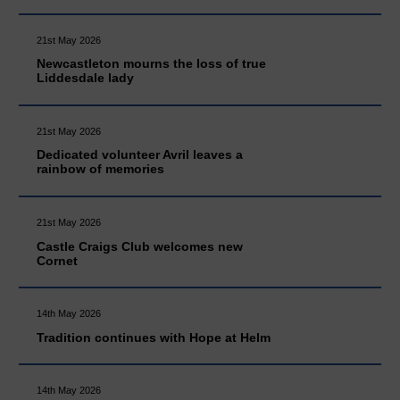
21st May 2026
Newcastleton mourns the loss of true
Liddesdale lady
21st May 2026
Dedicated volunteer Avril leaves a
rainbow of memories
21st May 2026
Castle Craigs Club welcomes new
Cornet
14th May 2026
Tradition continues with Hope at Helm
14th May 2026