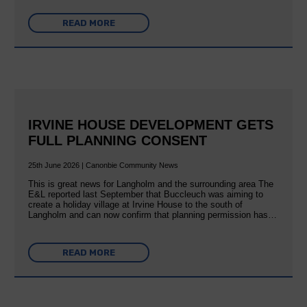
READ MORE
IRVINE HOUSE DEVELOPMENT GETS
FULL PLANNING CONSENT
25th June 2026 | Canonbie Community News
This is great news for Langholm and the surrounding area The
E&L reported last September that Buccleuch was aiming to
create a holiday village at Irvine House to the south of
Langholm and can now confirm that planning permission has…
READ MORE