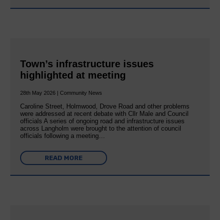
Town’s infrastructure issues
highlighted at meeting
28th May 2026 | Community News
Caroline Street, Holmwood, Drove Road and other problems
were addressed at recent debate with Cllr Male and Council
officials A series of ongoing road and infrastructure issues
across Langholm were brought to the attention of council
officials following a meeting…
READ MORE