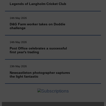
Legends of Langholm Cricket Club
14th May 2026
D&G Farm worker takes on Doddie
challenge
14th May 2026
Post Office celebrates a successful
first year's trading
13th May 2026
Newcastleton photographer captures
the light fantastic