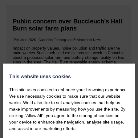
Public concern over Buccleuch’s Hall
Burn solar farm plans
25th June 2026 | Canonbie Farming and Environment News
Impact on property values, noise pollution and traffic are the
main worries Buccleuch held exhibitions last week in Canonbie
about a proposed solar farm and battery storage facility on two
sites in the area. The Hall Burn renewable energy scheme…
This website uses cookies
READ MORE
This site uses cookies to enhance your browsing experience.
We use necessary cookies to make sure that our website
works. We’d also like to set analytics cookies that help us
make improvements by measuring how you use the site. By
clicking “Allow All”, you agree to the storing of cookies on
your device to enhance site navigation, analyse site usage,
Rev Morag is called to a new parish
and assist in our marketing efforts.
25th June 2026 | Canonbie Community E&L Life News