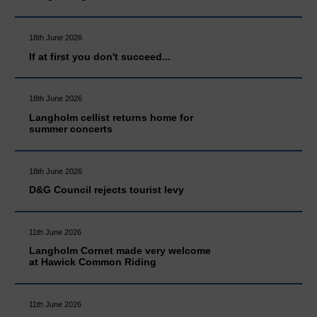
18th June 2026
If at first you don't succeed...
18th June 2026
Langholm cellist returns home for
summer concerts
18th June 2026
D&G Council rejects tourist levy
11th June 2026
Langholm Cornet made very welcome
at Hawick Common Riding
11th June 2026