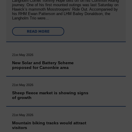
Langholm Cornet Tommy Hope sets off on his Common Riding
journey. One of his first mounted outings was last Saturday on
Hawick’s mammoth Mosstroopers’ Ride Out. Accompanied by
his RHM Ewan Patterson and LHM Bailey Donaldson, the
Langholm Trio were…
READ MORE
21st May 2026
New Solar and Battery Scheme
proposed for Canonbie area
21st May 2026
Sheep fleece market is showing signs
of growth
21st May 2026
Mountain biking tracks would attract
visitors