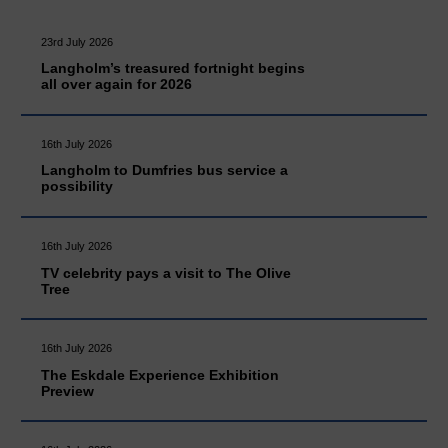
23rd July 2026
Langholm’s treasured fortnight begins
all over again for 2026
16th July 2026
Langholm to Dumfries bus service a
possibility
16th July 2026
TV celebrity pays a visit to The Olive
Tree
16th July 2026
The Eskdale Experience Exhibition
Preview