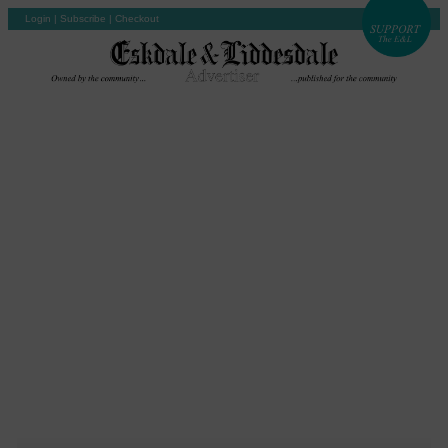
Login
|
Subscribe
|
Checkout