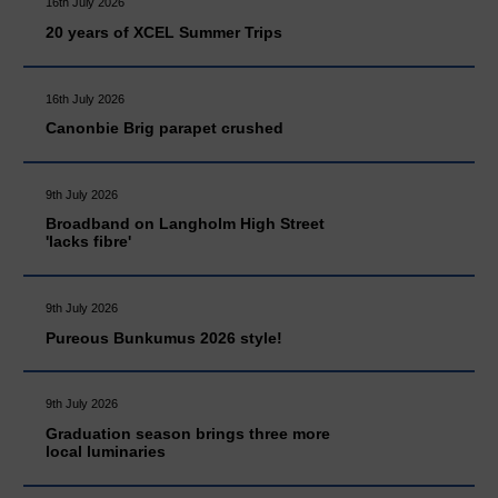
16th July 2026
20 years of XCEL Summer Trips
16th July 2026
Canonbie Brig parapet crushed
9th July 2026
Broadband on Langholm High Street
'lacks fibre'
9th July 2026
Pureous Bunkumus 2026 style!
9th July 2026
Graduation season brings three more
local luminaries