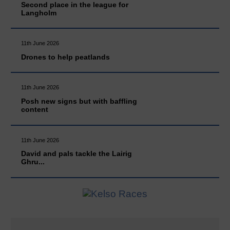
Second place in the league for
Langholm
11th June 2026
Drones to help peatlands
11th June 2026
Posh new signs but with baffling
content
11th June 2026
David and pals tackle the Lairig
Ghru...