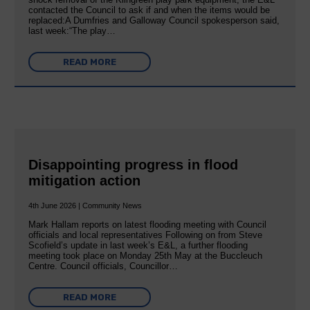
contacted the Council to ask if and when the items would be
replaced:A Dumfries and Galloway Council spokesperson said,
last week:“The play…
READ MORE
Disappointing progress in flood
mitigation action
4th June 2026 | Community News
Mark Hallam reports on latest flooding meeting with Council
officials and local representatives Following on from Steve
Scofield’s update in last week’s E&L, a further flooding
meeting took place on Monday 25th May at the Buccleuch
Centre. Council officials, Councillor…
READ MORE