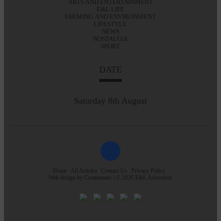
ARTS AND ENTERTAINMENT
E&L LIFE
FARMING AND ENVIRONMENT
LIFESTYLE
NEWS
NOSTALGIA
SPORT
DATE
Saturday 8th August
Home
All Articles
Contact Us
Privacy Policy
Web design by
Creatomatic
| © 2026 E&L Advertiser