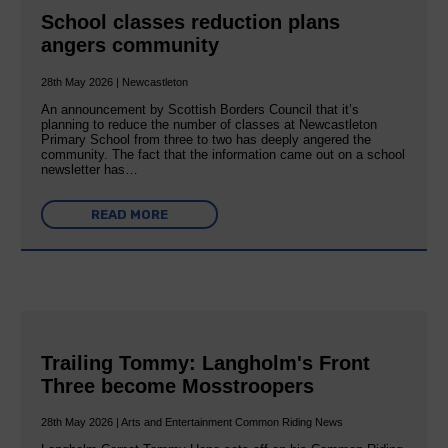
School classes reduction plans
angers community
28th May 2026 | Newcastleton
An announcement by Scottish Borders Council that it’s
planning to reduce the number of classes at Newcastleton
Primary School from three to two has deeply angered the
community. The fact that the information came out on a school
newsletter has…
READ MORE
Trailing Tommy: Langholm's Front
Three become Mosstroopers
28th May 2026 | Arts and Entertainment Common Riding News