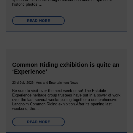
historic photos….
READ MORE
Common Riding exhibition is quite an
‘Experience’
23rd July 2026 | Arts and Entertainment News
Be sure to visit over the next week or so! The Eskdale
Experience heritage group trustees have put in a power of work
over the last several weeks pulling together a comprehensive
Langholm Common Riding exhibition.After its opening last
weekend, the…
READ MORE