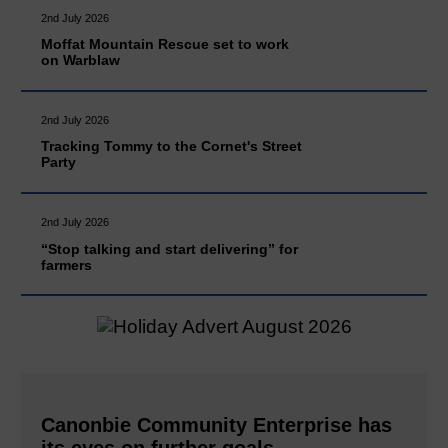
2nd July 2026
Moffat Mountain Rescue set to work
on Warblaw
2nd July 2026
Tracking Tommy to the Cornet's Street
Party
2nd July 2026
“Stop talking and start delivering” for
farmers
Canonbie Community Enterprise has