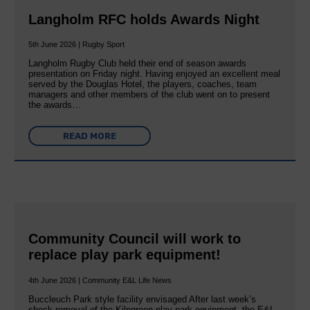
Langholm RFC holds Awards Night
5th June 2026 | Rugby Sport
Langholm Rugby Club held their end of season awards
presentation on Friday night. Having enjoyed an excellent meal
served by the Douglas Hotel, the players, coaches, team
managers and other members of the club went on to present
the awards…
READ MORE
Community Council will work to
replace play park equipment!
4th June 2026 | Community E&L Life News
Buccleuch Park style facility envisaged After last week’s
shock removal of the Kilngreen play park equipment, the E&L