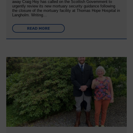
away Craig Hoy has called on the Scottish Government to
urgently review its new mortuary security guidance following
the closure of the mortuary facility at Thomas Hope Hospital in
Langholm. Writing…
READ MORE