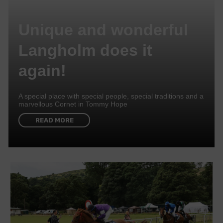
Unique and wonderful
Langholm does it
again!
A special place with special people, special traditions and a
marvellous Cornet in Tommy Hope
READ MORE