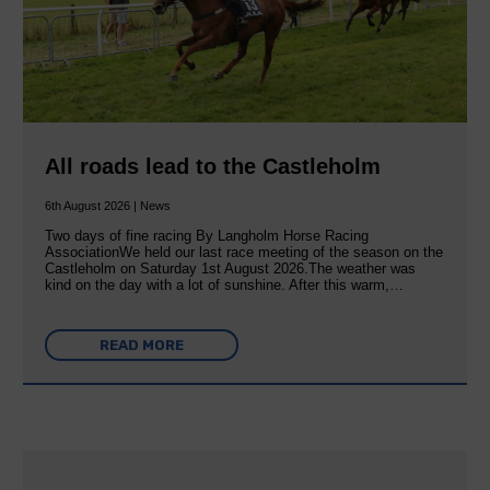
All roads lead to the Castleholm
6th August 2026 | News
Two days of fine racing By Langholm Horse Racing
AssociationWe held our last race meeting of the season on the
Castleholm on Saturday 1st August 2026.The weather was
kind on the day with a lot of sunshine. After this warm,…
READ MORE