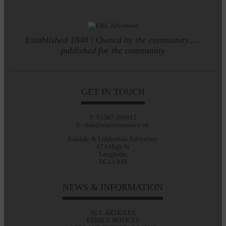
Established 1848 | Owned by the community.....
published for the community
GET IN TOUCH
T: 01387 380012
E: alan@eladvertiser.co.uk
Eskdale & Liddesdale Advertiser
47A High St
Langholm
DG13 0JH
NEWS & INFORMATION
ALL ARTICLES
FAMILY NOTICES