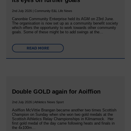
its eyes on further goals
2nd July 2026 | Community E&L Life News
Canonbie Community Enterprise held its AGM on 23rd June.
The organisation is now set up as a community benefit society
which offers the opportunity to work towards other community
goals. Some of these might be to add swings at the…
READ MORE
Double GOLD again for Aoiffion
2nd July 2026 | Athletics News Sport
Aoiffion McVittie Brangan became another two times Scottish
Champion on Sunday when she won two gold medals at the
Scottish Athletics Relay Championships in Kilmarnock. Her
first gold medal of the day came following heats and finals in
the 4x100m…