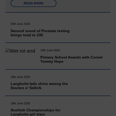
READ MORE
20th June 2026
Second round of Prostate testing
brings total to 230
19th June 2026
Primary School Awards with Cornet
Tommy Hope
18th June 2026
Langholm lads shine among the
Souters o' Selkirk
18th June 2026
Scottish Championships for
Langholm girl stars