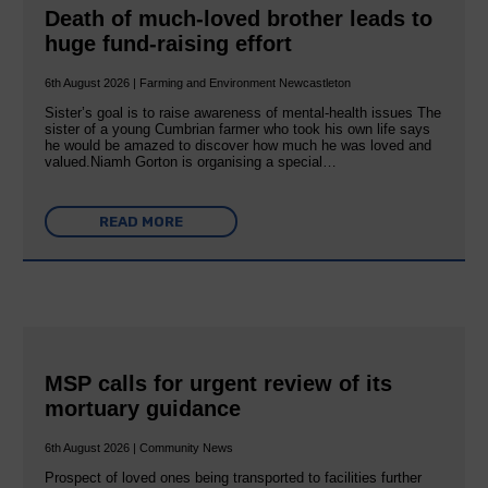
Death of much-loved brother leads to
huge fund-raising effort
6th August 2026 | Farming and Environment Newcastleton
Sister’s goal is to raise awareness of mental‐health issues The
sister of a young Cumbrian farmer who took his own life says
he would be amazed to discover how much he was loved and
valued.Niamh Gorton is organising a special…
READ MORE
MSP calls for urgent review of its
mortuary guidance
6th August 2026 | Community News
Prospect of loved ones being transported to facilities further