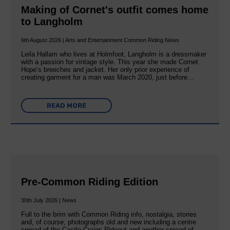
Making of Cornet's outfit comes home
to Langholm
6th August 2026 | Arts and Entertainment Common Riding News
Leila Hallam who lives at Holmfoot, Langholm is a dressmaker
with a passion for vintage style. This year she made Cornet
Hope’s breeches and jacket. Her only prior experience of
creating garment for a man was March 2020, just before…
READ MORE
Pre-Common Riding Edition
30th July 2026 | News
Full to the brim with Common Riding info, nostalgia, stories
and, of course, photographs old and new including a centre
spread of the Castle Craigs Rideout and another spread of