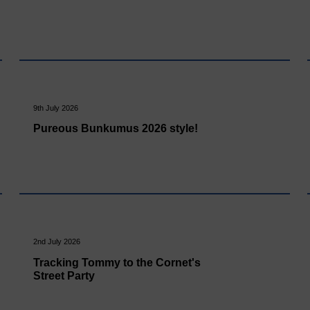
9th July 2026
Pureous Bunkumus 2026 style!
2nd July 2026
Tracking Tommy to the Cornet's
Street Party