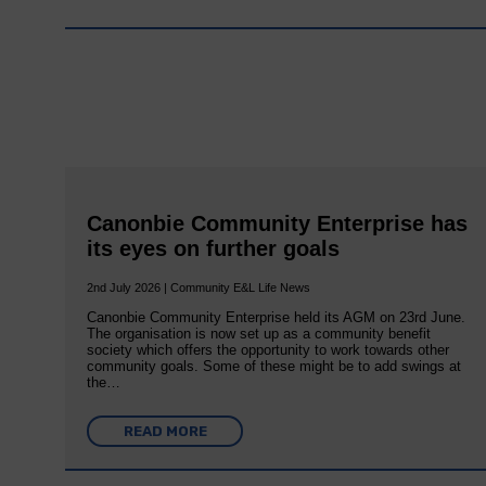
Canonbie Community Enterprise has
its eyes on further goals
2nd July 2026 | Community E&L Life News
Canonbie Community Enterprise held its AGM on 23rd June.
The organisation is now set up as a community benefit
society which offers the opportunity to work towards other
community goals. Some of these might be to add swings at
the…
READ MORE