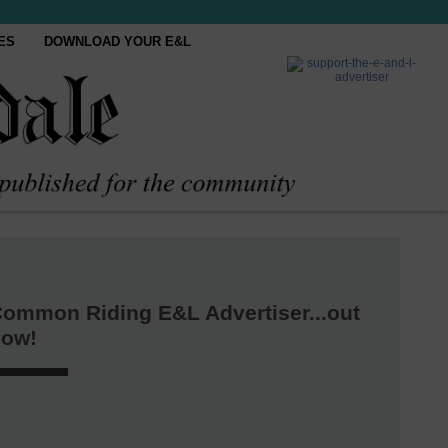
ES
DOWNLOAD YOUR E&L
ommon Riding E&L Advertiser...out
now!