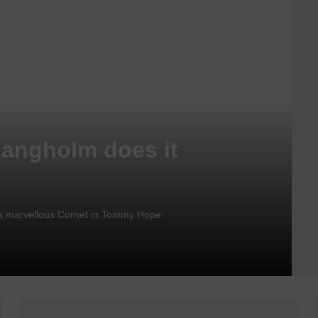
Langholm does it
nd a marvellous Cornet in Tommy Hope