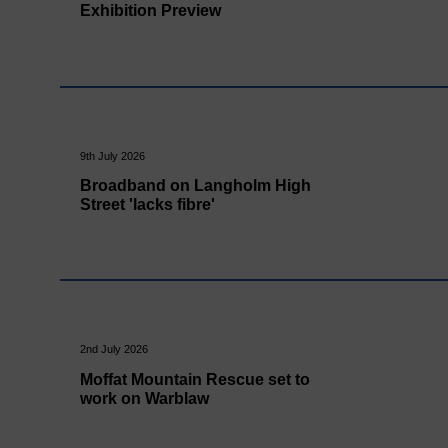
Exhibition Preview
9th July 2026
Broadband on Langholm High
Street 'lacks fibre'
2nd July 2026
Moffat Mountain Rescue set to
work on Warblaw