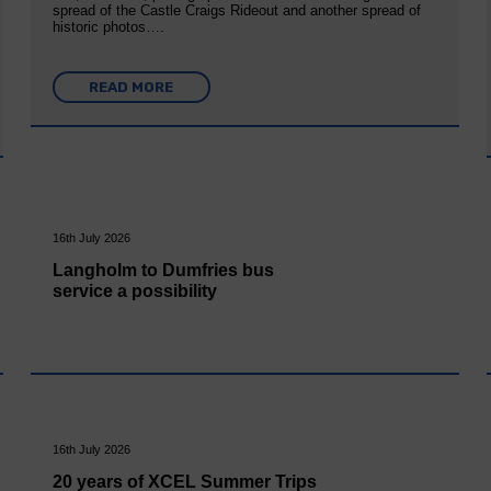
spread of the Castle Craigs Rideout and another spread of
historic photos….
READ MORE
16th July 2026
Langholm to Dumfries bus
service a possibility
16th July 2026
20 years of XCEL Summer Trips