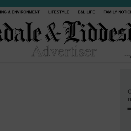
ING & ENVIRONMENT
LIFESTYLE
E&L LIFE
FAMILY NOTIC
C