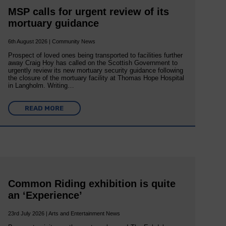
MSP calls for urgent review of its
mortuary guidance
6th August 2026 | Community News
Prospect of loved ones being transported to facilities further
away Craig Hoy has called on the Scottish Government to
urgently review its new mortuary security guidance following
the closure of the mortuary facility at Thomas Hope Hospital
in Langholm. Writing…
READ MORE
Common Riding exhibition is quite
an ‘Experience’
23rd July 2026 | Arts and Entertainment News