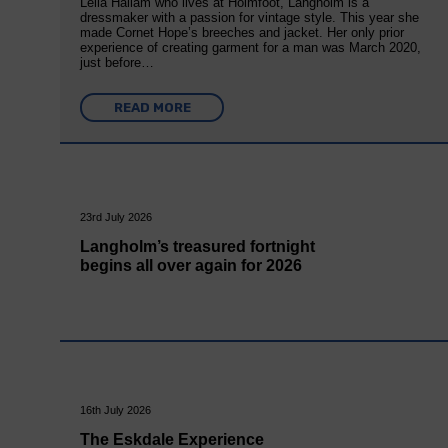
Leila Hallam who lives at Holmfoot, Langholm is a
dressmaker with a passion for vintage style. This year she
made Cornet Hope’s breeches and jacket. Her only prior
experience of creating garment for a man was March 2020,
just before…
READ MORE
23rd July 2026
Langholm’s treasured fortnight
begins all over again for 2026
16th July 2026
The Eskdale Experience