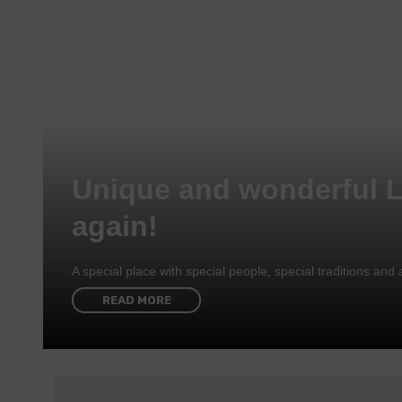
Unique and wonderful 
again!
A special place with special people, special traditions a
READ MORE