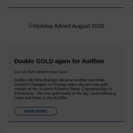
Double GOLD again for Aoiffion
2nd July 2026 | Athletics News Sport
Aoiffion McVittie Brangan became another two times
Scottish Champion on Sunday when she won two gold
medals at the Scottish Athletics Relay Championships in
Kilmarnock. Her first gold medal of the day came following
heats and finals in the 4x100m…
READ MORE