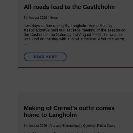
All roads lead to the Castleholm
6th August 2026 | News
Two days of fine racing By Langholm Horse Racing
AssociationWe held our last race meeting of the season on
the Castleholm on Saturday 1st August 2026.The weather
was kind on the day with a lot of sunshine. After this warm,
…
READ MORE
Making of Cornet's outfit comes
home to Langholm
6th August 2026 | Arts and Entertainment Common Riding News