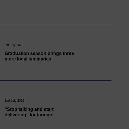
9th July 2026
Graduation season brings three
more local luminaries
2nd July 2026
“Stop talking and start
delivering” for farmers