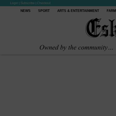
Login
|
Subscribe
|
Checkout
NEWS
SPORT
ARTS & ENTERTAINMENT
FARM