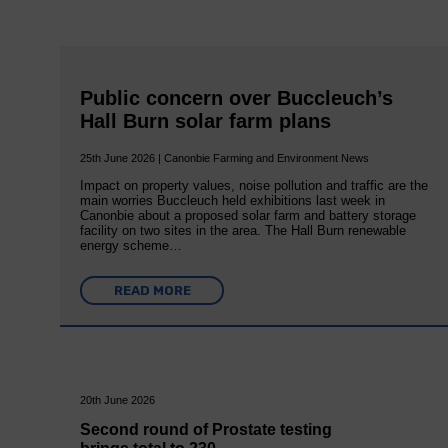
Public concern over Buccleuch’s
Hall Burn solar farm plans
25th June 2026 | Canonbie Farming and Environment News
Impact on property values, noise pollution and traffic are the
main worries Buccleuch held exhibitions last week in
Canonbie about a proposed solar farm and battery storage
facility on two sites in the area. The Hall Burn renewable
energy scheme…
READ MORE
20th June 2026
Second round of Prostate testing