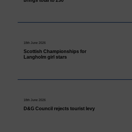
brings total to 230
18th June 2026
Scottish Championships for
Langholm girl stars
18th June 2026
D&G Council rejects tourist levy