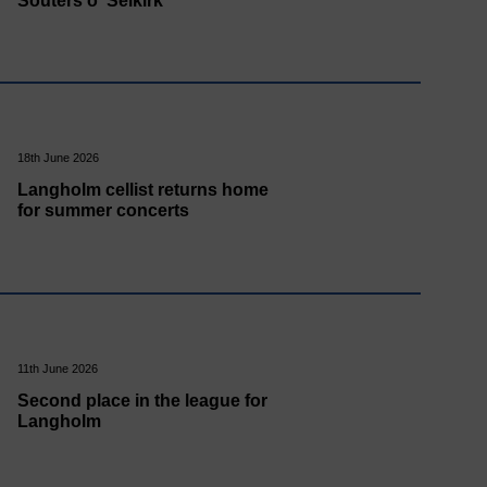
Souters o' Selkirk
18th June 2026
Langholm cellist returns home
for summer concerts
11th June 2026
Second place in the league for
Langholm