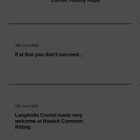
Cornet Tommy Hope
18th June 2026
If at first you don't succeed...
11th June 2026
Langholm Cornet made very
welcome at Hawick Common
Riding