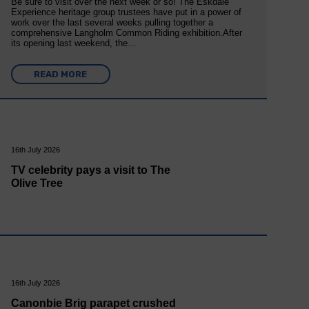
Be sure to visit over the next week or so! The Eskdale
Experience heritage group trustees have put in a power of
work over the last several weeks pulling together a
comprehensive Langholm Common Riding exhibition.After
its opening last weekend, the…
READ MORE
16th July 2026
TV celebrity pays a visit to The
Olive Tree
16th July 2026
Canonbie Brig parapet crushed