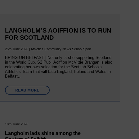
LANGHOLM’S AOIFFION IS TO RUN
FOR SCOTLAND
25th June 2026 | Athletics Community News School Sport
BRING ON BELFAST | Not only is she supporting Scotland
in the World Cup, S2 Pupil Aoiffion McVittie Brangan is also
celebrating her own selection for the Scottish Schools
Athletics Team that will face England, Ireland and Wales in
Belfast…
READ MORE
18th June 2026
Langholm lads shine among the