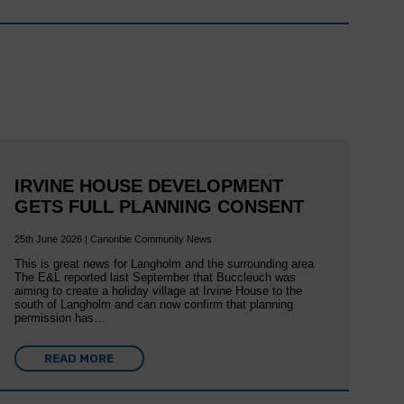
IRVINE HOUSE DEVELOPMENT
GETS FULL PLANNING CONSENT
25th June 2026 | Canonbie Community News
This is great news for Langholm and the surrounding area
The E&L reported last September that Buccleuch was
aiming to create a holiday village at Irvine House to the
south of Langholm and can now confirm that planning
permission has…
READ MORE