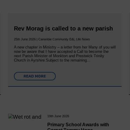
Rev Morag is called to a new parish
25th June 2026 | Canonbie Community E&L Life News
A new chapter in Ministry – a letter from her Many of you will
now be aware that I have accepted a Call to become the
next Parish Minister of Monkton and Prestwick Trinity
Church in Ayrshire.Subject to the remaining…
READ MORE
19th June 2026
Primary School Awards with