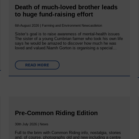
Death of much-loved brother leads
to huge fund-raising effort
6th August 2026 | Farming and Environment Newcastleton
Sister’s goal is to raise awareness of mental‐health issues
The sister of a young Cumbrian farmer who took his own life
says he would be amazed to discover how much he was
loved and valued.Niamh Gorton is organising a special…
READ MORE
Pre-Common Riding Edition
30th July 2026 | News
Full to the brim with Common Riding info, nostalgia, stories
and, of course, photographs old and new including a centre