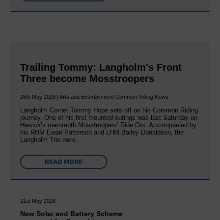
Trailing Tommy: Langholm's Front
Three become Mosstroopers
28th May 2026 | Arts and Entertainment Common Riding News
Langholm Cornet Tommy Hope sets off on his Common Riding
journey. One of his first mounted outings was last Saturday on
Hawick’s mammoth Mosstroopers’ Ride Out. Accompanied by
his RHM Ewan Patterson and LHM Bailey Donaldson, the
Langholm Trio were…
READ MORE
21st May 2026
New Solar and Battery Scheme