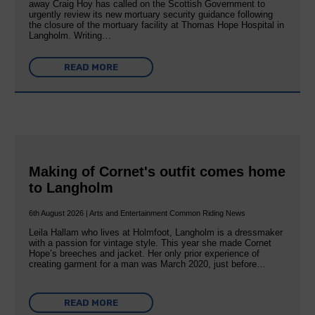
away Craig Hoy has called on the Scottish Government to
urgently review its new mortuary security guidance following
the closure of the mortuary facility at Thomas Hope Hospital in
Langholm. Writing…
READ MORE
Making of Cornet's outfit comes home
to Langholm
6th August 2026 | Arts and Entertainment Common Riding News
Leila Hallam who lives at Holmfoot, Langholm is a dressmaker
with a passion for vintage style. This year she made Cornet
Hope’s breeches and jacket. Her only prior experience of
creating garment for a man was March 2020, just before…
READ MORE