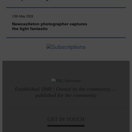
13th May 2026
Newcastleton photographer captures
the light fantastic
Established 1848 | Owned by the community.....
published for the community
GET IN TOUCH