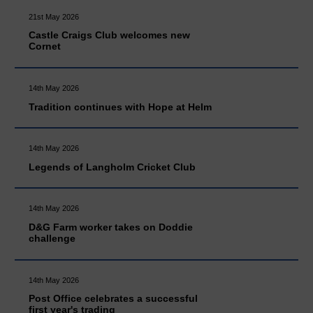
21st May 2026
Castle Craigs Club welcomes new
Cornet
14th May 2026
Tradition continues with Hope at Helm
14th May 2026
Legends of Langholm Cricket Club
14th May 2026
D&G Farm worker takes on Doddie
challenge
14th May 2026
Post Office celebrates a successful
first year's trading