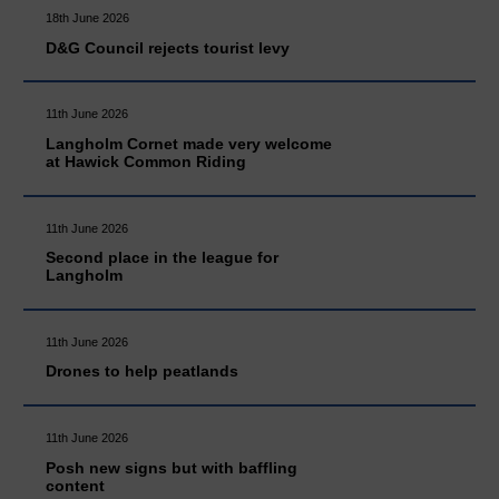
18th June 2026
D&G Council rejects tourist levy
11th June 2026
Langholm Cornet made very welcome
at Hawick Common Riding
11th June 2026
Second place in the league for
Langholm
11th June 2026
Drones to help peatlands
11th June 2026
Posh new signs but with baffling
content