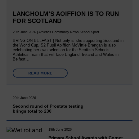
LANGHOLM’S AOIFFION IS TO RUN
FOR SCOTLAND
25th June 2026 | Athletics Community News School Sport
BRING ON BELFAST | Not only is she supporting Scotland in
the World Cup, S2 Pupil Aoiffion McVittie Brangan is also
celebrating her own selection for the Scottish Schools
Athletics Team that will face England, Ireland and Wales in
Belfast…
READ MORE
20th June 2026
Second round of Prostate testing
brings total to 230
19th June 2026
Primary School Awards with Cornet