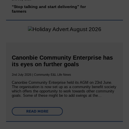
“Stop talking and start delivering” for
farmers
Canonbie Community Enterprise has
its eyes on further goals
2nd July 2026 | Community E&L Life News
Canonbie Community Enterprise held its AGM on 23rd June.
The organisation is now set up as a community benefit society
which offers the opportunity to work towards other community
goals. Some of these might be to add swings at the…
READ MORE