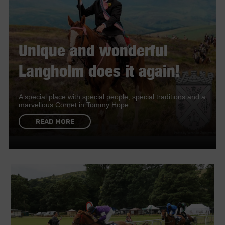
Unique and wonderful
Langholm does it again!
A special place with special people, special traditions and a
marvellous Cornet in Tommy Hope
READ MORE