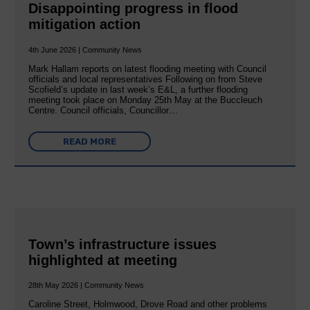
Disappointing progress in flood
mitigation action
4th June 2026 | Community News
Mark Hallam reports on latest flooding meeting with Council
officials and local representatives Following on from Steve
Scofield’s update in last week’s E&L, a further flooding
meeting took place on Monday 25th May at the Buccleuch
Centre. Council officials, Councillor…
READ MORE
Town’s infrastructure issues
highlighted at meeting
28th May 2026 | Community News
Caroline Street, Holmwood, Drove Road and other problems