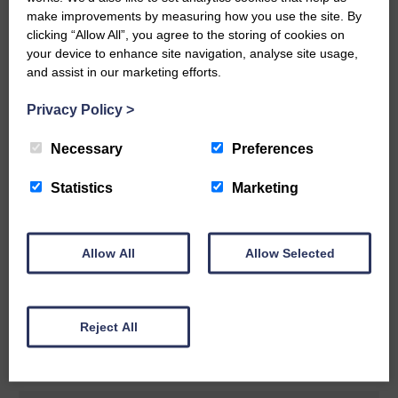
make improvements by measuring how you use the site. By
READ MORE
clicking “Allow All”, you agree to the storing of cookies on
your device to enhance site navigation, analyse site usage,
and assist in our marketing efforts.
Privacy Policy
>
Necessary
Preferences
Rev Morag is called to a new parish
Statistics
Marketing
25th June 2026 | Canonbie Community E&L Life News
A new chapter in Ministry – a letter from her Many of you will
now be aware that I have accepted a Call to become the next
Parish Minister of Monkton and Prestwick Trinity Church in
Allow All
Allow Selected
Ayrshire.Subject to the remaining…
READ MORE
Reject All