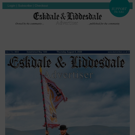
Login
|
Subscribe
|
Checkout