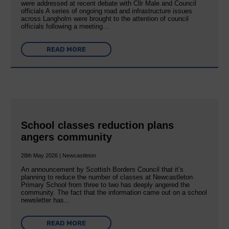
were addressed at recent debate with Cllr Male and Council
officials A series of ongoing road and infrastructure issues
across Langholm were brought to the attention of council
officials following a meeting…
READ MORE
School classes reduction plans
angers community
28th May 2026 | Newcastleton
An announcement by Scottish Borders Council that it’s
planning to reduce the number of classes at Newcastleton
Primary School from three to two has deeply angered the
community. The fact that the information came out on a school
newsletter has…
READ MORE