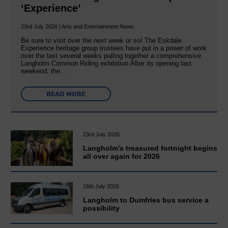
‘Experience’
23rd July 2026 | Arts and Entertainment News
Be sure to visit over the next week or so! The Eskdale
Experience heritage group trustees have put in a power of work
over the last several weeks pulling together a comprehensive
Langholm Common Riding exhibition.After its opening last
weekend, the…
READ MORE
23rd July 2026
Langholm’s treasured fortnight begins
all over again for 2026
16th July 2026
Langholm to Dumfries bus service a
possibility