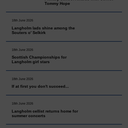
Tommy Hope
18th June 2026
Langholm lads shine among the
Souters o' Selkirk
18th June 2026
Scottish Championships for
Langholm girl stars
18th June 2026
If at first you don't succeed...
18th June 2026
Langholm cellist returns home for
summer concerts