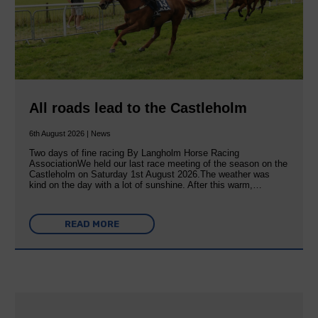
All roads lead to the Castleholm
6th August 2026 | News
Two days of fine racing By Langholm Horse Racing
AssociationWe held our last race meeting of the season on the
Castleholm on Saturday 1st August 2026.The weather was
kind on the day with a lot of sunshine. After this warm,…
READ MORE