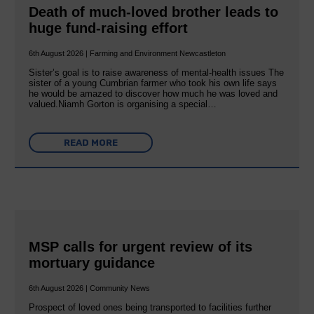
Death of much-loved brother leads to
huge fund-raising effort
6th August 2026 | Farming and Environment Newcastleton
Sister’s goal is to raise awareness of mental‐health issues The
sister of a young Cumbrian farmer who took his own life says
he would be amazed to discover how much he was loved and
valued.Niamh Gorton is organising a special…
READ MORE
MSP calls for urgent review of its
mortuary guidance
6th August 2026 | Community News
Prospect of loved ones being transported to facilities further