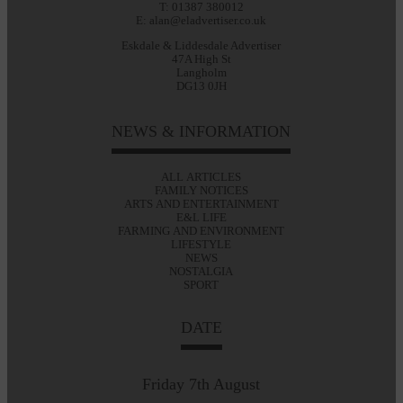
T: 01387 380012
E: alan@eladvertiser.co.uk
Eskdale & Liddesdale Advertiser
47A High St
Langholm
DG13 0JH
NEWS & INFORMATION
ALL ARTICLES
FAMILY NOTICES
ARTS AND ENTERTAINMENT
E&L LIFE
FARMING AND ENVIRONMENT
LIFESTYLE
NEWS
NOSTALGIA
SPORT
DATE
Friday 7th August