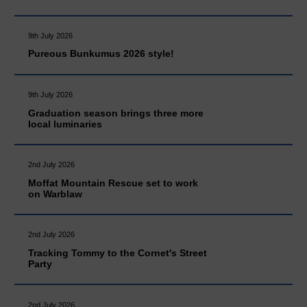
9th July 2026
Pureous Bunkumus 2026 style!
9th July 2026
Graduation season brings three more
local luminaries
2nd July 2026
Moffat Mountain Rescue set to work
on Warblaw
2nd July 2026
Tracking Tommy to the Cornet's Street
Party
2nd July 2026