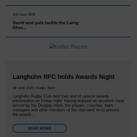
11th June 2026
David and pals tackle the Lairig
Ghru...
Langholm RFC holds Awards Night
5th June 2026 | Rugby Sport
Langholm Rugby Club held their end of season awards
presentation on Friday night. Having enjoyed an excellent meal
served by the Douglas Hotel, the players, coaches, team
managers and other members of the club went on to present
the awards…
READ MORE