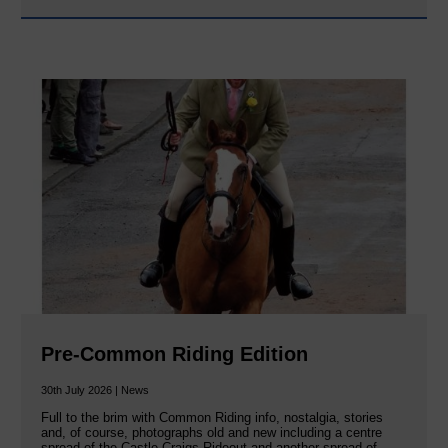
Pre-Common Riding Edition
30th July 2026 | News
Full to the brim with Common Riding info, nostalgia, stories
and, of course, photographs old and new including a centre
spread of the Castle Craigs Rideout and another spread of