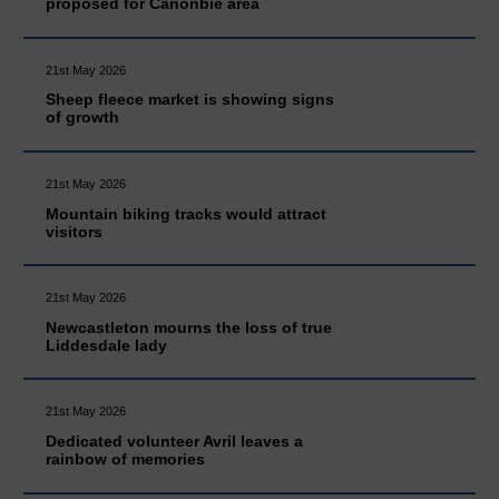
proposed for Canonbie area
21st May 2026
Sheep fleece market is showing signs
of growth
21st May 2026
Mountain biking tracks would attract
visitors
21st May 2026
Newcastleton mourns the loss of true
Liddesdale lady
21st May 2026
Dedicated volunteer Avril leaves a
rainbow of memories