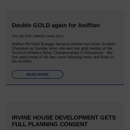
Double GOLD again for Aoiffion
2nd July 2026 | Athletics News Sport
Aoiffion McVittie Brangan became another two times Scottish
Champion on Sunday when she won two gold medals at the
Scottish Athletics Relay Championships in Kilmarnock. Her
first gold medal of the day came following heats and finals in
the 4x100m…
READ MORE
IRVINE HOUSE DEVELOPMENT GETS
FULL PLANNING CONSENT