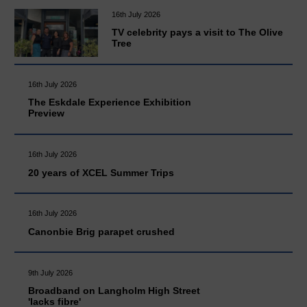
16th July 2026
TV celebrity pays a visit to The Olive
Tree
16th July 2026
The Eskdale Experience Exhibition
Preview
16th July 2026
20 years of XCEL Summer Trips
16th July 2026
Canonbie Brig parapet crushed
9th July 2026
Broadband on Langholm High Street
'lacks fibre'