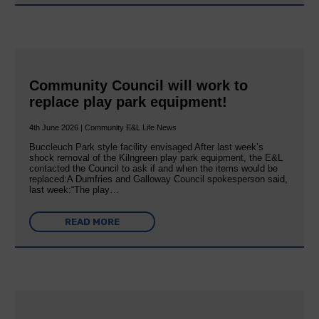
Community Council will work to
replace play park equipment!
4th June 2026 | Community E&L Life News
Buccleuch Park style facility envisaged After last week’s
shock removal of the Kilngreen play park equipment, the E&L
contacted the Council to ask if and when the items would be
replaced:A Dumfries and Galloway Council spokesperson said,
last week:“The play…
READ MORE