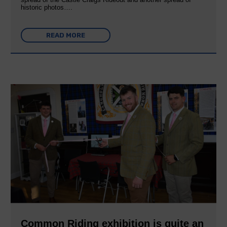
historic photos….
READ MORE
Common Riding exhibition is quite an