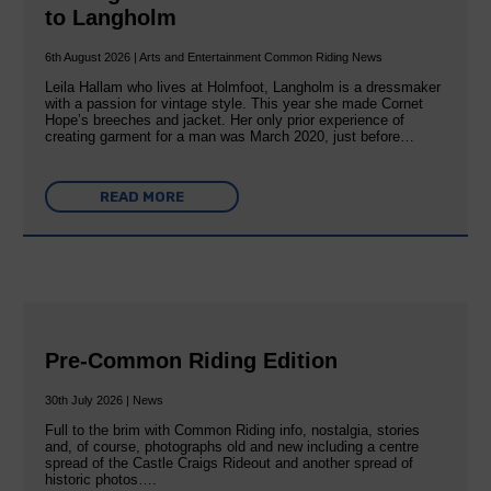
to Langholm
6th August 2026 | Arts and Entertainment Common Riding News
Leila Hallam who lives at Holmfoot, Langholm is a dressmaker
with a passion for vintage style. This year she made Cornet
Hope’s breeches and jacket. Her only prior experience of
creating garment for a man was March 2020, just before…
READ MORE
Pre-Common Riding Edition
30th July 2026 | News
Full to the brim with Common Riding info, nostalgia, stories
and, of course, photographs old and new including a centre
spread of the Castle Craigs Rideout and another spread of
historic photos….