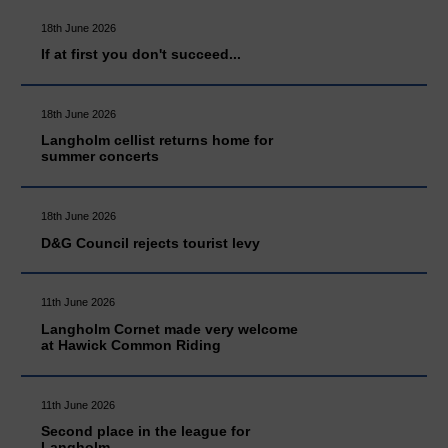
18th June 2026
If at first you don't succeed...
18th June 2026
Langholm cellist returns home for
summer concerts
18th June 2026
D&G Council rejects tourist levy
11th June 2026
Langholm Cornet made very welcome
at Hawick Common Riding
11th June 2026
Second place in the league for
Langholm