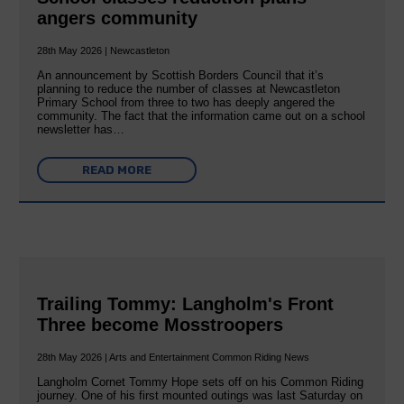
angers community
28th May 2026 | Newcastleton
An announcement by Scottish Borders Council that it’s
planning to reduce the number of classes at Newcastleton
Primary School from three to two has deeply angered the
community. The fact that the information came out on a school
newsletter has…
READ MORE
Trailing Tommy: Langholm's Front
Three become Mosstroopers
28th May 2026 | Arts and Entertainment Common Riding News
Langholm Cornet Tommy Hope sets off on his Common Riding
journey. One of his first mounted outings was last Saturday on