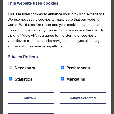
now be aware that I have accepted a Call to become the next
This website uses cookies
Parish Minister of Monkton and Prestwick Trinity Church in
Ayrshire.Subject to the remaining…
This site uses cookies to enhance your browsing experience.
We use necessary cookies to make sure that our website
READ MORE
works. We’d also like to set analytics cookies that help us
make improvements by measuring how you use the site. By
clicking “Allow All”, you agree to the storing of cookies on
your device to enhance site navigation, analyse site usage,
and assist in our marketing efforts.
Privacy Policy
>
LANGHOLM’S AOIFFION IS TO RUN
FOR SCOTLAND
Necessary
Preferences
25th June 2026 | Athletics Community News School Sport
Statistics
Marketing
BRING ON BELFAST | Not only is she supporting Scotland in
the World Cup, S2 Pupil Aoiffion McVittie Brangan is also
celebrating her own selection for the Scottish Schools
Athletics Team that will face England, Ireland and Wales in
Allow All
Allow Selected
Belfast…
READ MORE