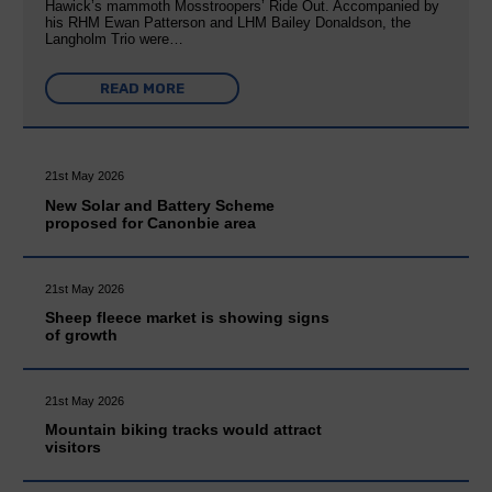
Hawick’s mammoth Mosstroopers’ Ride Out. Accompanied by
his RHM Ewan Patterson and LHM Bailey Donaldson, the
Langholm Trio were…
READ MORE
21st May 2026
New Solar and Battery Scheme
proposed for Canonbie area
21st May 2026
Sheep fleece market is showing signs
of growth
21st May 2026
Mountain biking tracks would attract
visitors