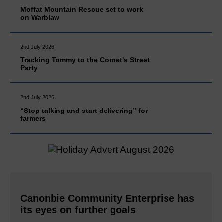
Moffat Mountain Rescue set to work
on Warblaw
2nd July 2026
Tracking Tommy to the Cornet's Street
Party
2nd July 2026
“Stop talking and start delivering” for
farmers
Canonbie Community Enterprise has
its eyes on further goals