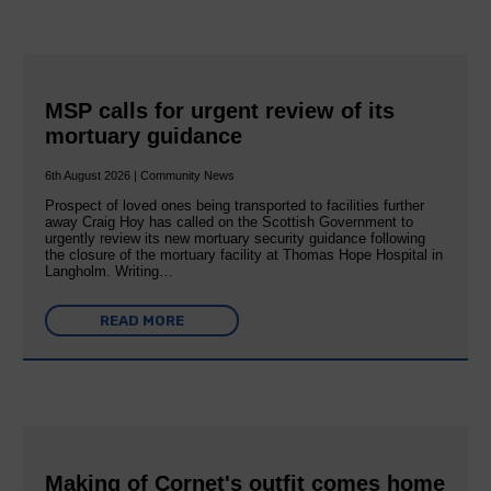
MSP calls for urgent review of its
mortuary guidance
6th August 2026 | Community News
Prospect of loved ones being transported to facilities further
away Craig Hoy has called on the Scottish Government to
urgently review its new mortuary security guidance following
the closure of the mortuary facility at Thomas Hope Hospital in
Langholm. Writing…
READ MORE
Making of Cornet's outfit comes home