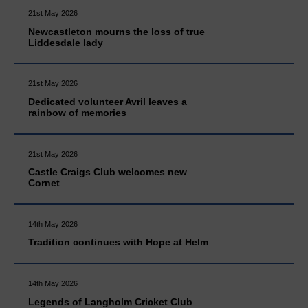
21st May 2026
Newcastleton mourns the loss of true
Liddesdale lady
21st May 2026
Dedicated volunteer Avril leaves a
rainbow of memories
21st May 2026
Castle Craigs Club welcomes new
Cornet
14th May 2026
Tradition continues with Hope at Helm
14th May 2026
Legends of Langholm Cricket Club