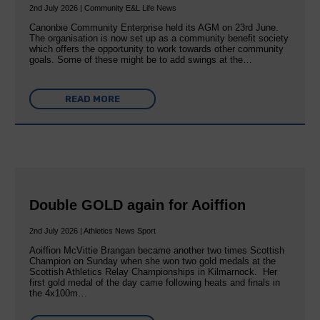
2nd July 2026 | Community E&L Life News
Canonbie Community Enterprise held its AGM on 23rd June.
The organisation is now set up as a community benefit society
which offers the opportunity to work towards other community
goals. Some of these might be to add swings at the…
READ MORE
Double GOLD again for Aoiffion
2nd July 2026 | Athletics News Sport
Aoiffion McVittie Brangan became another two times Scottish
Champion on Sunday when she won two gold medals at the
Scottish Athletics Relay Championships in Kilmarnock. Her
first gold medal of the day came following heats and finals in
the 4x100m…