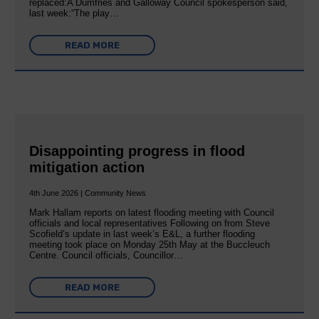
replaced:A Dumfries and Galloway Council spokesperson said,
last week:“The play…
READ MORE
Disappointing progress in flood
mitigation action
4th June 2026 | Community News
Mark Hallam reports on latest flooding meeting with Council
officials and local representatives Following on from Steve
Scofield’s update in last week’s E&L, a further flooding
meeting took place on Monday 25th May at the Buccleuch
Centre. Council officials, Councillor…
READ MORE