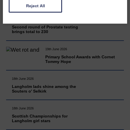
Reject All
20th June 2026
Second round of Prostate testing
brings total to 230
19th June 2026
Primary School Awards with Cornet
Tommy Hope
18th June 2026
Langholm lads shine among the
Souters o' Selkirk
18th June 2026
Scottish Championships for
Langholm girl stars