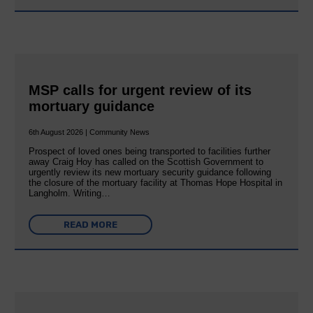
MSP calls for urgent review of its
mortuary guidance
6th August 2026 | Community News
Prospect of loved ones being transported to facilities further
away Craig Hoy has called on the Scottish Government to
urgently review its new mortuary security guidance following
the closure of the mortuary facility at Thomas Hope Hospital in
Langholm. Writing…
READ MORE