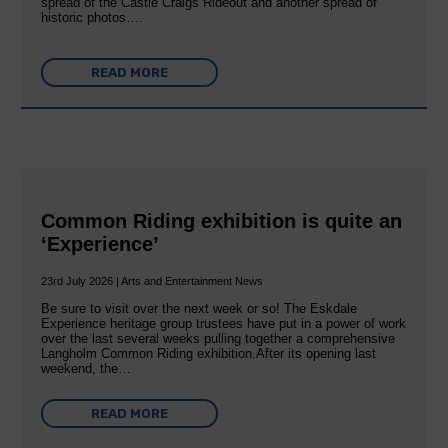
spread of the Castle Craigs Rideout and another spread of
historic photos….
READ MORE
Common Riding exhibition is quite an
‘Experience’
23rd July 2026 | Arts and Entertainment News
Be sure to visit over the next week or so! The Eskdale
Experience heritage group trustees have put in a power of work
over the last several weeks pulling together a comprehensive
Langholm Common Riding exhibition.After its opening last
weekend, the…
READ MORE