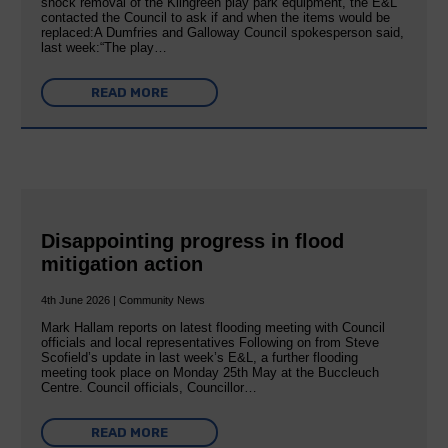
shock removal of the Kilngreen play park equipment, the E&L
contacted the Council to ask if and when the items would be
replaced:A Dumfries and Galloway Council spokesperson said,
last week:“The play…
READ MORE
Disappointing progress in flood
mitigation action
4th June 2026 | Community News
Mark Hallam reports on latest flooding meeting with Council
officials and local representatives Following on from Steve
Scofield’s update in last week’s E&L, a further flooding
meeting took place on Monday 25th May at the Buccleuch
Centre. Council officials, Councillor…
READ MORE