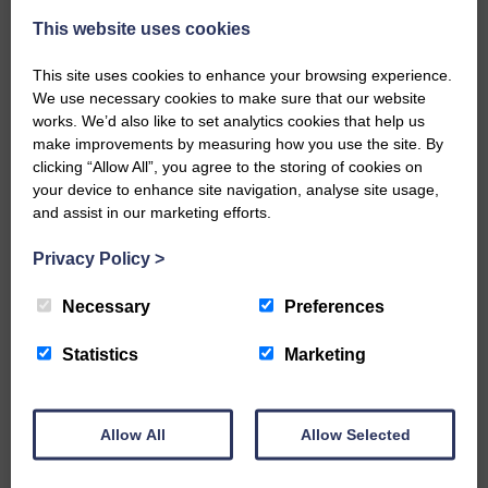
A new chapter in Ministry – a letter from her Many of you will
This website uses cookies
now be aware that I have accepted a Call to become the next
Parish Minister of Monkton and Prestwick Trinity Church in
This site uses cookies to enhance your browsing experience.
Ayrshire.Subject to the remaining…
We use necessary cookies to make sure that our website
works. We’d also like to set analytics cookies that help us
READ MORE
make improvements by measuring how you use the site. By
clicking “Allow All”, you agree to the storing of cookies on
your device to enhance site navigation, analyse site usage,
and assist in our marketing efforts.
Privacy Policy
>
LANGHOLM’S AOIFFION IS TO RUN
Necessary
Preferences
FOR SCOTLAND
Statistics
Marketing
25th June 2026 | Athletics Community News School Sport
BRING ON BELFAST | Not only is she supporting Scotland in
the World Cup, S2 Pupil Aoiffion McVittie Brangan is also
celebrating her own selection for the Scottish Schools
Allow All
Allow Selected
Athletics Team that will face England, Ireland and Wales in
Belfast…