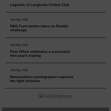
Legends of Langholm Cricket Club
14th May 2026
D&G Farm worker takes on Doddie
challenge
14th May 2026
Post Office celebrates a successful
first year's trading
13th May 2026
Newcastleton photographer captures
the light fantastic