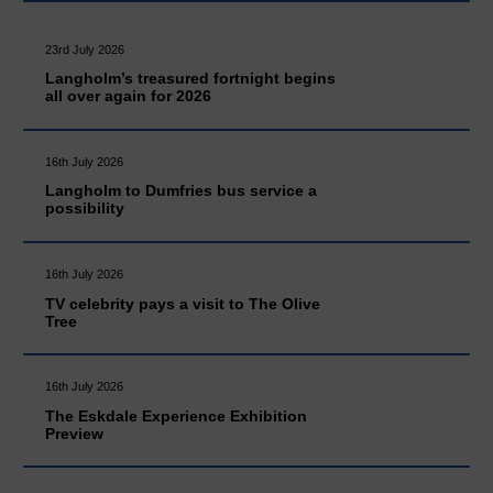
23rd July 2026
Langholm’s treasured fortnight begins
all over again for 2026
16th July 2026
Langholm to Dumfries bus service a
possibility
16th July 2026
TV celebrity pays a visit to The Olive
Tree
16th July 2026
The Eskdale Experience Exhibition
Preview