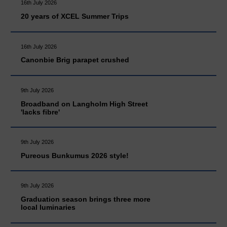
16th July 2026
20 years of XCEL Summer Trips
16th July 2026
Canonbie Brig parapet crushed
9th July 2026
Broadband on Langholm High Street
'lacks fibre'
9th July 2026
Pureous Bunkumus 2026 style!
9th July 2026
Graduation season brings three more
local luminaries