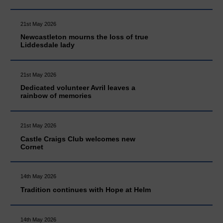
21st May 2026
Newcastleton mourns the loss of true
Liddesdale lady
21st May 2026
Dedicated volunteer Avril leaves a
rainbow of memories
21st May 2026
Castle Craigs Club welcomes new
Cornet
14th May 2026
Tradition continues with Hope at Helm
14th May 2026