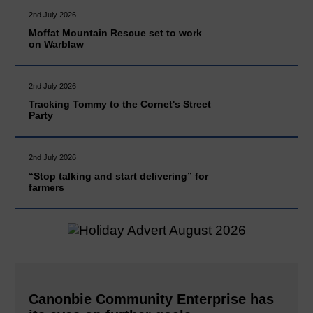
2nd July 2026
Moffat Mountain Rescue set to work
on Warblaw
2nd July 2026
Tracking Tommy to the Cornet's Street
Party
2nd July 2026
“Stop talking and start delivering” for
farmers
Canonbie Community Enterprise has