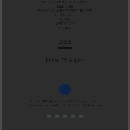
ARTS AND ENTERTAINMENT
E&L LIFE
FARMING AND ENVIRONMENT
LIFESTYLE
NEWS
NOSTALGIA
SPORT
DATE
Friday 7th August
Home
All Articles
Contact Us
Privacy Policy
Web design by
Creatomatic
| © 2026 E&L Advertiser