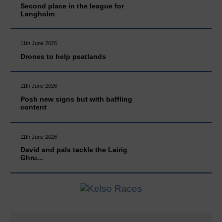
Second place in the league for
Langholm
11th June 2026
Drones to help peatlands
11th June 2026
Posh new signs but with baffling
content
11th June 2026
David and pals tackle the Lairig
Ghru...