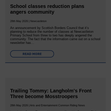
School classes reduction plans
angers community
28th May 2026 | Newcastleton
An announcement by Scottish Borders Council that it’s
planning to reduce the number of classes at Newcastleton
Primary School from three to two has deeply angered the
community. The fact that the information came out on a school
newsletter has…
READ MORE
Trailing Tommy: Langholm's Front
Three become Mosstroopers
28th May 2026 | Arts and Entertainment Common Riding News