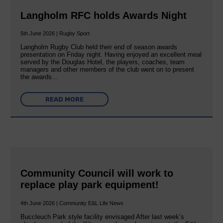
Langholm RFC holds Awards Night
5th June 2026 | Rugby Sport
Langholm Rugby Club held their end of season awards
presentation on Friday night. Having enjoyed an excellent meal
served by the Douglas Hotel, the players, coaches, team
managers and other members of the club went on to present
the awards…
READ MORE
Community Council will work to
replace play park equipment!
4th June 2026 | Community E&L Life News
Buccleuch Park style facility envisaged After last week’s