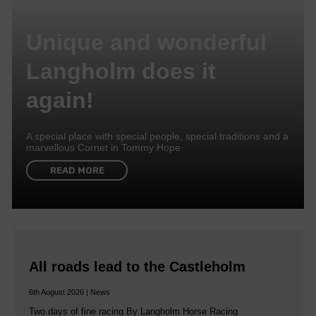
Unique and wonderful
Langholm does it
again!
A special place with special people, special traditions and a
marvellous Cornet in Tommy Hope
READ MORE
All roads lead to the Castleholm
6th August 2026 | News
Two days of fine racing By Langholm Horse Racing