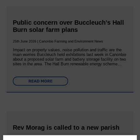
Public concern over Buccleuch’s Hall
Burn solar farm plans
25th June 2026 | Canonbie Farming and Environment News
Impact on property values, noise pollution and traffic are the
main worries Buccleuch held exhibitions last week in Canonbie
about a proposed solar farm and battery storage facility on two
sites in the area. The Hall Burn renewable energy scheme…
READ MORE
Rev Morag is called to a new parish
25th June 2026 | Canonbie Community E&L Life News