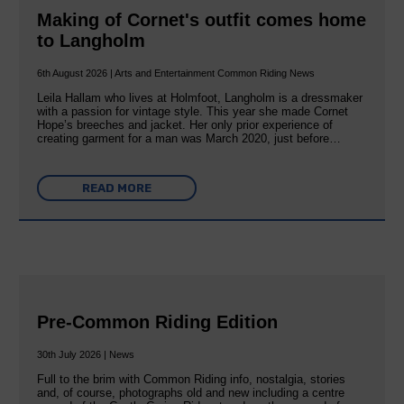
Making of Cornet's outfit comes home
to Langholm
6th August 2026 | Arts and Entertainment Common Riding News
Leila Hallam who lives at Holmfoot, Langholm is a dressmaker
with a passion for vintage style. This year she made Cornet
Hope’s breeches and jacket. Her only prior experience of
creating garment for a man was March 2020, just before…
READ MORE
Pre-Common Riding Edition
30th July 2026 | News
Full to the brim with Common Riding info, nostalgia, stories
and, of course, photographs old and new including a centre