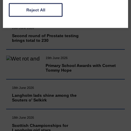
READ MORE
Reject All
20th June 2026
Second round of Prostate testing
brings total to 230
19th June 2026
Primary School Awards with Cornet
Tommy Hope
18th June 2026
Langholm lads shine among the
Souters o' Selkirk
18th June 2026
Scottish Championships for
Langholm girl stars