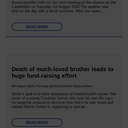
AssociationWe held our last race meeting of the season on the
Castleholm on Saturday 1st August 2026.The weather was
kind on the day with a lot of sunshine. After this warm,…
READ MORE
Death of much-loved brother leads to
huge fund-raising effort
6th August 2026 | Farming and Environment Newcastleton
Sister’s goal is to raise awareness of mental‐health issues The
sister of a young Cumbrian farmer who took his own life says
he would be amazed to discover how much he was loved and
valued.Niamh Gorton is organising a special…
READ MORE