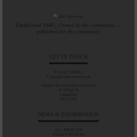
Established 1848 | Owned by the community.....
published for the community
GET IN TOUCH
T: 01387 380012
E: alan@eladvertiser.co.uk
Eskdale & Liddesdale Advertiser
47A High St
Langholm
DG13 0JH
NEWS & INFORMATION
ALL ARTICLES
FAMILY NOTICES