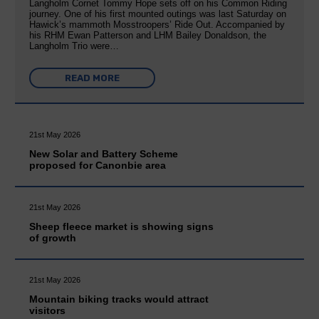
Langholm Cornet Tommy Hope sets off on his Common Riding
journey. One of his first mounted outings was last Saturday on
Hawick’s mammoth Mosstroopers’ Ride Out. Accompanied by
his RHM Ewan Patterson and LHM Bailey Donaldson, the
Langholm Trio were…
READ MORE
21st May 2026
New Solar and Battery Scheme
proposed for Canonbie area
21st May 2026
Sheep fleece market is showing signs
of growth
21st May 2026
Mountain biking tracks would attract
visitors