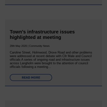
Town’s infrastructure issues
highlighted at meeting
28th May 2026 | Community News
Caroline Street, Holmwood, Drove Road and other problems
were addressed at recent debate with Cllr Male and Council
officials A series of ongoing road and infrastructure issues
across Langholm were brought to the attention of council
officials following a meeting…
READ MORE