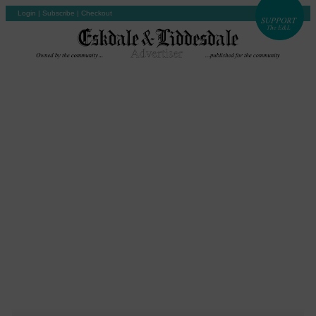
Login
|
Subscribe
|
Checkout