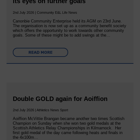
its eyes on further goals
2nd July 2026 | Community E&L Life News
Canonbie Community Enterprise held its AGM on 23rd June.
The organisation is now set up as a community benefit society
which offers the opportunity to work towards other community
goals. Some of these might be to add swings at the…
READ MORE
Double GOLD again for Aoiffion
2nd July 2026 | Athletics News Sport
Aoiffion McVittie Brangan became another two times Scottish
Champion on Sunday when she won two gold medals at the
Scottish Athletics Relay Championships in Kilmarnock. Her
first gold medal of the day came following heats and finals in
the 4x100m…