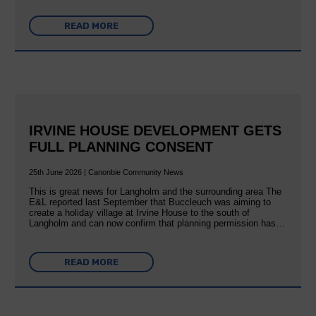
READ MORE
IRVINE HOUSE DEVELOPMENT GETS
FULL PLANNING CONSENT
25th June 2026 | Canonbie Community News
This is great news for Langholm and the surrounding area The
E&L reported last September that Buccleuch was aiming to
create a holiday village at Irvine House to the south of
Langholm and can now confirm that planning permission has…
READ MORE