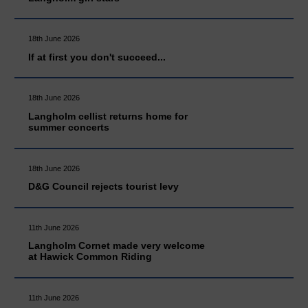
18th June 2026
If at first you don't succeed...
18th June 2026
Langholm cellist returns home for
summer concerts
18th June 2026
D&G Council rejects tourist levy
11th June 2026
Langholm Cornet made very welcome
at Hawick Common Riding
11th June 2026