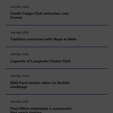
21st May 2026
Castle Craigs Club welcomes new
Cornet
14th May 2026
Tradition continues with Hope at Helm
14th May 2026
Legends of Langholm Cricket Club
14th May 2026
D&G Farm worker takes on Doddie
challenge
14th May 2026
Post Office celebrates a successful
first year's trading