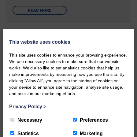
READ MORE
This website uses cookies
Rev Morag is called to a new parish
This site uses cookies to enhance your browsing experience.
We use necessary cookies to make sure that our website
25th June 2026 | Canonbie Community E&L Life News
works. We’d also like to set analytics cookies that help us
make improvements by measuring how you use the site. By
A new chapter in Ministry – a letter from her Many of you will
now be aware that I have accepted a Call to become the next
clicking “Allow All”, you agree to the storing of cookies on
Parish Minister of Monkton and Prestwick Trinity Church in
your device to enhance site navigation, analyse site usage,
Ayrshire.Subject to the remaining…
and assist in our marketing efforts.
READ MORE
Privacy Policy
>
Necessary
Preferences
Statistics
Marketing