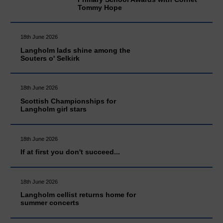
Tommy Hope
18th June 2026
Langholm lads shine among the
Souters o' Selkirk
18th June 2026
Scottish Championships for
Langholm girl stars
18th June 2026
If at first you don't succeed...
18th June 2026
Langholm cellist returns home for
summer concerts