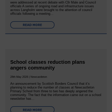
were addressed at recent debate with Cllr Male and Council
officials A series of ongoing road and infrastructure issues
across Langholm were brought to the attention of council
officials following a meeting…
READ MORE
School classes reduction plans
angers community
28th May 2026 | Newcastleton
An announcement by Scottish Borders Council that it’s
planning to reduce the number of classes at Newcastleton
Primary School from three to two has deeply angered the
community. The fact that the information came out on a school
newsletter has…
READ MORE