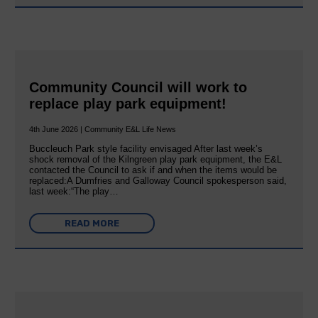
Community Council will work to
replace play park equipment!
4th June 2026 | Community E&L Life News
Buccleuch Park style facility envisaged After last week’s
shock removal of the Kilngreen play park equipment, the E&L
contacted the Council to ask if and when the items would be
replaced:A Dumfries and Galloway Council spokesperson said,
last week:“The play…
READ MORE