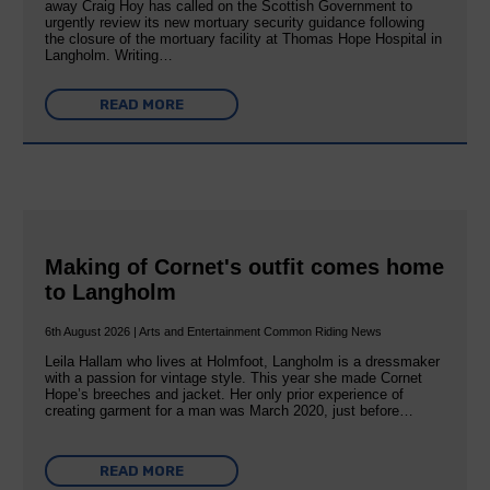
away Craig Hoy has called on the Scottish Government to
urgently review its new mortuary security guidance following
the closure of the mortuary facility at Thomas Hope Hospital in
Langholm. Writing…
READ MORE
Making of Cornet's outfit comes home
to Langholm
6th August 2026 | Arts and Entertainment Common Riding News
Leila Hallam who lives at Holmfoot, Langholm is a dressmaker
with a passion for vintage style. This year she made Cornet
Hope’s breeches and jacket. Her only prior experience of
creating garment for a man was March 2020, just before…
READ MORE