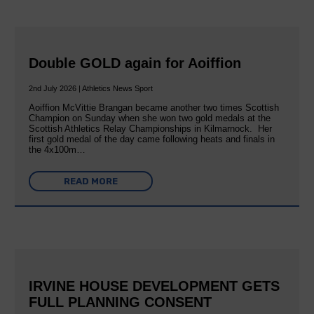
Double GOLD again for Aoiffion
2nd July 2026 | Athletics News Sport
Aoiffion McVittie Brangan became another two times Scottish
Champion on Sunday when she won two gold medals at the
Scottish Athletics Relay Championships in Kilmarnock. Her
first gold medal of the day came following heats and finals in
the 4x100m…
READ MORE
IRVINE HOUSE DEVELOPMENT GETS
FULL PLANNING CONSENT