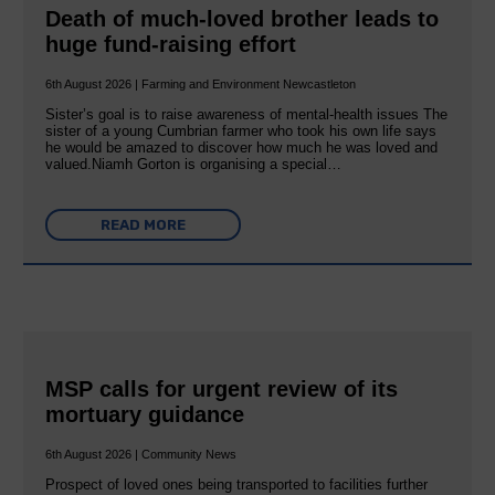
Death of much-loved brother leads to
huge fund-raising effort
6th August 2026 | Farming and Environment Newcastleton
Sister’s goal is to raise awareness of mental‐health issues The
sister of a young Cumbrian farmer who took his own life says
he would be amazed to discover how much he was loved and
valued.Niamh Gorton is organising a special…
READ MORE
MSP calls for urgent review of its
mortuary guidance
6th August 2026 | Community News
Prospect of loved ones being transported to facilities further