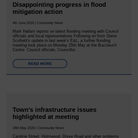
Disappointing progress in flood
mitigation action
4th June 2026 | Community News
Mark Hallam reports on latest flooding meeting with Council
officials and local representatives Following on from Steve
Scofield’s update in last week’s E&L, a further flooding
meeting took place on Monday 25th May at the Buccleuch
Centre. Council officials, Councillor…
READ MORE
Town’s infrastructure issues
highlighted at meeting
28th May 2026 | Community News
Caroline Street, Holmwood, Drove Road and other problems