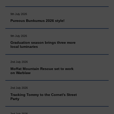
9th July 2026
Pureous Bunkumus 2026 style!
9th July 2026
Graduation season brings three more
local luminaries
2nd July 2026
Moffat Mountain Rescue set to work
on Warblaw
2nd July 2026
Tracking Tommy to the Cornet's Street
Party
2nd July 2026