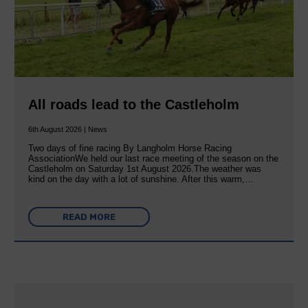
All roads lead to the Castleholm
6th August 2026 | News
Two days of fine racing By Langholm Horse Racing
AssociationWe held our last race meeting of the season on the
Castleholm on Saturday 1st August 2026.The weather was
kind on the day with a lot of sunshine. After this warm,…
READ MORE