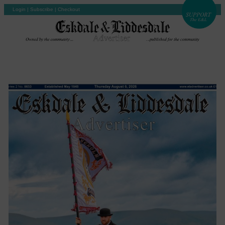
Login
|
Subscribe
|
Checkout