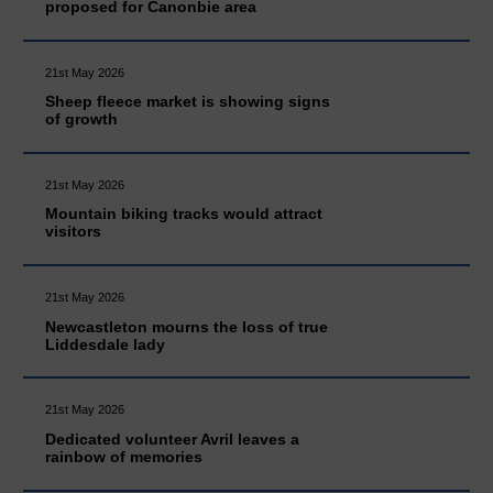
proposed for Canonbie area
21st May 2026
Sheep fleece market is showing signs
of growth
21st May 2026
Mountain biking tracks would attract
visitors
21st May 2026
Newcastleton mourns the loss of true
Liddesdale lady
21st May 2026
Dedicated volunteer Avril leaves a
rainbow of memories