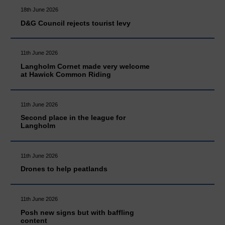
18th June 2026
D&G Council rejects tourist levy
11th June 2026
Langholm Cornet made very welcome
at Hawick Common Riding
11th June 2026
Second place in the league for
Langholm
11th June 2026
Drones to help peatlands
11th June 2026
Posh new signs but with baffling
content