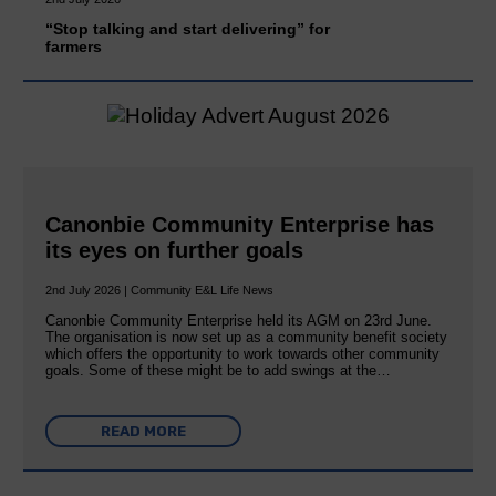
“Stop talking and start delivering” for
farmers
Canonbie Community Enterprise has
its eyes on further goals
2nd July 2026 | Community E&L Life News
Canonbie Community Enterprise held its AGM on 23rd June.
The organisation is now set up as a community benefit society
which offers the opportunity to work towards other community
goals. Some of these might be to add swings at the…
READ MORE