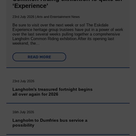
‘Experience’
23rd July 2026 | Arts and Entertainment News
Be sure to visit over the next week or so! The Eskdale
Experience heritage group trustees have put in a power of work
over the last several weeks pulling together a comprehensive
Langholm Common Riding exhibition.After its opening last
weekend, the…
READ MORE
23rd July 2026
Langholm’s treasured fortnight begins
all over again for 2026
16th July 2026
Langholm to Dumfries bus service a
possibility