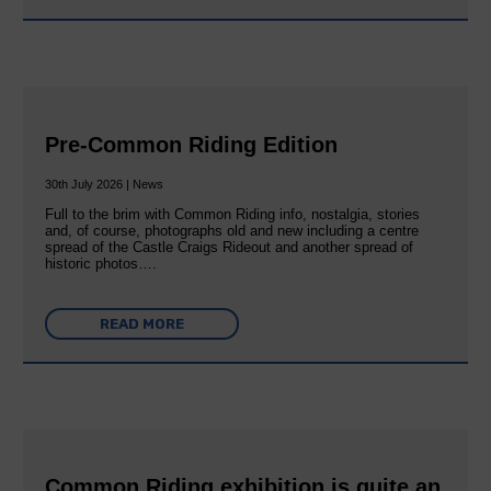
Pre-Common Riding Edition
30th July 2026 | News
Full to the brim with Common Riding info, nostalgia, stories
and, of course, photographs old and new including a centre
spread of the Castle Craigs Rideout and another spread of
historic photos….
READ MORE
Common Riding exhibition is quite an