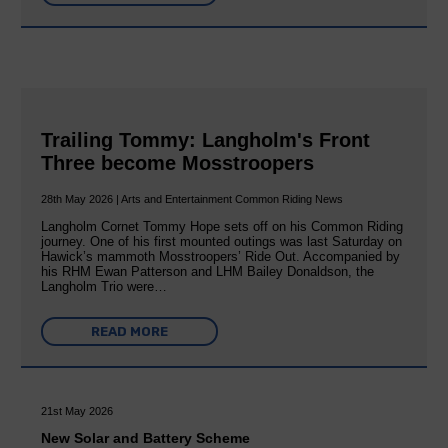
Trailing Tommy: Langholm's Front
Three become Mosstroopers
28th May 2026 | Arts and Entertainment Common Riding News
Langholm Cornet Tommy Hope sets off on his Common Riding
journey. One of his first mounted outings was last Saturday on
Hawick’s mammoth Mosstroopers’ Ride Out. Accompanied by
his RHM Ewan Patterson and LHM Bailey Donaldson, the
Langholm Trio were…
READ MORE
21st May 2026
New Solar and Battery Scheme