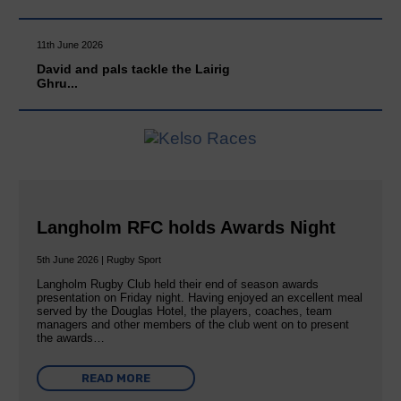
11th June 2026
David and pals tackle the Lairig
Ghru...
Langholm RFC holds Awards Night
5th June 2026 | Rugby Sport
Langholm Rugby Club held their end of season awards
presentation on Friday night. Having enjoyed an excellent meal
served by the Douglas Hotel, the players, coaches, team
managers and other members of the club went on to present
the awards…
READ MORE