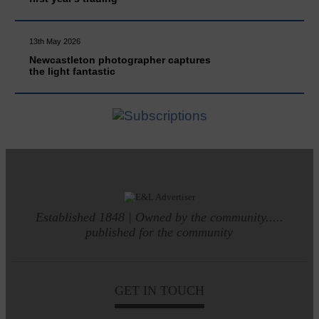
13th May 2026
Newcastleton photographer captures
the light fantastic
Established 1848 | Owned by the community.....
published for the community
GET IN TOUCH