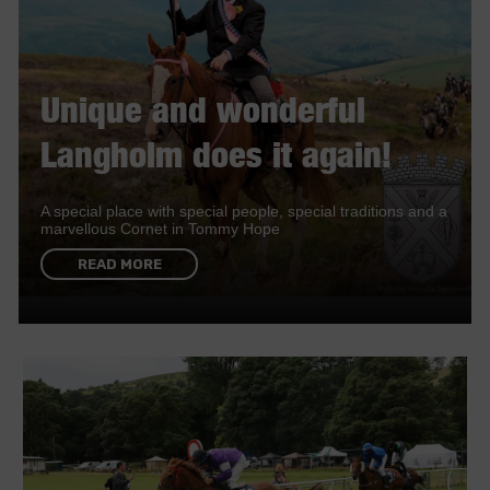
Unique and wonderful
Langholm does it again!
A special place with special people, special traditions and a
marvellous Cornet in Tommy Hope
READ MORE