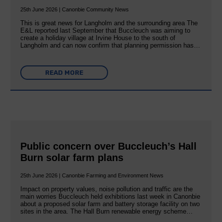
25th June 2026 | Canonbie Community News
This is great news for Langholm and the surrounding area The
E&L reported last September that Buccleuch was aiming to
create a holiday village at Irvine House to the south of
Langholm and can now confirm that planning permission has…
READ MORE
Public concern over Buccleuch’s Hall
Burn solar farm plans
25th June 2026 | Canonbie Farming and Environment News
Impact on property values, noise pollution and traffic are the
main worries Buccleuch held exhibitions last week in Canonbie
about a proposed solar farm and battery storage facility on two
sites in the area. The Hall Burn renewable energy scheme…