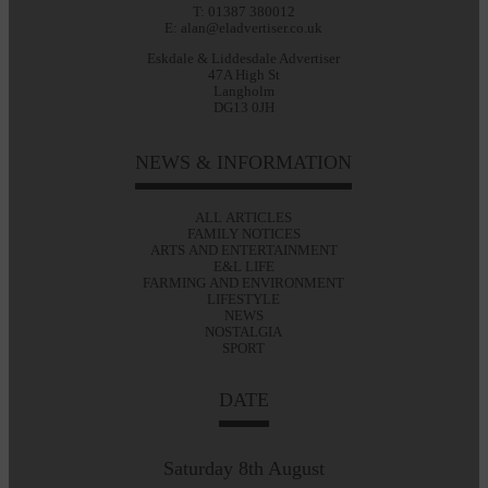
T: 01387 380012
E: alan@eladvertiser.co.uk
Eskdale & Liddesdale Advertiser
47A High St
Langholm
DG13 0JH
NEWS & INFORMATION
ALL ARTICLES
FAMILY NOTICES
ARTS AND ENTERTAINMENT
E&L LIFE
FARMING AND ENVIRONMENT
LIFESTYLE
NEWS
NOSTALGIA
SPORT
DATE
Saturday 8th August