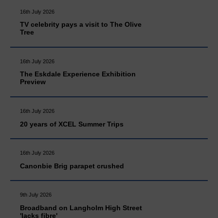
16th July 2026
TV celebrity pays a visit to The Olive
Tree
16th July 2026
The Eskdale Experience Exhibition
Preview
16th July 2026
20 years of XCEL Summer Trips
16th July 2026
Canonbie Brig parapet crushed
9th July 2026
Broadband on Langholm High Street
'lacks fibre'