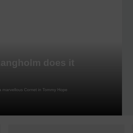
Langholm does it
nd a marvellous Cornet in Tommy Hope