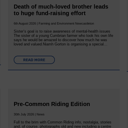
Death of much-loved brother leads
to huge fund-raising effort
6th August 2026 | Farming and Environment Newcastleton
Sister’s goal is to raise awareness of mental‐health issues
The sister of a young Cumbrian farmer who took his own life
says he would be amazed to discover how much he was
loved and valued.Niamh Gorton is organising a special…
READ MORE
Pre-Common Riding Edition
30th July 2026 | News
Full to the brim with Common Riding info, nostalgia, stories
and, of course, photographs old and new including a centre