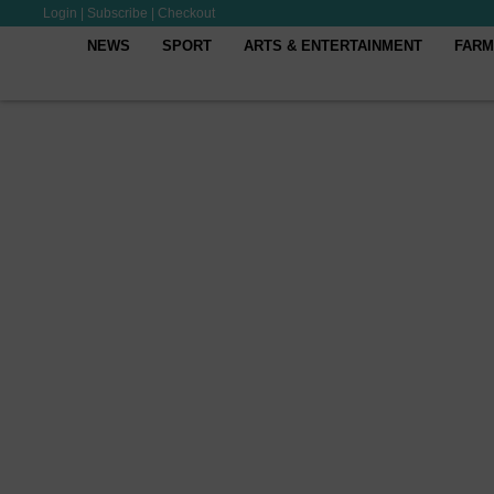
Login
|
Subscribe
|
Checkout
NEWS
SPORT
ARTS & ENTERTAINMENT
FARM