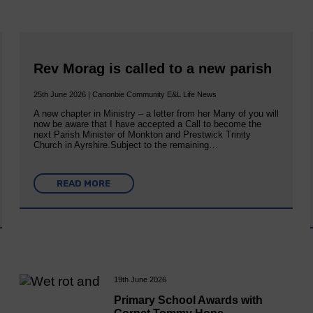
Rev Morag is called to a new parish
25th June 2026 | Canonbie Community E&L Life News
A new chapter in Ministry – a letter from her Many of you will
now be aware that I have accepted a Call to become the
next Parish Minister of Monkton and Prestwick Trinity
Church in Ayrshire.Subject to the remaining…
READ MORE
19th June 2026
Primary School Awards with