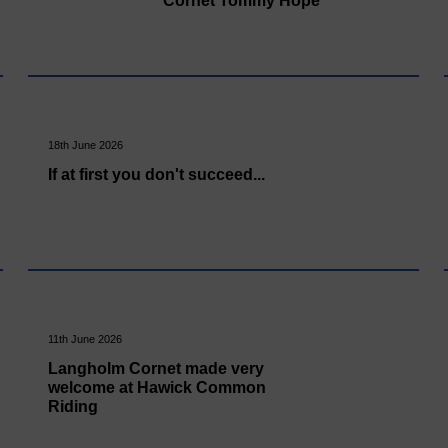
Cornet Tommy Hope
18th June 2026
If at first you don't succeed...
11th June 2026
Langholm Cornet made very
welcome at Hawick Common
Riding