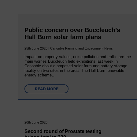
Public concern over Buccleuch’s
Hall Burn solar farm plans
25th June 2026 | Canonbie Farming and Environment News
Impact on property values, noise pollution and traffic are the
main worries Buccleuch held exhibitions last week in
Canonbie about a proposed solar farm and battery storage
facility on two sites in the area. The Hall Burn renewable
energy scheme…
READ MORE
20th June 2026
Second round of Prostate testing