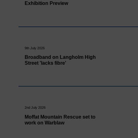
Exhibition Preview
9th July 2026
Broadband on Langholm High
Street 'lacks fibre'
2nd July 2026
Moffat Mountain Rescue set to
work on Warblaw