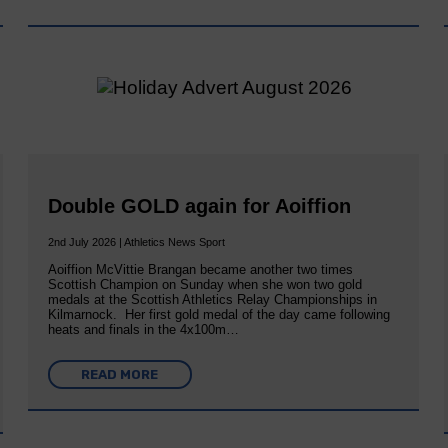
Double GOLD again for Aoiffion
2nd July 2026 | Athletics News Sport
Aoiffion McVittie Brangan became another two times
Scottish Champion on Sunday when she won two gold
medals at the Scottish Athletics Relay Championships in
Kilmarnock. Her first gold medal of the day came following
heats and finals in the 4x100m…
READ MORE