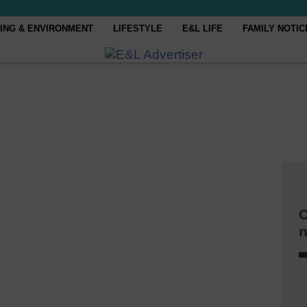
ING & ENVIRONMENT
LIFESTYLE
E&L LIFE
FAMILY NOTIC
C