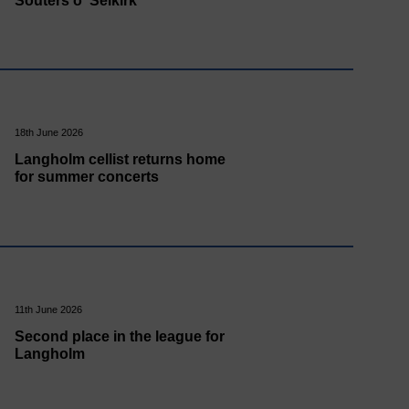
Souters o' Selkirk
18th June 2026
Langholm cellist returns home
for summer concerts
11th June 2026
Second place in the league for
Langholm