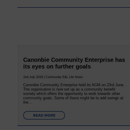
Canonbie Community Enterprise has
its eyes on further goals
2nd July 2026 | Community E&L Life News
Canonbie Community Enterprise held its AGM on 23rd June.
The organisation is now set up as a community benefit
society which offers the opportunity to work towards other
community goals. Some of these might be to add swings at
the…
READ MORE