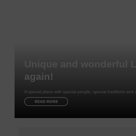
Unique and wonderful 
again!
A special place with special people, special traditions a
READ MORE