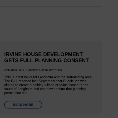
IRVINE HOUSE DEVELOPMENT
GETS FULL PLANNING CONSENT
25th June 2026 | Canonbie Community News
This is great news for Langholm and the surrounding area
The E&L reported last September that Buccleuch was
aiming to create a holiday village at Irvine House to the
south of Langholm and can now confirm that planning
permission has…
READ MORE