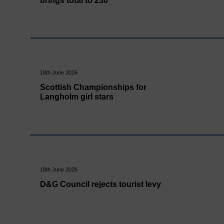
brings total to 230
18th June 2026
Scottish Championships for
Langholm girl stars
18th June 2026
D&G Council rejects tourist levy