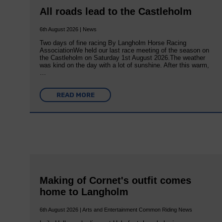
All roads lead to the Castleholm
6th August 2026 | News
Two days of fine racing By Langholm Horse Racing
AssociationWe held our last race meeting of the season on
the Castleholm on Saturday 1st August 2026.The weather
was kind on the day with a lot of sunshine. After this warm,
…
READ MORE
Making of Cornet's outfit comes
home to Langholm
6th August 2026 | Arts and Entertainment Common Riding News