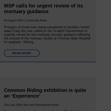
MSP calls for urgent review of its
mortuary guidance
6th August 2026 | Community News
Prospect of loved ones being transported to facilities further
away Craig Hoy has called on the Scottish Government to
urgently review its new mortuary security guidance following
the closure of the mortuary facility at Thomas Hope Hospital
in Langholm. Writing…
READ MORE
Common Riding exhibition is quite
an ‘Experience’
23rd July 2026 | Arts and Entertainment News