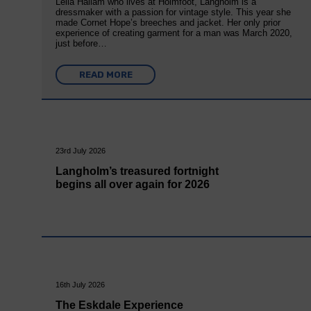
Leila Hallam who lives at Holmfoot, Langholm is a
dressmaker with a passion for vintage style. This year she
made Cornet Hope’s breeches and jacket. Her only prior
experience of creating garment for a man was March 2020,
just before…
READ MORE
23rd July 2026
Langholm’s treasured fortnight
begins all over again for 2026
16th July 2026
The Eskdale Experience