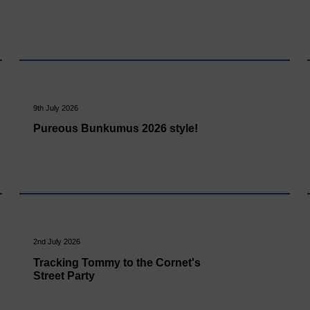
9th July 2026
Pureous Bunkumus 2026 style!
2nd July 2026
Tracking Tommy to the Cornet's
Street Party