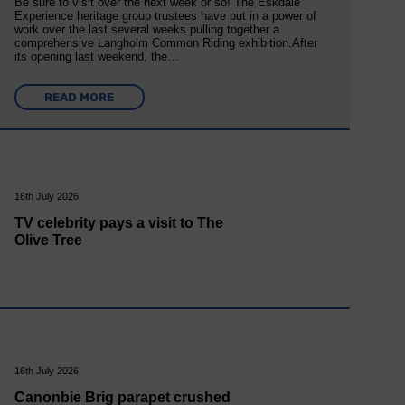
Be sure to visit over the next week or so! The Eskdale
Experience heritage group trustees have put in a power of
work over the last several weeks pulling together a
comprehensive Langholm Common Riding exhibition.After
its opening last weekend, the…
READ MORE
16th July 2026
TV celebrity pays a visit to The
Olive Tree
16th July 2026
Canonbie Brig parapet crushed