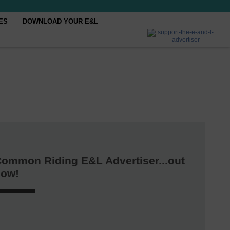
ES
DOWNLOAD YOUR E&L
ommon Riding E&L Advertiser...out
now!