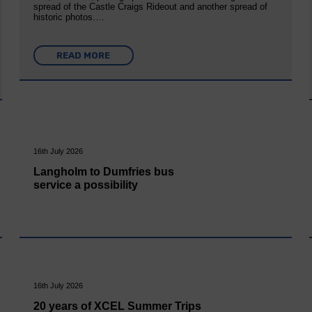
spread of the Castle Craigs Rideout and another spread of
historic photos….
READ MORE
16th July 2026
Langholm to Dumfries bus
service a possibility
16th July 2026
20 years of XCEL Summer Trips