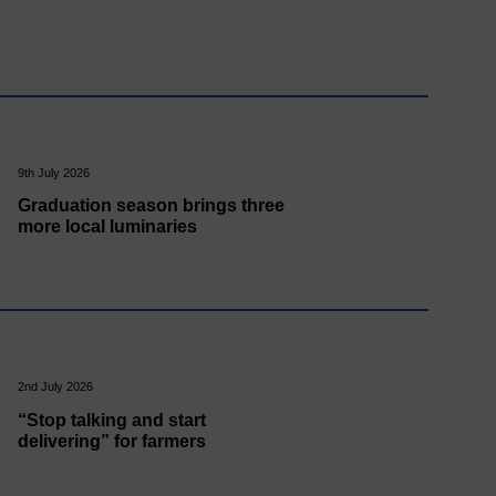
9th July 2026
Graduation season brings three
more local luminaries
2nd July 2026
“Stop talking and start
delivering” for farmers