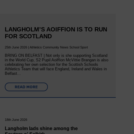
LANGHOLM’S AOIFFION IS TO RUN
FOR SCOTLAND
25th June 2026 | Athletics Community News School Sport
BRING ON BELFAST | Not only is she supporting Scotland
in the World Cup, S2 Pupil Aoiffion McVittie Brangan is also
celebrating her own selection for the Scottish Schools
Athletics Team that will face England, Ireland and Wales in
Belfast…
READ MORE
18th June 2026
Langholm lads shine among the