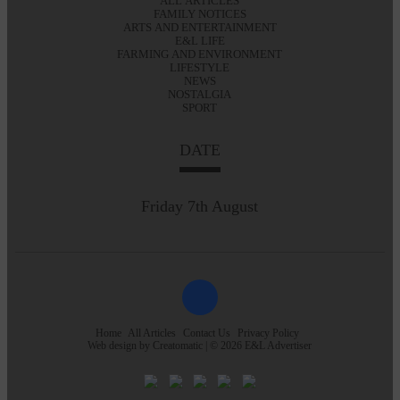
ALL ARTICLES
FAMILY NOTICES
ARTS AND ENTERTAINMENT
E&L LIFE
FARMING AND ENVIRONMENT
LIFESTYLE
NEWS
NOSTALGIA
SPORT
DATE
Friday 7th August
Home
All Articles
Contact Us
Privacy Policy
Web design by
Creatomatic
| © 2026 E&L Advertiser