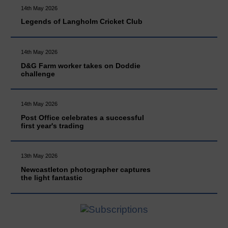
14th May 2026
Legends of Langholm Cricket Club
14th May 2026
D&G Farm worker takes on Doddie
challenge
14th May 2026
Post Office celebrates a successful
first year's trading
13th May 2026
Newcastleton photographer captures
the light fantastic