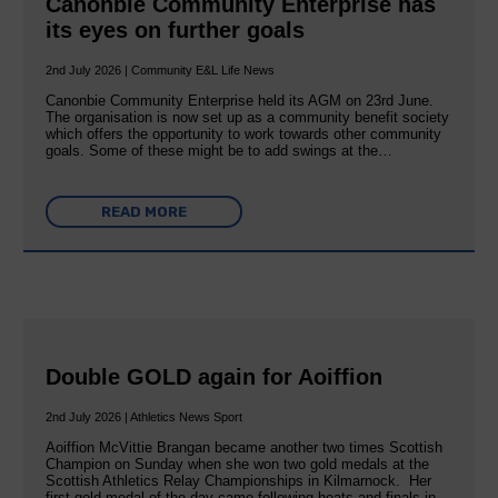
Canonbie Community Enterprise has
its eyes on further goals
2nd July 2026 | Community E&L Life News
Canonbie Community Enterprise held its AGM on 23rd June.
The organisation is now set up as a community benefit society
which offers the opportunity to work towards other community
goals. Some of these might be to add swings at the…
READ MORE
Double GOLD again for Aoiffion
2nd July 2026 | Athletics News Sport
Aoiffion McVittie Brangan became another two times Scottish
Champion on Sunday when she won two gold medals at the
Scottish Athletics Relay Championships in Kilmarnock. Her
first gold medal of the day came following heats and finals in