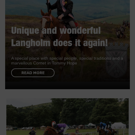
Unique and wonderful
Langholm does it again!
A special place with special people, special traditions and a
marvellous Cornet in Tommy Hope
READ MORE