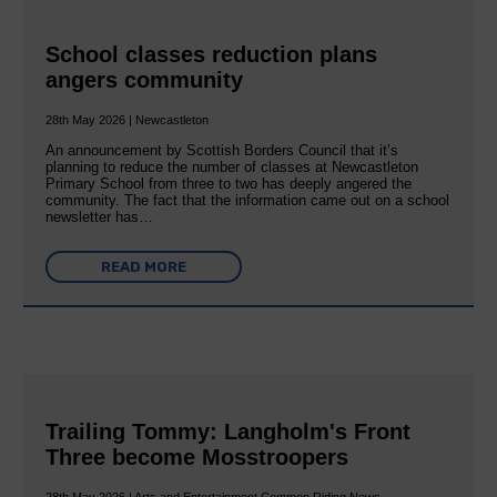
School classes reduction plans
angers community
28th May 2026 | Newcastleton
An announcement by Scottish Borders Council that it’s
planning to reduce the number of classes at Newcastleton
Primary School from three to two has deeply angered the
community. The fact that the information came out on a school
newsletter has…
READ MORE
Trailing Tommy: Langholm's Front
Three become Mosstroopers