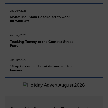
2nd July 2026
Moffat Mountain Rescue set to work
on Warblaw
2nd July 2026
Tracking Tommy to the Cornet's Street
Party
2nd July 2026
“Stop talking and start delivering” for
farmers