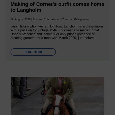
Making of Cornet's outfit comes home
to Langholm
6th August 2026 | Arts and Entertainment Common Riding News
Leila Hallam who lives at Holmfoot, Langholm is a dressmaker
with a passion for vintage style. This year she made Cornet
Hope’s breeches and jacket. Her only prior experience of
creating garment for a man was March 2020, just before…
READ MORE