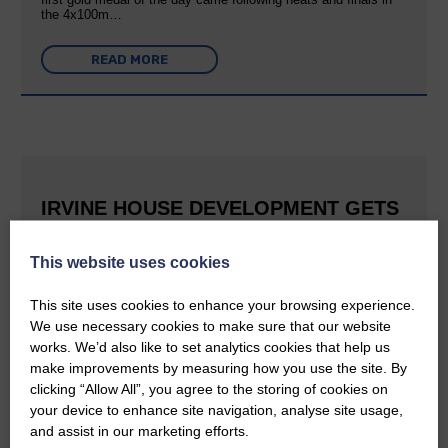
the 4x100m…
READ MORE
IRVINE HOUSE DEVELOPMENT GETS
FULL PLANNING CONSENT
This website uses cookies
25th June 2026 | Canonbie Community News
This is great news for Langholm and the surrounding area The
This site uses cookies to enhance your browsing experience.
E&L reported last September that Buccleuch was aiming to
We use necessary cookies to make sure that our website
create a holiday village at Irvine House to the south of
Langholm and can now confirm that planning permission has…
works. We’d also like to set analytics cookies that help us
make improvements by measuring how you use the site. By
clicking “Allow All”, you agree to the storing of cookies on
READ MORE
your device to enhance site navigation, analyse site usage,
and assist in our marketing efforts.