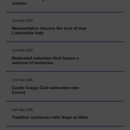
visitors
21st May 2026
Newcastleton mourns the loss of true
Liddesdale lady
21st May 2026
Dedicated volunteer Avril leaves a
rainbow of memories
21st May 2026
Castle Craigs Club welcomes new
Cornet
14th May 2026
Tradition continues with Hope at Helm