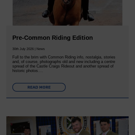
Pre-Common Riding Edition
30th July 2026 | News
Full to the brim with Common Riding info, nostalgia, stories
and, of course, photographs old and new including a centre
spread of the Castle Craigs Rideout and another spread of
historic photos….
READ MORE