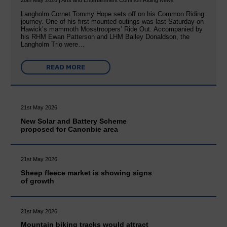
28th May 2026 | Arts and Entertainment Common Riding News
Langholm Cornet Tommy Hope sets off on his Common Riding
journey. One of his first mounted outings was last Saturday on
Hawick’s mammoth Mosstroopers’ Ride Out. Accompanied by
his RHM Ewan Patterson and LHM Bailey Donaldson, the
Langholm Trio were…
READ MORE
21st May 2026
New Solar and Battery Scheme
proposed for Canonbie area
21st May 2026
Sheep fleece market is showing signs
of growth
21st May 2026
Mountain biking tracks would attract