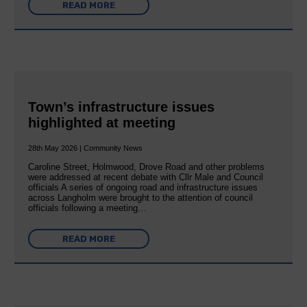
READ MORE
Town’s infrastructure issues
highlighted at meeting
28th May 2026 | Community News
Caroline Street, Holmwood, Drove Road and other problems
were addressed at recent debate with Cllr Male and Council
officials A series of ongoing road and infrastructure issues
across Langholm were brought to the attention of council
officials following a meeting…
READ MORE