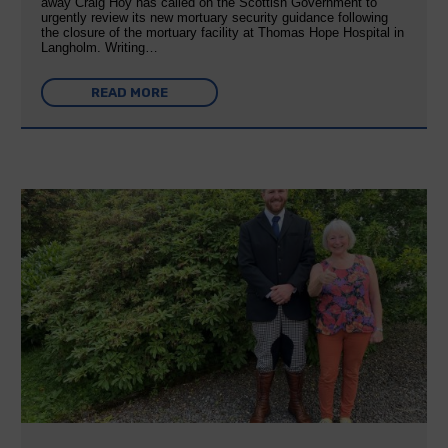
away Craig Hoy has called on the Scottish Government to
urgently review its new mortuary security guidance following
the closure of the mortuary facility at Thomas Hope Hospital in
Langholm. Writing…
READ MORE