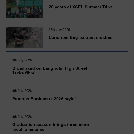
20 years of XCEL Summer Trips
16th July 2026
Canonbie Brig parapet crushed
9th July 2026
Broadband on Langholm High Street
'lacks fibre'
9th July 2026
Pureous Bunkumus 2026 style!
9th July 2026
Graduation season brings three more
local luminaries