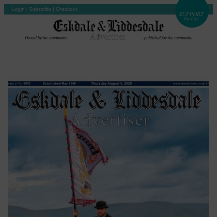
Login
|
Subscribe
|
Checkout