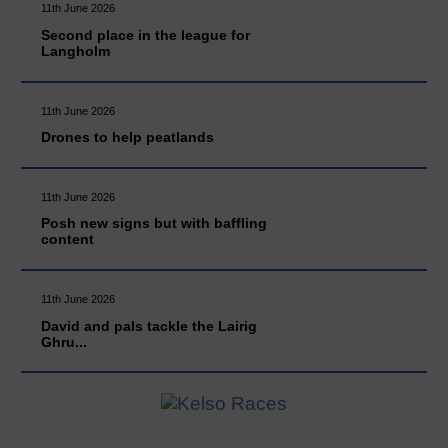
11th June 2026
Second place in the league for
Langholm
11th June 2026
Drones to help peatlands
11th June 2026
Posh new signs but with baffling
content
11th June 2026
David and pals tackle the Lairig
Ghru...