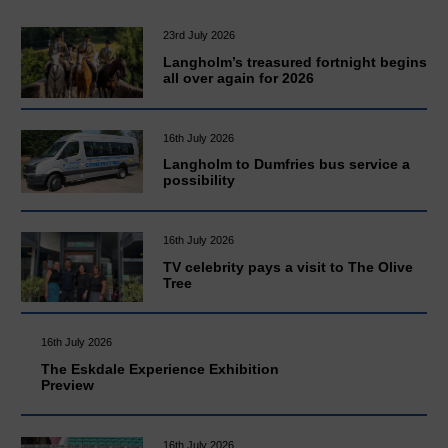
23rd July 2026
Langholm’s treasured fortnight begins
all over again for 2026
16th July 2026
Langholm to Dumfries bus service a
possibility
16th July 2026
TV celebrity pays a visit to The Olive
Tree
16th July 2026
The Eskdale Experience Exhibition
Preview
16th July 2026