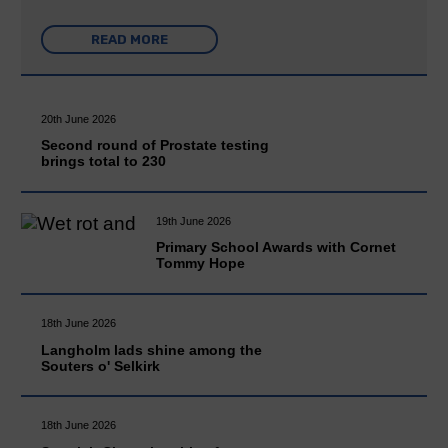
READ MORE
20th June 2026
Second round of Prostate testing
brings total to 230
19th June 2026
Primary School Awards with Cornet
Tommy Hope
18th June 2026
Langholm lads shine among the
Souters o' Selkirk
18th June 2026