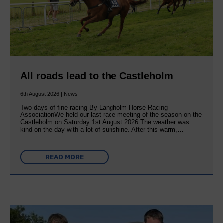
All roads lead to the Castleholm
6th August 2026 | News
Two days of fine racing By Langholm Horse Racing
AssociationWe held our last race meeting of the season on the
Castleholm on Saturday 1st August 2026.The weather was
kind on the day with a lot of sunshine. After this warm,…
READ MORE