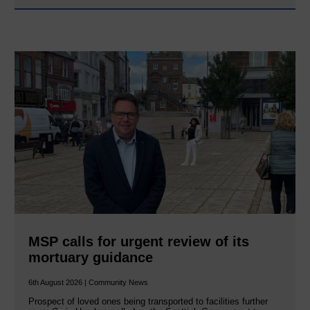
MSP calls for urgent review of its
mortuary guidance
6th August 2026 | Community News
Prospect of loved ones being transported to facilities further