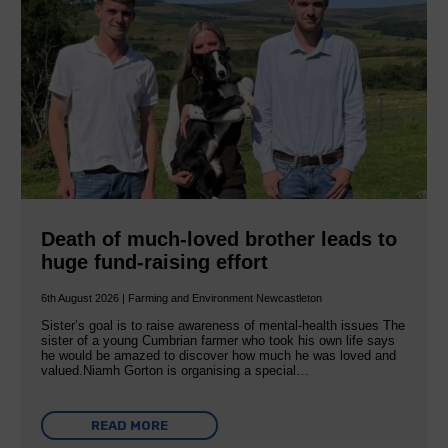
Death of much-loved brother leads to
huge fund-raising effort
6th August 2026 | Farming and Environment Newcastleton
Sister’s goal is to raise awareness of mental‐health issues The
sister of a young Cumbrian farmer who took his own life says
he would be amazed to discover how much he was loved and
valued.Niamh Gorton is organising a special…
READ MORE