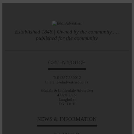
Established 1848 | Owned by the community.....
published for the community
GET IN TOUCH
T: 01387 380012
E: alan@eladvertiser.co.uk
Eskdale & Liddesdale Advertiser
47A High St
Langholm
DG13 0JH
NEWS & INFORMATION