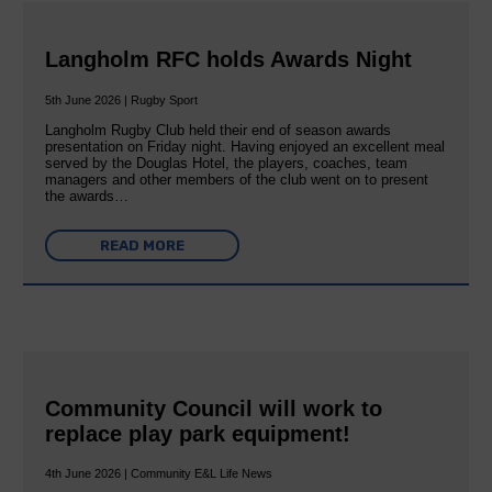
Langholm RFC holds Awards Night
5th June 2026 | Rugby Sport
Langholm Rugby Club held their end of season awards
presentation on Friday night. Having enjoyed an excellent meal
served by the Douglas Hotel, the players, coaches, team
managers and other members of the club went on to present
the awards…
READ MORE
Community Council will work to
replace play park equipment!
4th June 2026 | Community E&L Life News