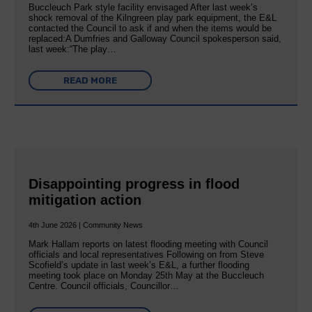
Buccleuch Park style facility envisaged After last week’s
shock removal of the Kilngreen play park equipment, the E&L
contacted the Council to ask if and when the items would be
replaced:A Dumfries and Galloway Council spokesperson said,
last week:“The play…
READ MORE
Disappointing progress in flood
mitigation action
4th June 2026 | Community News
Mark Hallam reports on latest flooding meeting with Council
officials and local representatives Following on from Steve
Scofield’s update in last week’s E&L, a further flooding
meeting took place on Monday 25th May at the Buccleuch
Centre. Council officials, Councillor…