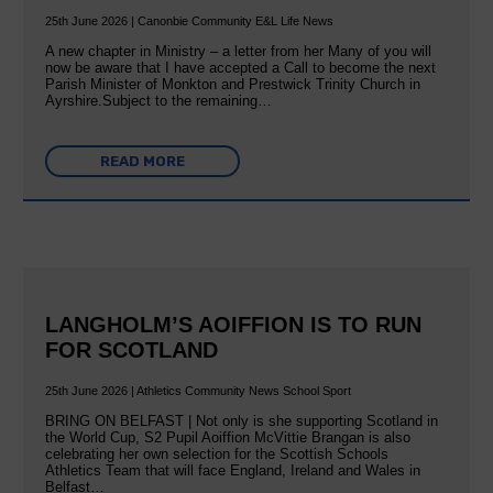
25th June 2026 | Canonbie Community E&L Life News
A new chapter in Ministry – a letter from her Many of you will
now be aware that I have accepted a Call to become the next
Parish Minister of Monkton and Prestwick Trinity Church in
Ayrshire.Subject to the remaining…
READ MORE
LANGHOLM’S AOIFFION IS TO RUN
FOR SCOTLAND
25th June 2026 | Athletics Community News School Sport
BRING ON BELFAST | Not only is she supporting Scotland in
the World Cup, S2 Pupil Aoiffion McVittie Brangan is also
celebrating her own selection for the Scottish Schools
Athletics Team that will face England, Ireland and Wales in
Belfast…