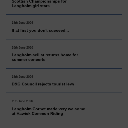
Scottish Championships for
Langholm girl stars
18th June 2026
If at first you don't succeed...
18th June 2026
Langholm cellist returns home for
summer concerts
18th June 2026
D&G Council rejects tourist levy
11th June 2026
Langholm Cornet made very welcome
at Hawick Common Riding