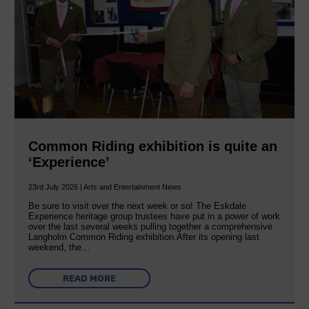
Common Riding exhibition is quite an
‘Experience’
23rd July 2026 | Arts and Entertainment News
Be sure to visit over the next week or so! The Eskdale
Experience heritage group trustees have put in a power of work
over the last several weeks pulling together a comprehensive
Langholm Common Riding exhibition.After its opening last
weekend, the…
READ MORE