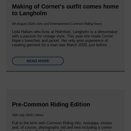
Making of Cornet's outfit comes home
to Langholm
6th August 2026 | Arts and Entertainment Common Riding News
Leila Hallam who lives at Holmfoot, Langholm is a dressmaker
with a passion for vintage style. This year she made Cornet
Hope’s breeches and jacket. Her only prior experience of
creating garment for a man was March 2020, just before…
READ MORE
Pre-Common Riding Edition
30th July 2026 | News
Full to the brim with Common Riding info, nostalgia, stories
and, of course, photographs old and new including a centre