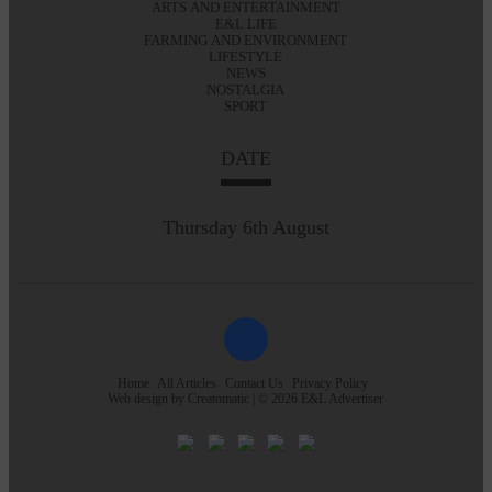
ARTS AND ENTERTAINMENT
E&L LIFE
FARMING AND ENVIRONMENT
LIFESTYLE
NEWS
NOSTALGIA
SPORT
DATE
Thursday 6th August
Home
All Articles
Contact Us
Privacy Policy
Web design by
Creatomatic
| © 2026 E&L Advertiser