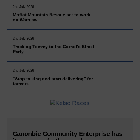
2nd July 2026
Moffat Mountain Rescue set to work
on Warblaw
2nd July 2026
Tracking Tommy to the Cornet's Street
Party
2nd July 2026
“Stop talking and start delivering” for
farmers
Canonbie Community Enterprise has