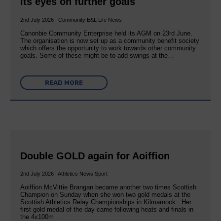
its eyes on further goals
2nd July 2026 | Community E&L Life News
Canonbie Community Enterprise held its AGM on 23rd June.
The organisation is now set up as a community benefit society
which offers the opportunity to work towards other community
goals. Some of these might be to add swings at the…
READ MORE
Double GOLD again for Aoiffion
2nd July 2026 | Athletics News Sport
Aoiffion McVittie Brangan became another two times Scottish
Champion on Sunday when she won two gold medals at the
Scottish Athletics Relay Championships in Kilmarnock. Her
first gold medal of the day came following heats and finals in
the 4x100m…