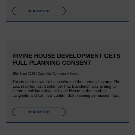
READ MORE
IRVINE HOUSE DEVELOPMENT GETS
FULL PLANNING CONSENT
25th June 2026 | Canonbie Community News
This is great news for Langholm and the surrounding area The
E&L reported last September that Buccleuch was aiming to
create a holiday village at Irvine House to the south of
Langholm and can now confirm that planning permission has…
READ MORE