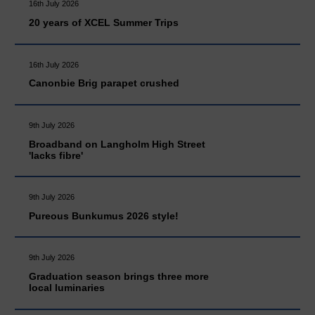
16th July 2026
20 years of XCEL Summer Trips
16th July 2026
Canonbie Brig parapet crushed
9th July 2026
Broadband on Langholm High Street
'lacks fibre'
9th July 2026
Pureous Bunkumus 2026 style!
9th July 2026
Graduation season brings three more
local luminaries