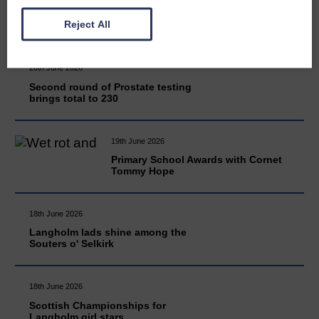
READ MORE
Reject All
20th June 2026
Second round of Prostate testing
brings total to 230
19th June 2026
Primary School Awards with Cornet
Tommy Hope
18th June 2026
Langholm lads shine among the
Souters o' Selkirk
18th June 2026
Scottish Championships for
Langholm girl stars