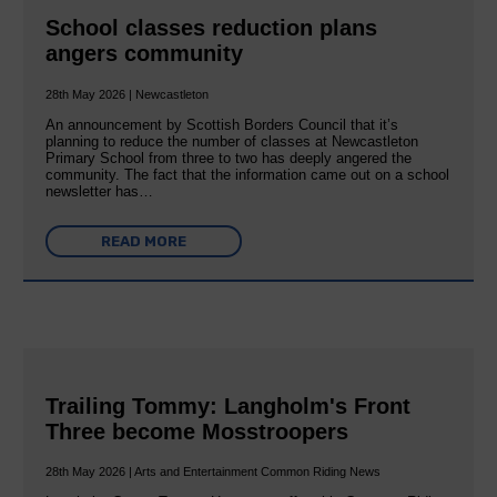
School classes reduction plans
angers community
28th May 2026 | Newcastleton
An announcement by Scottish Borders Council that it’s
planning to reduce the number of classes at Newcastleton
Primary School from three to two has deeply angered the
community. The fact that the information came out on a school
newsletter has…
READ MORE
Trailing Tommy: Langholm's Front
Three become Mosstroopers
28th May 2026 | Arts and Entertainment Common Riding News