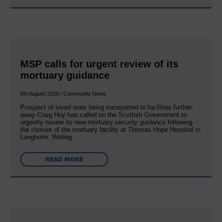
MSP calls for urgent review of its
mortuary guidance
6th August 2026 | Community News
Prospect of loved ones being transported to facilities further
away Craig Hoy has called on the Scottish Government to
urgently review its new mortuary security guidance following
the closure of the mortuary facility at Thomas Hope Hospital in
Langholm. Writing…
READ MORE