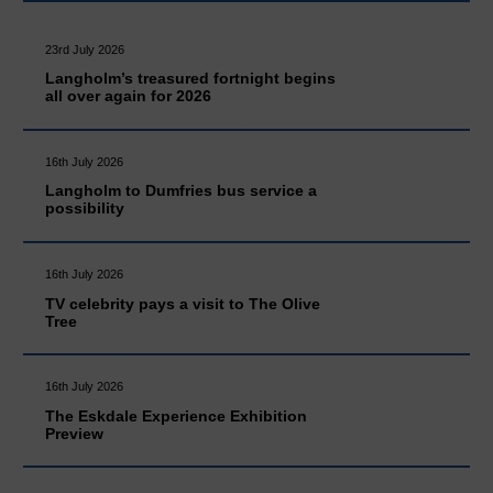
23rd July 2026
Langholm’s treasured fortnight begins
all over again for 2026
16th July 2026
Langholm to Dumfries bus service a
possibility
16th July 2026
TV celebrity pays a visit to The Olive
Tree
16th July 2026
The Eskdale Experience Exhibition
Preview