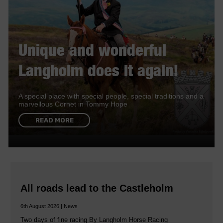
Unique and wonderful
Langholm does it again!
A special place with special people, special traditions and a
marvellous Cornet in Tommy Hope
READ MORE
All roads lead to the Castleholm
6th August 2026 | News
Two days of fine racing By Langholm Horse Racing