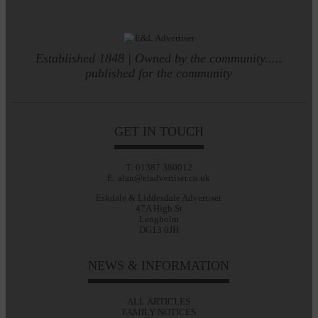
Established 1848 | Owned by the community.....
published for the community
GET IN TOUCH
T: 01387 380012
E: alan@eladvertiser.co.uk
Eskdale & Liddesdale Advertiser
47A High St
Langholm
DG13 0JH
NEWS & INFORMATION
ALL ARTICLES
FAMILY NOTICES