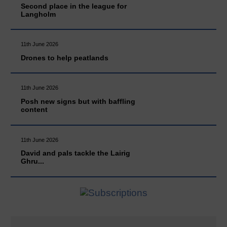
Second place in the league for
Langholm
11th June 2026
Drones to help peatlands
11th June 2026
Posh new signs but with baffling
content
11th June 2026
David and pals tackle the Lairig
Ghru...