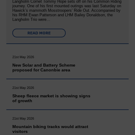
Langholm Cornet Tommy Hope sets off on his Common Riding
journey. One of his first mounted outings was last Saturday on
Hawick’s mammoth Mosstroopers’ Ride Out. Accompanied by
his RHM Ewan Patterson and LHM Bailey Donaldson, the
Langholm Trio were…
READ MORE
21st May 2026
New Solar and Battery Scheme
proposed for Canonbie area
21st May 2026
Sheep fleece market is showing signs
of growth
21st May 2026
Mountain biking tracks would attract
visitors