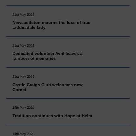
21st May 2026
Newcastleton mourns the loss of true
Liddesdale lady
21st May 2026
Dedicated volunteer Avril leaves a
rainbow of memories
21st May 2026
Castle Craigs Club welcomes new
Cornet
14th May 2026
Tradition continues with Hope at Helm
14th May 2026