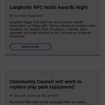
Langholm RFC holds Awards Night
5th June 2026 | Rugby Sport
Langholm Rugby Club held their end of season awards
presentation on Friday night. Having enjoyed an excellent meal
served by the Douglas Hotel, the players, coaches, team
managers and other members of the club went on to present
the awards…
READ MORE
Community Council will work to
replace play park equipment!
4th June 2026 | Community E&L Life News
Buccleuch Park style facility envisaged After last week’s