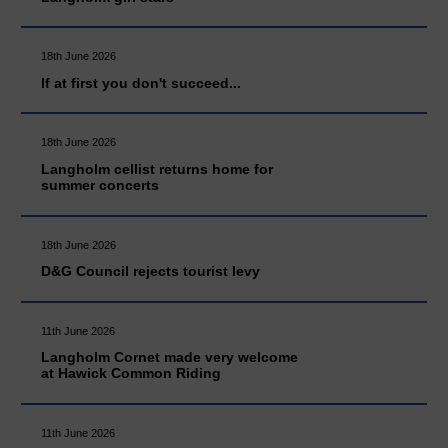
18th June 2026
If at first you don't succeed...
18th June 2026
Langholm cellist returns home for
summer concerts
18th June 2026
D&G Council rejects tourist levy
11th June 2026
Langholm Cornet made very welcome
at Hawick Common Riding
11th June 2026