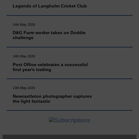
Legends of Langholm Cricket Club
14th May 2026
D&G Farm worker takes on Doddie
challenge
14th May 2026
Post Office celebrates a successful
first year's trading
13th May 2026
Newcastleton photographer captures
the light fantastic