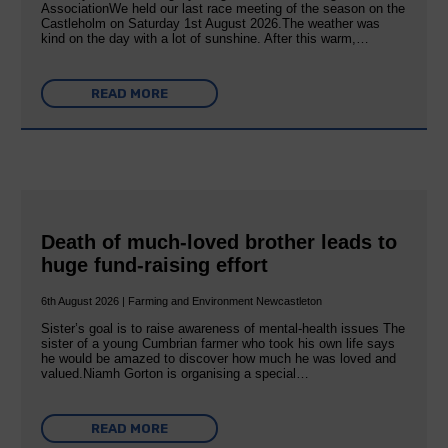
AssociationWe held our last race meeting of the season on the
Castleholm on Saturday 1st August 2026.The weather was
kind on the day with a lot of sunshine. After this warm,…
READ MORE
Death of much-loved brother leads to
huge fund-raising effort
6th August 2026 | Farming and Environment Newcastleton
Sister’s goal is to raise awareness of mental‐health issues The
sister of a young Cumbrian farmer who took his own life says
he would be amazed to discover how much he was loved and
valued.Niamh Gorton is organising a special…
READ MORE