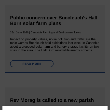
Public concern over Buccleuch’s Hall
Burn solar farm plans
25th June 2026 | Canonbie Farming and Environment News
Impact on property values, noise pollution and traffic are the
main worries Buccleuch held exhibitions last week in Canonbie
about a proposed solar farm and battery storage facility on two
sites in the area. The Hall Burn renewable energy scheme…
READ MORE
Rev Morag is called to a new parish
25th June 2026 | Canonbie Community E&L Life News