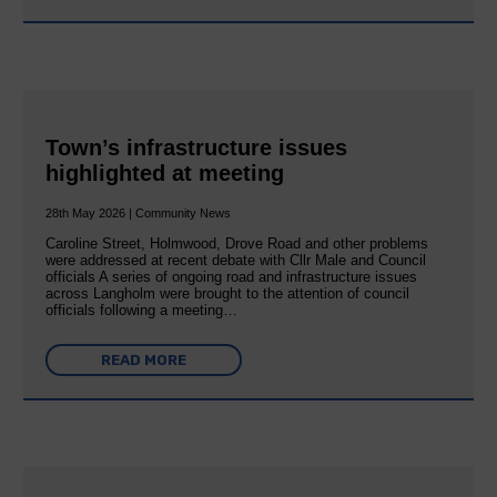
Town’s infrastructure issues
highlighted at meeting
28th May 2026 | Community News
Caroline Street, Holmwood, Drove Road and other problems
were addressed at recent debate with Cllr Male and Council
officials A series of ongoing road and infrastructure issues
across Langholm were brought to the attention of council
officials following a meeting…
READ MORE