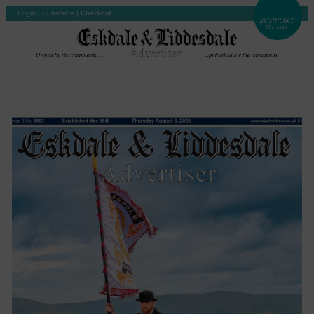
Login
|
Subscribe
|
Checkout