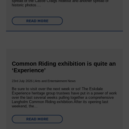
spread of the Castle Craigs Rideout and another spread of
historic photos….
READ MORE
Common Riding exhibition is quite an
‘Experience’
23rd July 2026 | Arts and Entertainment News
Be sure to visit over the next week or so! The Eskdale
Experience heritage group trustees have put in a power of work
over the last several weeks pulling together a comprehensive
Langholm Common Riding exhibition.After its opening last
weekend, the…
READ MORE