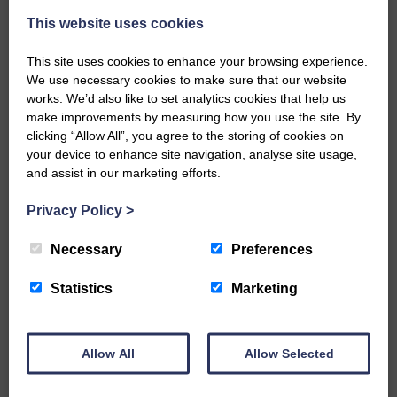
A new chapter in Ministry – a letter from her Many of you will
This website uses cookies
now be aware that I have accepted a Call to become the next
Parish Minister of Monkton and Prestwick Trinity Church in
This site uses cookies to enhance your browsing experience.
Ayrshire.Subject to the remaining…
We use necessary cookies to make sure that our website
works. We’d also like to set analytics cookies that help us
READ MORE
make improvements by measuring how you use the site. By
clicking “Allow All”, you agree to the storing of cookies on
your device to enhance site navigation, analyse site usage,
and assist in our marketing efforts.
Privacy Policy
>
LANGHOLM’S AOIFFION IS TO RUN
Necessary
Preferences
FOR SCOTLAND
Statistics
Marketing
25th June 2026 | Athletics Community News School Sport
BRING ON BELFAST | Not only is she supporting Scotland in
the World Cup, S2 Pupil Aoiffion McVittie Brangan is also
celebrating her own selection for the Scottish Schools
Allow All
Allow Selected
Athletics Team that will face England, Ireland and Wales in
Belfast…