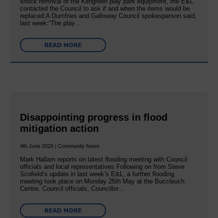
shock removal of the Kilngreen play park equipment, the E&L
contacted the Council to ask if and when the items would be
replaced:A Dumfries and Galloway Council spokesperson said,
last week:“The play…
READ MORE
Disappointing progress in flood
mitigation action
4th June 2026 | Community News
Mark Hallam reports on latest flooding meeting with Council
officials and local representatives Following on from Steve
Scofield’s update in last week’s E&L, a further flooding
meeting took place on Monday 25th May at the Buccleuch
Centre. Council officials, Councillor…
READ MORE