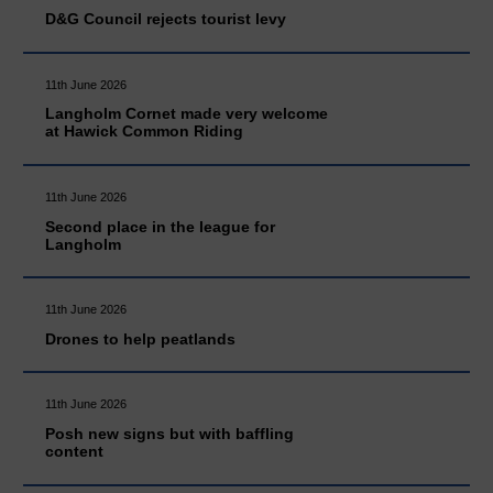
D&G Council rejects tourist levy
11th June 2026
Langholm Cornet made very welcome
at Hawick Common Riding
11th June 2026
Second place in the league for
Langholm
11th June 2026
Drones to help peatlands
11th June 2026
Posh new signs but with baffling
content