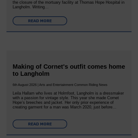
the closure of the mortuary facility at Thomas Hope Hospital in
Langholm. Writing…
READ MORE
Making of Cornet's outfit comes home
to Langholm
6th August 2026 | Arts and Entertainment Common Riding News
Leila Hallam who lives at Holmfoot, Langholm is a dressmaker
with a passion for vintage style. This year she made Cornet
Hope’s breeches and jacket. Her only prior experience of
creating garment for a man was March 2020, just before…
READ MORE