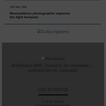
13th May 2026
Newcastleton photographer captures
the light fantastic
Established 1848 | Owned by the community.....
published for the community
GET IN TOUCH
T: 01387 380012
E: alan@eladvertiser.co.uk