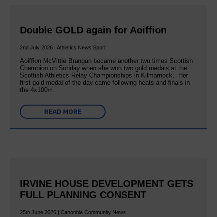
Double GOLD again for Aoiffion
2nd July 2026 | Athletics News Sport
Aoiffion McVittie Brangan became another two times Scottish
Champion on Sunday when she won two gold medals at the
Scottish Athletics Relay Championships in Kilmarnock. Her
first gold medal of the day came following heats and finals in
the 4x100m…
READ MORE
IRVINE HOUSE DEVELOPMENT GETS
FULL PLANNING CONSENT
25th June 2026 | Canonbie Community News