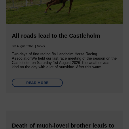
All roads lead to the Castleholm
6th August 2026 | News
Two days of fine racing By Langholm Horse Racing
AssociationWe held our last race meeting of the season on the
Castleholm on Saturday 1st August 2026.The weather was
kind on the day with a lot of sunshine. After this warm,…
READ MORE
Death of much-loved brother leads to