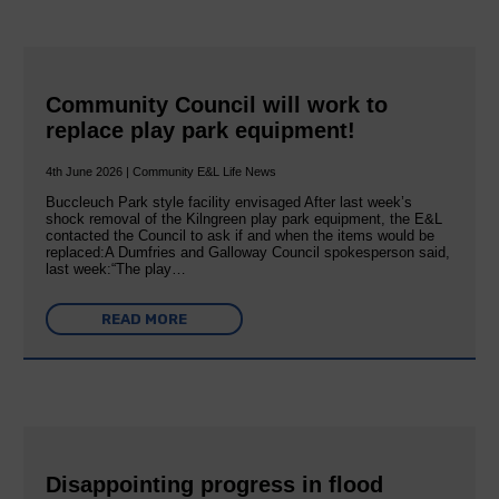
Community Council will work to
replace play park equipment!
4th June 2026 | Community E&L Life News
Buccleuch Park style facility envisaged After last week’s
shock removal of the Kilngreen play park equipment, the E&L
contacted the Council to ask if and when the items would be
replaced:A Dumfries and Galloway Council spokesperson said,
last week:“The play…
READ MORE
Disappointing progress in flood