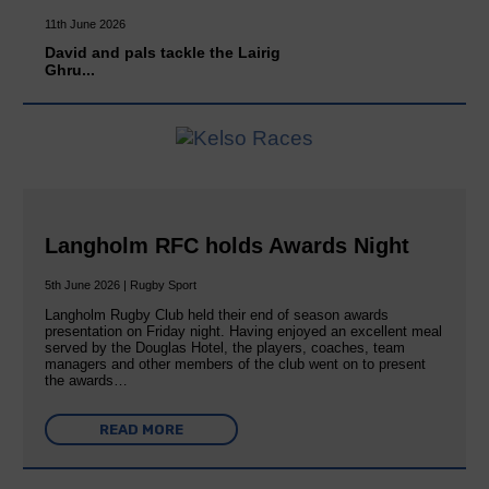
11th June 2026
David and pals tackle the Lairig
Ghru...
Langholm RFC holds Awards Night
5th June 2026 | Rugby Sport
Langholm Rugby Club held their end of season awards
presentation on Friday night. Having enjoyed an excellent meal
served by the Douglas Hotel, the players, coaches, team
managers and other members of the club went on to present
the awards…
READ MORE