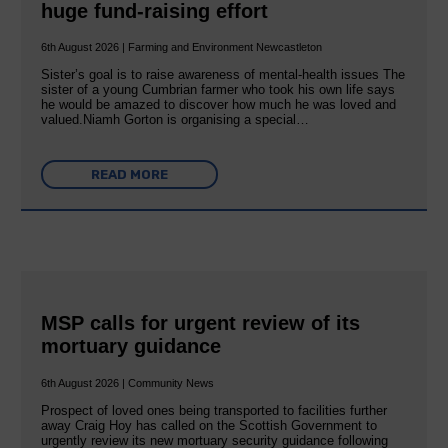
huge fund-raising effort
6th August 2026 | Farming and Environment Newcastleton
Sister’s goal is to raise awareness of mental‐health issues The
sister of a young Cumbrian farmer who took his own life says
he would be amazed to discover how much he was loved and
valued.Niamh Gorton is organising a special…
READ MORE
MSP calls for urgent review of its
mortuary guidance
6th August 2026 | Community News
Prospect of loved ones being transported to facilities further
away Craig Hoy has called on the Scottish Government to
urgently review its new mortuary security guidance following