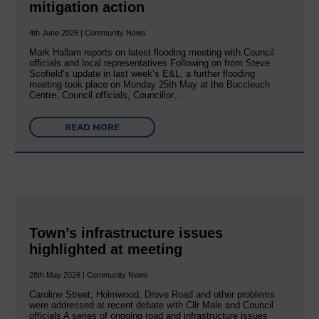
mitigation action
4th June 2026 | Community News
Mark Hallam reports on latest flooding meeting with Council
officials and local representatives Following on from Steve
Scofield’s update in last week’s E&L, a further flooding
meeting took place on Monday 25th May at the Buccleuch
Centre. Council officials, Councillor…
READ MORE
Town’s infrastructure issues
highlighted at meeting
28th May 2026 | Community News
Caroline Street, Holmwood, Drove Road and other problems
were addressed at recent debate with Cllr Male and Council
officials A series of ongoing road and infrastructure issues