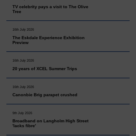
TV celebrity pays a visit to The Olive
Tree
16th July 2026
The Eskdale Experience Exhibition
Preview
16th July 2026
20 years of XCEL Summer Trips
16th July 2026
Canonbie Brig parapet crushed
9th July 2026
Broadband on Langholm High Street
'lacks fibre'