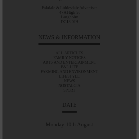
Eskdale & Liddesdale Advertiser
47A High St
Langholm
DG13 0JH
NEWS & INFORMATION
ALL ARTICLES
FAMILY NOTICES
ARTS AND ENTERTAINMENT
E&L LIFE
FARMING AND ENVIRONMENT
LIFESTYLE
NEWS
NOSTALGIA
SPORT
DATE
Monday 10th August