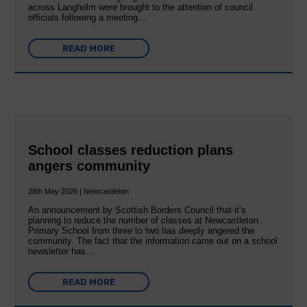
across Langholm were brought to the attention of council
officials following a meeting…
READ MORE
School classes reduction plans
angers community
28th May 2026 | Newcastleton
An announcement by Scottish Borders Council that it’s
planning to reduce the number of classes at Newcastleton
Primary School from three to two has deeply angered the
community. The fact that the information came out on a school
newsletter has…
READ MORE