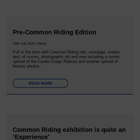
Pre-Common Riding Edition
30th July 2026 | News
Full to the brim with Common Riding info, nostalgia, stories
and, of course, photographs old and new including a centre
spread of the Castle Craigs Rideout and another spread of
historic photos….
READ MORE
Common Riding exhibition is quite an
‘Experience’