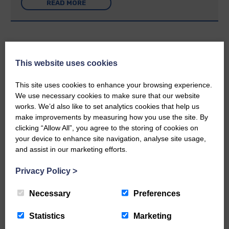
READ MORE
This website uses cookies
Rev Morag is called to a new parish
This site uses cookies to enhance your browsing experience.
We use necessary cookies to make sure that our website
25th June 2026 | Canonbie Community E&L Life News
works. We’d also like to set analytics cookies that help us
A new chapter in Ministry – a letter from her Many of you will
make improvements by measuring how you use the site. By
now be aware that I have accepted a Call to become the next
Parish Minister of Monkton and Prestwick Trinity Church in
clicking “Allow All”, you agree to the storing of cookies on
Ayrshire.Subject to the remaining…
your device to enhance site navigation, analyse site usage,
and assist in our marketing efforts.
READ MORE
Privacy Policy
>
Necessary
Preferences
Statistics
Marketing