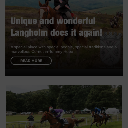
Unique and wonderful
Langholm does it again!
A special place with special people, special traditions and a
marvellous Cornet in Tommy Hope
READ MORE