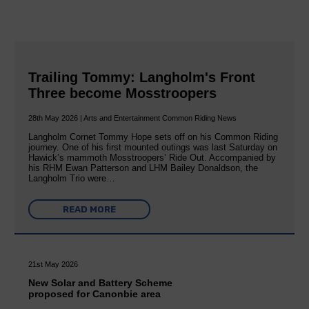
Trailing Tommy: Langholm's Front
Three become Mosstroopers
28th May 2026 | Arts and Entertainment Common Riding News
Langholm Cornet Tommy Hope sets off on his Common Riding
journey. One of his first mounted outings was last Saturday on
Hawick’s mammoth Mosstroopers’ Ride Out. Accompanied by
his RHM Ewan Patterson and LHM Bailey Donaldson, the
Langholm Trio were…
READ MORE
21st May 2026
New Solar and Battery Scheme
proposed for Canonbie area