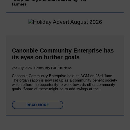
farmers
Canonbie Community Enterprise has
its eyes on further goals
2nd July 2026 | Community E&L Life News
Canonbie Community Enterprise held its AGM on 23rd June.
The organisation is now set up as a community benefit society
which offers the opportunity to work towards other community
goals. Some of these might be to add swings at the…
READ MORE