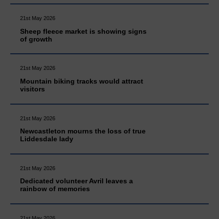
21st May 2026
Sheep fleece market is showing signs
of growth
21st May 2026
Mountain biking tracks would attract
visitors
21st May 2026
Newcastleton mourns the loss of true
Liddesdale lady
21st May 2026
Dedicated volunteer Avril leaves a
rainbow of memories
21st May 2026