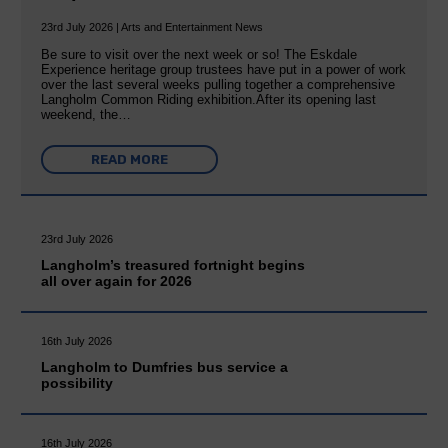
23rd July 2026 | Arts and Entertainment News
Be sure to visit over the next week or so! The Eskdale
Experience heritage group trustees have put in a power of work
over the last several weeks pulling together a comprehensive
Langholm Common Riding exhibition.After its opening last
weekend, the…
READ MORE
23rd July 2026
Langholm’s treasured fortnight begins
all over again for 2026
16th July 2026
Langholm to Dumfries bus service a
possibility
16th July 2026