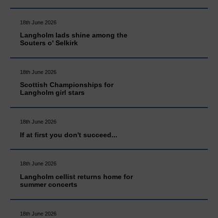
18th June 2026
Langholm lads shine among the
Souters o' Selkirk
18th June 2026
Scottish Championships for
Langholm girl stars
18th June 2026
If at first you don't succeed...
18th June 2026
Langholm cellist returns home for
summer concerts
18th June 2026