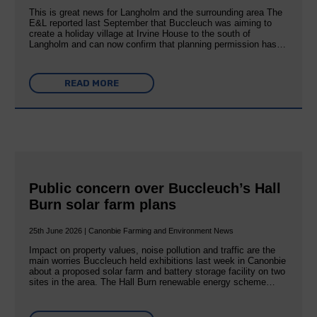
This is great news for Langholm and the surrounding area The
E&L reported last September that Buccleuch was aiming to
create a holiday village at Irvine House to the south of
Langholm and can now confirm that planning permission has…
READ MORE
Public concern over Buccleuch’s Hall
Burn solar farm plans
25th June 2026 | Canonbie Farming and Environment News
Impact on property values, noise pollution and traffic are the
main worries Buccleuch held exhibitions last week in Canonbie
about a proposed solar farm and battery storage facility on two
sites in the area. The Hall Burn renewable energy scheme…