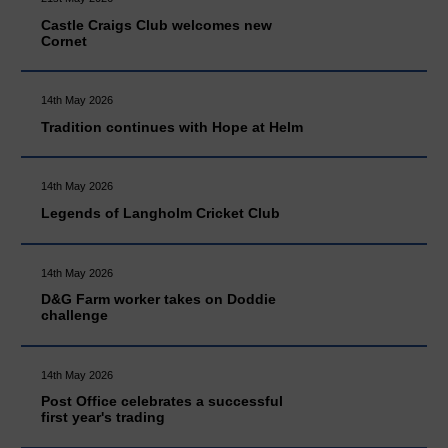
Castle Craigs Club welcomes new
Cornet
14th May 2026
Tradition continues with Hope at Helm
14th May 2026
Legends of Langholm Cricket Club
14th May 2026
D&G Farm worker takes on Doddie
challenge
14th May 2026
Post Office celebrates a successful
first year's trading