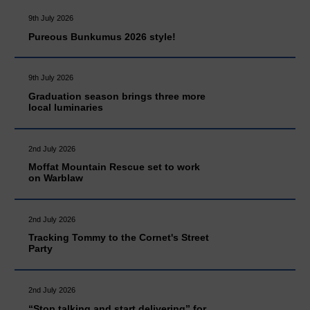
9th July 2026
Pureous Bunkumus 2026 style!
9th July 2026
Graduation season brings three more
local luminaries
2nd July 2026
Moffat Mountain Rescue set to work
on Warblaw
2nd July 2026
Tracking Tommy to the Cornet's Street
Party
2nd July 2026
“Stop talking and start delivering” for