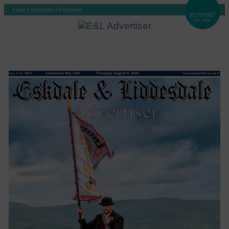
Login
|
Subscribe
|
Checkout