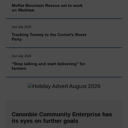
Moffat Mountain Rescue set to work
on Warblaw
2nd July 2026
Tracking Tommy to the Cornet's Street
Party
2nd July 2026
“Stop talking and start delivering” for
farmers
Canonbie Community Enterprise has
its eyes on further goals