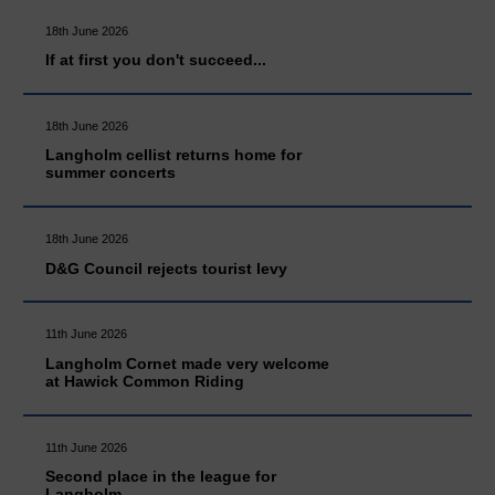
18th June 2026
If at first you don't succeed...
18th June 2026
Langholm cellist returns home for
summer concerts
18th June 2026
D&G Council rejects tourist levy
11th June 2026
Langholm Cornet made very welcome
at Hawick Common Riding
11th June 2026
Second place in the league for
Langholm