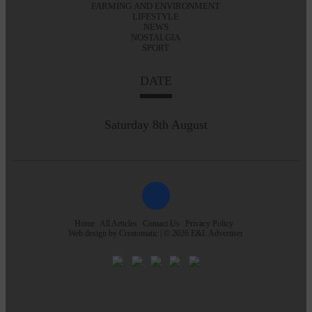
FARMING AND ENVIRONMENT
LIFESTYLE
NEWS
NOSTALGIA
SPORT
DATE
Saturday 8th August
Home
All Articles
Contact Us
Privacy Policy
Web design by
Creatomatic
| © 2026 E&L Advertiser