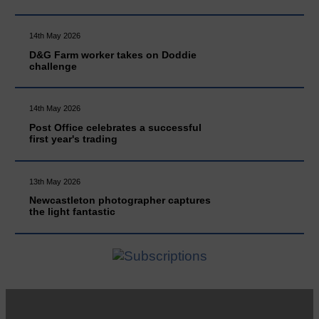
14th May 2026
D&G Farm worker takes on Doddie
challenge
14th May 2026
Post Office celebrates a successful
first year's trading
13th May 2026
Newcastleton photographer captures
the light fantastic