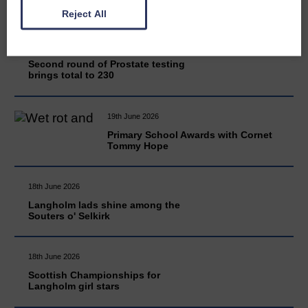
Reject All
20th June 2026
Second round of Prostate testing
brings total to 230
19th June 2026
Primary School Awards with Cornet
Tommy Hope
18th June 2026
Langholm lads shine among the
Souters o' Selkirk
18th June 2026
Scottish Championships for
Langholm girl stars