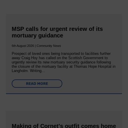
MSP calls for urgent review of its
mortuary guidance
6th August 2026 | Community News
Prospect of loved ones being transported to facilities further
away Craig Hoy has called on the Scottish Government to
urgently review its new mortuary security guidance following
the closure of the mortuary facility at Thomas Hope Hospital in
Langholm. Writing…
READ MORE
Making of Cornet's outfit comes home