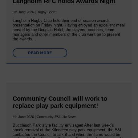
Langholm RFC holds Awards Night
5th June 2026 | Rugby Sport
Langholm Rugby Club held their end of season awards
presentation on Friday night. Having enjoyed an excellent meal
served by the Douglas Hotel, the players, coaches, team
managers and other members of the club went on to present
the awards…
READ MORE
Community Council will work to
replace play park equipment!
4th June 2026 | Community E&L Life News
Buccleuch Park style facility envisaged After last week’s
shock removal of the Kilngreen play park equipment, the E&L
contacted the Council to ask if and when the items would be