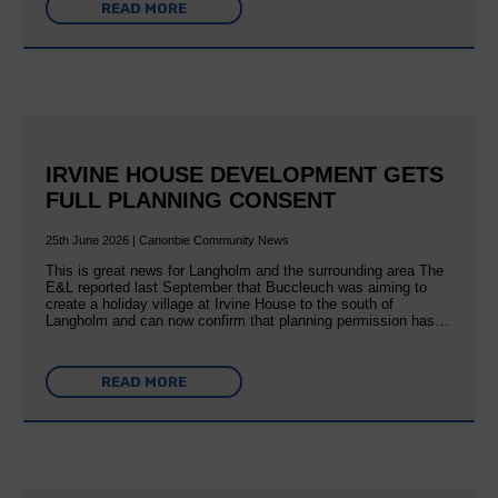
READ MORE
IRVINE HOUSE DEVELOPMENT GETS
FULL PLANNING CONSENT
25th June 2026 | Canonbie Community News
This is great news for Langholm and the surrounding area The
E&L reported last September that Buccleuch was aiming to
create a holiday village at Irvine House to the south of
Langholm and can now confirm that planning permission has…
READ MORE