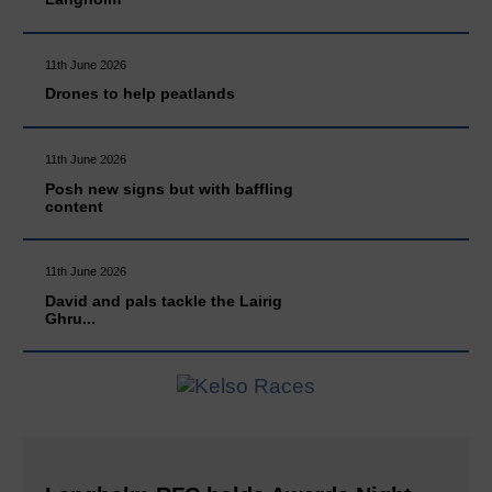
11th June 2026
Drones to help peatlands
11th June 2026
Posh new signs but with baffling
content
11th June 2026
David and pals tackle the Lairig
Ghru...