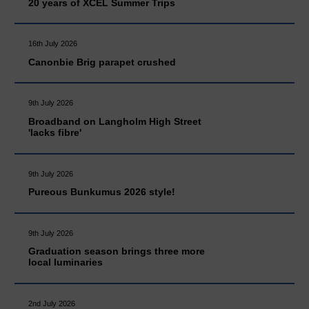
20 years of XCEL Summer Trips
16th July 2026
Canonbie Brig parapet crushed
9th July 2026
Broadband on Langholm High Street
'lacks fibre'
9th July 2026
Pureous Bunkumus 2026 style!
9th July 2026
Graduation season brings three more
local luminaries
2nd July 2026