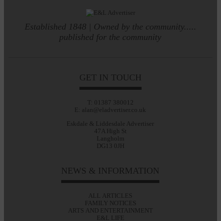
Established 1848 | Owned by the community.....
published for the community
GET IN TOUCH
T: 01387 380012
E: alan@eladvertiser.co.uk
Eskdale & Liddesdale Advertiser
47A High St
Langholm
DG13 0JH
NEWS & INFORMATION
ALL ARTICLES
FAMILY NOTICES
ARTS AND ENTERTAINMENT
E&L LIFE