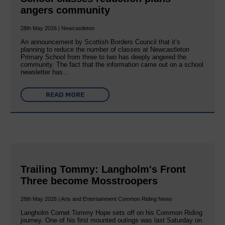
angers community
28th May 2026 | Newcastleton
An announcement by Scottish Borders Council that it’s
planning to reduce the number of classes at Newcastleton
Primary School from three to two has deeply angered the
community. The fact that the information came out on a school
newsletter has…
READ MORE
Trailing Tommy: Langholm's Front
Three become Mosstroopers
28th May 2026 | Arts and Entertainment Common Riding News
Langholm Cornet Tommy Hope sets off on his Common Riding
journey. One of his first mounted outings was last Saturday on