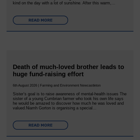
kind on the day with a lot of sunshine. After this warm,…
READ MORE
Death of much-loved brother leads to
huge fund-raising effort
6th August 2026 | Farming and Environment Newcastleton
Sister’s goal is to raise awareness of mental‐health issues The
sister of a young Cumbrian farmer who took his own life says
he would be amazed to discover how much he was loved and
valued.Niamh Gorton is organising a special…
READ MORE