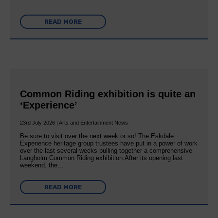
READ MORE
Common Riding exhibition is quite an
‘Experience’
23rd July 2026 | Arts and Entertainment News
Be sure to visit over the next week or so! The Eskdale
Experience heritage group trustees have put in a power of work
over the last several weeks pulling together a comprehensive
Langholm Common Riding exhibition.After its opening last
weekend, the…
READ MORE