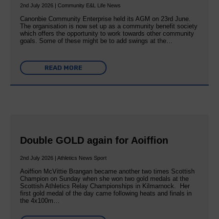
2nd July 2026 | Community E&L Life News
Canonbie Community Enterprise held its AGM on 23rd June.
The organisation is now set up as a community benefit society
which offers the opportunity to work towards other community
goals. Some of these might be to add swings at the…
READ MORE
Double GOLD again for Aoiffion
2nd July 2026 | Athletics News Sport
Aoiffion McVittie Brangan became another two times Scottish
Champion on Sunday when she won two gold medals at the
Scottish Athletics Relay Championships in Kilmarnock. Her
first gold medal of the day came following heats and finals in
the 4x100m…