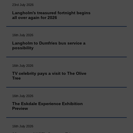
23rd July 2026
Langholm’s treasured fortnight begins
all over again for 2026
16th July 2026
Langholm to Dumfries bus service a
possibility
16th July 2026
TV celebrity pays a visit to The Olive
Tree
16th July 2026
The Eskdale Experience Exhibition
Preview
16th July 2026