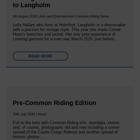
to Langholm
6th August 2026 | Arts and Entertainment Common Riding News
Leila Hallam who lives at Holmfoot, Langholm is a dressmaker
with a passion for vintage style. This year she made Cornet
Hope’s breeches and jacket. Her only prior experience of
creating garment for a man was March 2020, just before…
READ MORE
Pre-Common Riding Edition
30th July 2026 | News
Full to the brim with Common Riding info, nostalgia, stories
and, of course, photographs old and new including a centre
spread of the Castle Craigs Rideout and another spread of
historic photos….