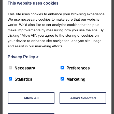
now be aware that I have accepted a Call to become the next
This website uses cookies
Parish Minister of Monkton and Prestwick Trinity Church in
Ayrshire.Subject to the remaining…
This site uses cookies to enhance your browsing experience.
We use necessary cookies to make sure that our website
READ MORE
works. We’d also like to set analytics cookies that help us
make improvements by measuring how you use the site. By
clicking “Allow All”, you agree to the storing of cookies on
your device to enhance site navigation, analyse site usage,
and assist in our marketing efforts.
Privacy Policy
>
LANGHOLM’S AOIFFION IS TO RUN
FOR SCOTLAND
Necessary
Preferences
25th June 2026 | Athletics Community News School Sport
Statistics
Marketing
BRING ON BELFAST | Not only is she supporting Scotland in
the World Cup, S2 Pupil Aoiffion McVittie Brangan is also
celebrating her own selection for the Scottish Schools
Athletics Team that will face England, Ireland and Wales in
Allow All
Allow Selected
Belfast…
READ MORE