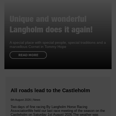
Unique and wonderful
Langholm does it again!
A special place with special people, special traditions and a
marvellous Cornet in Tommy Hope
READ MORE
All roads lead to the Castleholm
6th August 2026 | News
Two days of fine racing By Langholm Horse Racing
AssociationWe held our last race meeting of the season on the
Castleholm on Saturday 1st August 2026.The weather was