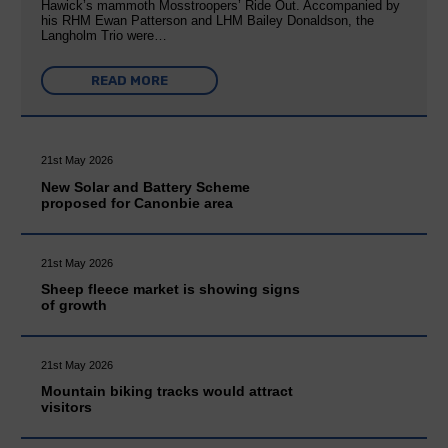
Hawick’s mammoth Mosstroopers’ Ride Out. Accompanied by
his RHM Ewan Patterson and LHM Bailey Donaldson, the
Langholm Trio were…
READ MORE
21st May 2026
New Solar and Battery Scheme
proposed for Canonbie area
21st May 2026
Sheep fleece market is showing signs
of growth
21st May 2026
Mountain biking tracks would attract
visitors