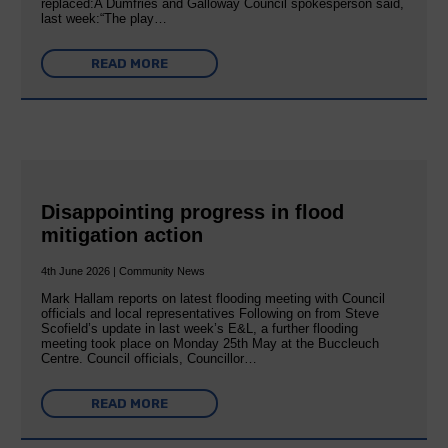
replaced:A Dumfries and Galloway Council spokesperson said,
last week:“The play…
READ MORE
Disappointing progress in flood
mitigation action
4th June 2026 | Community News
Mark Hallam reports on latest flooding meeting with Council
officials and local representatives Following on from Steve
Scofield’s update in last week’s E&L, a further flooding
meeting took place on Monday 25th May at the Buccleuch
Centre. Council officials, Councillor…
READ MORE