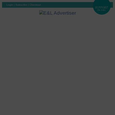
Login
|
Subscribe
|
Checkout