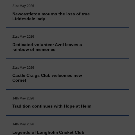
21st May 2026
Newcastleton mourns the loss of true
Liddesdale lady
21st May 2026
Dedicated volunteer Avril leaves a
rainbow of memories
21st May 2026
Castle Craigs Club welcomes new
Cornet
14th May 2026
Tradition continues with Hope at Helm
14th May 2026
Legends of Langholm Cricket Club