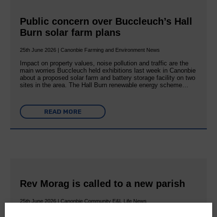
Public concern over Buccleuch’s Hall
Burn solar farm plans
25th June 2026 | Canonbie Farming and Environment News
Impact on property values, noise pollution and traffic are the
main worries Buccleuch held exhibitions last week in Canonbie
about a proposed solar farm and battery storage facility on two
sites in the area. The Hall Burn renewable energy scheme…
READ MORE
Rev Morag is called to a new parish
25th June 2026 | Canonbie Community E&L Life News
A new chapter in Ministry – a letter from her Many of you will