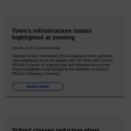
Town’s infrastructure issues
highlighted at meeting
28th May 2026 | Community News
Caroline Street, Holmwood, Drove Road and other problems
were addressed at recent debate with Cllr Male and Council
officials A series of ongoing road and infrastructure issues
across Langholm were brought to the attention of council
officials following a meeting…
READ MORE
School classes reduction plans