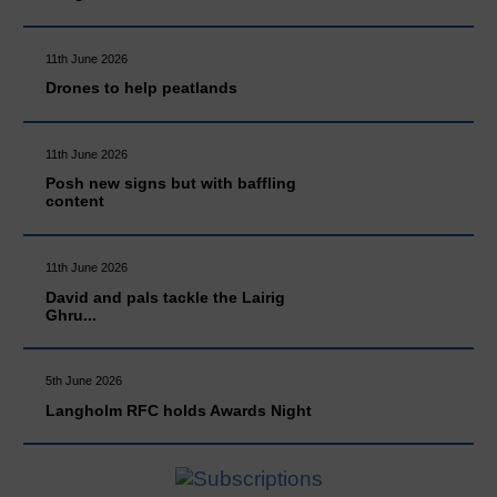
11th June 2026
Drones to help peatlands
11th June 2026
Posh new signs but with baffling
content
11th June 2026
David and pals tackle the Lairig
Ghru...
5th June 2026
Langholm RFC holds Awards Night