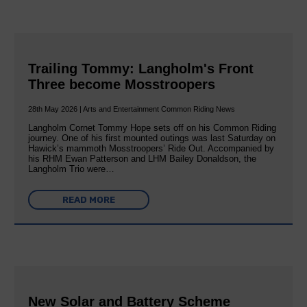
Trailing Tommy: Langholm's Front
Three become Mosstroopers
28th May 2026 | Arts and Entertainment Common Riding News
Langholm Cornet Tommy Hope sets off on his Common Riding
journey. One of his first mounted outings was last Saturday on
Hawick’s mammoth Mosstroopers’ Ride Out. Accompanied by
his RHM Ewan Patterson and LHM Bailey Donaldson, the
Langholm Trio were…
READ MORE
New Solar and Battery Scheme