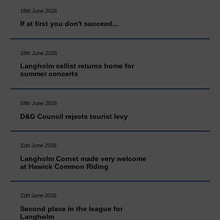
18th June 2026
If at first you don't succeed...
18th June 2026
Langholm cellist returns home for
summer concerts
18th June 2026
D&G Council rejects tourist levy
11th June 2026
Langholm Cornet made very welcome
at Hawick Common Riding
11th June 2026
Second place in the league for
Langholm