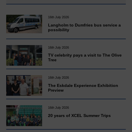
16th July 2026
Langholm to Dumfries bus service a
possibility
16th July 2026
TV celebrity pays a visit to The Olive
Tree
16th July 2026
The Eskdale Experience Exhibition
Preview
16th July 2026
20 years of XCEL Summer Trips