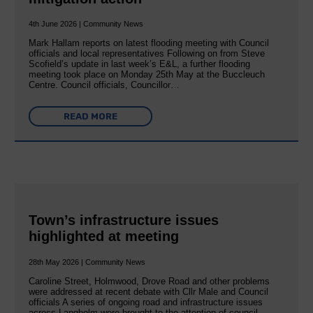
4th June 2026 | Community News
Mark Hallam reports on latest flooding meeting with Council
officials and local representatives Following on from Steve
Scofield’s update in last week’s E&L, a further flooding
meeting took place on Monday 25th May at the Buccleuch
Centre. Council officials, Councillor…
READ MORE
Town’s infrastructure issues
highlighted at meeting
28th May 2026 | Community News
Caroline Street, Holmwood, Drove Road and other problems
were addressed at recent debate with Cllr Male and Council
officials A series of ongoing road and infrastructure issues
across Langholm were brought to the attention of council