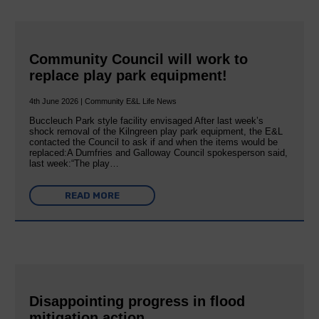
Community Council will work to
replace play park equipment!
4th June 2026 | Community E&L Life News
Buccleuch Park style facility envisaged After last week’s
shock removal of the Kilngreen play park equipment, the E&L
contacted the Council to ask if and when the items would be
replaced:A Dumfries and Galloway Council spokesperson said,
last week:“The play…
READ MORE
Disappointing progress in flood
mitigation action