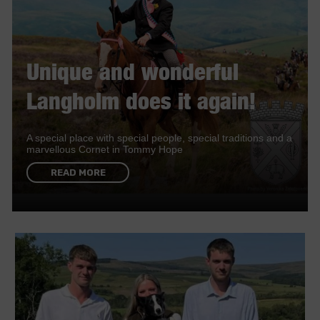
Unique and wonderful
Langholm does it again!
A special place with special people, special traditions and a
marvellous Cornet in Tommy Hope
READ MORE