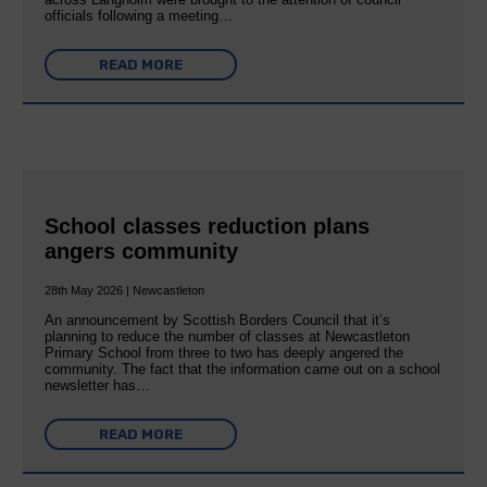
officials following a meeting…
READ MORE
School classes reduction plans
angers community
28th May 2026 | Newcastleton
An announcement by Scottish Borders Council that it’s
planning to reduce the number of classes at Newcastleton
Primary School from three to two has deeply angered the
community. The fact that the information came out on a school
newsletter has…
READ MORE