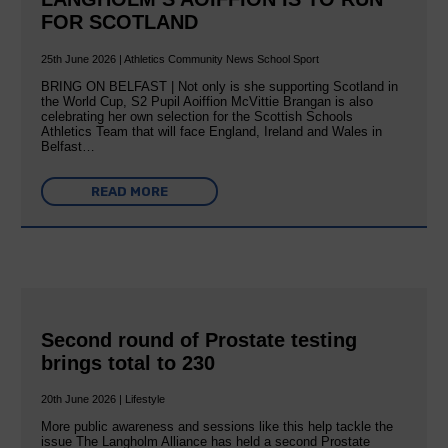
FOR SCOTLAND
25th June 2026 | Athletics Community News School Sport
BRING ON BELFAST | Not only is she supporting Scotland in
the World Cup, S2 Pupil Aoiffion McVittie Brangan is also
celebrating her own selection for the Scottish Schools
Athletics Team that will face England, Ireland and Wales in
Belfast…
READ MORE
Second round of Prostate testing
brings total to 230
20th June 2026 | Lifestyle
More public awareness and sessions like this help tackle the
issue The Langholm Alliance has held a second Prostate