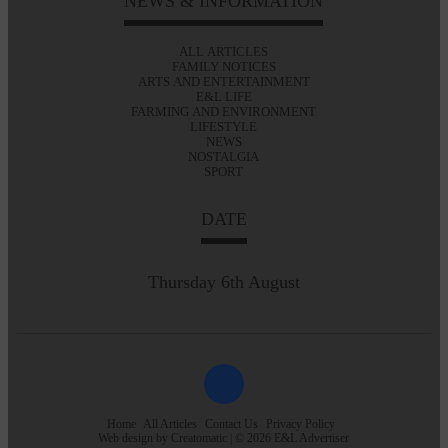
NEWS & INFORMATION
ALL ARTICLES
FAMILY NOTICES
ARTS AND ENTERTAINMENT
E&L LIFE
FARMING AND ENVIRONMENT
LIFESTYLE
NEWS
NOSTALGIA
SPORT
DATE
Thursday 6th August
Home
All Articles
Contact Us
Privacy Policy
Web design by
Creatomatic
| © 2026 E&L Advertiser