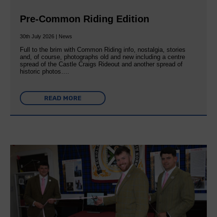
Pre-Common Riding Edition
30th July 2026 | News
Full to the brim with Common Riding info, nostalgia, stories
and, of course, photographs old and new including a centre
spread of the Castle Craigs Rideout and another spread of
historic photos….
READ MORE