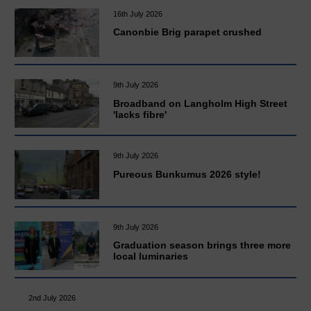
16th July 2026
Canonbie Brig parapet crushed
9th July 2026
Broadband on Langholm High Street
'lacks fibre'
9th July 2026
Pureous Bunkumus 2026 style!
9th July 2026
Graduation season brings three more
local luminaries
2nd July 2026