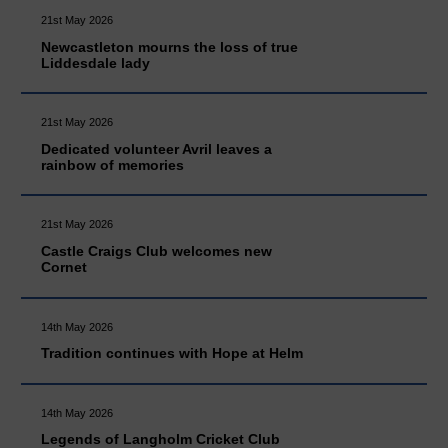
21st May 2026
Newcastleton mourns the loss of true
Liddesdale lady
21st May 2026
Dedicated volunteer Avril leaves a
rainbow of memories
21st May 2026
Castle Craigs Club welcomes new
Cornet
14th May 2026
Tradition continues with Hope at Helm
14th May 2026
Legends of Langholm Cricket Club