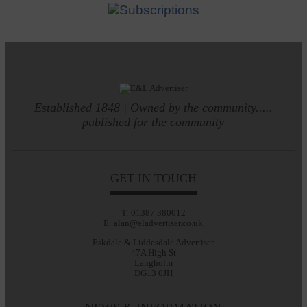
Established 1848 | Owned by the community.....
published for the community
GET IN TOUCH
T: 01387 380012
E: alan@eladvertiser.co.uk
Eskdale & Liddesdale Advertiser
47A High St
Langholm
DG13 0JH