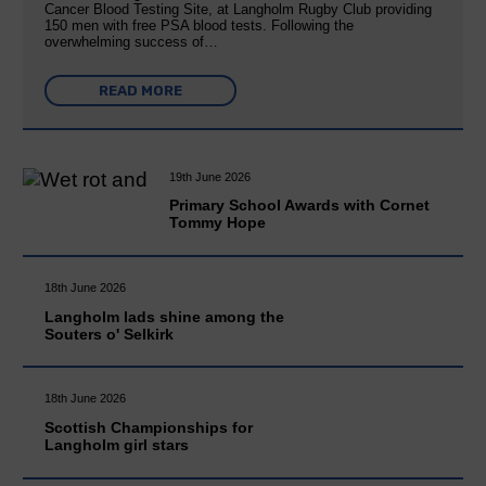
Cancer Blood Testing Site, at Langholm Rugby Club providing
150 men with free PSA blood tests. Following the
overwhelming success of…
READ MORE
19th June 2026
Primary School Awards with Cornet
Tommy Hope
18th June 2026
Langholm lads shine among the
Souters o' Selkirk
18th June 2026
Scottish Championships for
Langholm girl stars