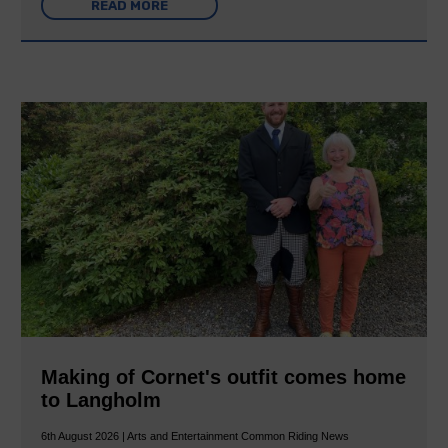
READ MORE
Making of Cornet's outfit comes home
to Langholm
6th August 2026 | Arts and Entertainment Common Riding News