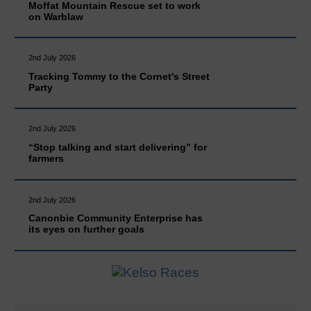
Moffat Mountain Rescue set to work
on Warblaw
2nd July 2026
Tracking Tommy to the Cornet's Street
Party
2nd July 2026
“Stop talking and start delivering” for
farmers
2nd July 2026
Canonbie Community Enterprise has
its eyes on further goals