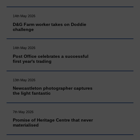
14th May 2026
D&G Farm worker takes on Doddie
challenge
14th May 2026
Post Office celebrates a successful
first year's trading
13th May 2026
Newcastleton photographer captures
the light fantastic
7th May 2026
Promise of Heritage Centre that never
materialised