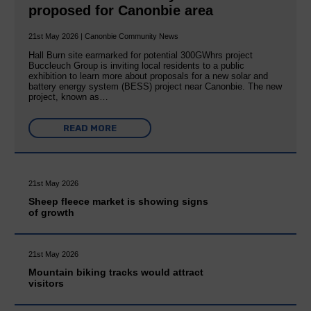
proposed for Canonbie area
21st May 2026 | Canonbie Community News
Hall Burn site earmarked for potential 300GWhrs project
Buccleuch Group is inviting local residents to a public
exhibition to learn more about proposals for a new solar and
battery energy system (BESS) project near Canonbie. The new
project, known as…
READ MORE
21st May 2026
Sheep fleece market is showing signs
of growth
21st May 2026
Mountain biking tracks would attract
visitors