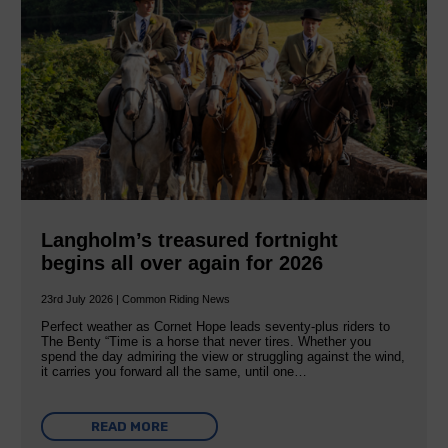
Langholm’s treasured fortnight
begins all over again for 2026
23rd July 2026 | Common Riding News
Perfect weather as Cornet Hope leads seventy-plus riders to
The Benty “Time is a horse that never tires. Whether you
spend the day admiring the view or struggling against the wind,
it carries you forward all the same, until one…
READ MORE