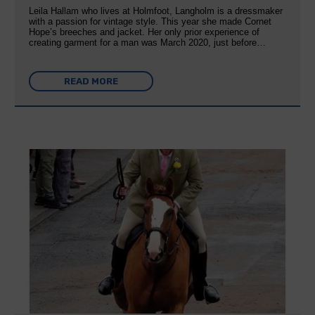
Leila Hallam who lives at Holmfoot, Langholm is a dressmaker
with a passion for vintage style. This year she made Cornet
Hope’s breeches and jacket. Her only prior experience of
creating garment for a man was March 2020, just before…
READ MORE