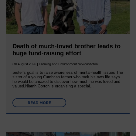
Death of much-loved brother leads to
huge fund-raising effort
6th August 2026 | Farming and Environment Newcastleton
Sister’s goal is to raise awareness of mental‐health issues The
sister of a young Cumbrian farmer who took his own life says
he would be amazed to discover how much he was loved and
valued.Niamh Gorton is organising a special…
READ MORE