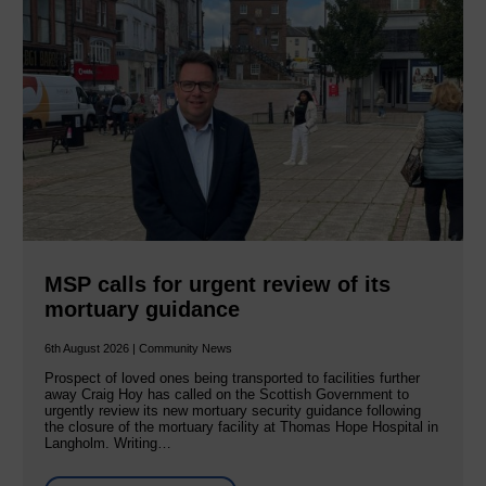
MSP calls for urgent review of its
mortuary guidance
6th August 2026 | Community News
Prospect of loved ones being transported to facilities further
away Craig Hoy has called on the Scottish Government to
urgently review its new mortuary security guidance following
the closure of the mortuary facility at Thomas Hope Hospital in
Langholm. Writing…