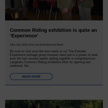
Common Riding exhibition is quite an
‘Experience’
23rd July 2026 | Arts and Entertainment News
Be sure to visit over the next week or so! The Eskdale
Experience heritage group trustees have put in a power of work
over the last several weeks pulling together a comprehensive
Langholm Common Riding exhibition.After its opening last
weekend, the…
READ MORE