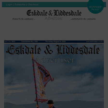
Login
|
Subscribe
|
Checkout