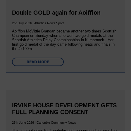
Double GOLD again for Aoiffion
2nd July 2026 | Athletics News Sport
Aoiffion McVittie Brangan became another two times Scottish
Champion on Sunday when she won two gold medals at the
Scottish Athletics Relay Championships in Kilmarnock. Her
first gold medal of the day came following heats and finals in
the 4x100m…
READ MORE
IRVINE HOUSE DEVELOPMENT GETS
FULL PLANNING CONSENT
25th June 2026 | Canonbie Community News
This is great news for Langholm and the surrounding area The