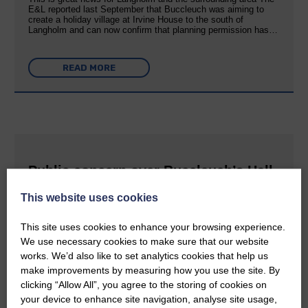
E&L reported last September that Buccleuch was aiming to
create a holiday village at Irvine House to the south of
Langholm and can now confirm that planning permission has…
READ MORE
Public concern over Buccleuch’s Hall
Burn solar farm plans
This website uses cookies
25th June 2026 | Canonbie Farming and Environment News
This site uses cookies to enhance your browsing experience.
Impact on property values, noise pollution and traffic are the
main worries Buccleuch held exhibitions last week in Canonbie
We use necessary cookies to make sure that our website
about a proposed solar farm and battery storage facility on two
works. We’d also like to set analytics cookies that help us
sites in the area. The Hall Burn renewable energy scheme…
make improvements by measuring how you use the site. By
clicking “Allow All”, you agree to the storing of cookies on
your device to enhance site navigation, analyse site usage,
READ MORE