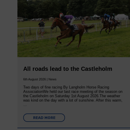
All roads lead to the Castleholm
6th August 2026 | News
Two days of fine racing By Langholm Horse Racing
AssociationWe held our last race meeting of the season on
the Castleholm on Saturday 1st August 2026.The weather
was kind on the day with a lot of sunshine. After this warm,
…
READ MORE