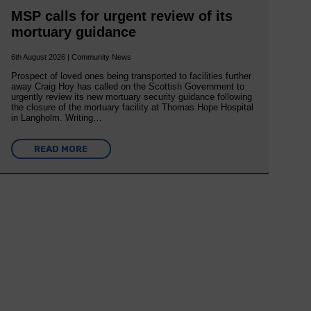
MSP calls for urgent review of its
mortuary guidance
6th August 2026 | Community News
Prospect of loved ones being transported to facilities further
away Craig Hoy has called on the Scottish Government to
urgently review its new mortuary security guidance following
the closure of the mortuary facility at Thomas Hope Hospital
in Langholm. Writing…
READ MORE