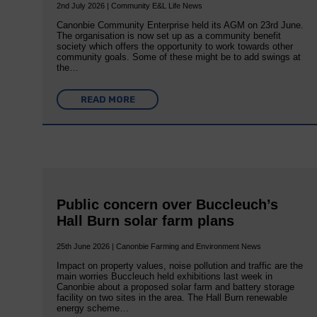
2nd July 2026 | Community E&L Life News
Canonbie Community Enterprise held its AGM on 23rd June.
The organisation is now set up as a community benefit
society which offers the opportunity to work towards other
community goals. Some of these might be to add swings at
the…
READ MORE
Public concern over Buccleuch’s
Hall Burn solar farm plans
25th June 2026 | Canonbie Farming and Environment News
Impact on property values, noise pollution and traffic are the
main worries Buccleuch held exhibitions last week in
Canonbie about a proposed solar farm and battery storage
facility on two sites in the area. The Hall Burn renewable
energy scheme…