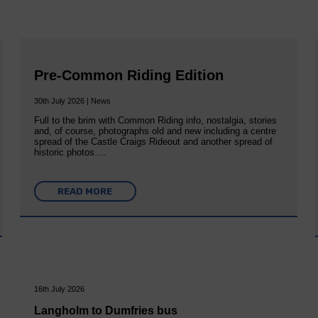
Pre-Common Riding Edition
30th July 2026 | News
Full to the brim with Common Riding info, nostalgia, stories
and, of course, photographs old and new including a centre
spread of the Castle Craigs Rideout and another spread of
historic photos….
READ MORE
16th July 2026
Langholm to Dumfries bus