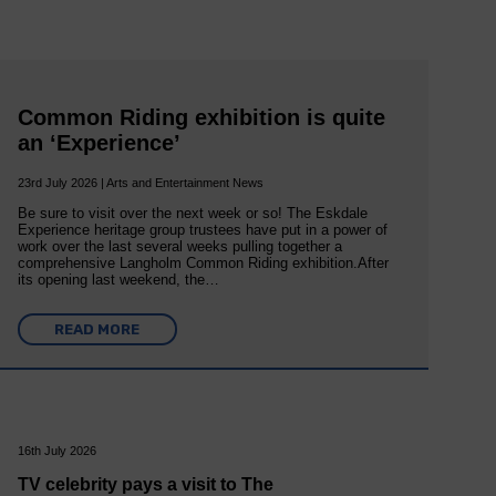
Common Riding exhibition is quite
an ‘Experience’
23rd July 2026 | Arts and Entertainment News
Be sure to visit over the next week or so! The Eskdale
Experience heritage group trustees have put in a power of
work over the last several weeks pulling together a
comprehensive Langholm Common Riding exhibition.After
its opening last weekend, the…
READ MORE
16th July 2026
TV celebrity pays a visit to The