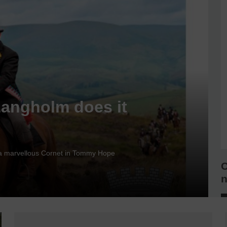
Langholm does it
nd a marvellous Cornet in Tommy Hope
C