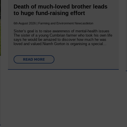
Death of much-loved brother leads
to huge fund-raising effort
6th August 2026 | Farming and Environment Newcastleton
Sister’s goal is to raise awareness of mental‐health issues
The sister of a young Cumbrian farmer who took his own life
says he would be amazed to discover how much he was
loved and valued.Niamh Gorton is organising a special…
READ MORE