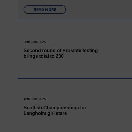
READ MORE
20th June 2026
Second round of Prostate testing
brings total to 230
18th June 2026
Scottish Championships for
Langholm girl stars