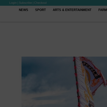
Login
|
Subscribe
|
Checkout
NEWS
SPORT
ARTS & ENTERTAINMENT
FARM