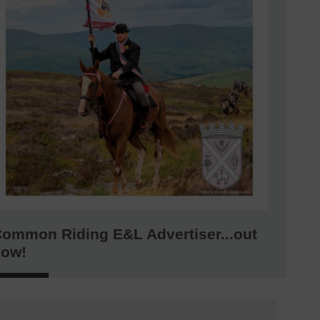
ommon Riding E&L Advertiser...out
now!