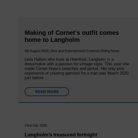
Making of Cornet's outfit comes
home to Langholm
6th August 2026 | Arts and Entertainment Common Riding News
Leila Hallam who lives at Holmfoot, Langholm is a
dressmaker with a passion for vintage style. This year she
made Cornet Hope’s breeches and jacket. Her only prior
experience of creating garment for a man was March 2020,
just before…
READ MORE
23rd July 2026
Langholm’s treasured fortnight