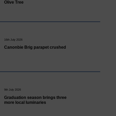
Olive Tree
16th July 2026
Canonbie Brig parapet crushed
9th July 2026
Graduation season brings three
more local luminaries