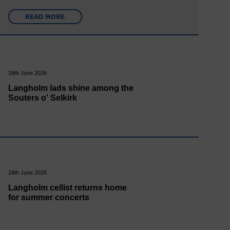
READ MORE
18th June 2026
Langholm lads shine among the
Souters o' Selkirk
18th June 2026
Langholm cellist returns home
for summer concerts