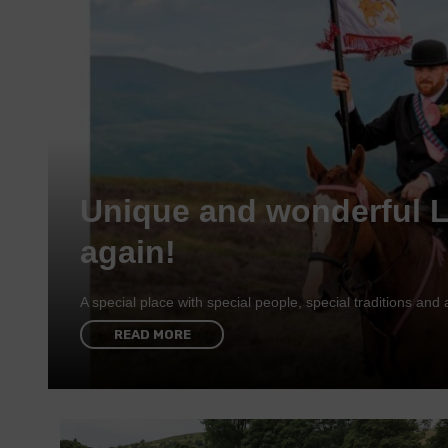
Unique and wonderful 
again!
A special place with special people, special traditions a
READ MORE