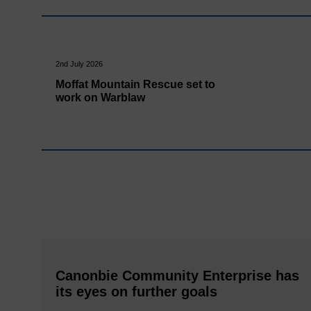
2nd July 2026
Moffat Mountain Rescue set to
work on Warblaw
Canonbie Community Enterprise has
its eyes on further goals