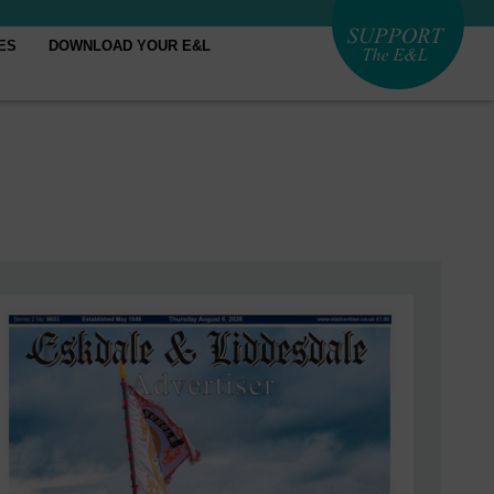
ES
DOWNLOAD YOUR E&L