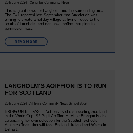
25th June 2026 | Canonbie Community News
This is great news for Langholm and the surrounding area
The E&L reported last September that Buccleuch was
aiming to create a holiday village at Irvine House to the
south of Langholm and can now confirm that planning
permission has…
READ MORE
LANGHOLM’S AOIFFION IS TO RUN
FOR SCOTLAND
25th June 2026 | Athletics Community News School Sport
BRING ON BELFAST | Not only is she supporting Scotland
in the World Cup, S2 Pupil Aoiffion McVittie Brangan is also
celebrating her own selection for the Scottish Schools
Athletics Team that will face England, Ireland and Wales in
Belfast…