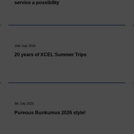
service a possibility
16th July 2026
20 years of XCEL Summer Trips
9th July 2026
Pureous Bunkumus 2026 style!