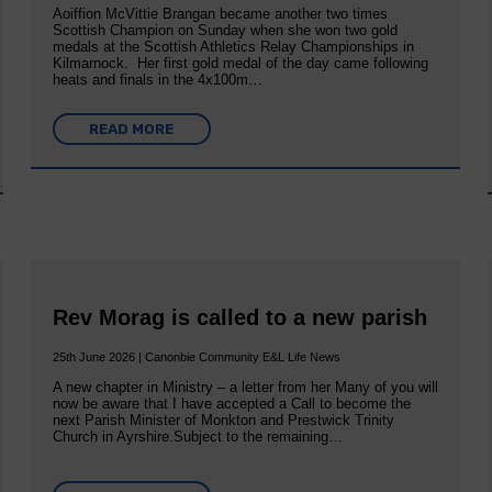
Aoiffion McVittie Brangan became another two times
Scottish Champion on Sunday when she won two gold
medals at the Scottish Athletics Relay Championships in
Kilmarnock. Her first gold medal of the day came following
heats and finals in the 4x100m…
READ MORE
Rev Morag is called to a new parish
25th June 2026 | Canonbie Community E&L Life News
A new chapter in Ministry – a letter from her Many of you will
now be aware that I have accepted a Call to become the
next Parish Minister of Monkton and Prestwick Trinity
Church in Ayrshire.Subject to the remaining…