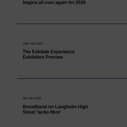
begins all over again for 2026
16th July 2026
The Eskdale Experience
Exhibition Preview
9th July 2026
Broadband on Langholm High
Street 'lacks fibre'