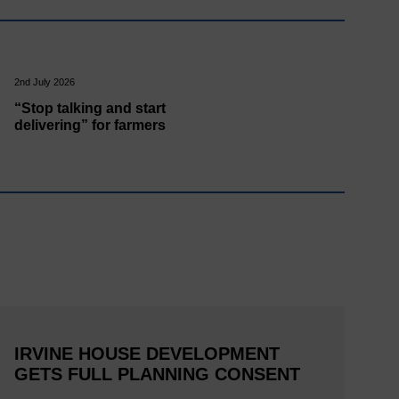
2nd July 2026
“Stop talking and start
delivering” for farmers
IRVINE HOUSE DEVELOPMENT
GETS FULL PLANNING CONSENT