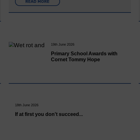
READ MORE
19th June 2026
Primary School Awards with
Cornet Tommy Hope
18th June 2026
If at first you don't succeed...