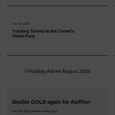
2nd July 2026
Tracking Tommy to the Cornet's
Street Party
Double GOLD again for Aoiffion
2nd July 2026 | Athletics News Sport