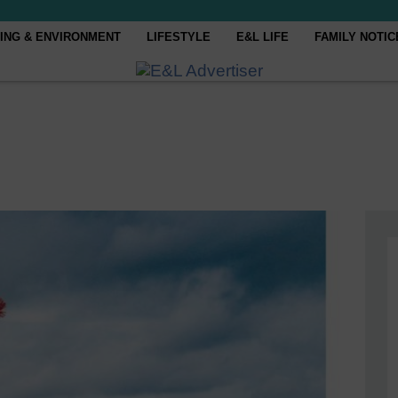
ING & ENVIRONMENT
LIFESTYLE
E&L LIFE
FAMILY NOTIC