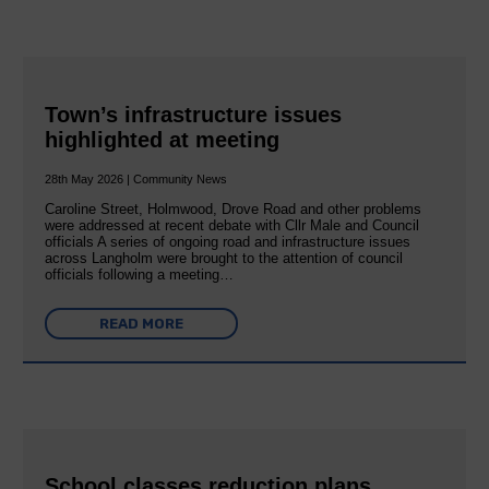
Town’s infrastructure issues
highlighted at meeting
28th May 2026 | Community News
Caroline Street, Holmwood, Drove Road and other problems
were addressed at recent debate with Cllr Male and Council
officials A series of ongoing road and infrastructure issues
across Langholm were brought to the attention of council
officials following a meeting…
READ MORE
School classes reduction plans