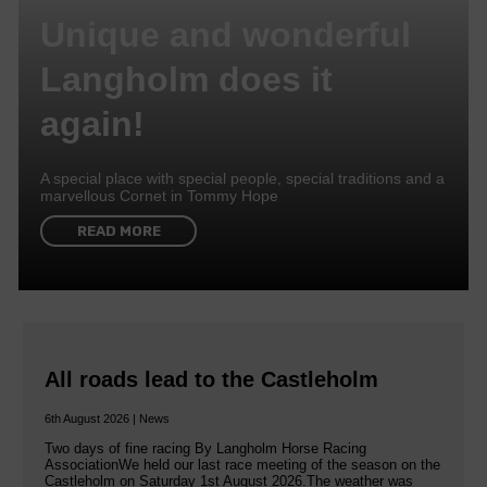
Unique and wonderful
Langholm does it
again!
A special place with special people, special traditions and a
marvellous Cornet in Tommy Hope
READ MORE
All roads lead to the Castleholm
6th August 2026 | News
Two days of fine racing By Langholm Horse Racing
AssociationWe held our last race meeting of the season on the
Castleholm on Saturday 1st August 2026.The weather was