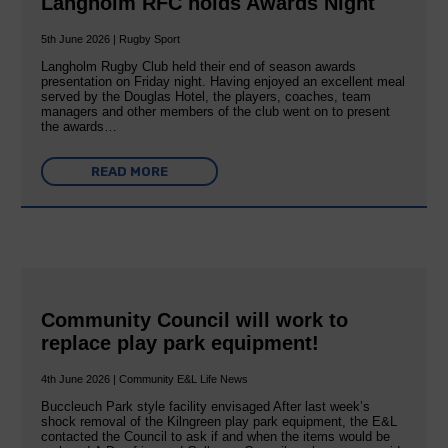
Langholm RFC holds Awards Night
5th June 2026 | Rugby Sport
Langholm Rugby Club held their end of season awards
presentation on Friday night. Having enjoyed an excellent meal
served by the Douglas Hotel, the players, coaches, team
managers and other members of the club went on to present
the awards…
READ MORE
Community Council will work to
replace play park equipment!
4th June 2026 | Community E&L Life News
Buccleuch Park style facility envisaged After last week’s
shock removal of the Kilngreen play park equipment, the E&L
contacted the Council to ask if and when the items would be