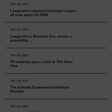
23rd July 2026
Langholm’s treasured fortnight begins
all over again for 2026
16th July 2026
Langholm to Dumfries bus service a
possibility
16th July 2026
TV celebrity pays a visit to The Olive
Tree
16th July 2026
The Eskdale Experience Exhibition
Preview
16th July 2026