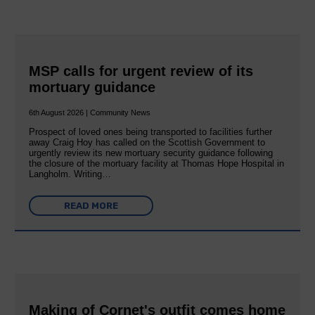
MSP calls for urgent review of its
mortuary guidance
6th August 2026 | Community News
Prospect of loved ones being transported to facilities further
away Craig Hoy has called on the Scottish Government to
urgently review its new mortuary security guidance following
the closure of the mortuary facility at Thomas Hope Hospital in
Langholm. Writing…
READ MORE
Making of Cornet's outfit comes home