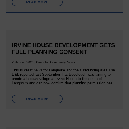
READ MORE
IRVINE HOUSE DEVELOPMENT GETS
FULL PLANNING CONSENT
25th June 2026 | Canonbie Community News
This is great news for Langholm and the surrounding area The
E&L reported last September that Buccleuch was aiming to
create a holiday village at Irvine House to the south of
Langholm and can now confirm that planning permission has…
READ MORE