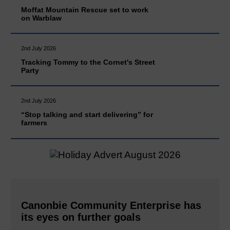
Moffat Mountain Rescue set to work
on Warblaw
2nd July 2026
Tracking Tommy to the Cornet's Street
Party
2nd July 2026
“Stop talking and start delivering” for
farmers
Canonbie Community Enterprise has
its eyes on further goals