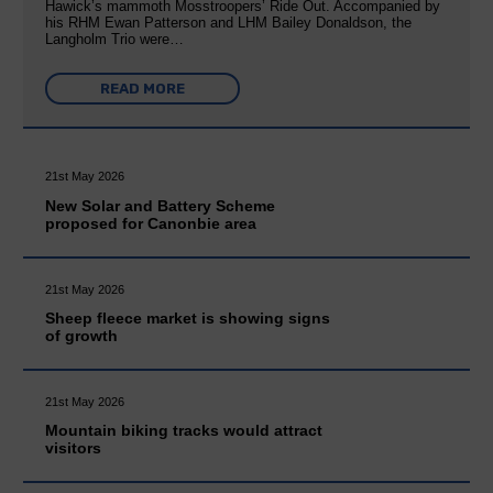
Hawick’s mammoth Mosstroopers’ Ride Out. Accompanied by
his RHM Ewan Patterson and LHM Bailey Donaldson, the
Langholm Trio were…
READ MORE
21st May 2026
New Solar and Battery Scheme
proposed for Canonbie area
21st May 2026
Sheep fleece market is showing signs
of growth
21st May 2026
Mountain biking tracks would attract
visitors