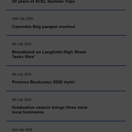
20 years of XCEL Summer Trips
16th July 2026
Canonbie Brig parapet crushed
9th July 2026
Broadband on Langholm High Street
'lacks fibre'
9th July 2026
Pureous Bunkumus 2026 style!
9th July 2026
Graduation season brings three more
local luminaries
2nd July 2026