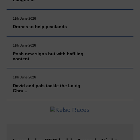
11th June 2026
Drones to help peatlands
11th June 2026
Posh new signs but with baffling
content
11th June 2026
David and pals tackle the Lairig
Ghru...