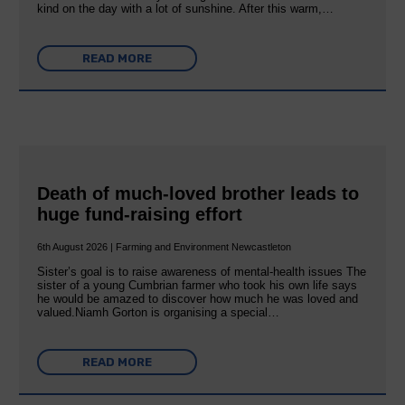
kind on the day with a lot of sunshine. After this warm,…
READ MORE
Death of much-loved brother leads to
huge fund-raising effort
6th August 2026 | Farming and Environment Newcastleton
Sister’s goal is to raise awareness of mental‐health issues The
sister of a young Cumbrian farmer who took his own life says
he would be amazed to discover how much he was loved and
valued.Niamh Gorton is organising a special…
READ MORE