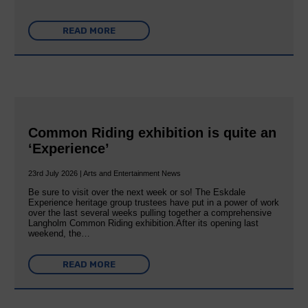
READ MORE
Common Riding exhibition is quite an
‘Experience’
23rd July 2026 | Arts and Entertainment News
Be sure to visit over the next week or so! The Eskdale
Experience heritage group trustees have put in a power of work
over the last several weeks pulling together a comprehensive
Langholm Common Riding exhibition.After its opening last
weekend, the…
READ MORE