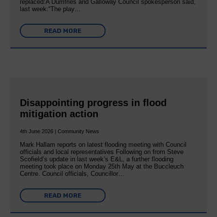
replaced:A Dumfries and Galloway Council spokesperson said,
last week:“The play…
READ MORE
Disappointing progress in flood
mitigation action
4th June 2026 | Community News
Mark Hallam reports on latest flooding meeting with Council
officials and local representatives Following on from Steve
Scofield’s update in last week’s E&L, a further flooding
meeting took place on Monday 25th May at the Buccleuch
Centre. Council officials, Councillor…
READ MORE