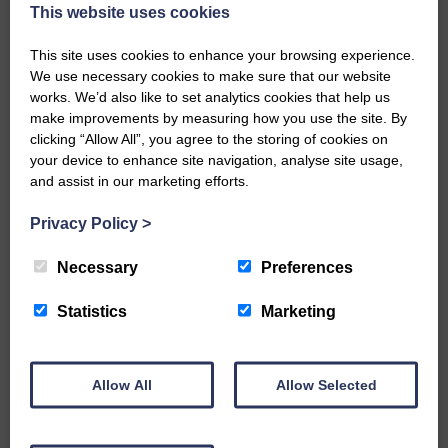
now be aware that I have accepted a Call to become the next
This website uses cookies
Parish Minister of Monkton and Prestwick Trinity Church in
Ayrshire.Subject to the remaining…
This site uses cookies to enhance your browsing experience.
We use necessary cookies to make sure that our website
READ MORE
works. We’d also like to set analytics cookies that help us
make improvements by measuring how you use the site. By
clicking “Allow All”, you agree to the storing of cookies on
your device to enhance site navigation, analyse site usage,
and assist in our marketing efforts.
Privacy Policy
>
LANGHOLM’S AOIFFION IS TO RUN
FOR SCOTLAND
Necessary
Preferences
25th June 2026 | Athletics Community News School Sport
Statistics
Marketing
BRING ON BELFAST | Not only is she supporting Scotland in
the World Cup, S2 Pupil Aoiffion McVittie Brangan is also
celebrating her own selection for the Scottish Schools
Athletics Team that will face England, Ireland and Wales in
Allow All
Allow Selected
Belfast…
READ MORE