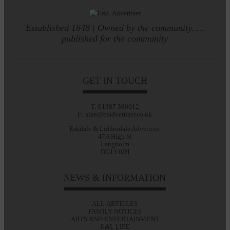
Established 1848 | Owned by the community.....
published for the community
GET IN TOUCH
T: 01387 380012
E: alan@eladvertiser.co.uk
Eskdale & Liddesdale Advertiser
47A High St
Langholm
DG13 0JH
NEWS & INFORMATION
ALL ARTICLES
FAMILY NOTICES
ARTS AND ENTERTAINMENT
E&L LIFE