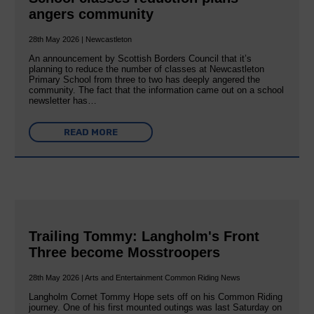
angers community
28th May 2026 | Newcastleton
An announcement by Scottish Borders Council that it’s
planning to reduce the number of classes at Newcastleton
Primary School from three to two has deeply angered the
community. The fact that the information came out on a school
newsletter has…
READ MORE
Trailing Tommy: Langholm's Front
Three become Mosstroopers
28th May 2026 | Arts and Entertainment Common Riding News
Langholm Cornet Tommy Hope sets off on his Common Riding
journey. One of his first mounted outings was last Saturday on