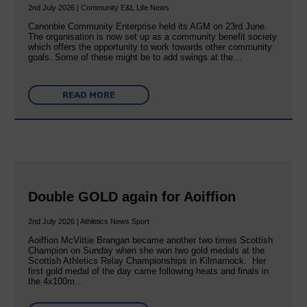
2nd July 2026 | Community E&L Life News
Canonbie Community Enterprise held its AGM on 23rd June.
The organisation is now set up as a community benefit society
which offers the opportunity to work towards other community
goals. Some of these might be to add swings at the…
READ MORE
Double GOLD again for Aoiffion
2nd July 2026 | Athletics News Sport
Aoiffion McVittie Brangan became another two times Scottish
Champion on Sunday when she won two gold medals at the
Scottish Athletics Relay Championships in Kilmarnock. Her
first gold medal of the day came following heats and finals in
the 4x100m…