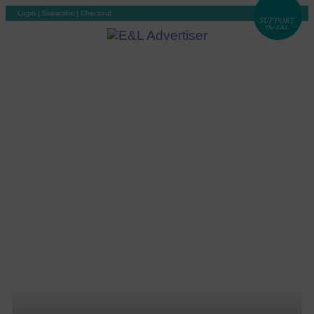
Login
|
Subscribe
|
Checkout