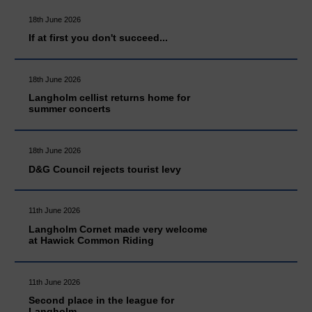
18th June 2026
If at first you don't succeed...
18th June 2026
Langholm cellist returns home for
summer concerts
18th June 2026
D&G Council rejects tourist levy
11th June 2026
Langholm Cornet made very welcome
at Hawick Common Riding
11th June 2026
Second place in the league for
Langholm