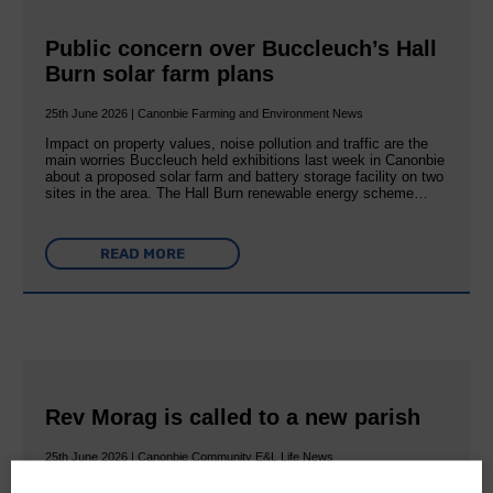
Public concern over Buccleuch’s Hall
Burn solar farm plans
25th June 2026 | Canonbie Farming and Environment News
Impact on property values, noise pollution and traffic are the
main worries Buccleuch held exhibitions last week in Canonbie
about a proposed solar farm and battery storage facility on two
sites in the area. The Hall Burn renewable energy scheme…
READ MORE
Rev Morag is called to a new parish
25th June 2026 | Canonbie Community E&L Life News
A new chapter in Ministry – a letter from her Many of you will