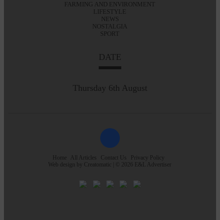
FARMING AND ENVIRONMENT
LIFESTYLE
NEWS
NOSTALGIA
SPORT
DATE
Thursday 6th August
Home
All Articles
Contact Us
Privacy Policy
Web design by
Creatomatic
| © 2026 E&L Advertiser