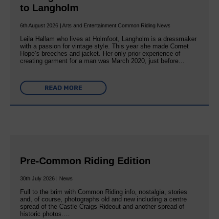
to Langholm
6th August 2026 | Arts and Entertainment Common Riding News
Leila Hallam who lives at Holmfoot, Langholm is a dressmaker
with a passion for vintage style. This year she made Cornet
Hope’s breeches and jacket. Her only prior experience of
creating garment for a man was March 2020, just before…
READ MORE
Pre-Common Riding Edition
30th July 2026 | News
Full to the brim with Common Riding info, nostalgia, stories
and, of course, photographs old and new including a centre
spread of the Castle Craigs Rideout and another spread of
historic photos….