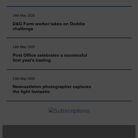
14th May 2026
D&G Farm worker takes on Doddie
challenge
14th May 2026
Post Office celebrates a successful
first year's trading
13th May 2026
Newcastleton photographer captures
the light fantastic