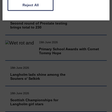
Reject All
20th June 2026
Second round of Prostate testing
brings total to 230
19th June 2026
Primary School Awards with Cornet
Tommy Hope
18th June 2026
Langholm lads shine among the
Souters o' Selkirk
18th June 2026
Scottish Championships for
Langholm girl stars