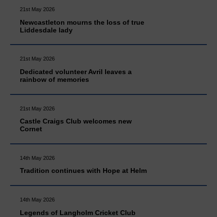
21st May 2026
Newcastleton mourns the loss of true
Liddesdale lady
21st May 2026
Dedicated volunteer Avril leaves a
rainbow of memories
21st May 2026
Castle Craigs Club welcomes new
Cornet
14th May 2026
Tradition continues with Hope at Helm
14th May 2026
Legends of Langholm Cricket Club