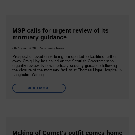
MSP calls for urgent review of its
mortuary guidance
6th August 2026 | Community News
Prospect of loved ones being transported to facilities further
away Craig Hoy has called on the Scottish Government to
urgently review its new mortuary security guidance following
the closure of the mortuary facility at Thomas Hope Hospital in
Langholm. Writing…
READ MORE
Making of Cornet's outfit comes home