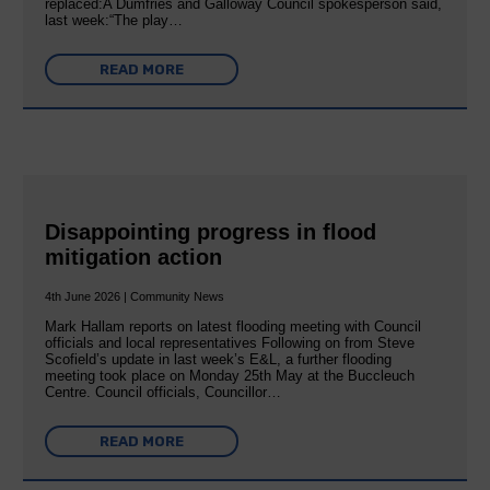
replaced:A Dumfries and Galloway Council spokesperson said,
last week:“The play…
READ MORE
Disappointing progress in flood
mitigation action
4th June 2026 | Community News
Mark Hallam reports on latest flooding meeting with Council
officials and local representatives Following on from Steve
Scofield’s update in last week’s E&L, a further flooding
meeting took place on Monday 25th May at the Buccleuch
Centre. Council officials, Councillor…
READ MORE