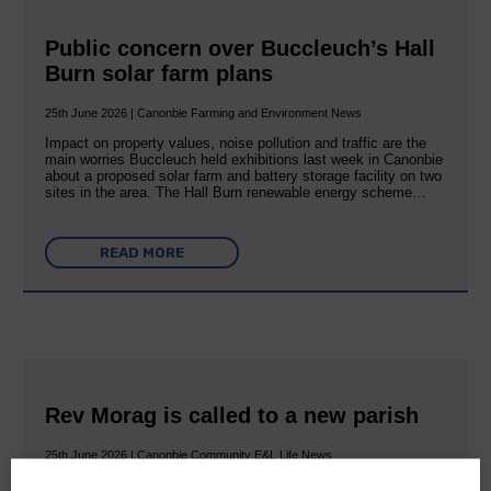
Public concern over Buccleuch’s Hall
Burn solar farm plans
25th June 2026 | Canonbie Farming and Environment News
Impact on property values, noise pollution and traffic are the
main worries Buccleuch held exhibitions last week in Canonbie
about a proposed solar farm and battery storage facility on two
sites in the area. The Hall Burn renewable energy scheme…
READ MORE
Rev Morag is called to a new parish
25th June 2026 | Canonbie Community E&L Life News
A new chapter in Ministry – a letter from her Many of you will