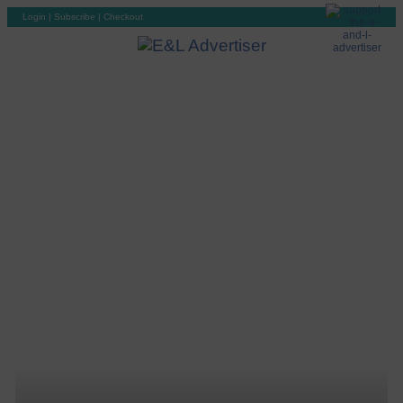
Login
|
Subscribe
|
Checkout