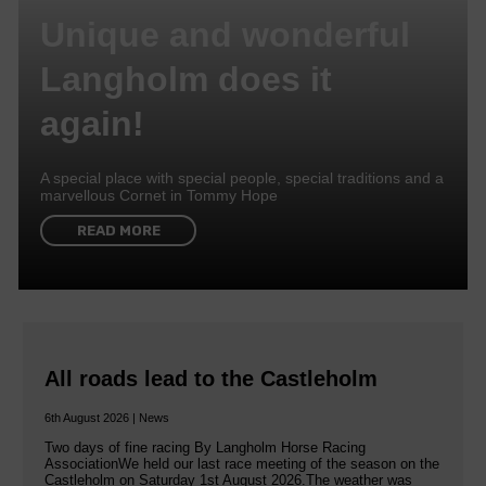
Unique and wonderful
Langholm does it
again!
A special place with special people, special traditions and a
marvellous Cornet in Tommy Hope
READ MORE
All roads lead to the Castleholm
6th August 2026 | News
Two days of fine racing By Langholm Horse Racing
AssociationWe held our last race meeting of the season on the
Castleholm on Saturday 1st August 2026.The weather was