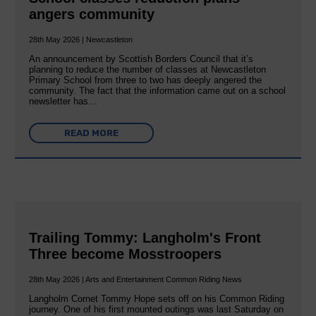
angers community
28th May 2026 | Newcastleton
An announcement by Scottish Borders Council that it’s
planning to reduce the number of classes at Newcastleton
Primary School from three to two has deeply angered the
community. The fact that the information came out on a school
newsletter has…
READ MORE
Trailing Tommy: Langholm's Front
Three become Mosstroopers
28th May 2026 | Arts and Entertainment Common Riding News
Langholm Cornet Tommy Hope sets off on his Common Riding
journey. One of his first mounted outings was last Saturday on