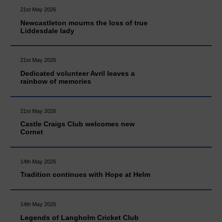
21st May 2026
Newcastleton mourns the loss of true
Liddesdale lady
21st May 2026
Dedicated volunteer Avril leaves a
rainbow of memories
21st May 2026
Castle Craigs Club welcomes new
Cornet
14th May 2026
Tradition continues with Hope at Helm
14th May 2026
Legends of Langholm Cricket Club