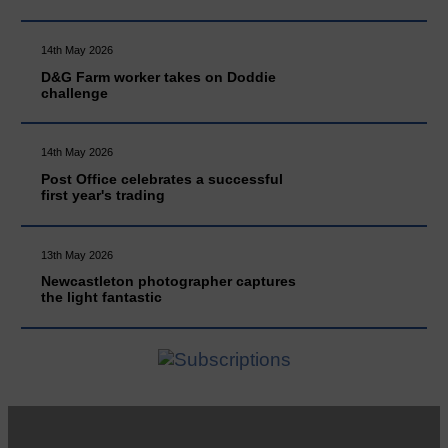
14th May 2026
D&G Farm worker takes on Doddie
challenge
14th May 2026
Post Office celebrates a successful
first year's trading
13th May 2026
Newcastleton photographer captures
the light fantastic