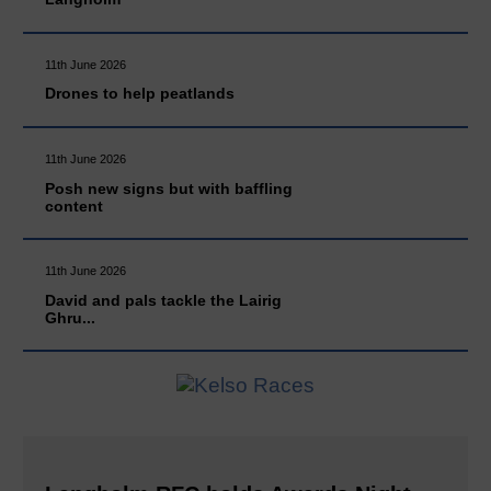
11th June 2026
Drones to help peatlands
11th June 2026
Posh new signs but with baffling
content
11th June 2026
David and pals tackle the Lairig
Ghru...