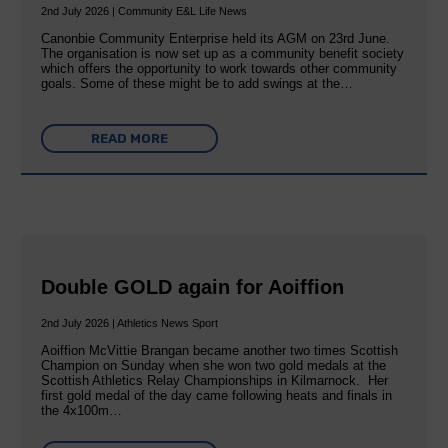
2nd July 2026 | Community E&L Life News
Canonbie Community Enterprise held its AGM on 23rd June.
The organisation is now set up as a community benefit society
which offers the opportunity to work towards other community
goals. Some of these might be to add swings at the…
READ MORE
Double GOLD again for Aoiffion
2nd July 2026 | Athletics News Sport
Aoiffion McVittie Brangan became another two times Scottish
Champion on Sunday when she won two gold medals at the
Scottish Athletics Relay Championships in Kilmarnock. Her
first gold medal of the day came following heats and finals in
the 4x100m…