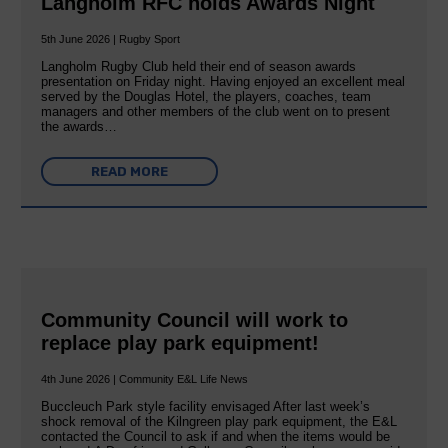
Langholm RFC holds Awards Night
5th June 2026 | Rugby Sport
Langholm Rugby Club held their end of season awards
presentation on Friday night. Having enjoyed an excellent meal
served by the Douglas Hotel, the players, coaches, team
managers and other members of the club went on to present
the awards…
READ MORE
Community Council will work to
replace play park equipment!
4th June 2026 | Community E&L Life News
Buccleuch Park style facility envisaged After last week’s
shock removal of the Kilngreen play park equipment, the E&L
contacted the Council to ask if and when the items would be