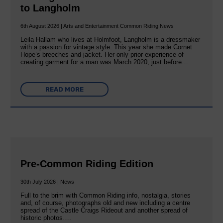
to Langholm
6th August 2026 | Arts and Entertainment Common Riding News
Leila Hallam who lives at Holmfoot, Langholm is a dressmaker
with a passion for vintage style. This year she made Cornet
Hope’s breeches and jacket. Her only prior experience of
creating garment for a man was March 2020, just before…
READ MORE
Pre-Common Riding Edition
30th July 2026 | News
Full to the brim with Common Riding info, nostalgia, stories
and, of course, photographs old and new including a centre
spread of the Castle Craigs Rideout and another spread of
historic photos….