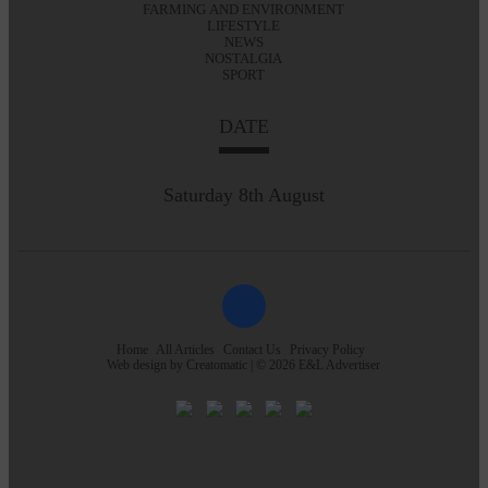
FARMING AND ENVIRONMENT
LIFESTYLE
NEWS
NOSTALGIA
SPORT
DATE
Saturday 8th August
Home
All Articles
Contact Us
Privacy Policy
Web design by
Creatomatic
| © 2026 E&L Advertiser