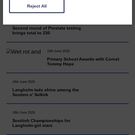
Reject All
20th June 2026
Second round of Prostate testing
brings total to 230
19th June 2026
Primary School Awards with Cornet
Tommy Hope
18th June 2026
Langholm lads shine among the
Souters o' Selkirk
18th June 2026
Scottish Championships for
Langholm girl stars