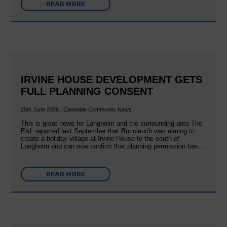
READ MORE
IRVINE HOUSE DEVELOPMENT GETS
FULL PLANNING CONSENT
25th June 2026 | Canonbie Community News
This is great news for Langholm and the surrounding area The
E&L reported last September that Buccleuch was aiming to
create a holiday village at Irvine House to the south of
Langholm and can now confirm that planning permission has…
READ MORE