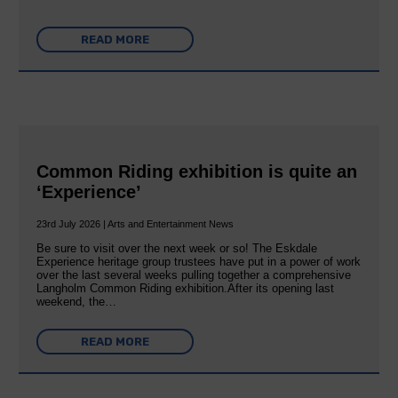
READ MORE
Common Riding exhibition is quite an
‘Experience’
23rd July 2026 | Arts and Entertainment News
Be sure to visit over the next week or so! The Eskdale
Experience heritage group trustees have put in a power of work
over the last several weeks pulling together a comprehensive
Langholm Common Riding exhibition.After its opening last
weekend, the…
READ MORE