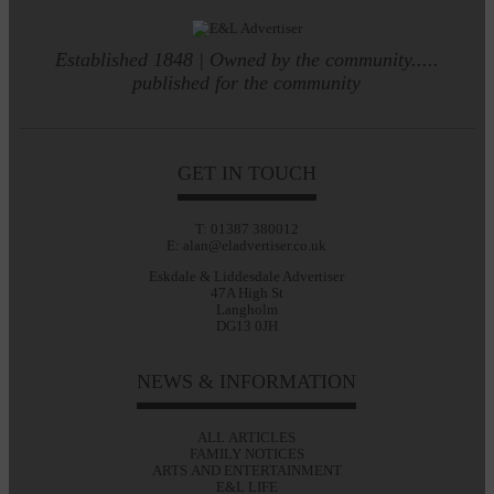
Established 1848 | Owned by the community.....
published for the community
GET IN TOUCH
T: 01387 380012
E: alan@eladvertiser.co.uk
Eskdale & Liddesdale Advertiser
47A High St
Langholm
DG13 0JH
NEWS & INFORMATION
ALL ARTICLES
FAMILY NOTICES
ARTS AND ENTERTAINMENT
E&L LIFE