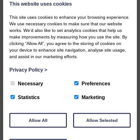
now be aware that I have accepted a Call to become the next
This website uses cookies
Parish Minister of Monkton and Prestwick Trinity Church in
Ayrshire.Subject to the remaining…
This site uses cookies to enhance your browsing experience.
We use necessary cookies to make sure that our website
READ MORE
works. We’d also like to set analytics cookies that help us
make improvements by measuring how you use the site. By
clicking “Allow All”, you agree to the storing of cookies on
your device to enhance site navigation, analyse site usage,
and assist in our marketing efforts.
Privacy Policy
>
LANGHOLM’S AOIFFION IS TO RUN
FOR SCOTLAND
Necessary
Preferences
25th June 2026 | Athletics Community News School Sport
Statistics
Marketing
BRING ON BELFAST | Not only is she supporting Scotland in
the World Cup, S2 Pupil Aoiffion McVittie Brangan is also
celebrating her own selection for the Scottish Schools
Athletics Team that will face England, Ireland and Wales in
Allow All
Allow Selected
Belfast…
READ MORE