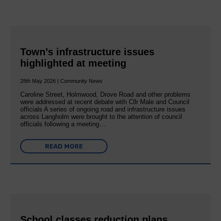
Town’s infrastructure issues
highlighted at meeting
28th May 2026 | Community News
Caroline Street, Holmwood, Drove Road and other problems
were addressed at recent debate with Cllr Male and Council
officials A series of ongoing road and infrastructure issues
across Langholm were brought to the attention of council
officials following a meeting…
READ MORE
School classes reduction plans