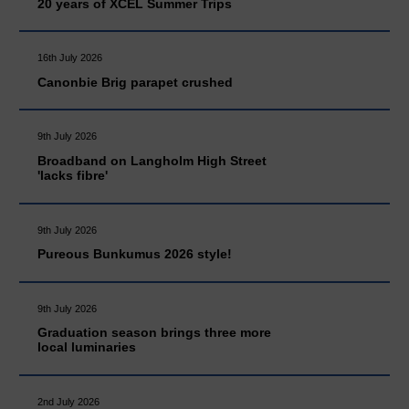
20 years of XCEL Summer Trips
16th July 2026
Canonbie Brig parapet crushed
9th July 2026
Broadband on Langholm High Street
'lacks fibre'
9th July 2026
Pureous Bunkumus 2026 style!
9th July 2026
Graduation season brings three more
local luminaries
2nd July 2026