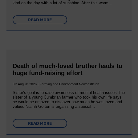
kind on the day with a lot of sunshine. After this warm,…
READ MORE
Death of much-loved brother leads to
huge fund-raising effort
6th August 2026 | Farming and Environment Newcastleton
Sister’s goal is to raise awareness of mental‐health issues The
sister of a young Cumbrian farmer who took his own life says
he would be amazed to discover how much he was loved and
valued.Niamh Gorton is organising a special…
READ MORE