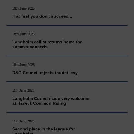
18th June 2026
If at first you don't succeed...
18th June 2026
Langholm cellist returns home for
summer concerts
18th June 2026
D&G Council rejects tourist levy
11th June 2026
Langholm Cornet made very welcome
at Hawick Common Riding
11th June 2026
Second place in the league for
Langholm