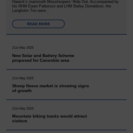
Hawick’s mammoth Mosstroopers’ Ride Out. Accompanied by
his RHM Ewan Patterson and LHM Bailey Donaldson, the
Langholm Trio were…
READ MORE
21st May 2026
New Solar and Battery Scheme
proposed for Canonbie area
21st May 2026
Sheep fleece market is showing signs
of growth
21st May 2026
Mountain biking tracks would attract
visitors