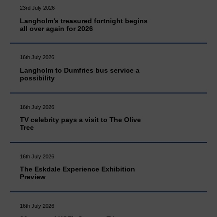
23rd July 2026
Langholm’s treasured fortnight begins
all over again for 2026
16th July 2026
Langholm to Dumfries bus service a
possibility
16th July 2026
TV celebrity pays a visit to The Olive
Tree
16th July 2026
The Eskdale Experience Exhibition
Preview
16th July 2026