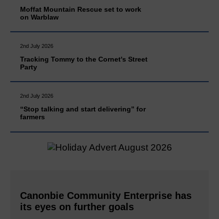
Moffat Mountain Rescue set to work
on Warblaw
2nd July 2026
Tracking Tommy to the Cornet's Street
Party
2nd July 2026
“Stop talking and start delivering” for
farmers
Canonbie Community Enterprise has
its eyes on further goals