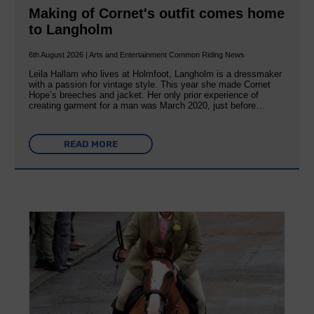
Making of Cornet's outfit comes home
to Langholm
6th August 2026 | Arts and Entertainment Common Riding News
Leila Hallam who lives at Holmfoot, Langholm is a dressmaker
with a passion for vintage style. This year she made Cornet
Hope’s breeches and jacket. Her only prior experience of
creating garment for a man was March 2020, just before…
READ MORE