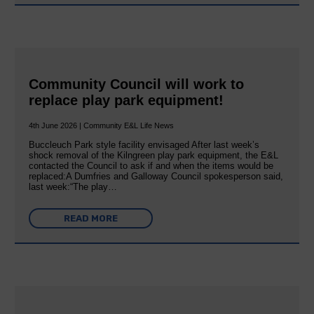
Community Council will work to
replace play park equipment!
4th June 2026 | Community E&L Life News
Buccleuch Park style facility envisaged After last week’s
shock removal of the Kilngreen play park equipment, the E&L
contacted the Council to ask if and when the items would be
replaced:A Dumfries and Galloway Council spokesperson said,
last week:“The play…
READ MORE