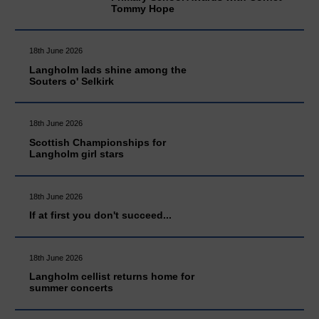
Tommy Hope
18th June 2026
Langholm lads shine among the
Souters o' Selkirk
18th June 2026
Scottish Championships for
Langholm girl stars
18th June 2026
If at first you don't succeed...
18th June 2026
Langholm cellist returns home for
summer concerts