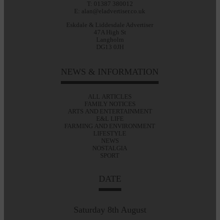
T: 01387 380012
E: alan@eladvertiser.co.uk
Eskdale & Liddesdale Advertiser
47A High St
Langholm
DG13 0JH
NEWS & INFORMATION
ALL ARTICLES
FAMILY NOTICES
ARTS AND ENTERTAINMENT
E&L LIFE
FARMING AND ENVIRONMENT
LIFESTYLE
NEWS
NOSTALGIA
SPORT
DATE
Saturday 8th August