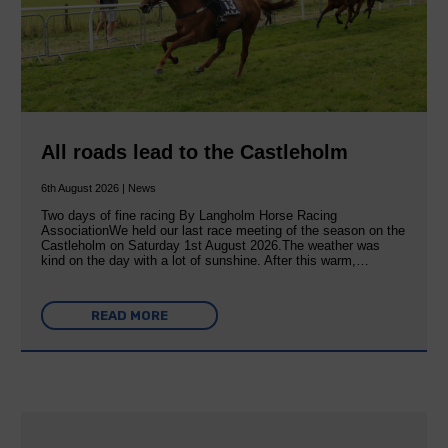
All roads lead to the Castleholm
6th August 2026 | News
Two days of fine racing By Langholm Horse Racing
AssociationWe held our last race meeting of the season on the
Castleholm on Saturday 1st August 2026.The weather was
kind on the day with a lot of sunshine. After this warm,…
READ MORE