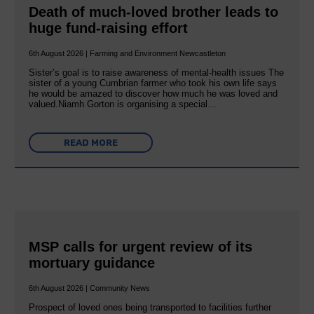
Death of much-loved brother leads to
huge fund-raising effort
6th August 2026 | Farming and Environment Newcastleton
Sister’s goal is to raise awareness of mental‐health issues The
sister of a young Cumbrian farmer who took his own life says
he would be amazed to discover how much he was loved and
valued.Niamh Gorton is organising a special…
READ MORE
MSP calls for urgent review of its
mortuary guidance
6th August 2026 | Community News
Prospect of loved ones being transported to facilities further