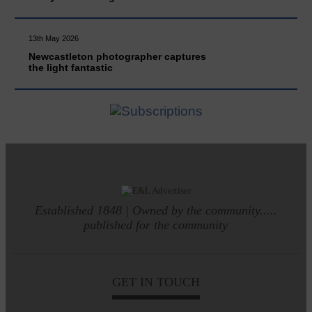
13th May 2026
Newcastleton photographer captures
the light fantastic
Established 1848 | Owned by the community.....
published for the community
GET IN TOUCH