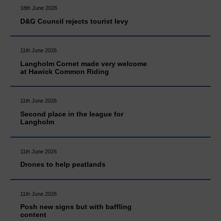
18th June 2026
D&G Council rejects tourist levy
11th June 2026
Langholm Cornet made very welcome
at Hawick Common Riding
11th June 2026
Second place in the league for
Langholm
11th June 2026
Drones to help peatlands
11th June 2026
Posh new signs but with baffling
content