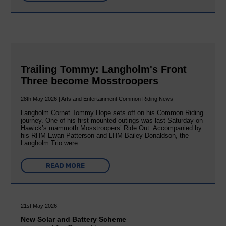
Trailing Tommy: Langholm's Front
Three become Mosstroopers
28th May 2026 | Arts and Entertainment Common Riding News
Langholm Cornet Tommy Hope sets off on his Common Riding
journey. One of his first mounted outings was last Saturday on
Hawick’s mammoth Mosstroopers’ Ride Out. Accompanied by
his RHM Ewan Patterson and LHM Bailey Donaldson, the
Langholm Trio were…
READ MORE
21st May 2026
New Solar and Battery Scheme