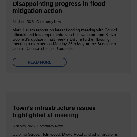
Disappointing progress in flood
mitigation action
4th June 2026 | Community News
Mark Hallam reports on latest flooding meeting with Council
officials and local representatives Following on from Steve
Scofield’s update in last week’s E&L, a further flooding
meeting took place on Monday 25th May at the Buccleuch
Centre. Council officials, Councillor…
READ MORE
Town’s infrastructure issues
highlighted at meeting
28th May 2026 | Community News
Caroline Street, Holmwood, Drove Road and other problems