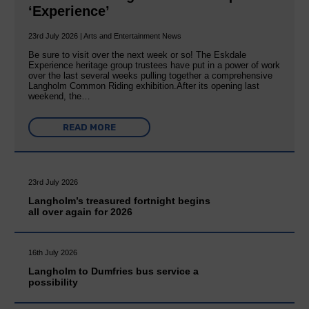
‘Experience’
23rd July 2026 | Arts and Entertainment News
Be sure to visit over the next week or so! The Eskdale
Experience heritage group trustees have put in a power of work
over the last several weeks pulling together a comprehensive
Langholm Common Riding exhibition.After its opening last
weekend, the…
READ MORE
23rd July 2026
Langholm’s treasured fortnight begins
all over again for 2026
16th July 2026
Langholm to Dumfries bus service a
possibility