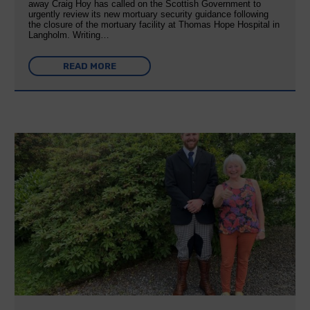
away Craig Hoy has called on the Scottish Government to
urgently review its new mortuary security guidance following
the closure of the mortuary facility at Thomas Hope Hospital in
Langholm. Writing…
READ MORE