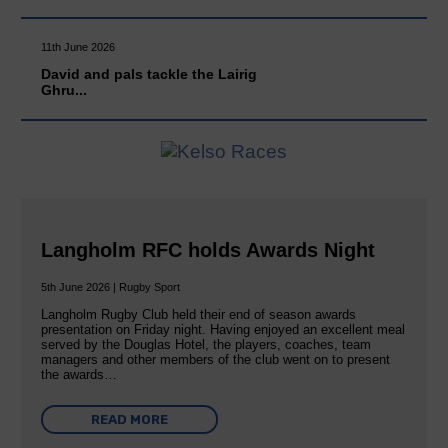
11th June 2026
David and pals tackle the Lairig
Ghru...
Langholm RFC holds Awards Night
5th June 2026 | Rugby Sport
Langholm Rugby Club held their end of season awards
presentation on Friday night. Having enjoyed an excellent meal
served by the Douglas Hotel, the players, coaches, team
managers and other members of the club went on to present
the awards…
READ MORE