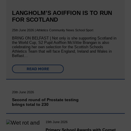
LANGHOLM’S AOIFFION IS TO RUN
FOR SCOTLAND
25th June 2026 | Athletics Community News School Sport
BRING ON BELFAST | Not only is she supporting Scotland in
the World Cup, S2 Pupil Aoiffion McVittie Brangan is also
celebrating her own selection for the Scottish Schools
Athletics Team that will face England, Ireland and Wales in
Belfast…
READ MORE
20th June 2026
Second round of Prostate testing
brings total to 230
19th June 2026
Primary School Awards with Cornet