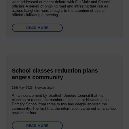
were addressed at recent debate with Cllr Male and Council
officials A series of ongoing road and infrastructure issues
across Langholm were brought to the attention of council
officials following a meeting…
READ MORE
School classes reduction plans
angers community
28th May 2026 | Newcastleton
An announcement by Scottish Borders Council that it’s
planning to reduce the number of classes at Newcastleton
Primary School from three to two has deeply angered the
community. The fact that the information came out on a school
newsletter has…
READ MORE