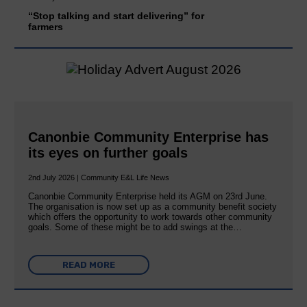
“Stop talking and start delivering” for
farmers
Canonbie Community Enterprise has
its eyes on further goals
2nd July 2026 | Community E&L Life News
Canonbie Community Enterprise held its AGM on 23rd June.
The organisation is now set up as a community benefit society
which offers the opportunity to work towards other community
goals. Some of these might be to add swings at the…
READ MORE