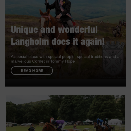
Unique and wonderful
Langholm does it again!
A special place with special people, special traditions and a
marvellous Cornet in Tommy Hope
READ MORE