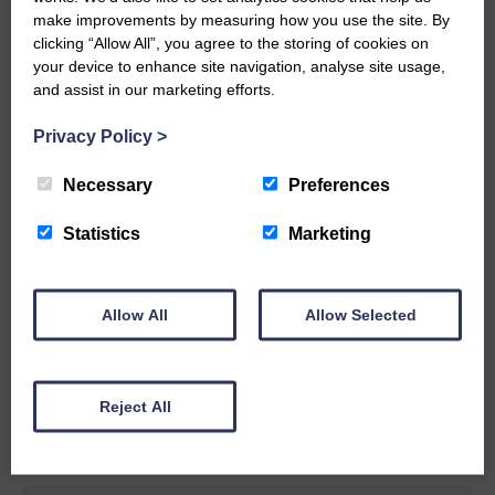
make improvements by measuring how you use the site. By
READ MORE
clicking “Allow All”, you agree to the storing of cookies on
your device to enhance site navigation, analyse site usage,
and assist in our marketing efforts.
Privacy Policy
>
Necessary
Preferences
Rev Morag is called to a new parish
Statistics
Marketing
25th June 2026 | Canonbie Community E&L Life News
A new chapter in Ministry – a letter from her Many of you will
now be aware that I have accepted a Call to become the next
Parish Minister of Monkton and Prestwick Trinity Church in
Allow All
Allow Selected
Ayrshire.Subject to the remaining…
READ MORE
Reject All