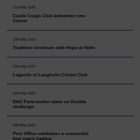
21st May 2026
Castle Craigs Club welcomes new
Cornet
14th May 2026
Tradition continues with Hope at Helm
14th May 2026
Legends of Langholm Cricket Club
14th May 2026
D&G Farm worker takes on Doddie
challenge
14th May 2026
Post Office celebrates a successful
first year's trading