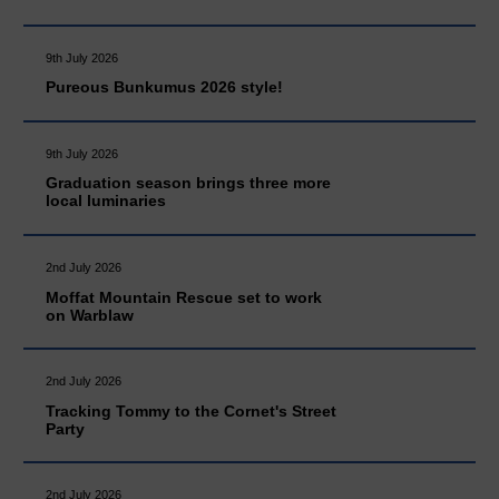
9th July 2026
Pureous Bunkumus 2026 style!
9th July 2026
Graduation season brings three more
local luminaries
2nd July 2026
Moffat Mountain Rescue set to work
on Warblaw
2nd July 2026
Tracking Tommy to the Cornet's Street
Party
2nd July 2026