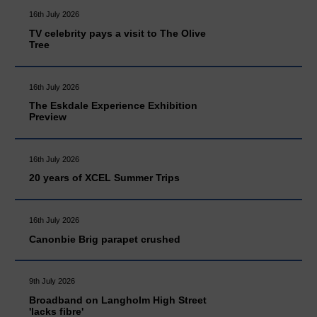
16th July 2026
TV celebrity pays a visit to The Olive
Tree
16th July 2026
The Eskdale Experience Exhibition
Preview
16th July 2026
20 years of XCEL Summer Trips
16th July 2026
Canonbie Brig parapet crushed
9th July 2026
Broadband on Langholm High Street
'lacks fibre'