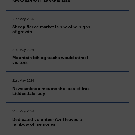
proposed for Canonbie area
21st May 2026
Sheep fleece market is showing signs
of growth
21st May 2026
Mountain biking tracks would attract
visitors
21st May 2026
Newcastleton mourns the loss of true
Liddesdale lady
21st May 2026
Dedicated volunteer Avril leaves a
rainbow of memories