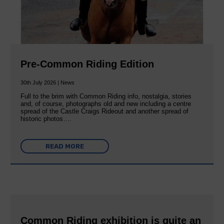
Pre-Common Riding Edition
30th July 2026 | News
Full to the brim with Common Riding info, nostalgia, stories
and, of course, photographs old and new including a centre
spread of the Castle Craigs Rideout and another spread of
historic photos….
READ MORE
Common Riding exhibition is quite an