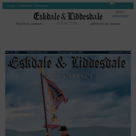
Login
|
Subscribe
|
Checkout