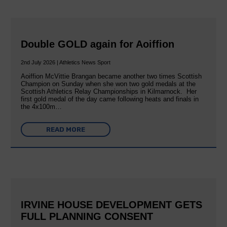
Double GOLD again for Aoiffion
2nd July 2026 | Athletics News Sport
Aoiffion McVittie Brangan became another two times Scottish
Champion on Sunday when she won two gold medals at the
Scottish Athletics Relay Championships in Kilmarnock. Her
first gold medal of the day came following heats and finals in
the 4x100m…
READ MORE
IRVINE HOUSE DEVELOPMENT GETS
FULL PLANNING CONSENT