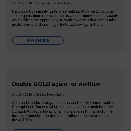
2nd July 2026 | Community E&L Life News
Canonbie Community Enterprise held its AGM on 23rd June.
The organisation is now set up as a community benefit society
which offers the opportunity to work towards other community
goals. Some of these might be to add swings at the…
READ MORE
Double GOLD again for Aoiffion
2nd July 2026 | Athletics News Sport
Aoiffion McVittie Brangan became another two times Scottish
Champion on Sunday when she won two gold medals at the
Scottish Athletics Relay Championships in Kilmarnock. Her
first gold medal of the day came following heats and finals in
the 4x100m…