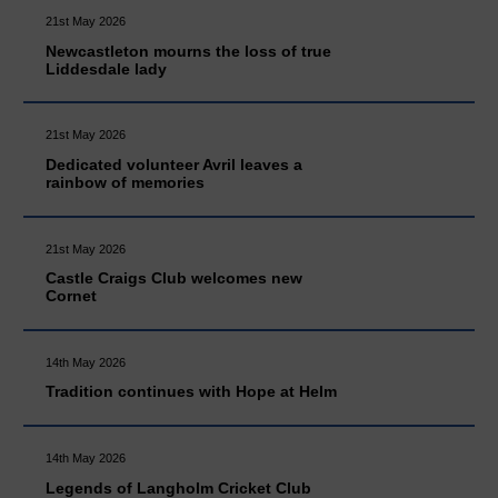
21st May 2026
Newcastleton mourns the loss of true
Liddesdale lady
21st May 2026
Dedicated volunteer Avril leaves a
rainbow of memories
21st May 2026
Castle Craigs Club welcomes new
Cornet
14th May 2026
Tradition continues with Hope at Helm
14th May 2026
Legends of Langholm Cricket Club