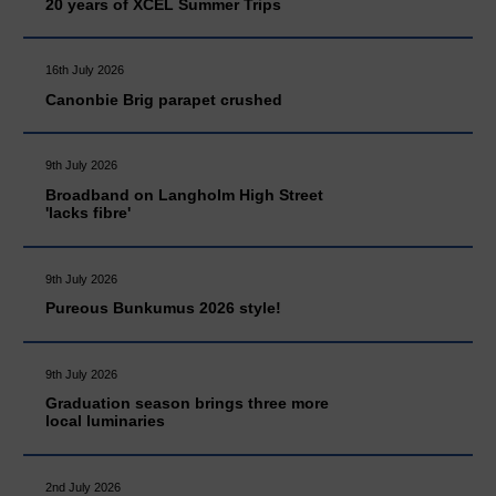
20 years of XCEL Summer Trips
16th July 2026
Canonbie Brig parapet crushed
9th July 2026
Broadband on Langholm High Street
'lacks fibre'
9th July 2026
Pureous Bunkumus 2026 style!
9th July 2026
Graduation season brings three more
local luminaries
2nd July 2026