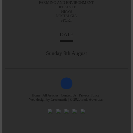
FARMING AND ENVIRONMENT
LIFESTYLE
NEWS
NOSTALGIA
SPORT
DATE
Sunday 9th August
Home
All Articles
Contact Us
Privacy Policy
Web design by
Creatomatic
| © 2026 E&L Advertiser