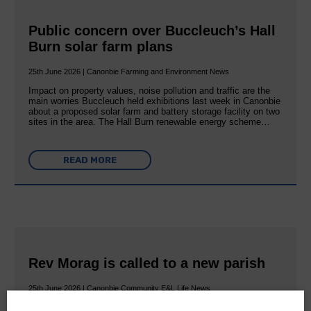
Public concern over Buccleuch’s Hall
Burn solar farm plans
25th June 2026 | Canonbie Farming and Environment News
Impact on property values, noise pollution and traffic are the
main worries Buccleuch held exhibitions last week in Canonbie
about a proposed solar farm and battery storage facility on two
sites in the area. The Hall Burn renewable energy scheme…
READ MORE
Rev Morag is called to a new parish
25th June 2026 | Canonbie Community E&L Life News
A new chapter in Ministry – a letter from her Many of you will