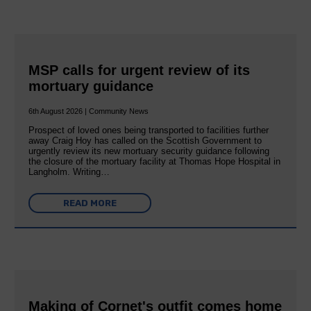
MSP calls for urgent review of its
mortuary guidance
6th August 2026 | Community News
Prospect of loved ones being transported to facilities further
away Craig Hoy has called on the Scottish Government to
urgently review its new mortuary security guidance following
the closure of the mortuary facility at Thomas Hope Hospital in
Langholm. Writing…
READ MORE
Making of Cornet's outfit comes home