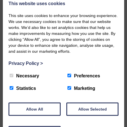
now be aware that I have accepted a Call to become the next
This website uses cookies
Parish Minister of Monkton and Prestwick Trinity Church in
Ayrshire.Subject to the remaining…
This site uses cookies to enhance your browsing experience.
We use necessary cookies to make sure that our website
READ MORE
works. We’d also like to set analytics cookies that help us
make improvements by measuring how you use the site. By
clicking “Allow All”, you agree to the storing of cookies on
your device to enhance site navigation, analyse site usage,
and assist in our marketing efforts.
Privacy Policy
>
LANGHOLM’S AOIFFION IS TO RUN
FOR SCOTLAND
Necessary
Preferences
25th June 2026 | Athletics Community News School Sport
Statistics
Marketing
BRING ON BELFAST | Not only is she supporting Scotland in
the World Cup, S2 Pupil Aoiffion McVittie Brangan is also
celebrating her own selection for the Scottish Schools
Athletics Team that will face England, Ireland and Wales in
Allow All
Allow Selected
Belfast…
READ MORE