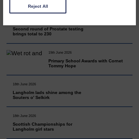
Reject All
20th June 2026
Second round of Prostate testing
brings total to 230
19th June 2026
Primary School Awards with Cornet
Tommy Hope
18th June 2026
Langholm lads shine among the
Souters o' Selkirk
18th June 2026
Scottish Championships for
Langholm girl stars