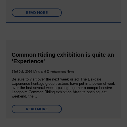
READ MORE
Common Riding exhibition is quite an
‘Experience’
23rd July 2026 | Arts and Entertainment News
Be sure to visit over the next week or so! The Eskdale
Experience heritage group trustees have put in a power of work
over the last several weeks pulling together a comprehensive
Langholm Common Riding exhibition.After its opening last
weekend, the…
READ MORE