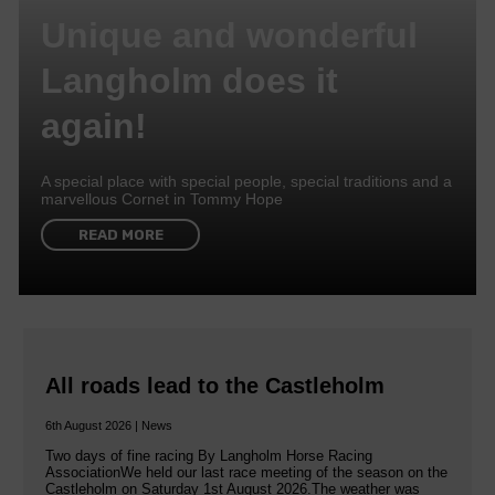
Unique and wonderful
Langholm does it
again!
A special place with special people, special traditions and a
marvellous Cornet in Tommy Hope
READ MORE
All roads lead to the Castleholm
6th August 2026 | News
Two days of fine racing By Langholm Horse Racing
AssociationWe held our last race meeting of the season on the
Castleholm on Saturday 1st August 2026.The weather was