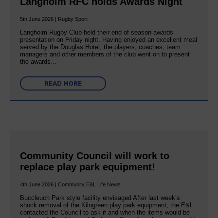
Langholm RFC holds Awards Night
5th June 2026 | Rugby Sport
Langholm Rugby Club held their end of season awards
presentation on Friday night. Having enjoyed an excellent meal
served by the Douglas Hotel, the players, coaches, team
managers and other members of the club went on to present
the awards…
READ MORE
Community Council will work to
replace play park equipment!
4th June 2026 | Community E&L Life News
Buccleuch Park style facility envisaged After last week’s
shock removal of the Kilngreen play park equipment, the E&L
contacted the Council to ask if and when the items would be