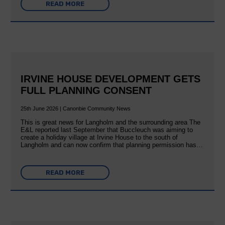
READ MORE
IRVINE HOUSE DEVELOPMENT GETS
FULL PLANNING CONSENT
25th June 2026 | Canonbie Community News
This is great news for Langholm and the surrounding area The
E&L reported last September that Buccleuch was aiming to
create a holiday village at Irvine House to the south of
Langholm and can now confirm that planning permission has…
READ MORE