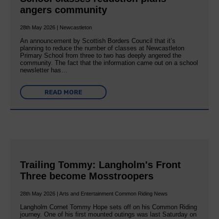
angers community
28th May 2026 | Newcastleton
An announcement by Scottish Borders Council that it’s
planning to reduce the number of classes at Newcastleton
Primary School from three to two has deeply angered the
community. The fact that the information came out on a school
newsletter has…
READ MORE
Trailing Tommy: Langholm's Front
Three become Mosstroopers
28th May 2026 | Arts and Entertainment Common Riding News
Langholm Cornet Tommy Hope sets off on his Common Riding
journey. One of his first mounted outings was last Saturday on