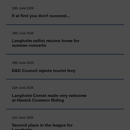
18th June 2026
If at first you don't succeed...
18th June 2026
Langholm cellist returns home for
summer concerts
18th June 2026
D&G Council rejects tourist levy
11th June 2026
Langholm Cornet made very welcome
at Hawick Common Riding
11th June 2026
Second place in the league for
Langholm