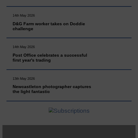
14th May 2026
D&G Farm worker takes on Doddie
challenge
14th May 2026
Post Office celebrates a successful
first year's trading
13th May 2026
Newcastleton photographer captures
the light fantastic