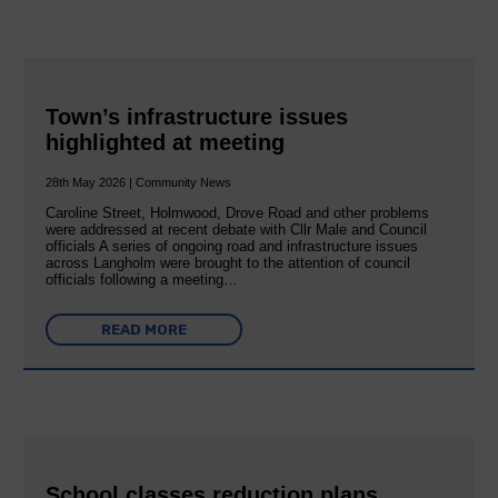
Town’s infrastructure issues
highlighted at meeting
28th May 2026 | Community News
Caroline Street, Holmwood, Drove Road and other problems
were addressed at recent debate with Cllr Male and Council
officials A series of ongoing road and infrastructure issues
across Langholm were brought to the attention of council
officials following a meeting…
READ MORE
School classes reduction plans