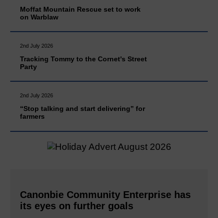
Moffat Mountain Rescue set to work
on Warblaw
2nd July 2026
Tracking Tommy to the Cornet's Street
Party
2nd July 2026
“Stop talking and start delivering” for
farmers
Canonbie Community Enterprise has
its eyes on further goals