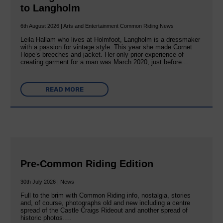
to Langholm
6th August 2026 | Arts and Entertainment Common Riding News
Leila Hallam who lives at Holmfoot, Langholm is a dressmaker
with a passion for vintage style. This year she made Cornet
Hope’s breeches and jacket. Her only prior experience of
creating garment for a man was March 2020, just before…
READ MORE
Pre-Common Riding Edition
30th July 2026 | News
Full to the brim with Common Riding info, nostalgia, stories
and, of course, photographs old and new including a centre
spread of the Castle Craigs Rideout and another spread of
historic photos….