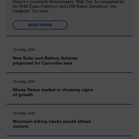
Hawick’s mammoth Mosstroopers’ Ride Out. Accompanied by
his RHM Ewan Patterson and LHM Bailey Donaldson, the
Langholm Trio were…
READ MORE
21st May 2026
New Solar and Battery Scheme
proposed for Canonbie area
21st May 2026
Sheep fleece market is showing signs
of growth
21st May 2026
Mountain biking tracks would attract
visitors