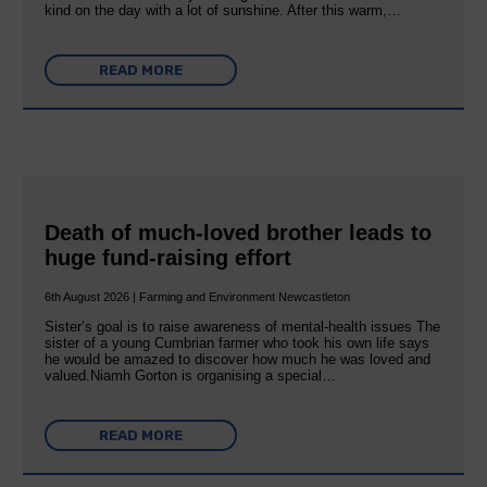
kind on the day with a lot of sunshine. After this warm,…
READ MORE
Death of much-loved brother leads to
huge fund-raising effort
6th August 2026 | Farming and Environment Newcastleton
Sister’s goal is to raise awareness of mental‐health issues The
sister of a young Cumbrian farmer who took his own life says
he would be amazed to discover how much he was loved and
valued.Niamh Gorton is organising a special…
READ MORE