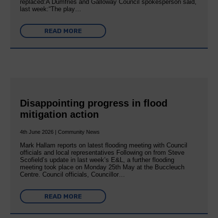
replaced:A Dumfries and Galloway Council spokesperson said,
last week:“The play…
READ MORE
Disappointing progress in flood
mitigation action
4th June 2026 | Community News
Mark Hallam reports on latest flooding meeting with Council
officials and local representatives Following on from Steve
Scofield’s update in last week’s E&L, a further flooding
meeting took place on Monday 25th May at the Buccleuch
Centre. Council officials, Councillor…
READ MORE