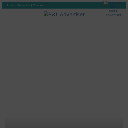
Login
|
Subscribe
|
Checkout