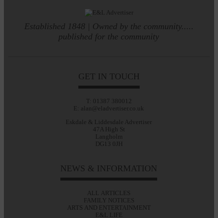
Established 1848 | Owned by the community.....
published for the community
GET IN TOUCH
T: 01387 380012
E: alan@eladvertiser.co.uk
Eskdale & Liddesdale Advertiser
47A High St
Langholm
DG13 0JH
NEWS & INFORMATION
ALL ARTICLES
FAMILY NOTICES
ARTS AND ENTERTAINMENT
E&L LIFE