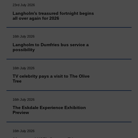
23rd July 2026
Langholm’s treasured fortnight begins
all over again for 2026
16th July 2026
Langholm to Dumfries bus service a
possibility
16th July 2026
TV celebrity pays a visit to The Olive
Tree
16th July 2026
The Eskdale Experience Exhibition
Preview
16th July 2026