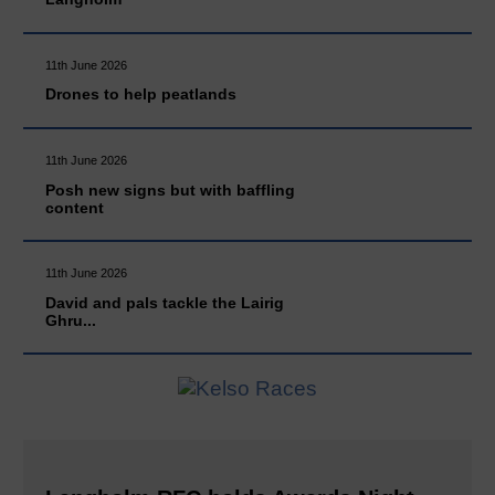
11th June 2026
Drones to help peatlands
11th June 2026
Posh new signs but with baffling
content
11th June 2026
David and pals tackle the Lairig
Ghru...