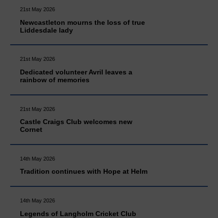
21st May 2026
Newcastleton mourns the loss of true
Liddesdale lady
21st May 2026
Dedicated volunteer Avril leaves a
rainbow of memories
21st May 2026
Castle Craigs Club welcomes new
Cornet
14th May 2026
Tradition continues with Hope at Helm
14th May 2026
Legends of Langholm Cricket Club