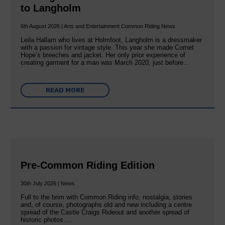
to Langholm
6th August 2026 | Arts and Entertainment Common Riding News
Leila Hallam who lives at Holmfoot, Langholm is a dressmaker
with a passion for vintage style. This year she made Cornet
Hope’s breeches and jacket. Her only prior experience of
creating garment for a man was March 2020, just before…
READ MORE
Pre-Common Riding Edition
30th July 2026 | News
Full to the brim with Common Riding info, nostalgia, stories
and, of course, photographs old and new including a centre
spread of the Castle Craigs Rideout and another spread of
historic photos….