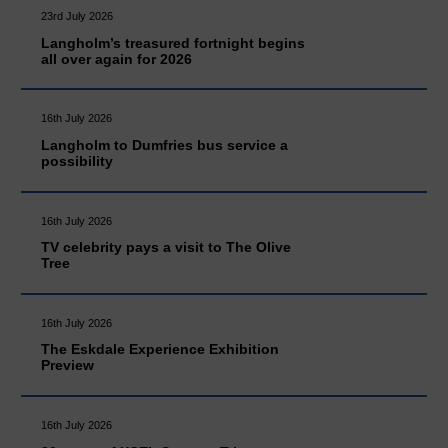
23rd July 2026
Langholm’s treasured fortnight begins
all over again for 2026
16th July 2026
Langholm to Dumfries bus service a
possibility
16th July 2026
TV celebrity pays a visit to The Olive
Tree
16th July 2026
The Eskdale Experience Exhibition
Preview
16th July 2026