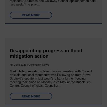
replaced:A Dumfries and Galloway Council spokesperson said,
last week:“The play…
READ MORE
Disappointing progress in flood
mitigation action
4th June 2026 | Community News
Mark Hallam reports on latest flooding meeting with Council
officials and local representatives Following on from Steve
Scofield’s update in last week’s E&L, a further flooding
meeting took place on Monday 25th May at the Buccleuch
Centre. Council officials, Councillor…
READ MORE