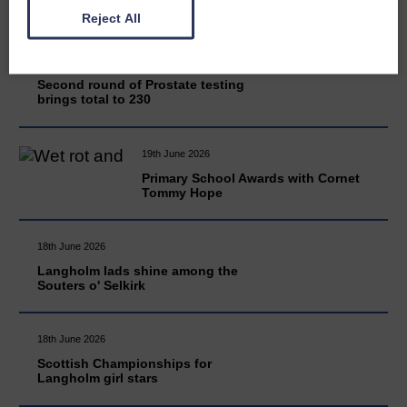
Reject All
20th June 2026
Second round of Prostate testing
brings total to 230
19th June 2026
Primary School Awards with Cornet
Tommy Hope
18th June 2026
Langholm lads shine among the
Souters o' Selkirk
18th June 2026
Scottish Championships for
Langholm girl stars