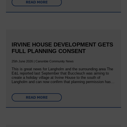
READ MORE
IRVINE HOUSE DEVELOPMENT GETS
FULL PLANNING CONSENT
25th June 2026 | Canonbie Community News
This is great news for Langholm and the surrounding area The
E&L reported last September that Buccleuch was aiming to
create a holiday village at Irvine House to the south of
Langholm and can now confirm that planning permission has…
READ MORE