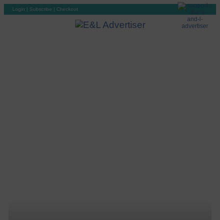
Login
|
Subscribe
|
Checkout