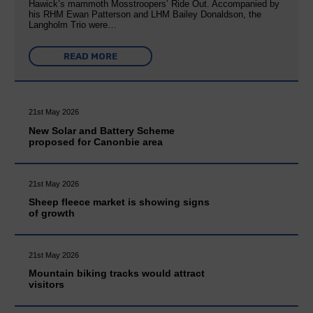
Hawick’s mammoth Mosstroopers’ Ride Out. Accompanied by
his RHM Ewan Patterson and LHM Bailey Donaldson, the
Langholm Trio were…
READ MORE
21st May 2026
New Solar and Battery Scheme
proposed for Canonbie area
21st May 2026
Sheep fleece market is showing signs
of growth
21st May 2026
Mountain biking tracks would attract
visitors