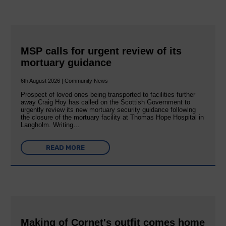
MSP calls for urgent review of its
mortuary guidance
6th August 2026 | Community News
Prospect of loved ones being transported to facilities further
away Craig Hoy has called on the Scottish Government to
urgently review its new mortuary security guidance following
the closure of the mortuary facility at Thomas Hope Hospital in
Langholm. Writing…
READ MORE
Making of Cornet's outfit comes home