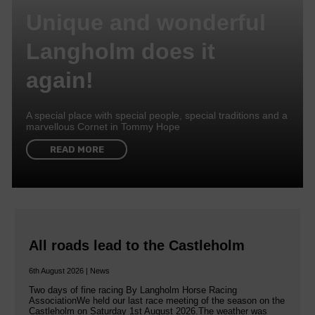
Unique and wonderful
Langholm does it
again!
A special place with special people, special traditions and a
marvellous Cornet in Tommy Hope
READ MORE
All roads lead to the Castleholm
6th August 2026 | News
Two days of fine racing By Langholm Horse Racing
AssociationWe held our last race meeting of the season on the
Castleholm on Saturday 1st August 2026.The weather was