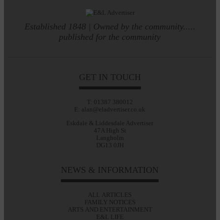
Established 1848 | Owned by the community.....
published for the community
GET IN TOUCH
T: 01387 380012
E: alan@eladvertiser.co.uk
Eskdale & Liddesdale Advertiser
47A High St
Langholm
DG13 0JH
NEWS & INFORMATION
ALL ARTICLES
FAMILY NOTICES
ARTS AND ENTERTAINMENT
E&L LIFE