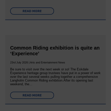
READ MORE
Common Riding exhibition is quite an
‘Experience’
23rd July 2026 | Arts and Entertainment News
Be sure to visit over the next week or so! The Eskdale
Experience heritage group trustees have put in a power of work
over the last several weeks pulling together a comprehensive
Langholm Common Riding exhibition.After its opening last
weekend, the…
READ MORE