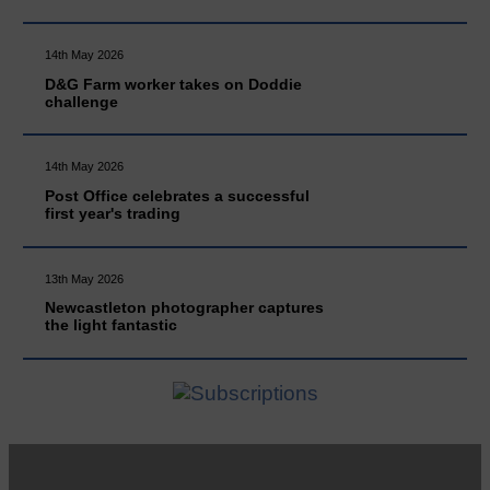
14th May 2026
D&G Farm worker takes on Doddie
challenge
14th May 2026
Post Office celebrates a successful
first year's trading
13th May 2026
Newcastleton photographer captures
the light fantastic