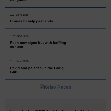
11th June 2026
Drones to help peatlands
11th June 2026
Posh new signs but with baffling
content
11th June 2026
David and pals tackle the Lairig
Ghru...