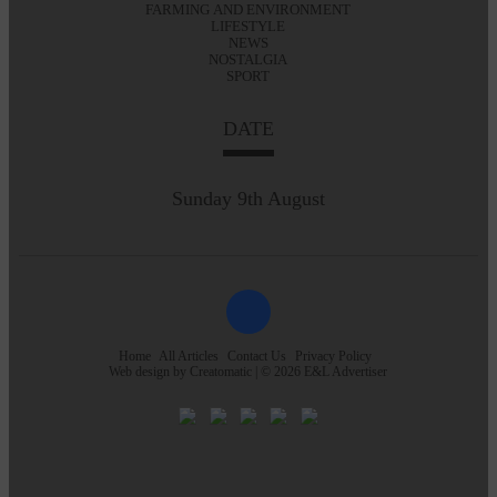
FARMING AND ENVIRONMENT
LIFESTYLE
NEWS
NOSTALGIA
SPORT
DATE
Sunday 9th August
Home
All Articles
Contact Us
Privacy Policy
Web design by
Creatomatic
| © 2026 E&L Advertiser