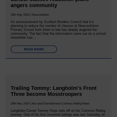
angers community
28th May 2026 | Newcastleton
An announcement by Scottish Borders Council that it’s
planning to reduce the number of classes at Newcastleton
Primary School from three to two has deeply angered the
community. The fact that the information came out on a school
newsletter has…
READ MORE
Trailing Tommy: Langholm's Front
Three become Mosstroopers
28th May 2026 | Arts and Entertainment Common Riding News
Langholm Cornet Tommy Hope sets off on his Common Riding
journey. One of his first mounted outings was last Saturday on