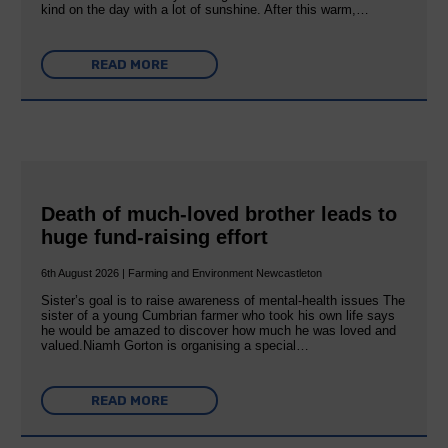
kind on the day with a lot of sunshine. After this warm,…
READ MORE
Death of much-loved brother leads to
huge fund-raising effort
6th August 2026 | Farming and Environment Newcastleton
Sister’s goal is to raise awareness of mental‐health issues The
sister of a young Cumbrian farmer who took his own life says
he would be amazed to discover how much he was loved and
valued.Niamh Gorton is organising a special…
READ MORE