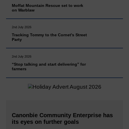
Moffat Mountain Rescue set to work
on Warblaw
2nd July 2026
Tracking Tommy to the Cornet's Street
Party
2nd July 2026
“Stop talking and start delivering” for
farmers
Canonbie Community Enterprise has
its eyes on further goals