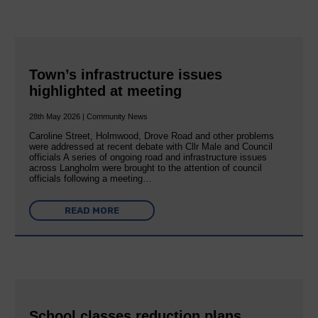
Town’s infrastructure issues
highlighted at meeting
28th May 2026 | Community News
Caroline Street, Holmwood, Drove Road and other problems
were addressed at recent debate with Cllr Male and Council
officials A series of ongoing road and infrastructure issues
across Langholm were brought to the attention of council
officials following a meeting…
READ MORE
School classes reduction plans