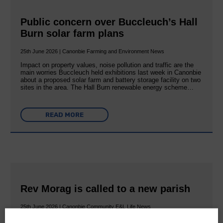
Public concern over Buccleuch’s Hall
Burn solar farm plans
25th June 2026 | Canonbie Farming and Environment News
Impact on property values, noise pollution and traffic are the
main worries Buccleuch held exhibitions last week in Canonbie
about a proposed solar farm and battery storage facility on two
sites in the area. The Hall Burn renewable energy scheme…
READ MORE
Rev Morag is called to a new parish
25th June 2026 | Canonbie Community E&L Life News
A new chapter in Ministry – a letter from her Many of you will