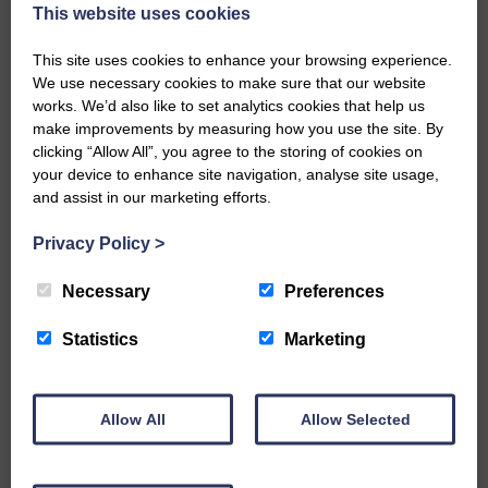
now be aware that I have accepted a Call to become the next
This website uses cookies
Parish Minister of Monkton and Prestwick Trinity Church in
Ayrshire.Subject to the remaining…
This site uses cookies to enhance your browsing experience.
We use necessary cookies to make sure that our website
READ MORE
works. We’d also like to set analytics cookies that help us
make improvements by measuring how you use the site. By
clicking “Allow All”, you agree to the storing of cookies on
your device to enhance site navigation, analyse site usage,
and assist in our marketing efforts.
Privacy Policy
>
LANGHOLM’S AOIFFION IS TO RUN
FOR SCOTLAND
Necessary
Preferences
25th June 2026 | Athletics Community News School Sport
Statistics
Marketing
BRING ON BELFAST | Not only is she supporting Scotland in
the World Cup, S2 Pupil Aoiffion McVittie Brangan is also
celebrating her own selection for the Scottish Schools
Athletics Team that will face England, Ireland and Wales in
Allow All
Allow Selected
Belfast…
READ MORE