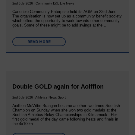
2nd July 2026 | Community E&L Life News
Canonbie Community Enterprise held its AGM on 23rd June.
The organisation is now set up as a community benefit society
which offers the opportunity to work towards other community
goals. Some of these might be to add swings at the…
READ MORE
Double GOLD again for Aoiffion
2nd July 2026 | Athletics News Sport
Aoiffion McVittie Brangan became another two times Scottish
Champion on Sunday when she won two gold medals at the
Scottish Athletics Relay Championships in Kilmarnock. Her
first gold medal of the day came following heats and finals in
the 4x100m…