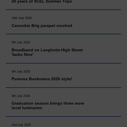
20 years of XCEL Summer Trips
16th July 2026
Canonbie Brig parapet crushed
9th July 2026
Broadband on Langholm High Street
'lacks fibre'
9th July 2026
Pureous Bunkumus 2026 style!
9th July 2026
Graduation season brings three more
local luminaries
2nd July 2026