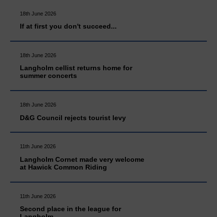
18th June 2026
If at first you don't succeed...
18th June 2026
Langholm cellist returns home for
summer concerts
18th June 2026
D&G Council rejects tourist levy
11th June 2026
Langholm Cornet made very welcome
at Hawick Common Riding
11th June 2026
Second place in the league for
Langholm