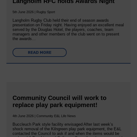
Langholm RFC holds Awards Night
5th June 2026 | Rugby Sport
Langholm Rugby Club held their end of season awards
presentation on Friday night. Having enjoyed an excellent meal
served by the Douglas Hotel, the players, coaches, team
managers and other members of the club went on to present
the awards…
READ MORE
Community Council will work to
replace play park equipment!
4th June 2026 | Community E&L Life News
Buccleuch Park style facility envisaged After last week’s
shock removal of the Kilngreen play park equipment, the E&L
contacted the Council to ask if and when the items would be