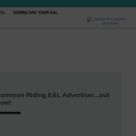
ES
DOWNLOAD YOUR E&L
ommon Riding E&L Advertiser...out
now!