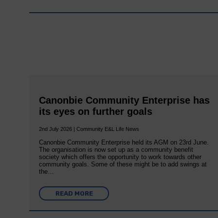
Canonbie Community Enterprise has
its eyes on further goals
2nd July 2026 | Community E&L Life News
Canonbie Community Enterprise held its AGM on 23rd June.
The organisation is now set up as a community benefit
society which offers the opportunity to work towards other
community goals. Some of these might be to add swings at
the…
READ MORE