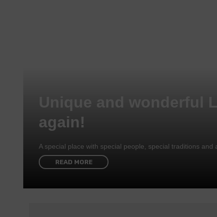
Unique and wonderful 
again!
A special place with special people, special traditions a
READ MORE