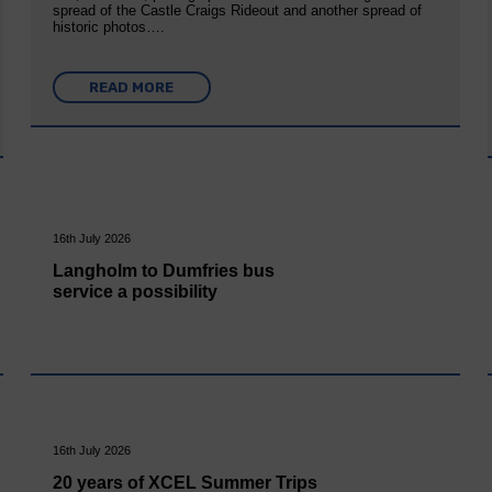
spread of the Castle Craigs Rideout and another spread of
historic photos….
READ MORE
16th July 2026
Langholm to Dumfries bus
service a possibility
16th July 2026
20 years of XCEL Summer Trips