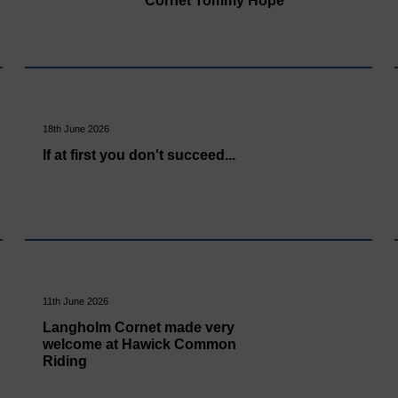
Cornet Tommy Hope
18th June 2026
If at first you don't succeed...
11th June 2026
Langholm Cornet made very
welcome at Hawick Common
Riding