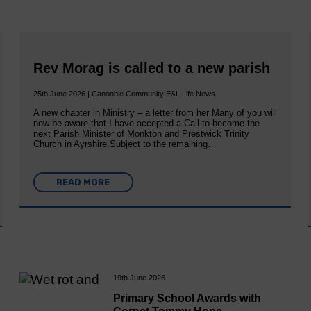
Rev Morag is called to a new parish
25th June 2026 | Canonbie Community E&L Life News
A new chapter in Ministry – a letter from her Many of you will
now be aware that I have accepted a Call to become the
next Parish Minister of Monkton and Prestwick Trinity
Church in Ayrshire.Subject to the remaining…
READ MORE
19th June 2026
Primary School Awards with