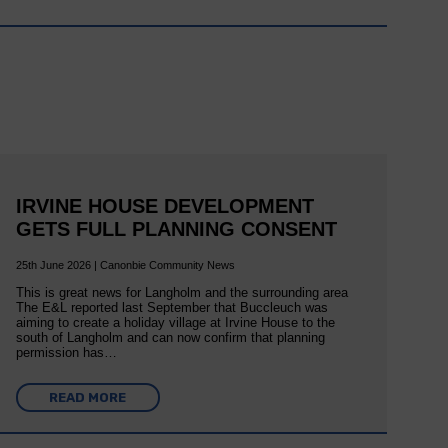
IRVINE HOUSE DEVELOPMENT
GETS FULL PLANNING CONSENT
25th June 2026 | Canonbie Community News
This is great news for Langholm and the surrounding area
The E&L reported last September that Buccleuch was
aiming to create a holiday village at Irvine House to the
south of Langholm and can now confirm that planning
permission has…
READ MORE