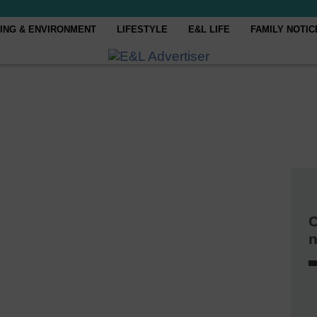
ING & ENVIRONMENT
LIFESTYLE
E&L LIFE
FAMILY NOTIC
C