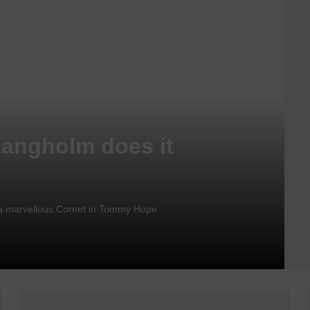
Langholm does it
nd a marvellous Cornet in Tommy Hope