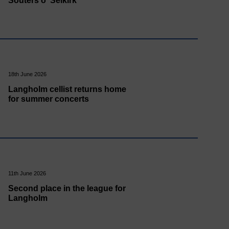
Souters o' Selkirk
18th June 2026
Langholm cellist returns home
for summer concerts
11th June 2026
Second place in the league for
Langholm