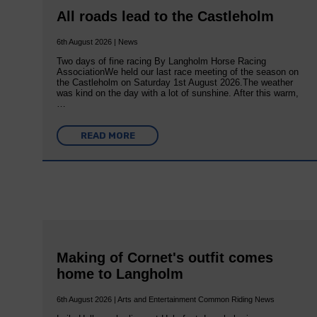
All roads lead to the Castleholm
6th August 2026 | News
Two days of fine racing By Langholm Horse Racing
AssociationWe held our last race meeting of the season on
the Castleholm on Saturday 1st August 2026.The weather
was kind on the day with a lot of sunshine. After this warm,
…
READ MORE
Making of Cornet's outfit comes
home to Langholm
6th August 2026 | Arts and Entertainment Common Riding News