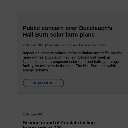
Public concern over Buccleuch’s
Hall Burn solar farm plans
25th June 2026 | Canonbie Farming and Environment News
Impact on property values, noise pollution and traffic are the
main worries Buccleuch held exhibitions last week in
Canonbie about a proposed solar farm and battery storage
facility on two sites in the area. The Hall Burn renewable
energy scheme…
READ MORE
20th June 2026
Second round of Prostate testing