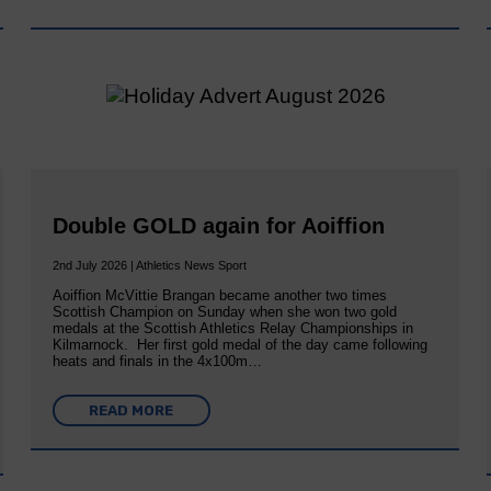
Double GOLD again for Aoiffion
2nd July 2026 | Athletics News Sport
Aoiffion McVittie Brangan became another two times
Scottish Champion on Sunday when she won two gold
medals at the Scottish Athletics Relay Championships in
Kilmarnock. Her first gold medal of the day came following
heats and finals in the 4x100m…
READ MORE