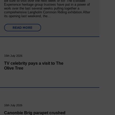
Be sure to visit over the next week or so! The Eskdale
Experience heritage group trustees have put in a power of
work over the last several weeks pulling together a
comprehensive Langholm Common Riding exhibition.After
its opening last weekend, the…
READ MORE
16th July 2026
TV celebrity pays a visit to The
Olive Tree
16th July 2026
Canonbie Brig parapet crushed