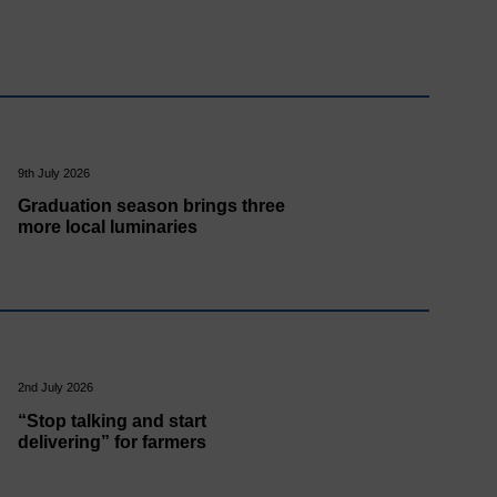
9th July 2026
Graduation season brings three
more local luminaries
2nd July 2026
“Stop talking and start
delivering” for farmers