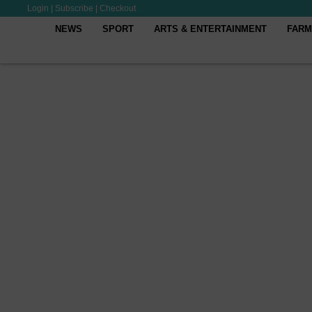
Login
|
Subscribe
|
Checkout
NEWS
SPORT
ARTS & ENTERTAINMENT
FARM