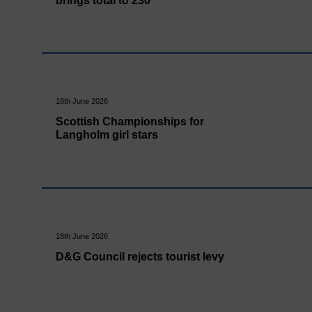
brings total to 230
18th June 2026
Scottish Championships for
Langholm girl stars
18th June 2026
D&G Council rejects tourist levy