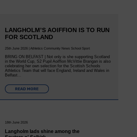
LANGHOLM’S AOIFFION IS TO RUN
FOR SCOTLAND
25th June 2026 | Athletics Community News School Sport
BRING ON BELFAST | Not only is she supporting Scotland
in the World Cup, S2 Pupil Aoiffion McVittie Brangan is also
celebrating her own selection for the Scottish Schools
Athletics Team that will face England, Ireland and Wales in
Belfast…
READ MORE
18th June 2026
Langholm lads shine among the