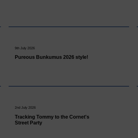
9th July 2026
Pureous Bunkumus 2026 style!
2nd July 2026
Tracking Tommy to the Cornet's
Street Party