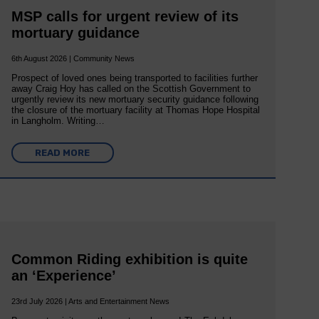
MSP calls for urgent review of its
mortuary guidance
6th August 2026 | Community News
Prospect of loved ones being transported to facilities further
away Craig Hoy has called on the Scottish Government to
urgently review its new mortuary security guidance following
the closure of the mortuary facility at Thomas Hope Hospital
in Langholm. Writing…
READ MORE
Common Riding exhibition is quite
an ‘Experience’
23rd July 2026 | Arts and Entertainment News