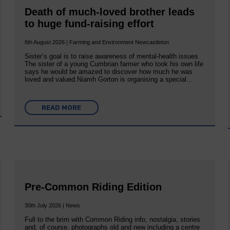
Death of much-loved brother leads
to huge fund-raising effort
6th August 2026 | Farming and Environment Newcastleton
Sister’s goal is to raise awareness of mental‐health issues
The sister of a young Cumbrian farmer who took his own life
says he would be amazed to discover how much he was
loved and valued.Niamh Gorton is organising a special…
READ MORE
Pre-Common Riding Edition
30th July 2026 | News
Full to the brim with Common Riding info, nostalgia, stories
and, of course, photographs old and new including a centre