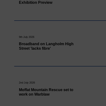
Exhibition Preview
9th July 2026
Broadband on Langholm High
Street 'lacks fibre'
2nd July 2026
Moffat Mountain Rescue set to
work on Warblaw