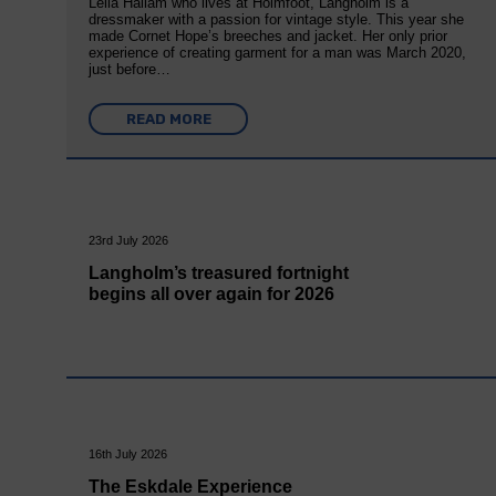
Leila Hallam who lives at Holmfoot, Langholm is a
dressmaker with a passion for vintage style. This year she
made Cornet Hope’s breeches and jacket. Her only prior
experience of creating garment for a man was March 2020,
just before…
READ MORE
23rd July 2026
Langholm’s treasured fortnight
begins all over again for 2026
16th July 2026
The Eskdale Experience