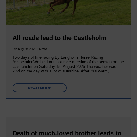
All roads lead to the Castleholm
6th August 2026 | News
Two days of fine racing By Langholm Horse Racing
AssociationWe held our last race meeting of the season on the
Castleholm on Saturday 1st August 2026.The weather was
kind on the day with a lot of sunshine. After this warm,…
READ MORE
Death of much-loved brother leads to