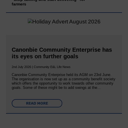
farmers
Canonbie Community Enterprise has
its eyes on further goals
2nd July 2026 | Community E&L Life News
Canonbie Community Enterprise held its AGM on 23rd June.
The organisation is now set up as a community benefit society
which offers the opportunity to work towards other community
goals. Some of these might be to add swings at the…
READ MORE