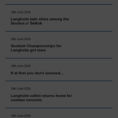
18th June 2026
Langholm lads shine among the
Souters o' Selkirk
18th June 2026
Scottish Championships for
Langholm girl stars
18th June 2026
If at first you don't succeed...
18th June 2026
Langholm cellist returns home for
summer concerts
18th June 2026