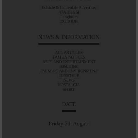
Eskdale & Liddesdale Advertiser
47A High St
Langholm
DG13 0JH
NEWS & INFORMATION
ALL ARTICLES
FAMILY NOTICES
ARTS AND ENTERTAINMENT
E&L LIFE
FARMING AND ENVIRONMENT
LIFESTYLE
NEWS
NOSTALGIA
SPORT
DATE
Friday 7th August