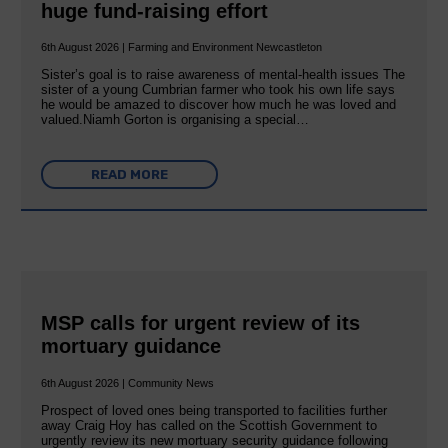
huge fund-raising effort
6th August 2026 | Farming and Environment Newcastleton
Sister’s goal is to raise awareness of mental‐health issues The
sister of a young Cumbrian farmer who took his own life says
he would be amazed to discover how much he was loved and
valued.Niamh Gorton is organising a special…
READ MORE
MSP calls for urgent review of its
mortuary guidance
6th August 2026 | Community News
Prospect of loved ones being transported to facilities further
away Craig Hoy has called on the Scottish Government to
urgently review its new mortuary security guidance following