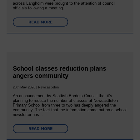
across Langholm were brought to the attention of council
officials following a meeting…
READ MORE
School classes reduction plans
angers community
28th May 2026 | Newcastleton
An announcement by Scottish Borders Council that it’s
planning to reduce the number of classes at Newcastleton
Primary School from three to two has deeply angered the
community. The fact that the information came out on a school
newsletter has…
READ MORE