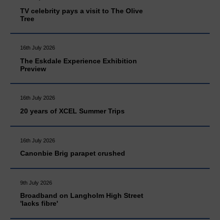
TV celebrity pays a visit to The Olive
Tree
16th July 2026
The Eskdale Experience Exhibition
Preview
16th July 2026
20 years of XCEL Summer Trips
16th July 2026
Canonbie Brig parapet crushed
9th July 2026
Broadband on Langholm High Street
'lacks fibre'