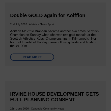
Double GOLD again for Aoiffion
2nd July 2026 | Athletics News Sport
Aoiffion McVittie Brangan became another two times Scottish
Champion on Sunday when she won two gold medals at the
Scottish Athletics Relay Championships in Kilmarnock. Her
first gold medal of the day came following heats and finals in
the 4x100m…
READ MORE
IRVINE HOUSE DEVELOPMENT GETS
FULL PLANNING CONSENT
25th June 2026 | Canonbie Community News