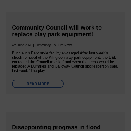
Community Council will work to
replace play park equipment!
4th June 2026 | Community E&L Life News
Buccleuch Park style facility envisaged After last week’s
shock removal of the Kilngreen play park equipment, the E&L
contacted the Council to ask if and when the items would be
replaced:A Dumfries and Galloway Council spokesperson said,
last week:“The play…
READ MORE
Disappointing progress in flood