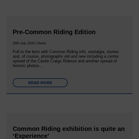
Pre-Common Riding Edition
30th July 2026 | News
Full to the brim with Common Riding info, nostalgia, stories
and, of course, photographs old and new including a centre
spread of the Castle Craigs Rideout and another spread of
historic photos….
READ MORE
Common Riding exhibition is quite an
‘Experience’