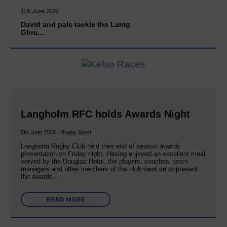
11th June 2026
David and pals tackle the Lairig
Ghru...
Langholm RFC holds Awards Night
5th June 2026 | Rugby Sport
Langholm Rugby Club held their end of season awards
presentation on Friday night. Having enjoyed an excellent meal
served by the Douglas Hotel, the players, coaches, team
managers and other members of the club went on to present
the awards…
READ MORE