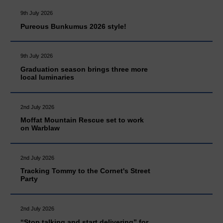
9th July 2026
Pureous Bunkumus 2026 style!
9th July 2026
Graduation season brings three more
local luminaries
2nd July 2026
Moffat Mountain Rescue set to work
on Warblaw
2nd July 2026
Tracking Tommy to the Cornet's Street
Party
2nd July 2026
“Stop talking and start delivering” for