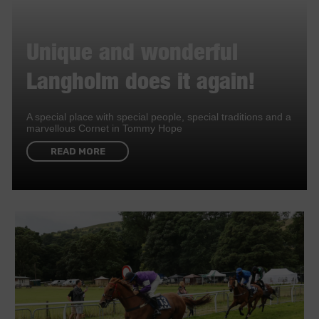
Unique and wonderful
Langholm does it again!
A special place with special people, special traditions and a
marvellous Cornet in Tommy Hope
READ MORE