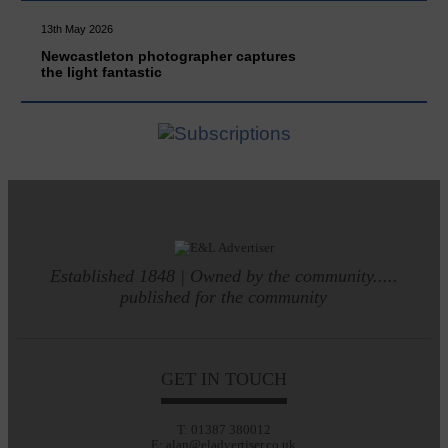
13th May 2026
Newcastleton photographer captures
the light fantastic
Established 1848 | Owned by the community.....
published for the community
GET IN TOUCH
T: 01387 380012
E: alan@eladvertiser.co.uk