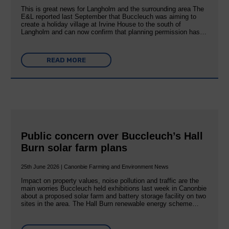
This is great news for Langholm and the surrounding area The
E&L reported last September that Buccleuch was aiming to
create a holiday village at Irvine House to the south of
Langholm and can now confirm that planning permission has…
READ MORE
Public concern over Buccleuch’s Hall
Burn solar farm plans
25th June 2026 | Canonbie Farming and Environment News
Impact on property values, noise pollution and traffic are the
main worries Buccleuch held exhibitions last week in Canonbie
about a proposed solar farm and battery storage facility on two
sites in the area. The Hall Burn renewable energy scheme…