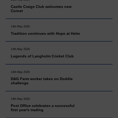
Castle Craigs Club welcomes new
Cornet
14th May 2026
Tradition continues with Hope at Helm
14th May 2026
Legends of Langholm Cricket Club
14th May 2026
D&G Farm worker takes on Doddie
challenge
14th May 2026
Post Office celebrates a successful
first year's trading