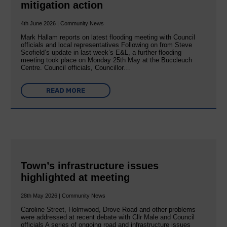
mitigation action
4th June 2026 | Community News
Mark Hallam reports on latest flooding meeting with Council
officials and local representatives Following on from Steve
Scofield’s update in last week’s E&L, a further flooding
meeting took place on Monday 25th May at the Buccleuch
Centre. Council officials, Councillor…
READ MORE
Town’s infrastructure issues
highlighted at meeting
28th May 2026 | Community News
Caroline Street, Holmwood, Drove Road and other problems
were addressed at recent debate with Cllr Male and Council
officials A series of ongoing road and infrastructure issues