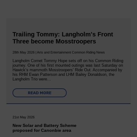
Trailing Tommy: Langholm's Front
Three become Mosstroopers
28th May 2026 | Arts and Entertainment Common Riding News
Langholm Cornet Tommy Hope sets off on his Common Riding
journey. One of his first mounted outings was last Saturday on
Hawick’s mammoth Mosstroopers’ Ride Out. Accompanied by
his RHM Ewan Patterson and LHM Bailey Donaldson, the
Langholm Trio were…
READ MORE
21st May 2026
New Solar and Battery Scheme
proposed for Canonbie area