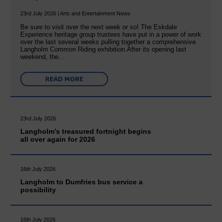
23rd July 2026 | Arts and Entertainment News
Be sure to visit over the next week or so! The Eskdale
Experience heritage group trustees have put in a power of work
over the last several weeks pulling together a comprehensive
Langholm Common Riding exhibition.After its opening last
weekend, the…
READ MORE
23rd July 2026
Langholm’s treasured fortnight begins
all over again for 2026
16th July 2026
Langholm to Dumfries bus service a
possibility
16th July 2026