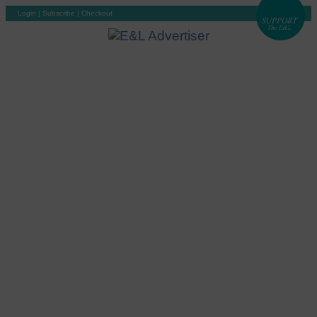
Login
|
Subscribe
|
Checkout