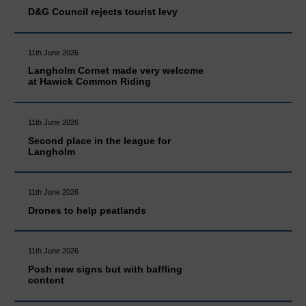
D&G Council rejects tourist levy
11th June 2026
Langholm Cornet made very welcome
at Hawick Common Riding
11th June 2026
Second place in the league for
Langholm
11th June 2026
Drones to help peatlands
11th June 2026
Posh new signs but with baffling
content