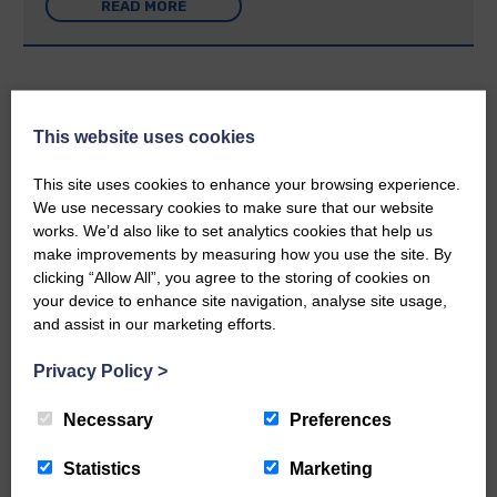
READ MORE
This website uses cookies
Rev Morag is called to a new parish
This site uses cookies to enhance your browsing experience.
We use necessary cookies to make sure that our website
25th June 2026 | Canonbie Community E&L Life News
works. We’d also like to set analytics cookies that help us
A new chapter in Ministry – a letter from her Many of you will
make improvements by measuring how you use the site. By
now be aware that I have accepted a Call to become the next
Parish Minister of Monkton and Prestwick Trinity Church in
clicking “Allow All”, you agree to the storing of cookies on
Ayrshire.Subject to the remaining…
your device to enhance site navigation, analyse site usage,
and assist in our marketing efforts.
READ MORE
Privacy Policy
>
Necessary
Preferences
Statistics
Marketing