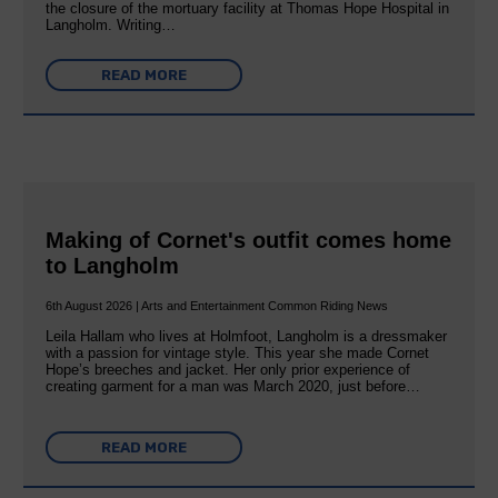
the closure of the mortuary facility at Thomas Hope Hospital in
Langholm. Writing…
READ MORE
Making of Cornet's outfit comes home
to Langholm
6th August 2026 | Arts and Entertainment Common Riding News
Leila Hallam who lives at Holmfoot, Langholm is a dressmaker
with a passion for vintage style. This year she made Cornet
Hope’s breeches and jacket. Her only prior experience of
creating garment for a man was March 2020, just before…
READ MORE