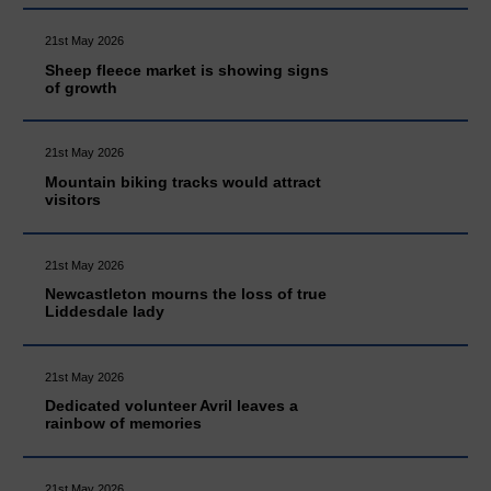
21st May 2026
Sheep fleece market is showing signs
of growth
21st May 2026
Mountain biking tracks would attract
visitors
21st May 2026
Newcastleton mourns the loss of true
Liddesdale lady
21st May 2026
Dedicated volunteer Avril leaves a
rainbow of memories
21st May 2026