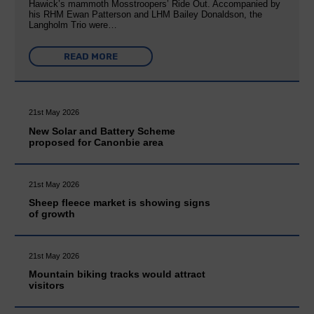
Hawick’s mammoth Mosstroopers’ Ride Out. Accompanied by
his RHM Ewan Patterson and LHM Bailey Donaldson, the
Langholm Trio were…
READ MORE
21st May 2026
New Solar and Battery Scheme
proposed for Canonbie area
21st May 2026
Sheep fleece market is showing signs
of growth
21st May 2026
Mountain biking tracks would attract
visitors