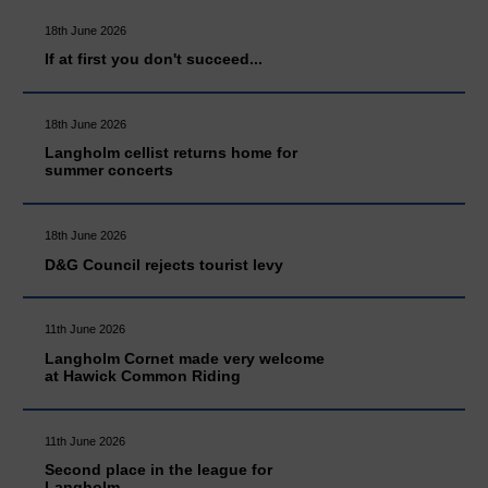
18th June 2026
If at first you don't succeed...
18th June 2026
Langholm cellist returns home for
summer concerts
18th June 2026
D&G Council rejects tourist levy
11th June 2026
Langholm Cornet made very welcome
at Hawick Common Riding
11th June 2026
Second place in the league for
Langholm