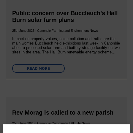
Public concern over Buccleuch’s Hall
Burn solar farm plans
25th June 2026 | Canonbie Farming and Environment News
Impact on property values, noise pollution and traffic are the
main worries Buccleuch held exhibitions last week in Canonbie
about a proposed solar farm and battery storage facility on two
sites in the area. The Hall Burn renewable energy scheme…
READ MORE
Rev Morag is called to a new parish
25th June 2026 | Canonbie Community E&L Life News
A new chapter in Ministry – a letter from her Many of you will