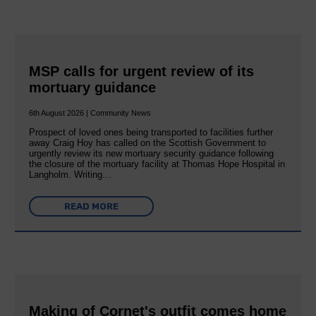
MSP calls for urgent review of its
mortuary guidance
6th August 2026 | Community News
Prospect of loved ones being transported to facilities further
away Craig Hoy has called on the Scottish Government to
urgently review its new mortuary security guidance following
the closure of the mortuary facility at Thomas Hope Hospital in
Langholm. Writing…
READ MORE
Making of Cornet's outfit comes home