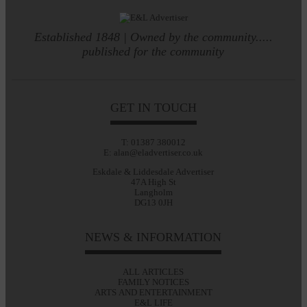
Established 1848 | Owned by the community.....
published for the community
GET IN TOUCH
T: 01387 380012
E: alan@eladvertiser.co.uk
Eskdale & Liddesdale Advertiser
47A High St
Langholm
DG13 0JH
NEWS & INFORMATION
ALL ARTICLES
FAMILY NOTICES
ARTS AND ENTERTAINMENT
E&L LIFE