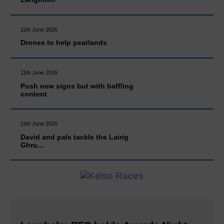
11th June 2026
Drones to help peatlands
11th June 2026
Posh new signs but with baffling
content
11th June 2026
David and pals tackle the Lairig
Ghru...