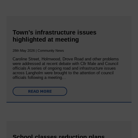
Town’s infrastructure issues
highlighted at meeting
28th May 2026 | Community News
Caroline Street, Holmwood, Drove Road and other problems
were addressed at recent debate with Cllr Male and Council
officials A series of ongoing road and infrastructure issues
across Langholm were brought to the attention of council
officials following a meeting…
READ MORE
School classes reduction plans