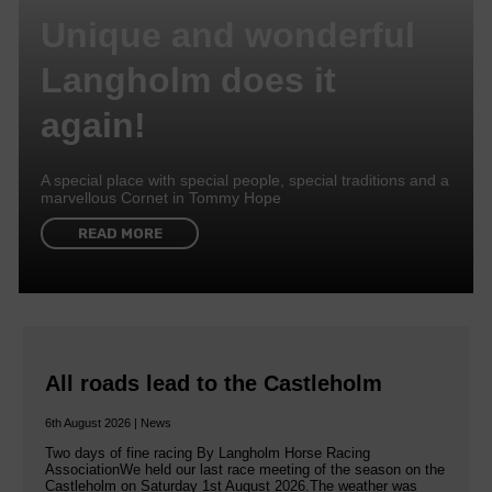
Unique and wonderful
Langholm does it
again!
A special place with special people, special traditions and a
marvellous Cornet in Tommy Hope
READ MORE
All roads lead to the Castleholm
6th August 2026 | News
Two days of fine racing By Langholm Horse Racing
AssociationWe held our last race meeting of the season on the
Castleholm on Saturday 1st August 2026.The weather was