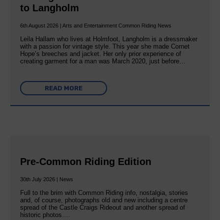
to Langholm
6th August 2026 | Arts and Entertainment Common Riding News
Leila Hallam who lives at Holmfoot, Langholm is a dressmaker
with a passion for vintage style. This year she made Cornet
Hope’s breeches and jacket. Her only prior experience of
creating garment for a man was March 2020, just before…
READ MORE
Pre-Common Riding Edition
30th July 2026 | News
Full to the brim with Common Riding info, nostalgia, stories
and, of course, photographs old and new including a centre
spread of the Castle Craigs Rideout and another spread of
historic photos….