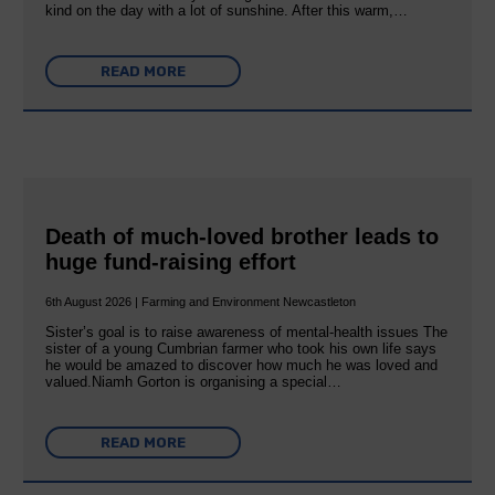
kind on the day with a lot of sunshine. After this warm,…
READ MORE
Death of much-loved brother leads to
huge fund-raising effort
6th August 2026 | Farming and Environment Newcastleton
Sister’s goal is to raise awareness of mental‐health issues The
sister of a young Cumbrian farmer who took his own life says
he would be amazed to discover how much he was loved and
valued.Niamh Gorton is organising a special…
READ MORE