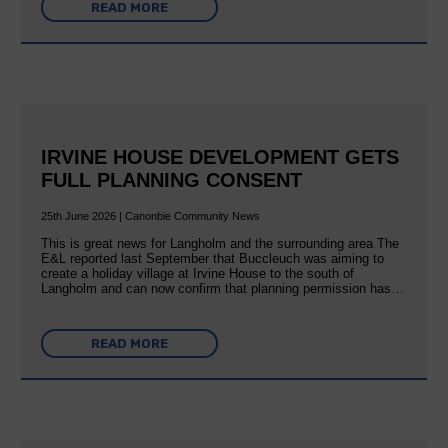
READ MORE
IRVINE HOUSE DEVELOPMENT GETS
FULL PLANNING CONSENT
25th June 2026 | Canonbie Community News
This is great news for Langholm and the surrounding area The
E&L reported last September that Buccleuch was aiming to
create a holiday village at Irvine House to the south of
Langholm and can now confirm that planning permission has…
READ MORE