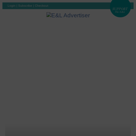
Login
|
Subscribe
|
Checkout