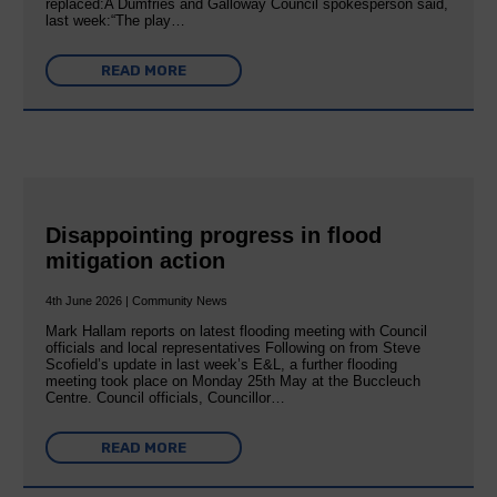
replaced:A Dumfries and Galloway Council spokesperson said,
last week:“The play…
READ MORE
Disappointing progress in flood
mitigation action
4th June 2026 | Community News
Mark Hallam reports on latest flooding meeting with Council
officials and local representatives Following on from Steve
Scofield’s update in last week’s E&L, a further flooding
meeting took place on Monday 25th May at the Buccleuch
Centre. Council officials, Councillor…
READ MORE