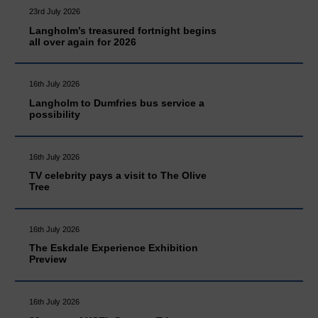
23rd July 2026
Langholm’s treasured fortnight begins
all over again for 2026
16th July 2026
Langholm to Dumfries bus service a
possibility
16th July 2026
TV celebrity pays a visit to The Olive
Tree
16th July 2026
The Eskdale Experience Exhibition
Preview
16th July 2026