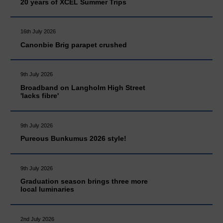
20 years of XCEL Summer Trips
16th July 2026
Canonbie Brig parapet crushed
9th July 2026
Broadband on Langholm High Street
'lacks fibre'
9th July 2026
Pureous Bunkumus 2026 style!
9th July 2026
Graduation season brings three more
local luminaries
2nd July 2026