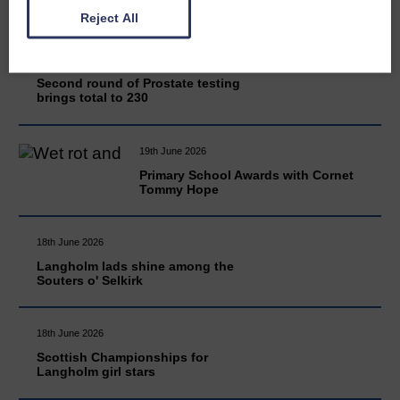
Reject All
20th June 2026
Second round of Prostate testing
brings total to 230
19th June 2026
Primary School Awards with Cornet
Tommy Hope
18th June 2026
Langholm lads shine among the
Souters o' Selkirk
18th June 2026
Scottish Championships for
Langholm girl stars