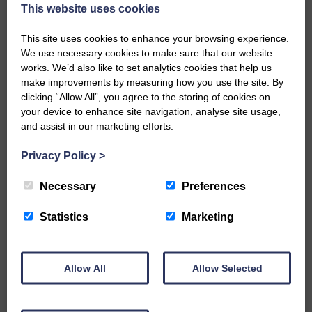
now be aware that I have accepted a Call to become the next
This website uses cookies
Parish Minister of Monkton and Prestwick Trinity Church in
Ayrshire.Subject to the remaining…
This site uses cookies to enhance your browsing experience.
We use necessary cookies to make sure that our website
READ MORE
works. We’d also like to set analytics cookies that help us
make improvements by measuring how you use the site. By
clicking “Allow All”, you agree to the storing of cookies on
your device to enhance site navigation, analyse site usage,
and assist in our marketing efforts.
Privacy Policy
>
LANGHOLM’S AOIFFION IS TO RUN
FOR SCOTLAND
Necessary
Preferences
25th June 2026 | Athletics Community News School Sport
Statistics
Marketing
BRING ON BELFAST | Not only is she supporting Scotland in
the World Cup, S2 Pupil Aoiffion McVittie Brangan is also
celebrating her own selection for the Scottish Schools
Athletics Team that will face England, Ireland and Wales in
Allow All
Allow Selected
Belfast…
READ MORE