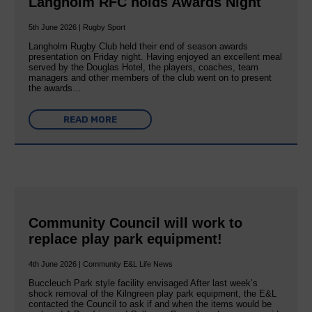
Langholm RFC holds Awards Night
5th June 2026 | Rugby Sport
Langholm Rugby Club held their end of season awards
presentation on Friday night. Having enjoyed an excellent meal
served by the Douglas Hotel, the players, coaches, team
managers and other members of the club went on to present
the awards…
READ MORE
Community Council will work to
replace play park equipment!
4th June 2026 | Community E&L Life News
Buccleuch Park style facility envisaged After last week’s
shock removal of the Kilngreen play park equipment, the E&L
contacted the Council to ask if and when the items would be