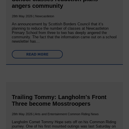
angers community
28th May 2026 | Newcastleton
An announcement by Scottish Borders Council that it’s
planning to reduce the number of classes at Newcastleton
Primary School from three to two has deeply angered the
community. The fact that the information came out on a school
newsletter has…
READ MORE
Trailing Tommy: Langholm's Front
Three become Mosstroopers
28th May 2026 | Arts and Entertainment Common Riding News
Langholm Cornet Tommy Hope sets off on his Common Riding
journey. One of his first mounted outings was last Saturday on