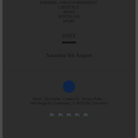
FARMING AND ENVIRONMENT
LIFESTYLE
NEWS
NOSTALGIA
SPORT
DATE
Saturday 8th August
Home
All Articles
Contact Us
Privacy Policy
Web design by
Creatomatic
| © 2026 E&L Advertiser