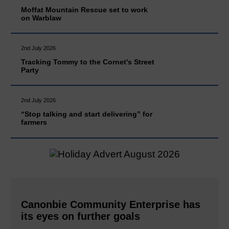
Moffat Mountain Rescue set to work
on Warblaw
2nd July 2026
Tracking Tommy to the Cornet's Street
Party
2nd July 2026
“Stop talking and start delivering” for
farmers
Canonbie Community Enterprise has
its eyes on further goals