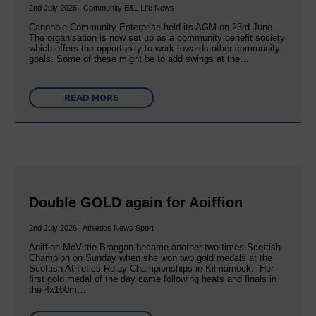
2nd July 2026 | Community E&L Life News
Canonbie Community Enterprise held its AGM on 23rd June.
The organisation is now set up as a community benefit society
which offers the opportunity to work towards other community
goals. Some of these might be to add swings at the…
READ MORE
Double GOLD again for Aoiffion
2nd July 2026 | Athletics News Sport
Aoiffion McVittie Brangan became another two times Scottish
Champion on Sunday when she won two gold medals at the
Scottish Athletics Relay Championships in Kilmarnock. Her
first gold medal of the day came following heats and finals in
the 4x100m…