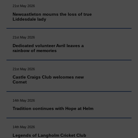
21st May 2026
Newcastleton mourns the loss of true
Liddesdale lady
21st May 2026
Dedicated volunteer Avril leaves a
rainbow of memories
21st May 2026
Castle Craigs Club welcomes new
Cornet
14th May 2026
Tradition continues with Hope at Helm
14th May 2026
Legends of Langholm Cricket Club