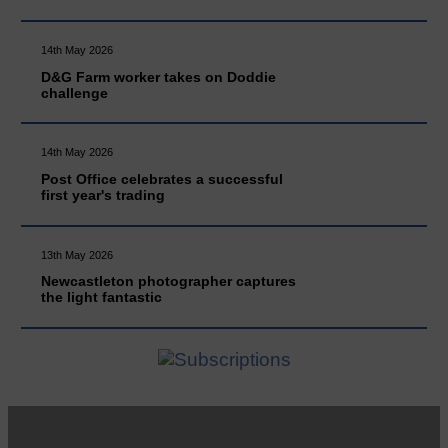
14th May 2026
D&G Farm worker takes on Doddie
challenge
14th May 2026
Post Office celebrates a successful
first year's trading
13th May 2026
Newcastleton photographer captures
the light fantastic