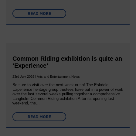
READ MORE
Common Riding exhibition is quite an
‘Experience’
23rd July 2026 | Arts and Entertainment News
Be sure to visit over the next week or so! The Eskdale
Experience heritage group trustees have put in a power of work
over the last several weeks pulling together a comprehensive
Langholm Common Riding exhibition.After its opening last
weekend, the…
READ MORE