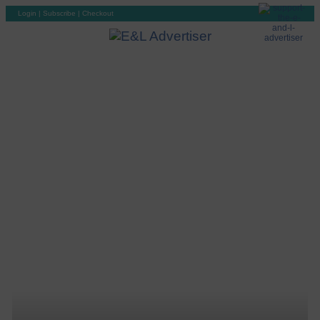
Login
|
Subscribe
|
Checkout