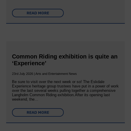
READ MORE
Common Riding exhibition is quite an
‘Experience’
23rd July 2026 | Arts and Entertainment News
Be sure to visit over the next week or so! The Eskdale
Experience heritage group trustees have put in a power of work
over the last several weeks pulling together a comprehensive
Langholm Common Riding exhibition.After its opening last
weekend, the…
READ MORE