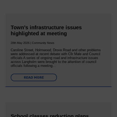
Town’s infrastructure issues
highlighted at meeting
28th May 2026 | Community News
Caroline Street, Holmwood, Drove Road and other problems
were addressed at recent debate with Cllr Male and Council
officials A series of ongoing road and infrastructure issues
across Langholm were brought to the attention of council
officials following a meeting…
READ MORE
School classes reduction plans