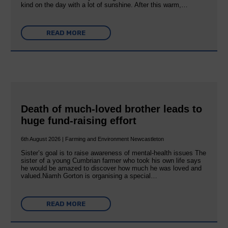
kind on the day with a lot of sunshine. After this warm,…
READ MORE
Death of much-loved brother leads to
huge fund-raising effort
6th August 2026 | Farming and Environment Newcastleton
Sister’s goal is to raise awareness of mental‐health issues The
sister of a young Cumbrian farmer who took his own life says
he would be amazed to discover how much he was loved and
valued.Niamh Gorton is organising a special…
READ MORE