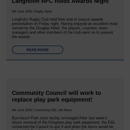
Langholm RFC holds Awards Night
5th June 2026 | Rugby Sport
Langholm Rugby Club held their end of season awards
presentation on Friday night. Having enjoyed an excellent meal
served by the Douglas Hotel, the players, coaches, team
managers and other members of the club went on to present
the awards…
READ MORE
Community Council will work to
replace play park equipment!
4th June 2026 | Community E&L Life News
Buccleuch Park style facility envisaged After last week’s
shock removal of the Kilngreen play park equipment, the E&L
contacted the Council to ask if and when the items would be