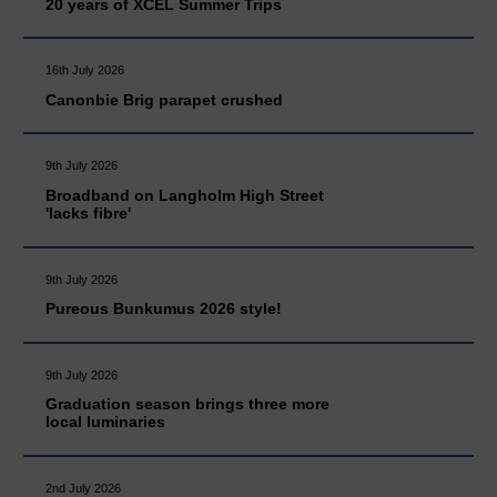
20 years of XCEL Summer Trips
16th July 2026
Canonbie Brig parapet crushed
9th July 2026
Broadband on Langholm High Street
'lacks fibre'
9th July 2026
Pureous Bunkumus 2026 style!
9th July 2026
Graduation season brings three more
local luminaries
2nd July 2026