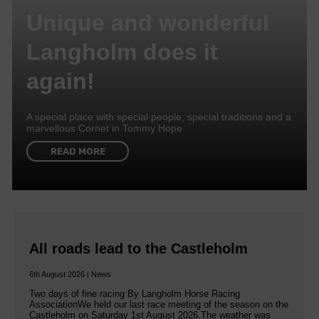
Unique and wonderful
Langholm does it
again!
A special place with special people, special traditions and a
marvellous Cornet in Tommy Hope
READ MORE
All roads lead to the Castleholm
6th August 2026 | News
Two days of fine racing By Langholm Horse Racing
AssociationWe held our last race meeting of the season on the
Castleholm on Saturday 1st August 2026.The weather was