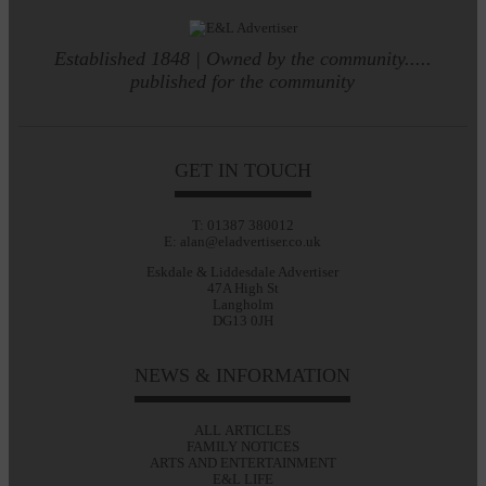
Established 1848 | Owned by the community.....
published for the community
GET IN TOUCH
T: 01387 380012
E: alan@eladvertiser.co.uk
Eskdale & Liddesdale Advertiser
47A High St
Langholm
DG13 0JH
NEWS & INFORMATION
ALL ARTICLES
FAMILY NOTICES
ARTS AND ENTERTAINMENT
E&L LIFE