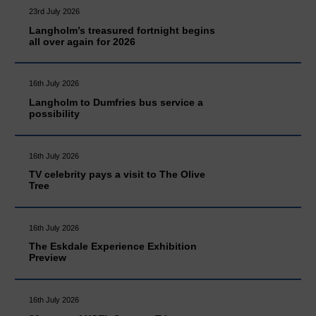
23rd July 2026
Langholm’s treasured fortnight begins
all over again for 2026
16th July 2026
Langholm to Dumfries bus service a
possibility
16th July 2026
TV celebrity pays a visit to The Olive
Tree
16th July 2026
The Eskdale Experience Exhibition
Preview
16th July 2026