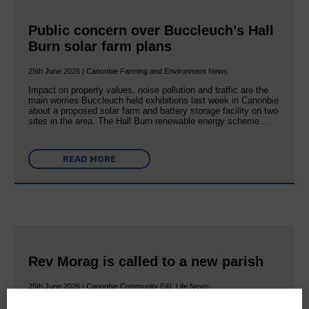
Public concern over Buccleuch’s Hall
Burn solar farm plans
25th June 2026 | Canonbie Farming and Environment News
Impact on property values, noise pollution and traffic are the
main worries Buccleuch held exhibitions last week in Canonbie
about a proposed solar farm and battery storage facility on two
sites in the area. The Hall Burn renewable energy scheme…
READ MORE
Rev Morag is called to a new parish
25th June 2026 | Canonbie Community E&L Life News
A new chapter in Ministry – a letter from her Many of you will