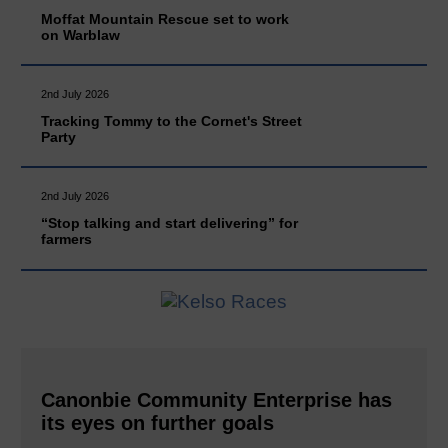
Moffat Mountain Rescue set to work
on Warblaw
2nd July 2026
Tracking Tommy to the Cornet's Street
Party
2nd July 2026
“Stop talking and start delivering” for
farmers
Canonbie Community Enterprise has
its eyes on further goals