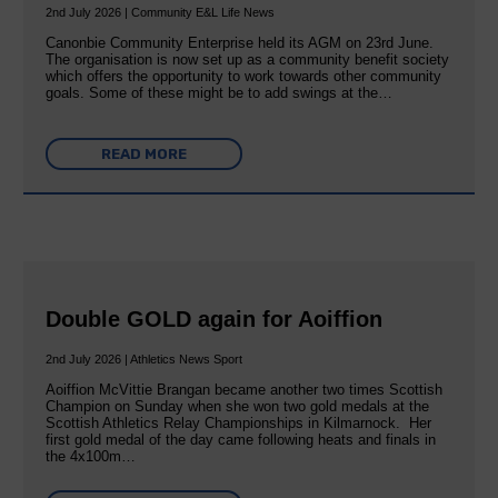
2nd July 2026 | Community E&L Life News
Canonbie Community Enterprise held its AGM on 23rd June.
The organisation is now set up as a community benefit society
which offers the opportunity to work towards other community
goals. Some of these might be to add swings at the…
READ MORE
Double GOLD again for Aoiffion
2nd July 2026 | Athletics News Sport
Aoiffion McVittie Brangan became another two times Scottish
Champion on Sunday when she won two gold medals at the
Scottish Athletics Relay Championships in Kilmarnock. Her
first gold medal of the day came following heats and finals in
the 4x100m…