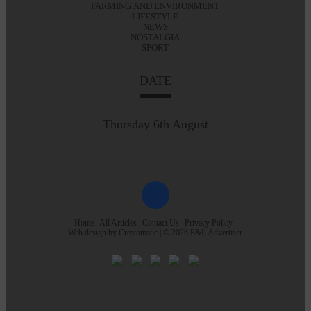
FARMING AND ENVIRONMENT
LIFESTYLE
NEWS
NOSTALGIA
SPORT
DATE
Thursday 6th August
Home
All Articles
Contact Us
Privacy Policy
Web design by
Creatomatic
| © 2026 E&L Advertiser