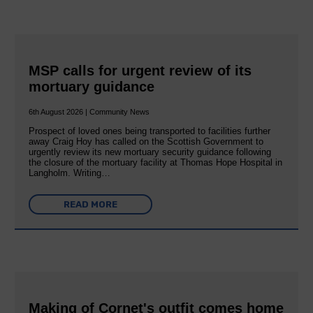
MSP calls for urgent review of its
mortuary guidance
6th August 2026 | Community News
Prospect of loved ones being transported to facilities further
away Craig Hoy has called on the Scottish Government to
urgently review its new mortuary security guidance following
the closure of the mortuary facility at Thomas Hope Hospital in
Langholm. Writing…
READ MORE
Making of Cornet's outfit comes home