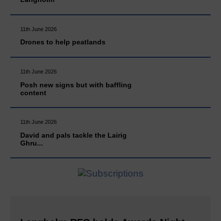
11th June 2026
Drones to help peatlands
11th June 2026
Posh new signs but with baffling
content
11th June 2026
David and pals tackle the Lairig
Ghru...