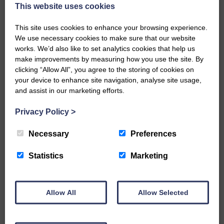
now be aware that I have accepted a Call to become the next
This website uses cookies
Parish Minister of Monkton and Prestwick Trinity Church in
Ayrshire.Subject to the remaining…
This site uses cookies to enhance your browsing experience.
We use necessary cookies to make sure that our website
READ MORE
works. We’d also like to set analytics cookies that help us
make improvements by measuring how you use the site. By
clicking “Allow All”, you agree to the storing of cookies on
your device to enhance site navigation, analyse site usage,
and assist in our marketing efforts.
Privacy Policy
>
LANGHOLM’S AOIFFION IS TO RUN
FOR SCOTLAND
Necessary
Preferences
25th June 2026 | Athletics Community News School Sport
Statistics
Marketing
BRING ON BELFAST | Not only is she supporting Scotland in
the World Cup, S2 Pupil Aoiffion McVittie Brangan is also
celebrating her own selection for the Scottish Schools
Athletics Team that will face England, Ireland and Wales in
Allow All
Allow Selected
Belfast…
READ MORE