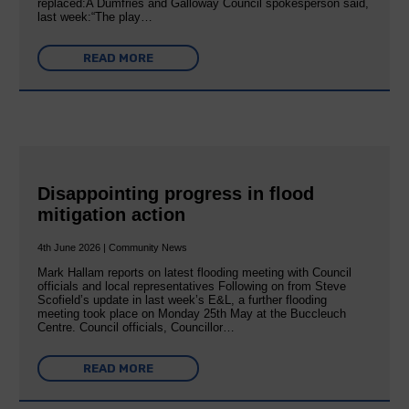
replaced:A Dumfries and Galloway Council spokesperson said,
last week:“The play…
READ MORE
Disappointing progress in flood
mitigation action
4th June 2026 | Community News
Mark Hallam reports on latest flooding meeting with Council
officials and local representatives Following on from Steve
Scofield’s update in last week’s E&L, a further flooding
meeting took place on Monday 25th May at the Buccleuch
Centre. Council officials, Councillor…
READ MORE