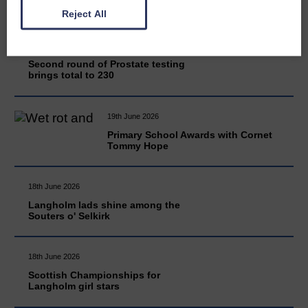
Reject All
20th June 2026
Second round of Prostate testing
brings total to 230
19th June 2026
Primary School Awards with Cornet
Tommy Hope
18th June 2026
Langholm lads shine among the
Souters o' Selkirk
18th June 2026
Scottish Championships for
Langholm girl stars