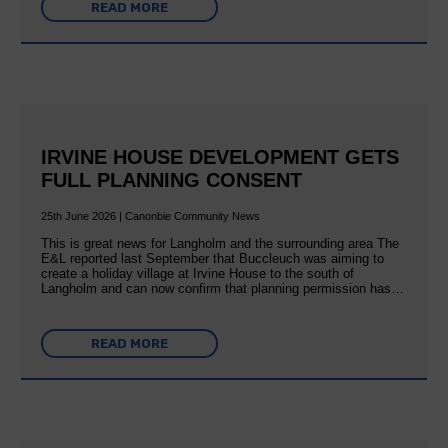
READ MORE
IRVINE HOUSE DEVELOPMENT GETS
FULL PLANNING CONSENT
25th June 2026 | Canonbie Community News
This is great news for Langholm and the surrounding area The
E&L reported last September that Buccleuch was aiming to
create a holiday village at Irvine House to the south of
Langholm and can now confirm that planning permission has…
READ MORE