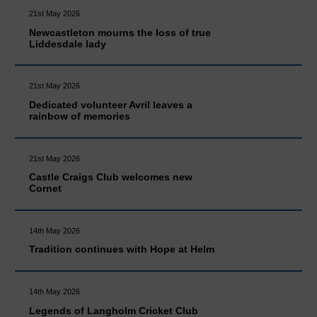
21st May 2026
Newcastleton mourns the loss of true
Liddesdale lady
21st May 2026
Dedicated volunteer Avril leaves a
rainbow of memories
21st May 2026
Castle Craigs Club welcomes new
Cornet
14th May 2026
Tradition continues with Hope at Helm
14th May 2026
Legends of Langholm Cricket Club