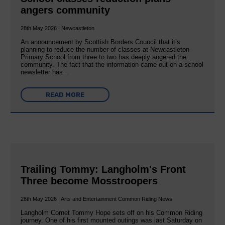
angers community
28th May 2026 | Newcastleton
An announcement by Scottish Borders Council that it’s
planning to reduce the number of classes at Newcastleton
Primary School from three to two has deeply angered the
community. The fact that the information came out on a school
newsletter has…
READ MORE
Trailing Tommy: Langholm's Front
Three become Mosstroopers
28th May 2026 | Arts and Entertainment Common Riding News
Langholm Cornet Tommy Hope sets off on his Common Riding
journey. One of his first mounted outings was last Saturday on