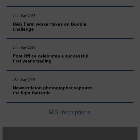
14th May 2026
D&G Farm worker takes on Doddie
challenge
14th May 2026
Post Office celebrates a successful
first year's trading
13th May 2026
Newcastleton photographer captures
the light fantastic