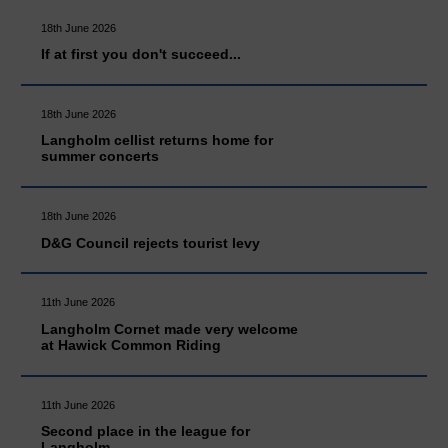
18th June 2026
If at first you don't succeed...
18th June 2026
Langholm cellist returns home for
summer concerts
18th June 2026
D&G Council rejects tourist levy
11th June 2026
Langholm Cornet made very welcome
at Hawick Common Riding
11th June 2026
Second place in the league for
Langholm