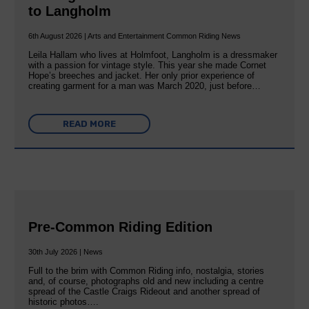
to Langholm
6th August 2026 | Arts and Entertainment Common Riding News
Leila Hallam who lives at Holmfoot, Langholm is a dressmaker
with a passion for vintage style. This year she made Cornet
Hope’s breeches and jacket. Her only prior experience of
creating garment for a man was March 2020, just before…
READ MORE
Pre-Common Riding Edition
30th July 2026 | News
Full to the brim with Common Riding info, nostalgia, stories
and, of course, photographs old and new including a centre
spread of the Castle Craigs Rideout and another spread of
historic photos….