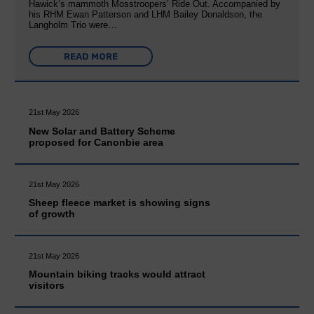
Hawick’s mammoth Mosstroopers’ Ride Out. Accompanied by
his RHM Ewan Patterson and LHM Bailey Donaldson, the
Langholm Trio were…
READ MORE
21st May 2026
New Solar and Battery Scheme
proposed for Canonbie area
21st May 2026
Sheep fleece market is showing signs
of growth
21st May 2026
Mountain biking tracks would attract
visitors