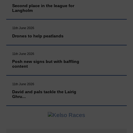
Second place in the league for
Langholm
11th June 2026
Drones to help peatlands
11th June 2026
Posh new signs but with baffling
content
11th June 2026
David and pals tackle the Lairig
Ghru...