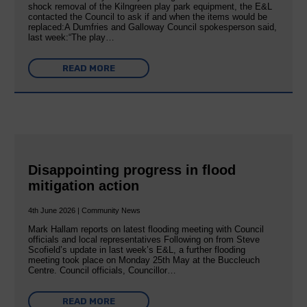
shock removal of the Kilngreen play park equipment, the E&L
contacted the Council to ask if and when the items would be
replaced:A Dumfries and Galloway Council spokesperson said,
last week:“The play…
READ MORE
Disappointing progress in flood
mitigation action
4th June 2026 | Community News
Mark Hallam reports on latest flooding meeting with Council
officials and local representatives Following on from Steve
Scofield’s update in last week’s E&L, a further flooding
meeting took place on Monday 25th May at the Buccleuch
Centre. Council officials, Councillor…
READ MORE