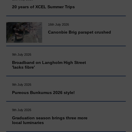
20 years of XCEL Summer Trips
16th July 2026
Canonbie Brig parapet crushed
9th July 2026
Broadband on Langholm High Street
'lacks fibre'
9th July 2026
Pureous Bunkumus 2026 style!
9th July 2026
Graduation season brings three more
local luminaries