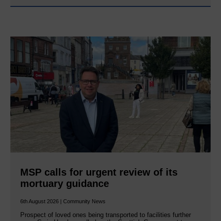
MSP calls for urgent review of its
mortuary guidance
6th August 2026 | Community News
Prospect of loved ones being transported to facilities further