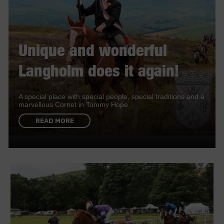
Unique and wonderful
Langholm does it again!
A special place with special people, special traditions and a
marvellous Cornet in Tommy Hope
READ MORE