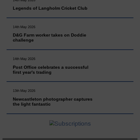
Legends of Langholm Cricket Club
14th May 2026
D&G Farm worker takes on Doddie
challenge
14th May 2026
Post Office celebrates a successful
first year's trading
13th May 2026
Newcastleton photographer captures
the light fantastic