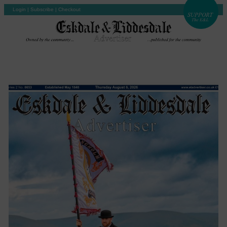
Login
|
Subscribe
|
Checkout