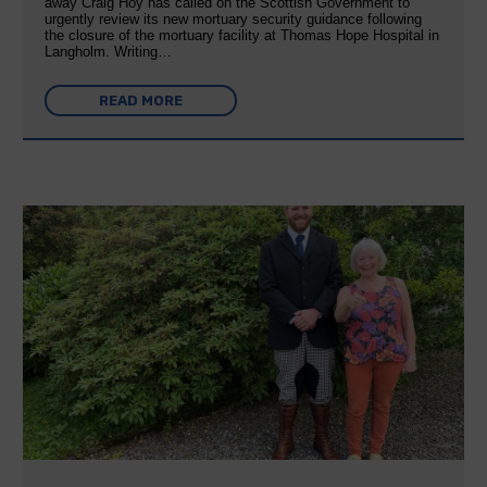
away Craig Hoy has called on the Scottish Government to
urgently review its new mortuary security guidance following
the closure of the mortuary facility at Thomas Hope Hospital in
Langholm. Writing…
READ MORE