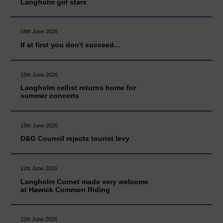
Langholm girl stars
18th June 2026
If at first you don't succeed...
18th June 2026
Langholm cellist returns home for
summer concerts
18th June 2026
D&G Council rejects tourist levy
11th June 2026
Langholm Cornet made very welcome
at Hawick Common Riding
11th June 2026