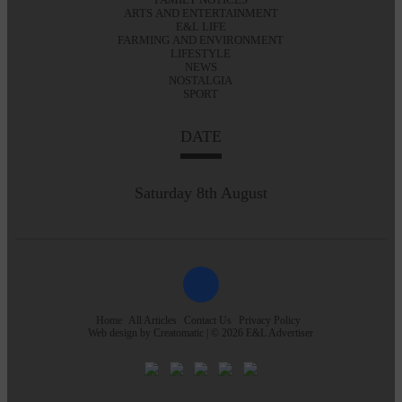
ARTS AND ENTERTAINMENT
E&L LIFE
FARMING AND ENVIRONMENT
LIFESTYLE
NEWS
NOSTALGIA
SPORT
DATE
Saturday 8th August
Home
All Articles
Contact Us
Privacy Policy
Web design by
Creatomatic
| © 2026 E&L Advertiser