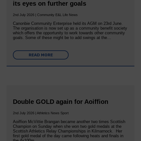
its eyes on further goals
2nd July 2026 | Community E&L Life News
Canonbie Community Enterprise held its AGM on 23rd June.
The organisation is now set up as a community benefit society
which offers the opportunity to work towards other community
goals. Some of these might be to add swings at the…
READ MORE
Double GOLD again for Aoiffion
2nd July 2026 | Athletics News Sport
Aoiffion McVittie Brangan became another two times Scottish
Champion on Sunday when she won two gold medals at the
Scottish Athletics Relay Championships in Kilmarnock. Her
first gold medal of the day came following heats and finals in
the 4x100m…