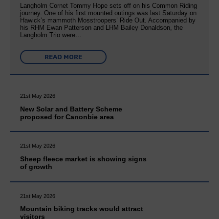
Langholm Cornet Tommy Hope sets off on his Common Riding
journey. One of his first mounted outings was last Saturday on
Hawick’s mammoth Mosstroopers’ Ride Out. Accompanied by
his RHM Ewan Patterson and LHM Bailey Donaldson, the
Langholm Trio were…
READ MORE
21st May 2026
New Solar and Battery Scheme
proposed for Canonbie area
21st May 2026
Sheep fleece market is showing signs
of growth
21st May 2026
Mountain biking tracks would attract
visitors