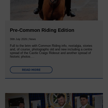
Pre-Common Riding Edition
30th July 2026 | News
Full to the brim with Common Riding info, nostalgia, stories
and, of course, photographs old and new including a centre
spread of the Castle Craigs Rideout and another spread of
historic photos….
READ MORE