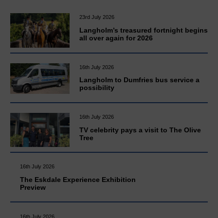
23rd July 2026
Langholm’s treasured fortnight begins
all over again for 2026
16th July 2026
Langholm to Dumfries bus service a
possibility
16th July 2026
TV celebrity pays a visit to The Olive
Tree
16th July 2026
The Eskdale Experience Exhibition
Preview
16th July 2026