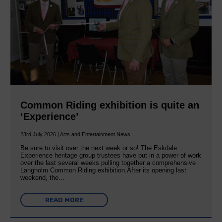
Common Riding exhibition is quite an
‘Experience’
23rd July 2026 | Arts and Entertainment News
Be sure to visit over the next week or so! The Eskdale
Experience heritage group trustees have put in a power of work
over the last several weeks pulling together a comprehensive
Langholm Common Riding exhibition.After its opening last
weekend, the…
READ MORE