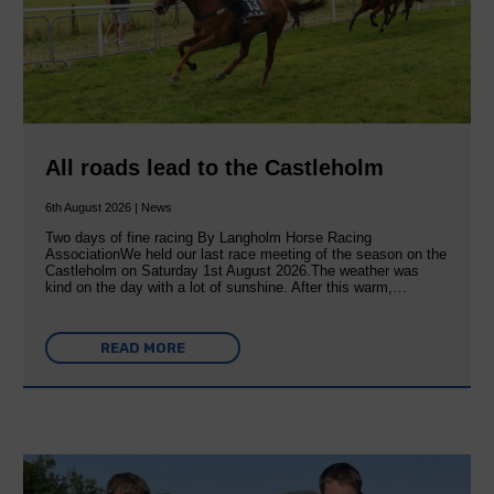
All roads lead to the Castleholm
6th August 2026 | News
Two days of fine racing By Langholm Horse Racing
AssociationWe held our last race meeting of the season on the
Castleholm on Saturday 1st August 2026.The weather was
kind on the day with a lot of sunshine. After this warm,…
READ MORE