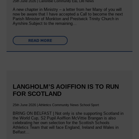
25th June 2026 | Canonbie Community E&L Life News
A new chapter in Ministry – a letter from her Many of you will
now be aware that I have accepted a Call to become the next
Parish Minister of Monkton and Prestwick Trinity Church in
Ayrshire.Subject to the remaining…
READ MORE
LANGHOLM’S AOIFFION IS TO RUN
FOR SCOTLAND
25th June 2026 | Athletics Community News School Sport
BRING ON BELFAST | Not only is she supporting Scotland in
the World Cup, S2 Pupil Aoiffion McVittie Brangan is also
celebrating her own selection for the Scottish Schools
Athletics Team that will face England, Ireland and Wales in
Belfast…