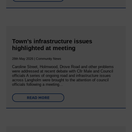
Town’s infrastructure issues
highlighted at meeting
28th May 2026 | Community News
Caroline Street, Holmwood, Drove Road and other problems
were addressed at recent debate with Cllr Male and Council
officials A series of ongoing road and infrastructure issues
across Langholm were brought to the attention of council
officials following a meeting…
READ MORE