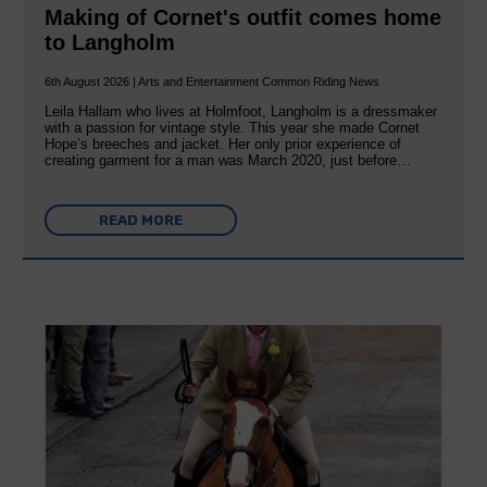
Making of Cornet's outfit comes home
to Langholm
6th August 2026 | Arts and Entertainment Common Riding News
Leila Hallam who lives at Holmfoot, Langholm is a dressmaker
with a passion for vintage style. This year she made Cornet
Hope’s breeches and jacket. Her only prior experience of
creating garment for a man was March 2020, just before…
READ MORE