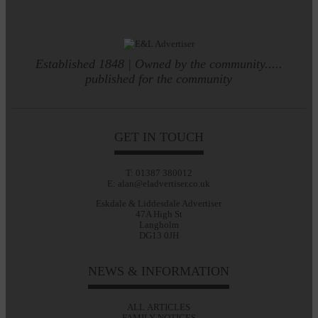
Established 1848 | Owned by the community.....
published for the community
GET IN TOUCH
T: 01387 380012
E: alan@eladvertiser.co.uk
Eskdale & Liddesdale Advertiser
47A High St
Langholm
DG13 0JH
NEWS & INFORMATION
ALL ARTICLES
FAMILY NOTICES