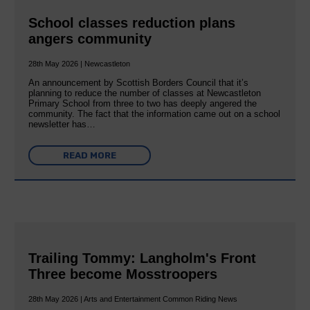
School classes reduction plans
angers community
28th May 2026 | Newcastleton
An announcement by Scottish Borders Council that it’s
planning to reduce the number of classes at Newcastleton
Primary School from three to two has deeply angered the
community. The fact that the information came out on a school
newsletter has…
READ MORE
Trailing Tommy: Langholm's Front
Three become Mosstroopers
28th May 2026 | Arts and Entertainment Common Riding News