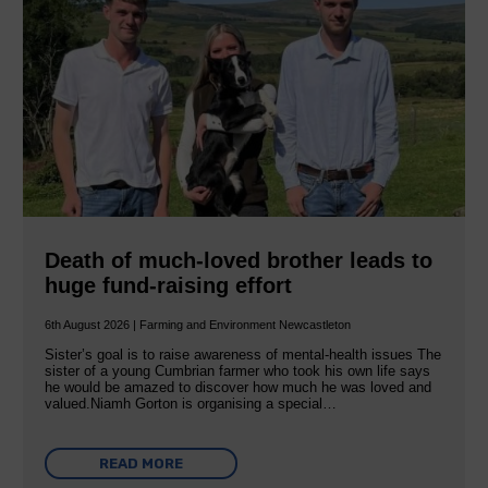
Death of much-loved brother leads to
huge fund-raising effort
6th August 2026 | Farming and Environment Newcastleton
Sister’s goal is to raise awareness of mental‐health issues The
sister of a young Cumbrian farmer who took his own life says
he would be amazed to discover how much he was loved and
valued.Niamh Gorton is organising a special…
READ MORE