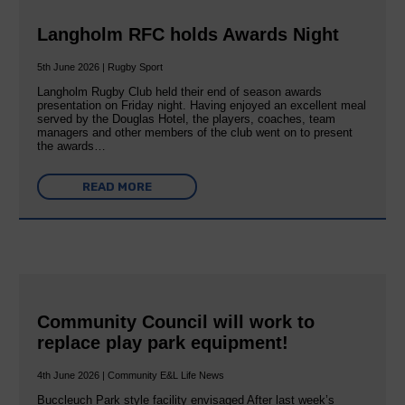
Langholm RFC holds Awards Night
5th June 2026 | Rugby Sport
Langholm Rugby Club held their end of season awards
presentation on Friday night. Having enjoyed an excellent meal
served by the Douglas Hotel, the players, coaches, team
managers and other members of the club went on to present
the awards…
READ MORE
Community Council will work to
replace play park equipment!
4th June 2026 | Community E&L Life News
Buccleuch Park style facility envisaged After last week’s