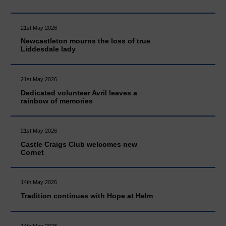
21st May 2026
Newcastleton mourns the loss of true
Liddesdale lady
21st May 2026
Dedicated volunteer Avril leaves a
rainbow of memories
21st May 2026
Castle Craigs Club welcomes new
Cornet
14th May 2026
Tradition continues with Hope at Helm
14th May 2026