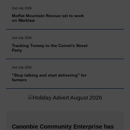
2nd July 2026
Moffat Mountain Rescue set to work
on Warblaw
2nd July 2026
Tracking Tommy to the Cornet's Street
Party
2nd July 2026
“Stop talking and start delivering” for
farmers
Canonbie Community Enterprise has