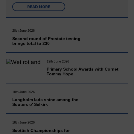
READ MORE
20th June 2026
Second round of Prostate testing
brings total to 230
19th June 2026
Primary School Awards with Cornet
Tommy Hope
18th June 2026
Langholm lads shine among the
Souters o' Selkirk
18th June 2026
Scottish Championships for