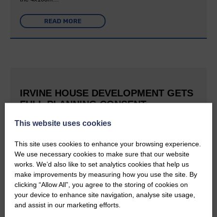
READ MORE
IRVINE HOUSE DEVELOPMENT GETS
FULL PLANNING CONSENT
This website uses cookies
25th June 2026 | Canonbie Community News
This is great news for Langholm and the surrounding area The
E&L reported last September that Buccleuch was aiming to
This site uses cookies to enhance your browsing experience.
create a holiday village at Irvine House to the south of
We use necessary cookies to make sure that our website
Langholm and can now confirm that planning permission has…
works. We’d also like to set analytics cookies that help us
make improvements by measuring how you use the site. By
READ MORE
clicking “Allow All”, you agree to the storing of cookies on
your device to enhance site navigation, analyse site usage,
and assist in our marketing efforts.