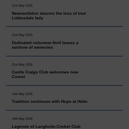
21st May 2026
Newcastleton mourns the loss of true
Liddesdale lady
21st May 2026
Dedicated volunteer Avril leaves a
rainbow of memories
21st May 2026
Castle Craigs Club welcomes new
Cornet
14th May 2026
Tradition continues with Hope at Helm
14th May 2026
Legends of Langholm Cricket Club