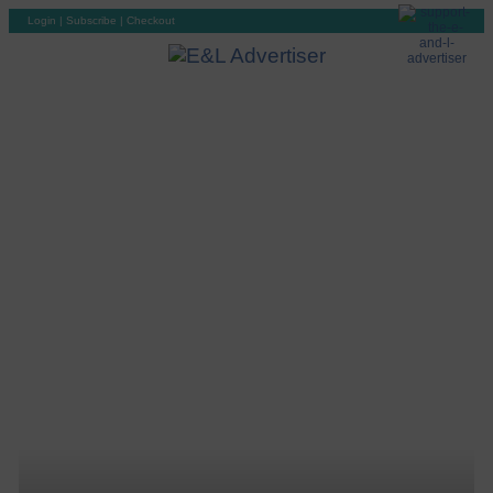
Login
|
Subscribe
|
Checkout