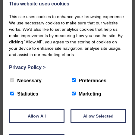
now be aware that I have accepted a Call to become the next
This website uses cookies
Parish Minister of Monkton and Prestwick Trinity Church in
Ayrshire.Subject to the remaining…
This site uses cookies to enhance your browsing experience.
We use necessary cookies to make sure that our website
READ MORE
works. We’d also like to set analytics cookies that help us
make improvements by measuring how you use the site. By
clicking “Allow All”, you agree to the storing of cookies on
your device to enhance site navigation, analyse site usage,
and assist in our marketing efforts.
Privacy Policy
>
LANGHOLM’S AOIFFION IS TO RUN
FOR SCOTLAND
Necessary
Preferences
25th June 2026 | Athletics Community News School Sport
Statistics
Marketing
BRING ON BELFAST | Not only is she supporting Scotland in
the World Cup, S2 Pupil Aoiffion McVittie Brangan is also
celebrating her own selection for the Scottish Schools
Athletics Team that will face England, Ireland and Wales in
Allow All
Allow Selected
Belfast…
READ MORE