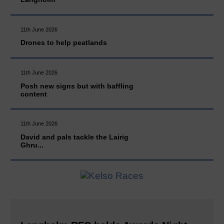
11th June 2026
Drones to help peatlands
11th June 2026
Posh new signs but with baffling
content
11th June 2026
David and pals tackle the Lairig
Ghru...