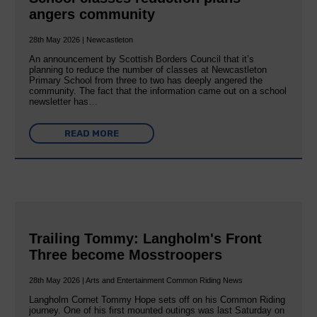
angers community
28th May 2026 | Newcastleton
An announcement by Scottish Borders Council that it’s
planning to reduce the number of classes at Newcastleton
Primary School from three to two has deeply angered the
community. The fact that the information came out on a school
newsletter has…
READ MORE
Trailing Tommy: Langholm's Front
Three become Mosstroopers
28th May 2026 | Arts and Entertainment Common Riding News
Langholm Cornet Tommy Hope sets off on his Common Riding
journey. One of his first mounted outings was last Saturday on