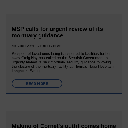
MSP calls for urgent review of its
mortuary guidance
6th August 2026 | Community News
Prospect of loved ones being transported to facilities further
away Craig Hoy has called on the Scottish Government to
urgently review its new mortuary security guidance following
the closure of the mortuary facility at Thomas Hope Hospital in
Langholm. Writing…
READ MORE
Making of Cornet's outfit comes home