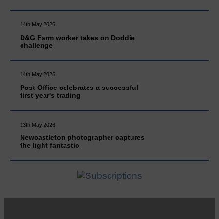
14th May 2026
D&G Farm worker takes on Doddie
challenge
14th May 2026
Post Office celebrates a successful
first year's trading
13th May 2026
Newcastleton photographer captures
the light fantastic