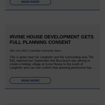
READ MORE
IRVINE HOUSE DEVELOPMENT GETS
FULL PLANNING CONSENT
25th June 2026 | Canonbie Community News
This is great news for Langholm and the surrounding area The
E&L reported last September that Buccleuch was aiming to
create a holiday village at Irvine House to the south of
Langholm and can now confirm that planning permission has…
READ MORE