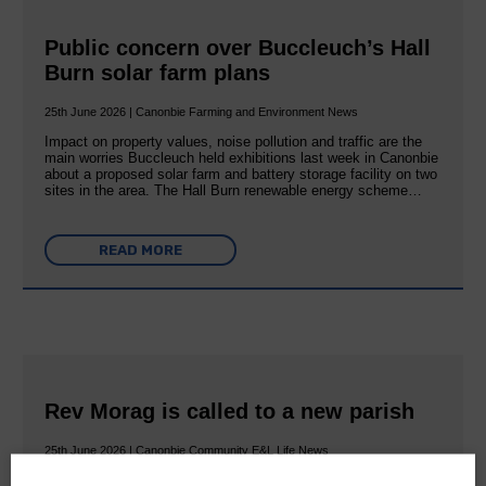
Public concern over Buccleuch’s Hall
Burn solar farm plans
25th June 2026 | Canonbie Farming and Environment News
Impact on property values, noise pollution and traffic are the
main worries Buccleuch held exhibitions last week in Canonbie
about a proposed solar farm and battery storage facility on two
sites in the area. The Hall Burn renewable energy scheme…
READ MORE
Rev Morag is called to a new parish
25th June 2026 | Canonbie Community E&L Life News
A new chapter in Ministry – a letter from her Many of you will