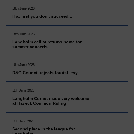
18th June 2026
If at first you don't succeed...
18th June 2026
Langholm cellist returns home for
summer concerts
18th June 2026
D&G Council rejects tourist levy
11th June 2026
Langholm Cornet made very welcome
at Hawick Common Riding
11th June 2026
Second place in the league for
Langholm