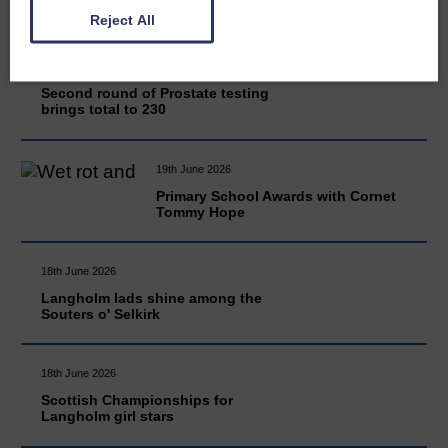
Reject All
20th June 2026
Second round of Prostate testing
brings total to 230
19th June 2026
Primary School Awards with Cornet
Tommy Hope
18th June 2026
Langholm lads shine among the
Souters o' Selkirk
18th June 2026
Scottish Championships for
Langholm girl stars