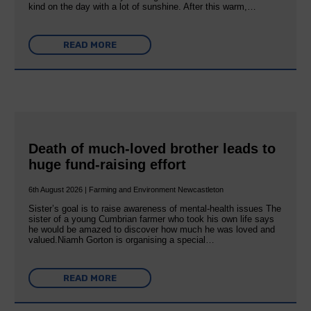
kind on the day with a lot of sunshine. After this warm,…
READ MORE
Death of much-loved brother leads to
huge fund-raising effort
6th August 2026 | Farming and Environment Newcastleton
Sister’s goal is to raise awareness of mental‐health issues The
sister of a young Cumbrian farmer who took his own life says
he would be amazed to discover how much he was loved and
valued.Niamh Gorton is organising a special…
READ MORE