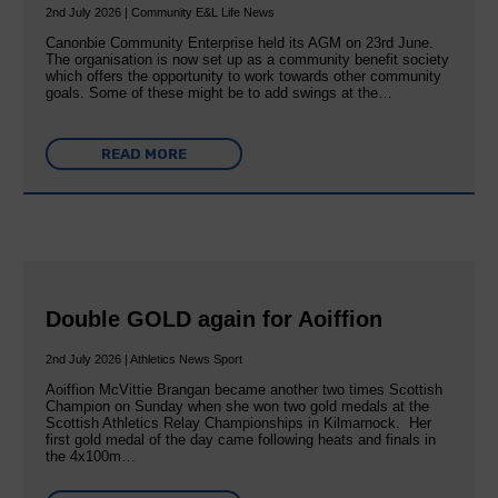
2nd July 2026 | Community E&L Life News
Canonbie Community Enterprise held its AGM on 23rd June.
The organisation is now set up as a community benefit society
which offers the opportunity to work towards other community
goals. Some of these might be to add swings at the…
READ MORE
Double GOLD again for Aoiffion
2nd July 2026 | Athletics News Sport
Aoiffion McVittie Brangan became another two times Scottish
Champion on Sunday when she won two gold medals at the
Scottish Athletics Relay Championships in Kilmarnock. Her
first gold medal of the day came following heats and finals in
the 4x100m…