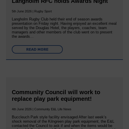
Langholm RFC holds Awards Night
5th June 2026 | Rugby Sport
Langholm Rugby Club held their end of season awards
presentation on Friday night. Having enjoyed an excellent meal
served by the Douglas Hotel, the players, coaches, team
managers and other members of the club went on to present
the awards…
READ MORE
Community Council will work to
replace play park equipment!
4th June 2026 | Community E&L Life News
Buccleuch Park style facility envisaged After last week’s
shock removal of the Kilngreen play park equipment, the E&L
contacted the Council to ask if and when the items would be