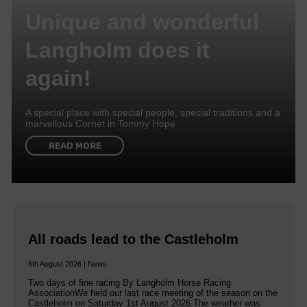
Unique and wonderful
Langholm does it
again!
A special place with special people, special traditions and a
marvellous Cornet in Tommy Hope
READ MORE
All roads lead to the Castleholm
6th August 2026 | News
Two days of fine racing By Langholm Horse Racing
AssociationWe held our last race meeting of the season on the
Castleholm on Saturday 1st August 2026.The weather was