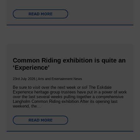
READ MORE
Common Riding exhibition is quite an
‘Experience’
23rd July 2026 | Arts and Entertainment News
Be sure to visit over the next week or so! The Eskdale
Experience heritage group trustees have put in a power of work
over the last several weeks pulling together a comprehensive
Langholm Common Riding exhibition.After its opening last
weekend, the…
READ MORE