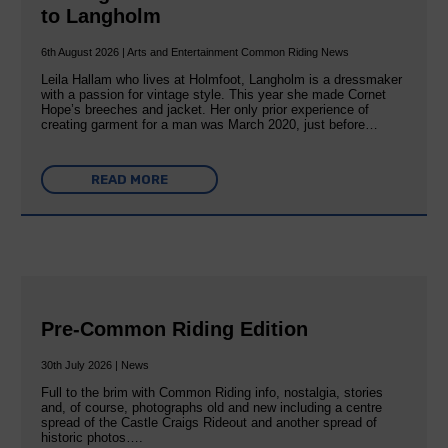
to Langholm
6th August 2026 | Arts and Entertainment Common Riding News
Leila Hallam who lives at Holmfoot, Langholm is a dressmaker
with a passion for vintage style. This year she made Cornet
Hope’s breeches and jacket. Her only prior experience of
creating garment for a man was March 2020, just before…
READ MORE
Pre-Common Riding Edition
30th July 2026 | News
Full to the brim with Common Riding info, nostalgia, stories
and, of course, photographs old and new including a centre
spread of the Castle Craigs Rideout and another spread of
historic photos….