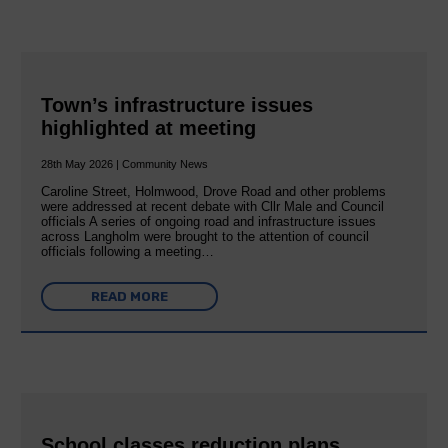
Town’s infrastructure issues
highlighted at meeting
28th May 2026 | Community News
Caroline Street, Holmwood, Drove Road and other problems
were addressed at recent debate with Cllr Male and Council
officials A series of ongoing road and infrastructure issues
across Langholm were brought to the attention of council
officials following a meeting…
READ MORE
School classes reduction plans