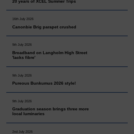
20 years of XCEL Summer Trips
16th July 2026
Canonbie Brig parapet crushed
9th July 2026
Broadband on Langholm High Street
'lacks fibre'
9th July 2026
Pureous Bunkumus 2026 style!
9th July 2026
Graduation season brings three more
local luminaries
2nd July 2026