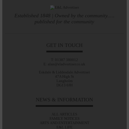
Established 1848 | Owned by the community.....
published for the community
GET IN TOUCH
T: 01387 380012
E: alan@eladvertiser.co.uk
Eskdale & Liddesdale Advertiser
47A High St
Langholm
DG13 0JH
NEWS & INFORMATION
ALL ARTICLES
FAMILY NOTICES
ARTS AND ENTERTAINMENT
E&L LIFE