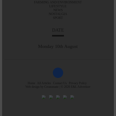
FARMING AND ENVIRONMENT
LIFESTYLE
NEWS
NOSTALGIA
SPORT
DATE
Monday 10th August
Home
All Articles
Contact Us
Privacy Policy
Web design by
Creatomatic
| © 2026 E&L Advertiser