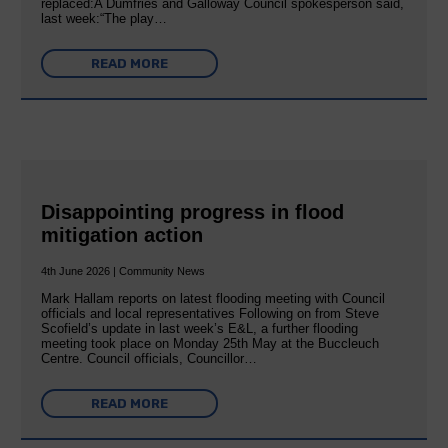
replaced:A Dumfries and Galloway Council spokesperson said,
last week:“The play…
READ MORE
Disappointing progress in flood
mitigation action
4th June 2026 | Community News
Mark Hallam reports on latest flooding meeting with Council
officials and local representatives Following on from Steve
Scofield’s update in last week’s E&L, a further flooding
meeting took place on Monday 25th May at the Buccleuch
Centre. Council officials, Councillor…
READ MORE