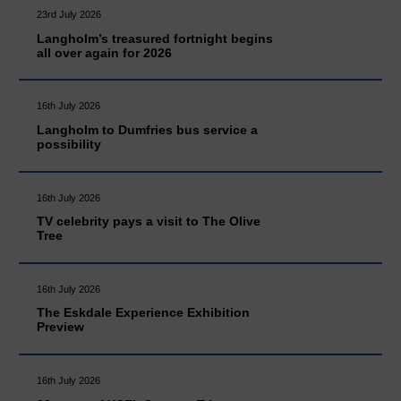
23rd July 2026
Langholm’s treasured fortnight begins
all over again for 2026
16th July 2026
Langholm to Dumfries bus service a
possibility
16th July 2026
TV celebrity pays a visit to The Olive
Tree
16th July 2026
The Eskdale Experience Exhibition
Preview
16th July 2026