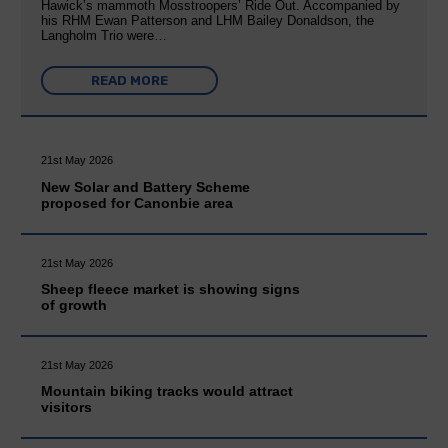
Hawick’s mammoth Mosstroopers’ Ride Out. Accompanied by
his RHM Ewan Patterson and LHM Bailey Donaldson, the
Langholm Trio were…
READ MORE
21st May 2026
New Solar and Battery Scheme
proposed for Canonbie area
21st May 2026
Sheep fleece market is showing signs
of growth
21st May 2026
Mountain biking tracks would attract
visitors