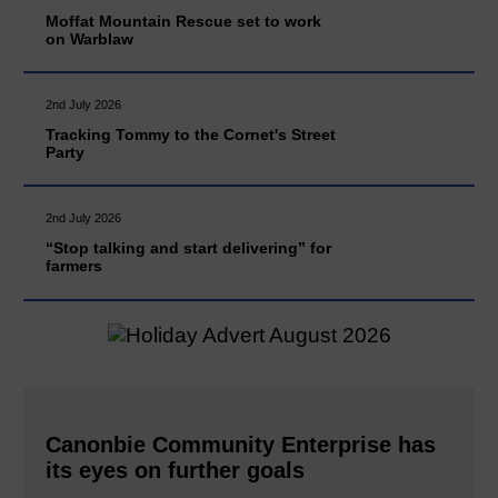
Moffat Mountain Rescue set to work
on Warblaw
2nd July 2026
Tracking Tommy to the Cornet's Street
Party
2nd July 2026
“Stop talking and start delivering” for
farmers
Canonbie Community Enterprise has
its eyes on further goals