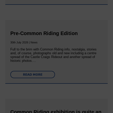
Pre-Common Riding Edition
30th July 2026 | News
Full to the brim with Common Riding info, nostalgia, stories
and, of course, photographs old and new including a centre
spread of the Castle Craigs Rideout and another spread of
historic photos….
READ MORE
Common Riding exhibition is quite an