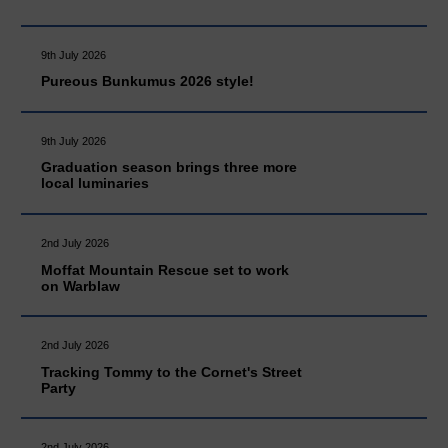
9th July 2026
Pureous Bunkumus 2026 style!
9th July 2026
Graduation season brings three more
local luminaries
2nd July 2026
Moffat Mountain Rescue set to work
on Warblaw
2nd July 2026
Tracking Tommy to the Cornet's Street
Party
2nd July 2026