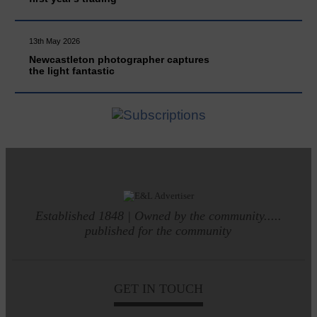
13th May 2026
Newcastleton photographer captures
the light fantastic
Established 1848 | Owned by the community.....
published for the community
GET IN TOUCH