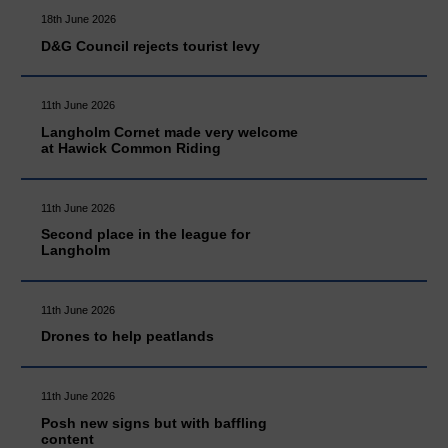
18th June 2026
D&G Council rejects tourist levy
11th June 2026
Langholm Cornet made very welcome
at Hawick Common Riding
11th June 2026
Second place in the league for
Langholm
11th June 2026
Drones to help peatlands
11th June 2026
Posh new signs but with baffling
content