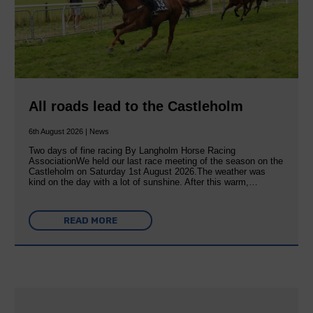
All roads lead to the Castleholm
6th August 2026 | News
Two days of fine racing By Langholm Horse Racing
AssociationWe held our last race meeting of the season on the
Castleholm on Saturday 1st August 2026.The weather was
kind on the day with a lot of sunshine. After this warm,…
READ MORE