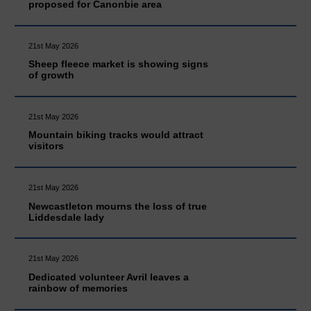
proposed for Canonbie area
21st May 2026
Sheep fleece market is showing signs
of growth
21st May 2026
Mountain biking tracks would attract
visitors
21st May 2026
Newcastleton mourns the loss of true
Liddesdale lady
21st May 2026
Dedicated volunteer Avril leaves a
rainbow of memories