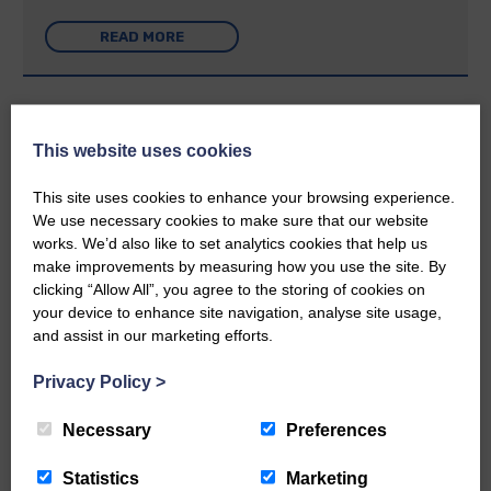
READ MORE
This website uses cookies
Rev Morag is called to a new parish
This site uses cookies to enhance your browsing experience.
We use necessary cookies to make sure that our website
25th June 2026 | Canonbie Community E&L Life News
works. We’d also like to set analytics cookies that help us
make improvements by measuring how you use the site. By
A new chapter in Ministry – a letter from her Many of you will
now be aware that I have accepted a Call to become the next
clicking “Allow All”, you agree to the storing of cookies on
Parish Minister of Monkton and Prestwick Trinity Church in
your device to enhance site navigation, analyse site usage,
Ayrshire.Subject to the remaining…
and assist in our marketing efforts.
READ MORE
Privacy Policy
>
Necessary
Preferences
Statistics
Marketing