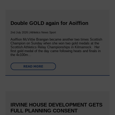
Double GOLD again for Aoiffion
2nd July 2026 | Athletics News Sport
Aoiffion McVittie Brangan became another two times Scottish
Champion on Sunday when she won two gold medals at the
Scottish Athletics Relay Championships in Kilmarnock. Her
first gold medal of the day came following heats and finals in
the 4x100m…
READ MORE
IRVINE HOUSE DEVELOPMENT GETS
FULL PLANNING CONSENT