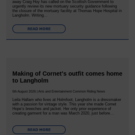
away Craig Hoy has called on the Scottish Government to
urgently review its new mortuary security guidance following
the closure of the mortuary facility at Thomas Hope Hospital in
Langholm. Writing…
READ MORE
Making of Cornet's outfit comes home
to Langholm
6th August 2026 | Arts and Entertainment Common Riding News
Leila Hallam who lives at Holmfoot, Langholm is a dressmaker
with a passion for vintage style. This year she made Cornet
Hope’s breeches and jacket. Her only prior experience of
creating garment for a man was March 2020, just before…
READ MORE