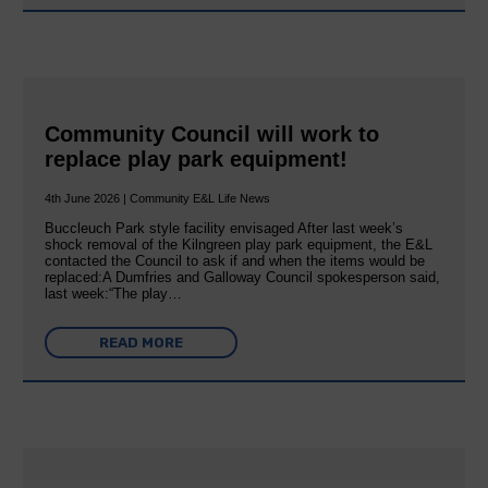
Community Council will work to
replace play park equipment!
4th June 2026 | Community E&L Life News
Buccleuch Park style facility envisaged After last week’s
shock removal of the Kilngreen play park equipment, the E&L
contacted the Council to ask if and when the items would be
replaced:A Dumfries and Galloway Council spokesperson said,
last week:“The play…
READ MORE