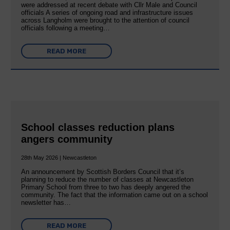
were addressed at recent debate with Cllr Male and Council
officials A series of ongoing road and infrastructure issues
across Langholm were brought to the attention of council
officials following a meeting…
READ MORE
School classes reduction plans
angers community
28th May 2026 | Newcastleton
An announcement by Scottish Borders Council that it’s
planning to reduce the number of classes at Newcastleton
Primary School from three to two has deeply angered the
community. The fact that the information came out on a school
newsletter has…
READ MORE