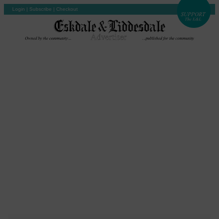
Login
|
Subscribe
|
Checkout