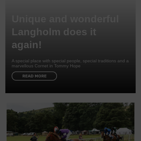
Unique and wonderful
Langholm does it
again!
A special place with special people, special traditions and a
marvellous Cornet in Tommy Hope
READ MORE