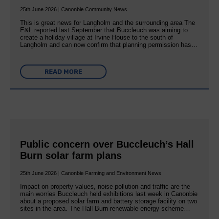
25th June 2026 | Canonbie Community News
This is great news for Langholm and the surrounding area The
E&L reported last September that Buccleuch was aiming to
create a holiday village at Irvine House to the south of
Langholm and can now confirm that planning permission has…
READ MORE
Public concern over Buccleuch’s Hall
Burn solar farm plans
25th June 2026 | Canonbie Farming and Environment News
Impact on property values, noise pollution and traffic are the
main worries Buccleuch held exhibitions last week in Canonbie
about a proposed solar farm and battery storage facility on two
sites in the area. The Hall Burn renewable energy scheme…