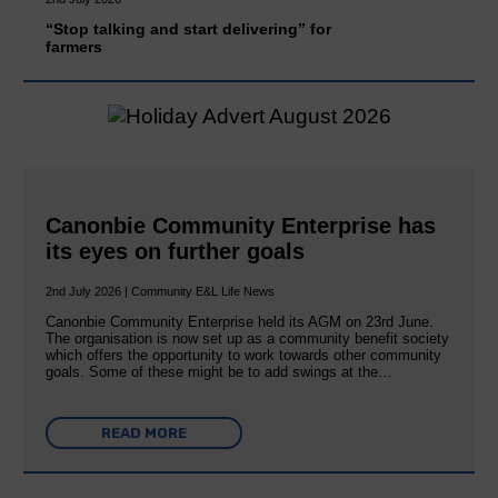
“Stop talking and start delivering” for
farmers
Canonbie Community Enterprise has
its eyes on further goals
2nd July 2026 | Community E&L Life News
Canonbie Community Enterprise held its AGM on 23rd June.
The organisation is now set up as a community benefit society
which offers the opportunity to work towards other community
goals. Some of these might be to add swings at the…
READ MORE