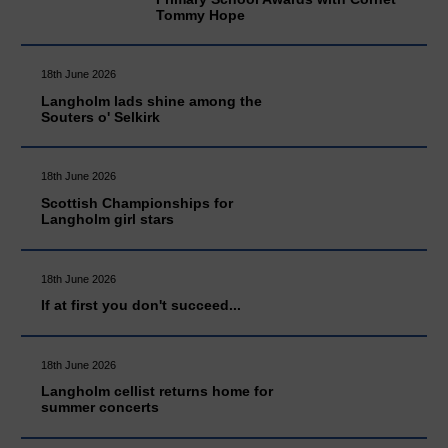
Tommy Hope
18th June 2026
Langholm lads shine among the
Souters o' Selkirk
18th June 2026
Scottish Championships for
Langholm girl stars
18th June 2026
If at first you don't succeed...
18th June 2026
Langholm cellist returns home for
summer concerts