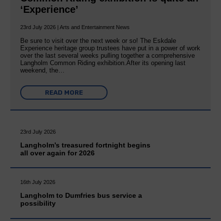
‘Experience’
23rd July 2026 | Arts and Entertainment News
Be sure to visit over the next week or so! The Eskdale
Experience heritage group trustees have put in a power of work
over the last several weeks pulling together a comprehensive
Langholm Common Riding exhibition.After its opening last
weekend, the…
READ MORE
23rd July 2026
Langholm’s treasured fortnight begins
all over again for 2026
16th July 2026
Langholm to Dumfries bus service a
possibility