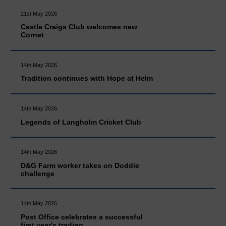
21st May 2026
Castle Craigs Club welcomes new
Cornet
14th May 2026
Tradition continues with Hope at Helm
14th May 2026
Legends of Langholm Cricket Club
14th May 2026
D&G Farm worker takes on Doddie
challenge
14th May 2026
Post Office celebrates a successful
first year's trading