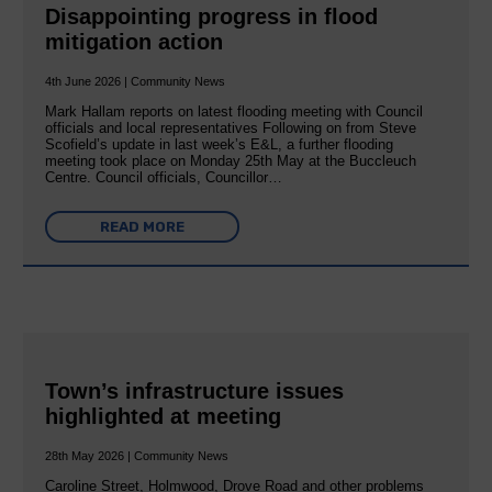
Disappointing progress in flood
mitigation action
4th June 2026 | Community News
Mark Hallam reports on latest flooding meeting with Council
officials and local representatives Following on from Steve
Scofield’s update in last week’s E&L, a further flooding
meeting took place on Monday 25th May at the Buccleuch
Centre. Council officials, Councillor…
READ MORE
Town’s infrastructure issues
highlighted at meeting
28th May 2026 | Community News
Caroline Street, Holmwood, Drove Road and other problems