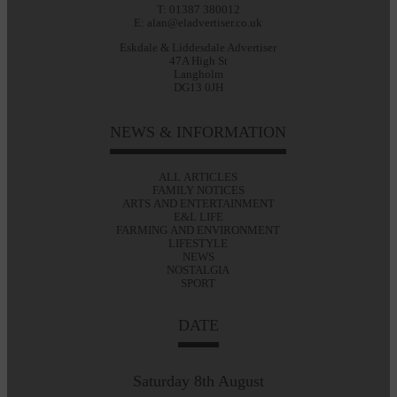
T: 01387 380012
E: alan@eladvertiser.co.uk
Eskdale & Liddesdale Advertiser
47A High St
Langholm
DG13 0JH
NEWS & INFORMATION
ALL ARTICLES
FAMILY NOTICES
ARTS AND ENTERTAINMENT
E&L LIFE
FARMING AND ENVIRONMENT
LIFESTYLE
NEWS
NOSTALGIA
SPORT
DATE
Saturday 8th August