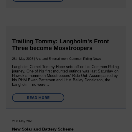
Trailing Tommy: Langholm's Front
Three become Mosstroopers
28th May 2026 | Arts and Entertainment Common Riding News
Langholm Cornet Tommy Hope sets off on his Common Riding
journey. One of his first mounted outings was last Saturday on
Hawick’s mammoth Mosstroopers’ Ride Out. Accompanied by
his RHM Ewan Patterson and LHM Bailey Donaldson, the
Langholm Trio were…
READ MORE
21st May 2026
New Solar and Battery Scheme