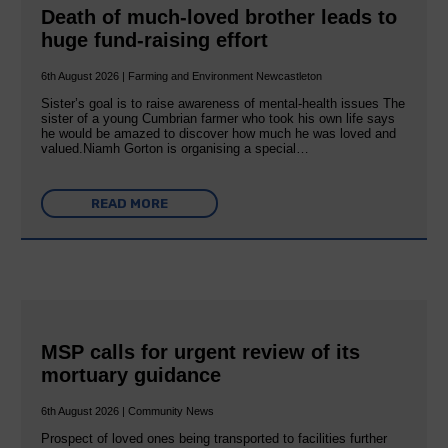
Death of much-loved brother leads to
huge fund-raising effort
6th August 2026 | Farming and Environment Newcastleton
Sister’s goal is to raise awareness of mental‐health issues The
sister of a young Cumbrian farmer who took his own life says
he would be amazed to discover how much he was loved and
valued.Niamh Gorton is organising a special…
READ MORE
MSP calls for urgent review of its
mortuary guidance
6th August 2026 | Community News
Prospect of loved ones being transported to facilities further