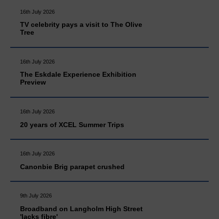
16th July 2026
TV celebrity pays a visit to The Olive
Tree
16th July 2026
The Eskdale Experience Exhibition
Preview
16th July 2026
20 years of XCEL Summer Trips
16th July 2026
Canonbie Brig parapet crushed
9th July 2026
Broadband on Langholm High Street
'lacks fibre'