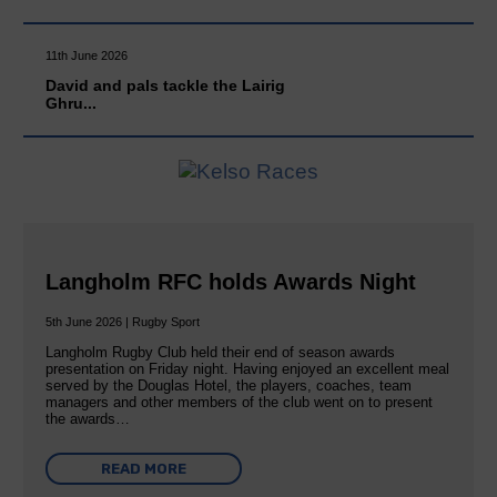
11th June 2026
David and pals tackle the Lairig
Ghru...
Langholm RFC holds Awards Night
5th June 2026 | Rugby Sport
Langholm Rugby Club held their end of season awards
presentation on Friday night. Having enjoyed an excellent meal
served by the Douglas Hotel, the players, coaches, team
managers and other members of the club went on to present
the awards…
READ MORE