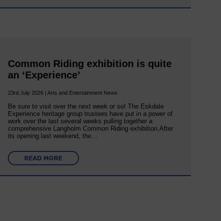
Common Riding exhibition is quite
an ‘Experience’
23rd July 2026 | Arts and Entertainment News
Be sure to visit over the next week or so! The Eskdale
Experience heritage group trustees have put in a power of
work over the last several weeks pulling together a
comprehensive Langholm Common Riding exhibition.After
its opening last weekend, the…
READ MORE