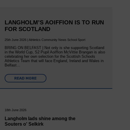
LANGHOLM’S AOIFFION IS TO RUN
FOR SCOTLAND
25th June 2026 | Athletics Community News School Sport
BRING ON BELFAST | Not only is she supporting Scotland
in the World Cup, S2 Pupil Aoiffion McVittie Brangan is also
celebrating her own selection for the Scottish Schools
Athletics Team that will face England, Ireland and Wales in
Belfast…
READ MORE
18th June 2026
Langholm lads shine among the
Souters o' Selkirk