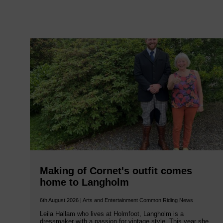
Making of Cornet's outfit comes
home to Langholm
6th August 2026 | Arts and Entertainment Common Riding News
Leila Hallam who lives at Holmfoot, Langholm is a
dressmaker with a passion for vintage style. This year she