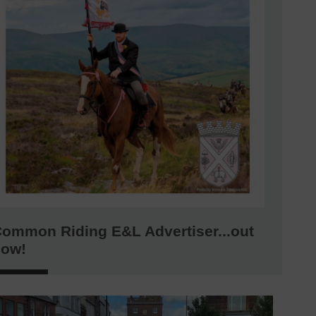
ommon Riding E&L Advertiser...out
now!