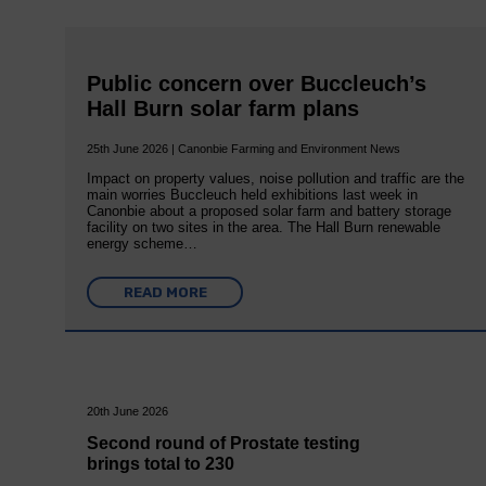
Public concern over Buccleuch’s
Hall Burn solar farm plans
25th June 2026 | Canonbie Farming and Environment News
Impact on property values, noise pollution and traffic are the
main worries Buccleuch held exhibitions last week in
Canonbie about a proposed solar farm and battery storage
facility on two sites in the area. The Hall Burn renewable
energy scheme…
READ MORE
20th June 2026
Second round of Prostate testing
brings total to 230