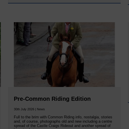
Pre-Common Riding Edition
30th July 2026 | News
Full to the brim with Common Riding info, nostalgia, stories
and, of course, photographs old and new including a centre
spread of the Castle Craigs Rideout and another spread of