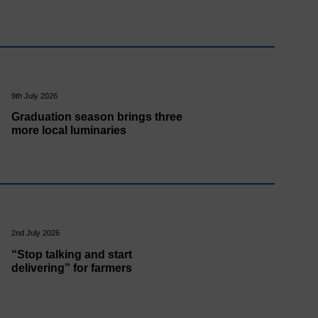
9th July 2026
Graduation season brings three
more local luminaries
2nd July 2026
“Stop talking and start
delivering” for farmers