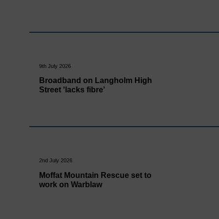
9th July 2026
Broadband on Langholm High
Street 'lacks fibre'
2nd July 2026
Moffat Mountain Rescue set to
work on Warblaw