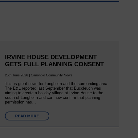
IRVINE HOUSE DEVELOPMENT
GETS FULL PLANNING CONSENT
25th June 2026 | Canonbie Community News
This is great news for Langholm and the surrounding area
The E&L reported last September that Buccleuch was
aiming to create a holiday village at Irvine House to the
south of Langholm and can now confirm that planning
permission has…
READ MORE