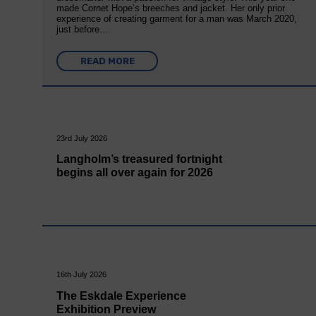
made Cornet Hope’s breeches and jacket. Her only prior
experience of creating garment for a man was March 2020,
just before…
READ MORE
23rd July 2026
Langholm’s treasured fortnight
begins all over again for 2026
16th July 2026
The Eskdale Experience
Exhibition Preview