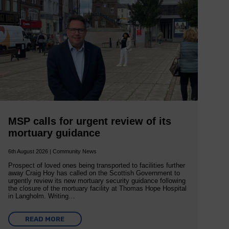
MSP calls for urgent review of its
mortuary guidance
6th August 2026 | Community News
Prospect of loved ones being transported to facilities further
away Craig Hoy has called on the Scottish Government to
urgently review its new mortuary security guidance following
the closure of the mortuary facility at Thomas Hope Hospital
in Langholm. Writing…
READ MORE