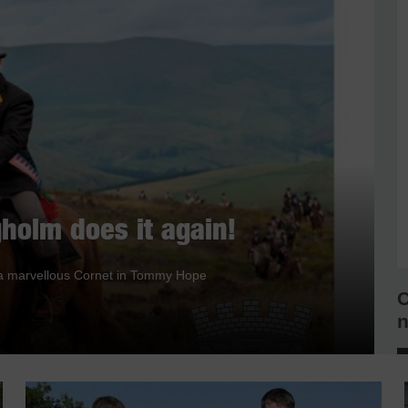
holm does it again!
nd a marvellous Cornet in Tommy Hope
C