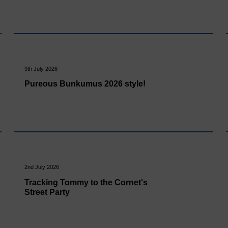
9th July 2026
Pureous Bunkumus 2026 style!
2nd July 2026
Tracking Tommy to the Cornet's
Street Party