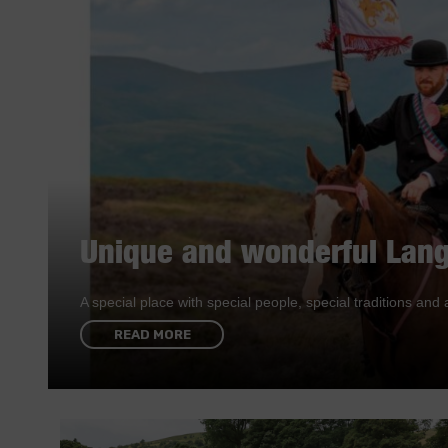
Unique and wonderful Lang
A special place with special people, special traditions a
READ MORE