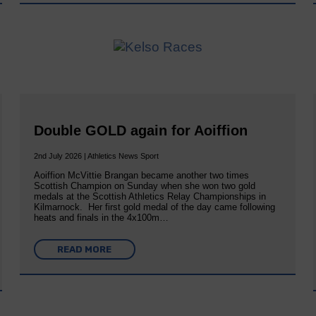
Double GOLD again for Aoiffion
2nd July 2026 | Athletics News Sport
Aoiffion McVittie Brangan became another two times
Scottish Champion on Sunday when she won two gold
medals at the Scottish Athletics Relay Championships in
Kilmarnock. Her first gold medal of the day came following
heats and finals in the 4x100m…
READ MORE