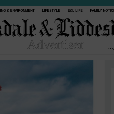
ING & ENVIRONMENT
LIFESTYLE
E&L LIFE
FAMILY NOTIC