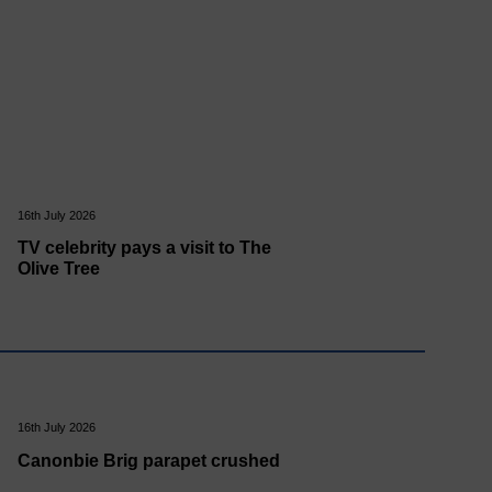
16th July 2026
TV celebrity pays a visit to The
Olive Tree
16th July 2026
Canonbie Brig parapet crushed