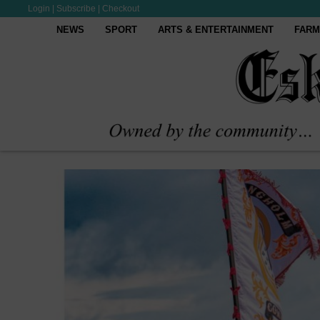
Login
|
Subscribe
|
Checkout
NEWS
SPORT
ARTS & ENTERTAINMENT
FARM