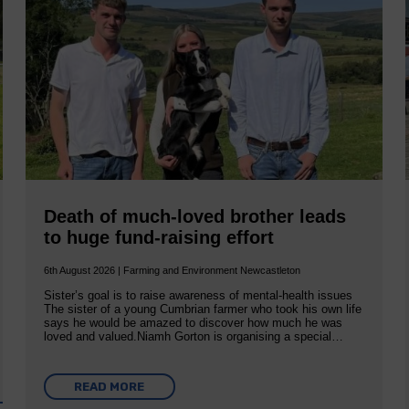
Death of much-loved brother leads
to huge fund-raising effort
6th August 2026 | Farming and Environment Newcastleton
Sister’s goal is to raise awareness of mental‐health issues
The sister of a young Cumbrian farmer who took his own life
says he would be amazed to discover how much he was
loved and valued.Niamh Gorton is organising a special…
READ MORE