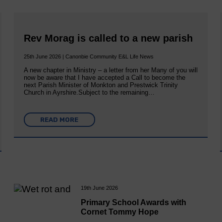
Rev Morag is called to a new parish
25th June 2026 | Canonbie Community E&L Life News
A new chapter in Ministry – a letter from her Many of you will
now be aware that I have accepted a Call to become the
next Parish Minister of Monkton and Prestwick Trinity
Church in Ayrshire.Subject to the remaining…
READ MORE
19th June 2026
Primary School Awards with
Cornet Tommy Hope