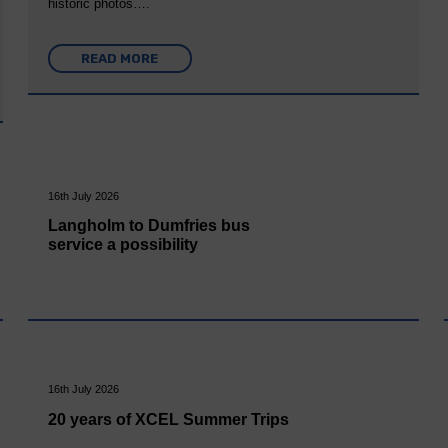
historic photos….
READ MORE
16th July 2026
Langholm to Dumfries bus
service a possibility
16th July 2026
20 years of XCEL Summer Trips