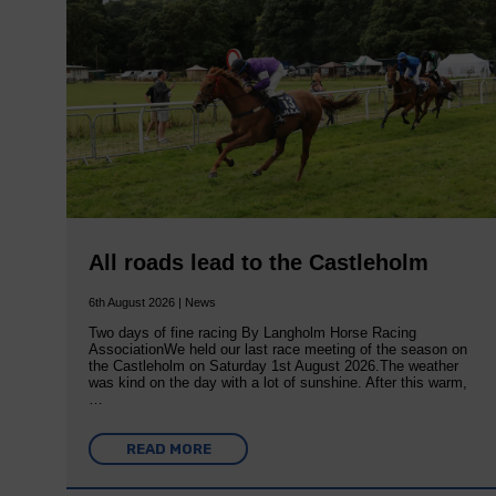
All roads lead to the Castleholm
6th August 2026 | News
Two days of fine racing By Langholm Horse Racing
AssociationWe held our last race meeting of the season on
the Castleholm on Saturday 1st August 2026.The weather
was kind on the day with a lot of sunshine. After this warm,
…
READ MORE