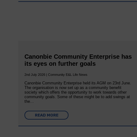
Canonbie Community Enterprise has
its eyes on further goals
2nd July 2026 | Community E&L Life News
Canonbie Community Enterprise held its AGM on 23rd June.
The organisation is now set up as a community benefit
society which offers the opportunity to work towards other
community goals. Some of these might be to add swings at
the…
READ MORE