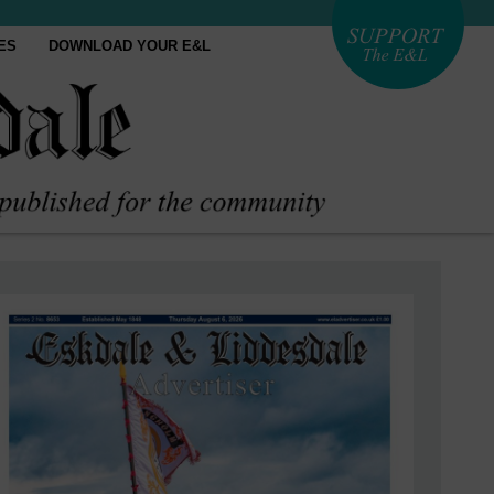
ES
DOWNLOAD YOUR E&L