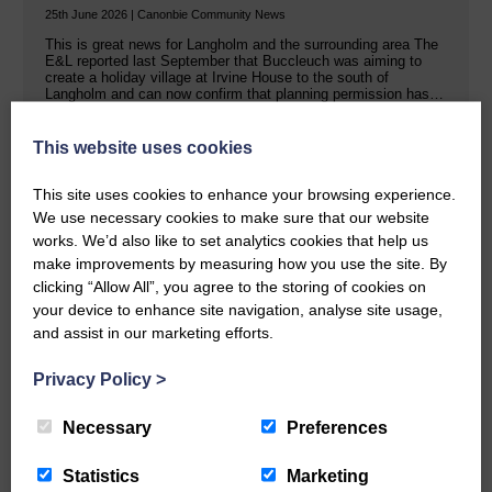
25th June 2026 | Canonbie Community News
This is great news for Langholm and the surrounding area The
E&L reported last September that Buccleuch was aiming to
create a holiday village at Irvine House to the south of
Langholm and can now confirm that planning permission has…
This website uses cookies
READ MORE
This site uses cookies to enhance your browsing experience.
We use necessary cookies to make sure that our website
works. We’d also like to set analytics cookies that help us
make improvements by measuring how you use the site. By
clicking “Allow All”, you agree to the storing of cookies on
your device to enhance site navigation, analyse site usage,
Public concern over Buccleuch’s Hall
and assist in our marketing efforts.
Burn solar farm plans
Privacy Policy
>
25th June 2026 | Canonbie Farming and Environment News
Impact on property values, noise pollution and traffic are the
Necessary
Preferences
main worries Buccleuch held exhibitions last week in Canonbie
about a proposed solar farm and battery storage facility on two
sites in the area. The Hall Burn renewable energy scheme…
Statistics
Marketing