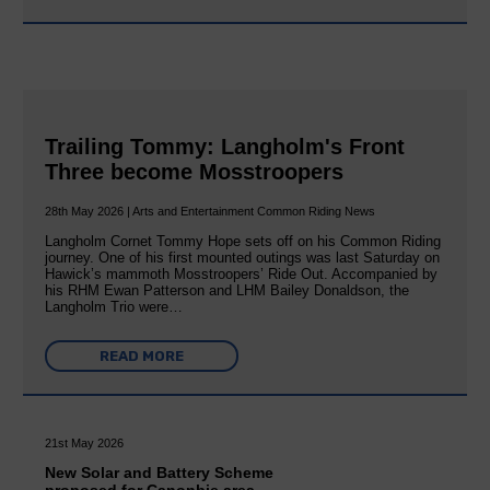
Trailing Tommy: Langholm's Front
Three become Mosstroopers
28th May 2026 | Arts and Entertainment Common Riding News
Langholm Cornet Tommy Hope sets off on his Common Riding
journey. One of his first mounted outings was last Saturday on
Hawick’s mammoth Mosstroopers’ Ride Out. Accompanied by
his RHM Ewan Patterson and LHM Bailey Donaldson, the
Langholm Trio were…
READ MORE
21st May 2026
New Solar and Battery Scheme