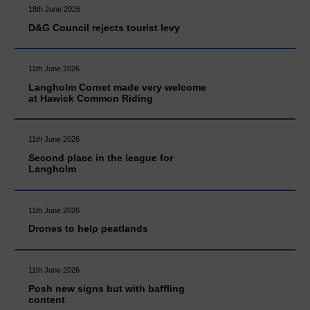
18th June 2026
D&G Council rejects tourist levy
11th June 2026
Langholm Cornet made very welcome
at Hawick Common Riding
11th June 2026
Second place in the league for
Langholm
11th June 2026
Drones to help peatlands
11th June 2026
Posh new signs but with baffling
content