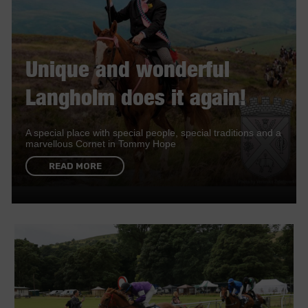
Unique and wonderful
Langholm does it again!
A special place with special people, special traditions and a
marvellous Cornet in Tommy Hope
READ MORE