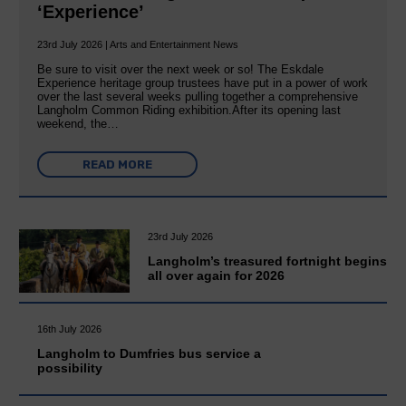
‘Experience’
23rd July 2026 | Arts and Entertainment News
Be sure to visit over the next week or so! The Eskdale
Experience heritage group trustees have put in a power of work
over the last several weeks pulling together a comprehensive
Langholm Common Riding exhibition.After its opening last
weekend, the…
READ MORE
23rd July 2026
Langholm’s treasured fortnight begins
all over again for 2026
16th July 2026
Langholm to Dumfries bus service a
possibility