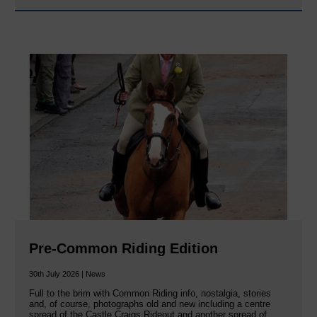
Pre-Common Riding Edition
30th July 2026 | News
Full to the brim with Common Riding info, nostalgia, stories
and, of course, photographs old and new including a centre
spread of the Castle Craigs Rideout and another spread of