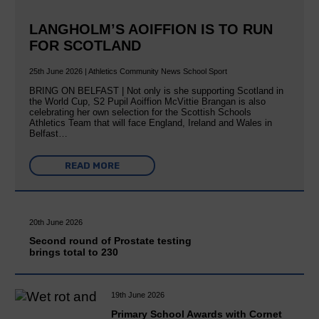
LANGHOLM’S AOIFFION IS TO RUN
FOR SCOTLAND
25th June 2026 | Athletics Community News School Sport
BRING ON BELFAST | Not only is she supporting Scotland in
the World Cup, S2 Pupil Aoiffion McVittie Brangan is also
celebrating her own selection for the Scottish Schools
Athletics Team that will face England, Ireland and Wales in
Belfast…
READ MORE
20th June 2026
Second round of Prostate testing
brings total to 230
19th June 2026
Primary School Awards with Cornet