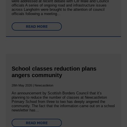
were addressed at recent debate with Cllr Male and Council
officials A series of ongoing road and infrastructure issues
across Langholm were brought to the attention of council
officials following a meeting…
READ MORE
School classes reduction plans
angers community
28th May 2026 | Newcastleton
An announcement by Scottish Borders Council that it’s
planning to reduce the number of classes at Newcastleton
Primary School from three to two has deeply angered the
community. The fact that the information came out on a school
newsletter has…
READ MORE