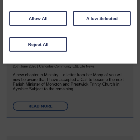
READ MORE
Allow All
Allow Selected
Reject All
Rev Morag is called to a new parish
25th June 2026 | Canonbie Community E&L Life News
A new chapter in Ministry – a letter from her Many of you will
now be aware that I have accepted a Call to become the next
Parish Minister of Monkton and Prestwick Trinity Church in
Ayrshire.Subject to the remaining…
READ MORE