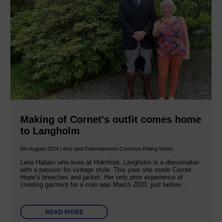
Making of Cornet's outfit comes home
to Langholm
6th August 2026 | Arts and Entertainment Common Riding News
Leila Hallam who lives at Holmfoot, Langholm is a dressmaker
with a passion for vintage style. This year she made Cornet
Hope’s breeches and jacket. Her only prior experience of
creating garment for a man was March 2020, just before…
READ MORE