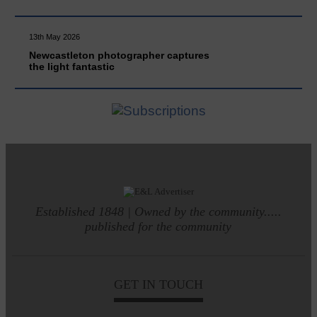
13th May 2026
Newcastleton photographer captures
the light fantastic
Established 1848 | Owned by the community.....
published for the community
GET IN TOUCH