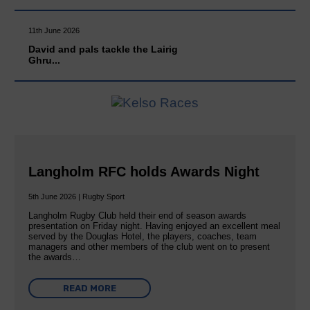
11th June 2026
David and pals tackle the Lairig
Ghru...
Langholm RFC holds Awards Night
5th June 2026 | Rugby Sport
Langholm Rugby Club held their end of season awards
presentation on Friday night. Having enjoyed an excellent meal
served by the Douglas Hotel, the players, coaches, team
managers and other members of the club went on to present
the awards…
READ MORE