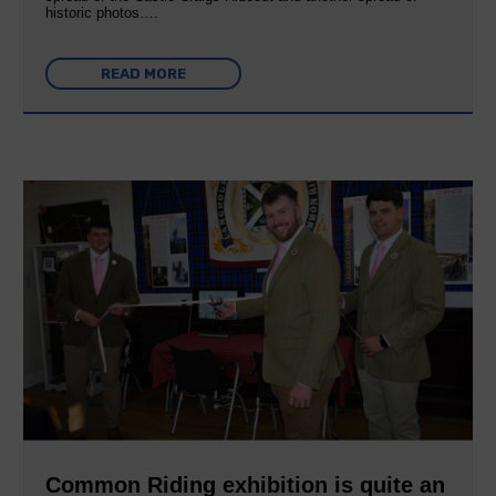
historic photos….
READ MORE
Common Riding exhibition is quite an