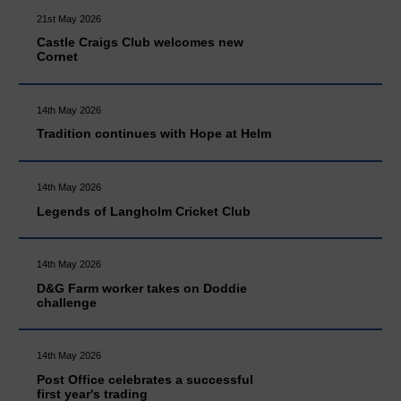
21st May 2026
Castle Craigs Club welcomes new
Cornet
14th May 2026
Tradition continues with Hope at Helm
14th May 2026
Legends of Langholm Cricket Club
14th May 2026
D&G Farm worker takes on Doddie
challenge
14th May 2026
Post Office celebrates a successful
first year's trading