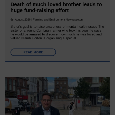
Death of much-loved brother leads to
huge fund-raising effort
6th August 2026 | Farming and Environment Newcastleton
Sister’s goal is to raise awareness of mental‐health issues The
sister of a young Cumbrian farmer who took his own life says
he would be amazed to discover how much he was loved and
valued.Niamh Gorton is organising a special…
READ MORE