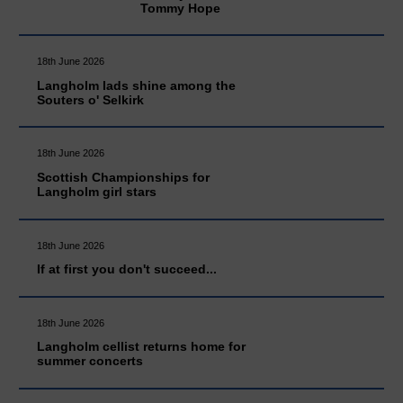
Tommy Hope
18th June 2026
Langholm lads shine among the
Souters o' Selkirk
18th June 2026
Scottish Championships for
Langholm girl stars
18th June 2026
If at first you don't succeed...
18th June 2026
Langholm cellist returns home for
summer concerts