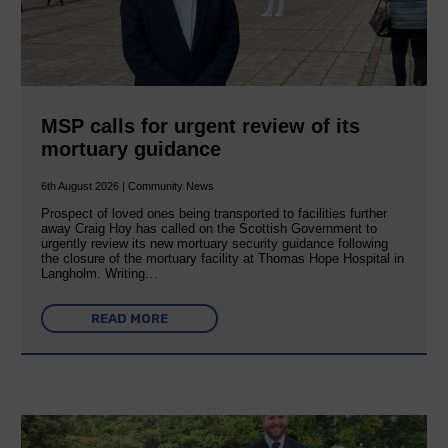
MSP calls for urgent review of its
mortuary guidance
6th August 2026 | Community News
Prospect of loved ones being transported to facilities further
away Craig Hoy has called on the Scottish Government to
urgently review its new mortuary security guidance following
the closure of the mortuary facility at Thomas Hope Hospital in
Langholm. Writing…
READ MORE