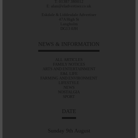
T: 01387 380012
E: alan@eladvertiser.co.uk
Eskdale & Liddesdale Advertiser
47A High St
Langholm
DG13 0JH
NEWS & INFORMATION
ALL ARTICLES
FAMILY NOTICES
ARTS AND ENTERTAINMENT
E&L LIFE
FARMING AND ENVIRONMENT
LIFESTYLE
NEWS
NOSTALGIA
SPORT
DATE
Sunday 9th August