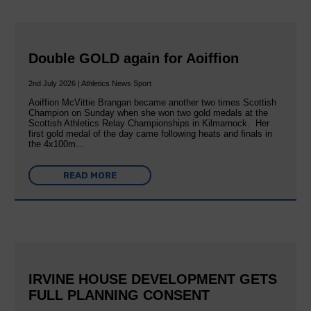
Double GOLD again for Aoiffion
2nd July 2026 | Athletics News Sport
Aoiffion McVittie Brangan became another two times Scottish
Champion on Sunday when she won two gold medals at the
Scottish Athletics Relay Championships in Kilmarnock. Her
first gold medal of the day came following heats and finals in
the 4x100m…
READ MORE
IRVINE HOUSE DEVELOPMENT GETS
FULL PLANNING CONSENT