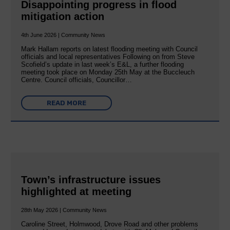
Disappointing progress in flood
mitigation action
4th June 2026 | Community News
Mark Hallam reports on latest flooding meeting with Council
officials and local representatives Following on from Steve
Scofield’s update in last week’s E&L, a further flooding
meeting took place on Monday 25th May at the Buccleuch
Centre. Council officials, Councillor…
READ MORE
Town’s infrastructure issues
highlighted at meeting
28th May 2026 | Community News
Caroline Street, Holmwood, Drove Road and other problems