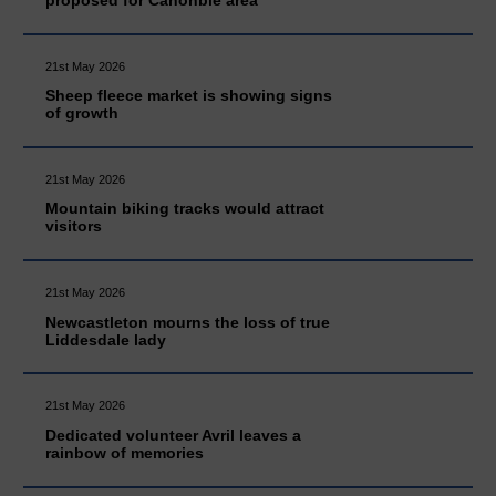
proposed for Canonbie area
21st May 2026
Sheep fleece market is showing signs
of growth
21st May 2026
Mountain biking tracks would attract
visitors
21st May 2026
Newcastleton mourns the loss of true
Liddesdale lady
21st May 2026
Dedicated volunteer Avril leaves a
rainbow of memories