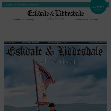
Login
|
Subscribe
|
Checkout