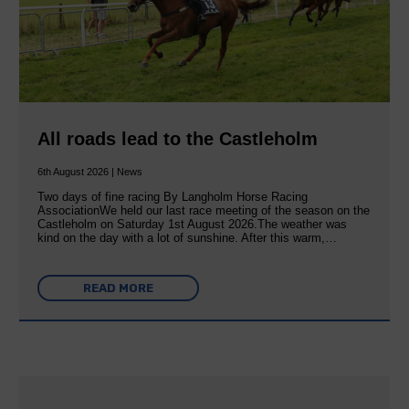
All roads lead to the Castleholm
6th August 2026 | News
Two days of fine racing By Langholm Horse Racing
AssociationWe held our last race meeting of the season on the
Castleholm on Saturday 1st August 2026.The weather was
kind on the day with a lot of sunshine. After this warm,…
READ MORE