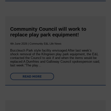
Community Council will work to
replace play park equipment!
4th June 2026 | Community E&L Life News
Buccleuch Park style facility envisaged After last week’s
shock removal of the Kilngreen play park equipment, the E&L
contacted the Council to ask if and when the items would be
replaced:A Dumfries and Galloway Council spokesperson said,
last week:“The play…
READ MORE