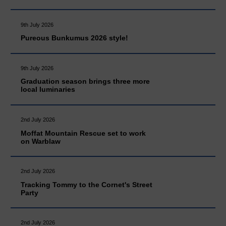
9th July 2026
Pureous Bunkumus 2026 style!
9th July 2026
Graduation season brings three more
local luminaries
2nd July 2026
Moffat Mountain Rescue set to work
on Warblaw
2nd July 2026
Tracking Tommy to the Cornet's Street
Party
2nd July 2026