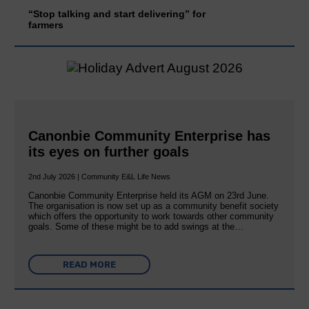
“Stop talking and start delivering” for
farmers
Canonbie Community Enterprise has
its eyes on further goals
2nd July 2026 | Community E&L Life News
Canonbie Community Enterprise held its AGM on 23rd June.
The organisation is now set up as a community benefit society
which offers the opportunity to work towards other community
goals. Some of these might be to add swings at the…
READ MORE