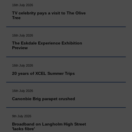
16th July 2026
TV celebrity pays a visit to The Olive
Tree
16th July 2026
The Eskdale Experience Exhibition
Preview
16th July 2026
20 years of XCEL Summer Trips
16th July 2026
Canonbie Brig parapet crushed
9th July 2026
Broadband on Langholm High Street
'lacks fibre'