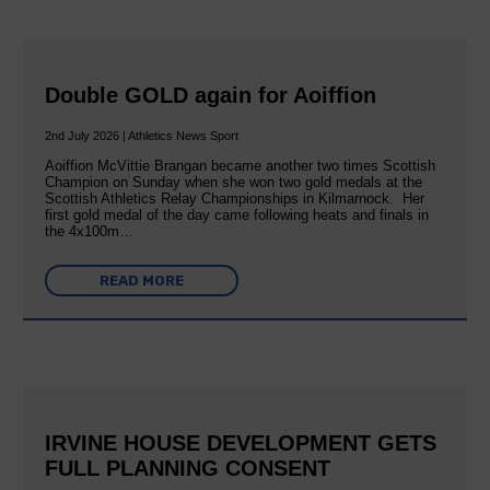
Double GOLD again for Aoiffion
2nd July 2026 | Athletics News Sport
Aoiffion McVittie Brangan became another two times Scottish
Champion on Sunday when she won two gold medals at the
Scottish Athletics Relay Championships in Kilmarnock. Her
first gold medal of the day came following heats and finals in
the 4x100m…
READ MORE
IRVINE HOUSE DEVELOPMENT GETS
FULL PLANNING CONSENT