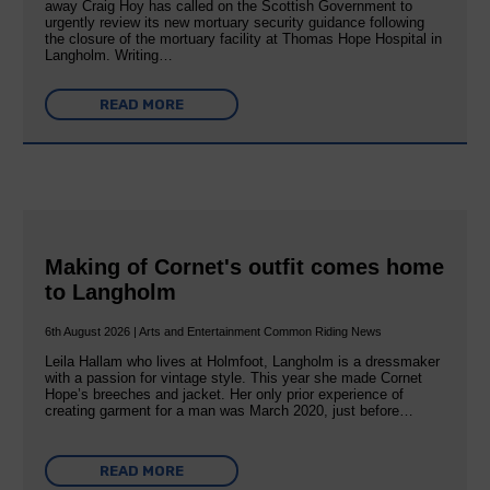
away Craig Hoy has called on the Scottish Government to
urgently review its new mortuary security guidance following
the closure of the mortuary facility at Thomas Hope Hospital in
Langholm. Writing…
READ MORE
Making of Cornet's outfit comes home
to Langholm
6th August 2026 | Arts and Entertainment Common Riding News
Leila Hallam who lives at Holmfoot, Langholm is a dressmaker
with a passion for vintage style. This year she made Cornet
Hope’s breeches and jacket. Her only prior experience of
creating garment for a man was March 2020, just before…
READ MORE