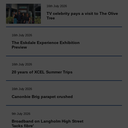
16th July 2026
TV celebrity pays a visit to The Olive
Tree
16th July 2026
The Eskdale Experience Exhibition
Preview
16th July 2026
20 years of XCEL Summer Trips
16th July 2026
Canonbie Brig parapet crushed
9th July 2026
Broadband on Langholm High Street
'lacks fibre'