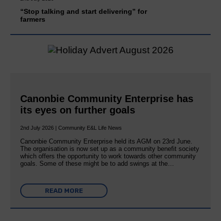
“Stop talking and start delivering” for
farmers
Canonbie Community Enterprise has
its eyes on further goals
2nd July 2026 | Community E&L Life News
Canonbie Community Enterprise held its AGM on 23rd June.
The organisation is now set up as a community benefit society
which offers the opportunity to work towards other community
goals. Some of these might be to add swings at the…
READ MORE