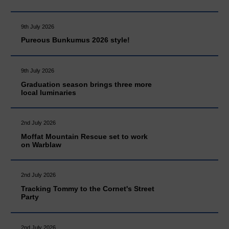
9th July 2026
Pureous Bunkumus 2026 style!
9th July 2026
Graduation season brings three more
local luminaries
2nd July 2026
Moffat Mountain Rescue set to work
on Warblaw
2nd July 2026
Tracking Tommy to the Cornet's Street
Party
2nd July 2026