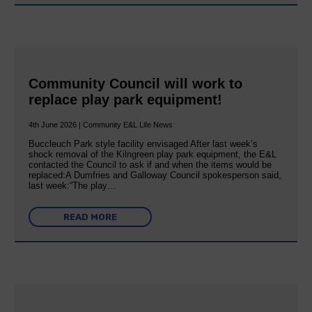
Community Council will work to
replace play park equipment!
4th June 2026 | Community E&L Life News
Buccleuch Park style facility envisaged After last week’s
shock removal of the Kilngreen play park equipment, the E&L
contacted the Council to ask if and when the items would be
replaced:A Dumfries and Galloway Council spokesperson said,
last week:“The play…
READ MORE