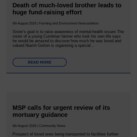
Death of much-loved brother leads to
huge fund-raising effort
6th August 2026 | Farming and Environment Newcastleton
Sister’s goal is to raise awareness of mental‐health issues The
sister of a young Cumbrian farmer who took his own life says
he would be amazed to discover how much he was loved and
valued.Niamh Gorton is organising a special…
READ MORE
MSP calls for urgent review of its
mortuary guidance
6th August 2026 | Community News
Prospect of loved ones being transported to facilities further