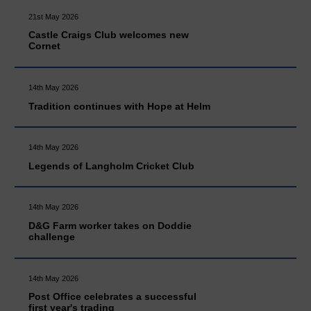
21st May 2026
Castle Craigs Club welcomes new
Cornet
14th May 2026
Tradition continues with Hope at Helm
14th May 2026
Legends of Langholm Cricket Club
14th May 2026
D&G Farm worker takes on Doddie
challenge
14th May 2026
Post Office celebrates a successful
first year's trading