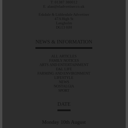
T: 01387 380012
E: alan@eladvertiser.co.uk
Eskdale & Liddesdale Advertiser
47A High St
Langholm
DG13 0JH
NEWS & INFORMATION
ALL ARTICLES
FAMILY NOTICES
ARTS AND ENTERTAINMENT
E&L LIFE
FARMING AND ENVIRONMENT
LIFESTYLE
NEWS
NOSTALGIA
SPORT
DATE
Monday 10th August