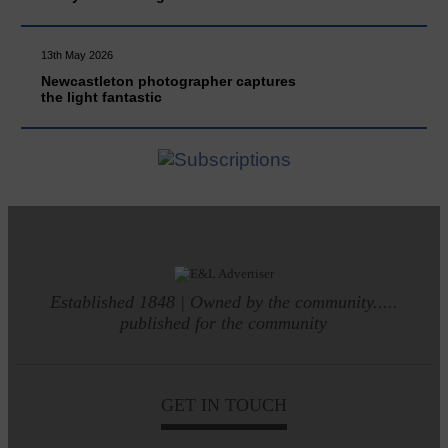
13th May 2026
Newcastleton photographer captures
the light fantastic
Established 1848 | Owned by the community.....
published for the community
GET IN TOUCH