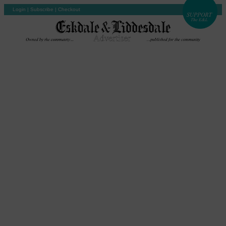
Login
|
Subscribe
|
Checkout