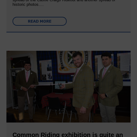
historic photos….
READ MORE
Common Riding exhibition is quite an