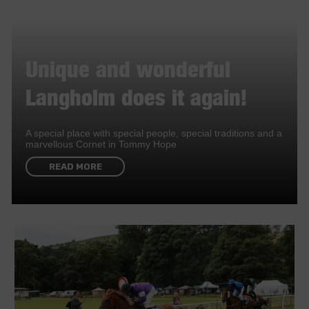
Unique and wonderful
Langholm does it again!
A special place with special people, special traditions and a
marvellous Cornet in Tommy Hope
READ MORE