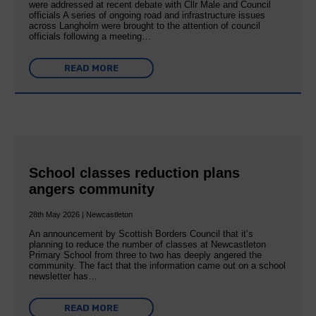
were addressed at recent debate with Cllr Male and Council
officials A series of ongoing road and infrastructure issues
across Langholm were brought to the attention of council
officials following a meeting…
READ MORE
School classes reduction plans
angers community
28th May 2026 | Newcastleton
An announcement by Scottish Borders Council that it’s
planning to reduce the number of classes at Newcastleton
Primary School from three to two has deeply angered the
community. The fact that the information came out on a school
newsletter has…
READ MORE