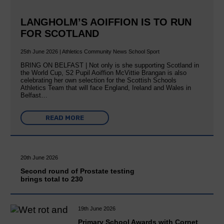
LANGHOLM’S AOIFFION IS TO RUN
FOR SCOTLAND
25th June 2026 | Athletics Community News School Sport
BRING ON BELFAST | Not only is she supporting Scotland in
the World Cup, S2 Pupil Aoiffion McVittie Brangan is also
celebrating her own selection for the Scottish Schools
Athletics Team that will face England, Ireland and Wales in
Belfast…
READ MORE
20th June 2026
Second round of Prostate testing
brings total to 230
19th June 2026
Primary School Awards with Cornet