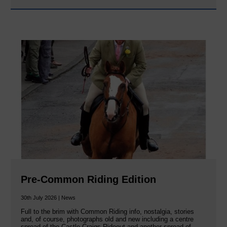
Pre-Common Riding Edition
30th July 2026 | News
Full to the brim with Common Riding info, nostalgia, stories
and, of course, photographs old and new including a centre
spread of the Castle Craigs Rideout and another spread of