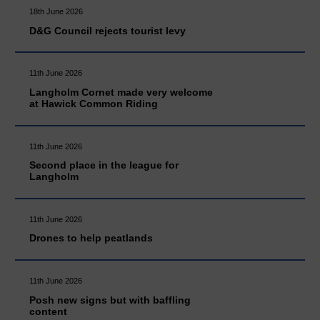
18th June 2026
D&G Council rejects tourist levy
11th June 2026
Langholm Cornet made very welcome
at Hawick Common Riding
11th June 2026
Second place in the league for
Langholm
11th June 2026
Drones to help peatlands
11th June 2026
Posh new signs but with baffling
content