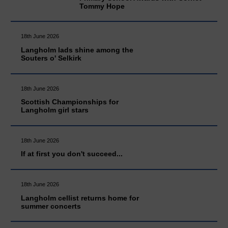
Tommy Hope
18th June 2026
Langholm lads shine among the
Souters o' Selkirk
18th June 2026
Scottish Championships for
Langholm girl stars
18th June 2026
If at first you don't succeed...
18th June 2026
Langholm cellist returns home for
summer concerts