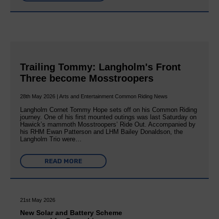
Trailing Tommy: Langholm's Front
Three become Mosstroopers
28th May 2026 | Arts and Entertainment Common Riding News
Langholm Cornet Tommy Hope sets off on his Common Riding
journey. One of his first mounted outings was last Saturday on
Hawick’s mammoth Mosstroopers’ Ride Out. Accompanied by
his RHM Ewan Patterson and LHM Bailey Donaldson, the
Langholm Trio were…
READ MORE
21st May 2026
New Solar and Battery Scheme