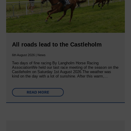
All roads lead to the Castleholm
6th August 2026 | News
Two days of fine racing By Langholm Horse Racing
AssociationWe held our last race meeting of the season on the
Castleholm on Saturday 1st August 2026.The weather was
kind on the day with a lot of sunshine. After this warm,…
READ MORE