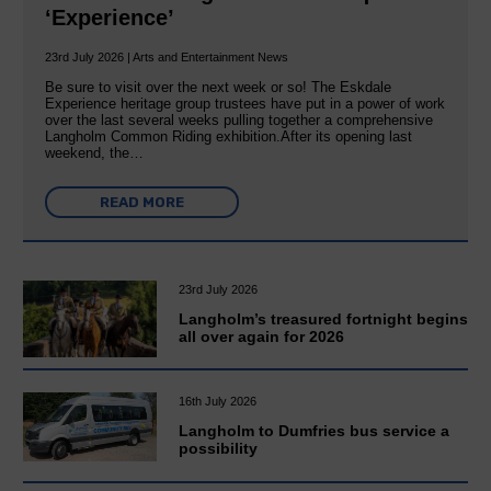
‘Experience’
23rd July 2026 | Arts and Entertainment News
Be sure to visit over the next week or so! The Eskdale
Experience heritage group trustees have put in a power of work
over the last several weeks pulling together a comprehensive
Langholm Common Riding exhibition.After its opening last
weekend, the…
READ MORE
23rd July 2026
Langholm’s treasured fortnight begins
all over again for 2026
16th July 2026
Langholm to Dumfries bus service a
possibility