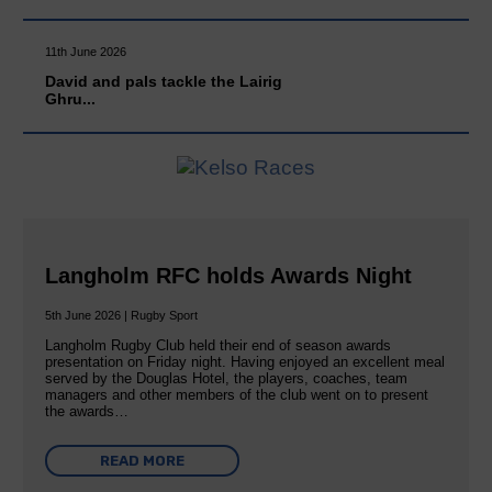
11th June 2026
David and pals tackle the Lairig
Ghru...
Langholm RFC holds Awards Night
5th June 2026 | Rugby Sport
Langholm Rugby Club held their end of season awards
presentation on Friday night. Having enjoyed an excellent meal
served by the Douglas Hotel, the players, coaches, team
managers and other members of the club went on to present
the awards…
READ MORE