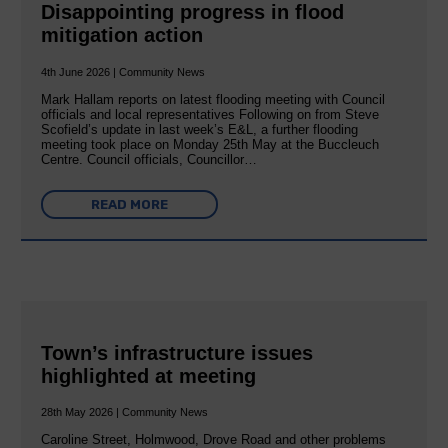
Disappointing progress in flood
mitigation action
4th June 2026 | Community News
Mark Hallam reports on latest flooding meeting with Council
officials and local representatives Following on from Steve
Scofield’s update in last week’s E&L, a further flooding
meeting took place on Monday 25th May at the Buccleuch
Centre. Council officials, Councillor…
READ MORE
Town’s infrastructure issues
highlighted at meeting
28th May 2026 | Community News
Caroline Street, Holmwood, Drove Road and other problems