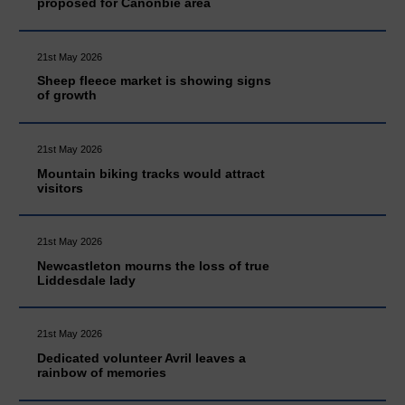
proposed for Canonbie area
21st May 2026
Sheep fleece market is showing signs
of growth
21st May 2026
Mountain biking tracks would attract
visitors
21st May 2026
Newcastleton mourns the loss of true
Liddesdale lady
21st May 2026
Dedicated volunteer Avril leaves a
rainbow of memories