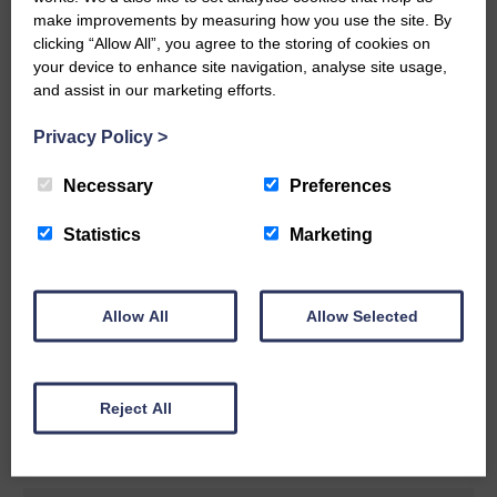
make improvements by measuring how you use the site. By
READ MORE
clicking “Allow All”, you agree to the storing of cookies on
your device to enhance site navigation, analyse site usage,
and assist in our marketing efforts.
Privacy Policy
>
Necessary
Preferences
Rev Morag is called to a new parish
Statistics
Marketing
25th June 2026 | Canonbie Community E&L Life News
A new chapter in Ministry – a letter from her Many of you will
now be aware that I have accepted a Call to become the next
Parish Minister of Monkton and Prestwick Trinity Church in
Allow All
Allow Selected
Ayrshire.Subject to the remaining…
READ MORE
Reject All