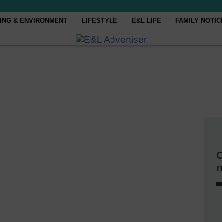
ING & ENVIRONMENT
LIFESTYLE
E&L LIFE
FAMILY NOTIC
C