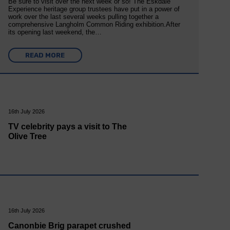
Be sure to visit over the next week or so! The Eskdale
Experience heritage group trustees have put in a power of
work over the last several weeks pulling together a
comprehensive Langholm Common Riding exhibition.After
its opening last weekend, the…
READ MORE
16th July 2026
TV celebrity pays a visit to The
Olive Tree
16th July 2026
Canonbie Brig parapet crushed