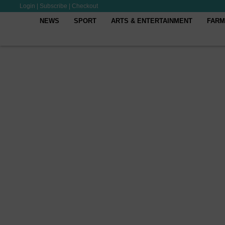
Login
|
Subscribe
|
Checkout
NEWS
SPORT
ARTS & ENTERTAINMENT
FARM