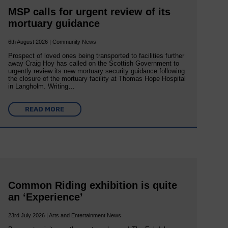
MSP calls for urgent review of its
mortuary guidance
6th August 2026 | Community News
Prospect of loved ones being transported to facilities further
away Craig Hoy has called on the Scottish Government to
urgently review its new mortuary security guidance following
the closure of the mortuary facility at Thomas Hope Hospital
in Langholm. Writing…
READ MORE
Common Riding exhibition is quite
an ‘Experience’
23rd July 2026 | Arts and Entertainment News