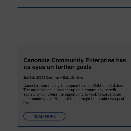
Canonbie Community Enterprise has
its eyes on further goals
2nd July 2026 | Community E&L Life News
Canonbie Community Enterprise held its AGM on 23rd June.
The organisation is now set up as a community benefit
society which offers the opportunity to work towards other
community goals. Some of these might be to add swings at
the…
READ MORE