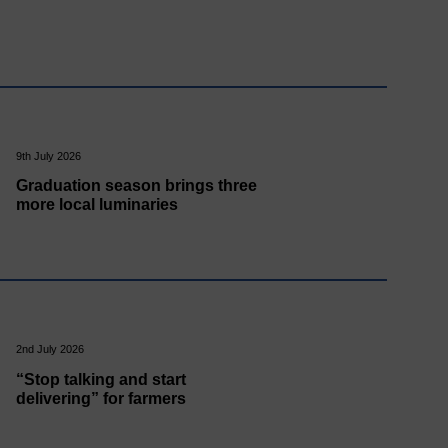
9th July 2026
Graduation season brings three
more local luminaries
2nd July 2026
“Stop talking and start
delivering” for farmers