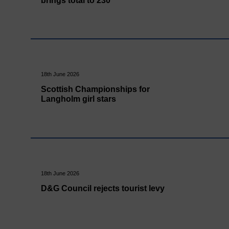
brings total to 230
18th June 2026
Scottish Championships for
Langholm girl stars
18th June 2026
D&G Council rejects tourist levy