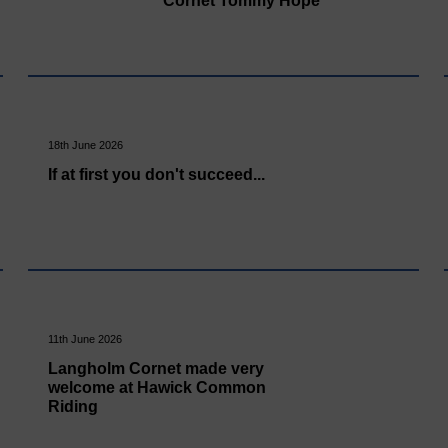
Cornet Tommy Hope
18th June 2026
If at first you don't succeed...
11th June 2026
Langholm Cornet made very
welcome at Hawick Common
Riding