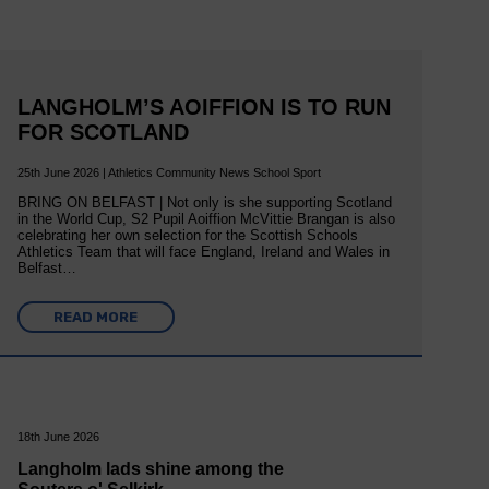
LANGHOLM’S AOIFFION IS TO RUN
FOR SCOTLAND
25th June 2026 | Athletics Community News School Sport
BRING ON BELFAST | Not only is she supporting Scotland
in the World Cup, S2 Pupil Aoiffion McVittie Brangan is also
celebrating her own selection for the Scottish Schools
Athletics Team that will face England, Ireland and Wales in
Belfast…
READ MORE
18th June 2026
Langholm lads shine among the