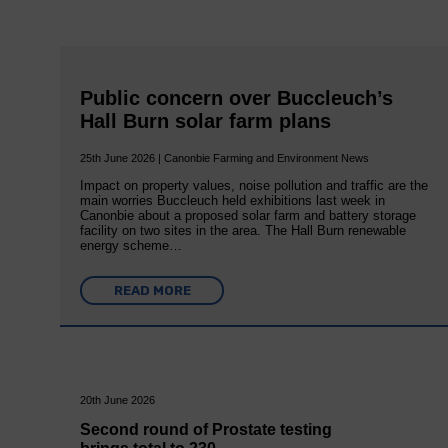
Public concern over Buccleuch’s
Hall Burn solar farm plans
25th June 2026 | Canonbie Farming and Environment News
Impact on property values, noise pollution and traffic are the
main worries Buccleuch held exhibitions last week in
Canonbie about a proposed solar farm and battery storage
facility on two sites in the area. The Hall Burn renewable
energy scheme…
READ MORE
20th June 2026
Second round of Prostate testing