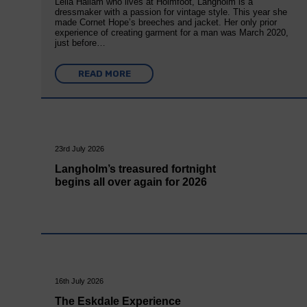
Leila Hallam who lives at Holmfoot, Langholm is a
dressmaker with a passion for vintage style. This year she
made Cornet Hope’s breeches and jacket. Her only prior
experience of creating garment for a man was March 2020,
just before…
READ MORE
23rd July 2026
Langholm’s treasured fortnight
begins all over again for 2026
16th July 2026
The Eskdale Experience