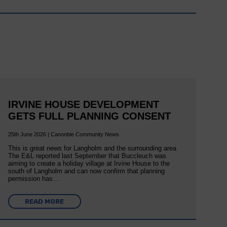
IRVINE HOUSE DEVELOPMENT
GETS FULL PLANNING CONSENT
25th June 2026 | Canonbie Community News
This is great news for Langholm and the surrounding area
The E&L reported last September that Buccleuch was
aiming to create a holiday village at Irvine House to the
south of Langholm and can now confirm that planning
permission has…
READ MORE