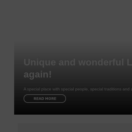
Unique and wonderful 
again!
A special place with special people, special traditions a
READ MORE