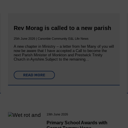
Rev Morag is called to a new parish
25th June 2026 | Canonbie Community E&L Life News
A new chapter in Ministry – a letter from her Many of you will
now be aware that I have accepted a Call to become the
next Parish Minister of Monkton and Prestwick Trinity
Church in Ayrshire.Subject to the remaining…
READ MORE
19th June 2026
Primary School Awards with