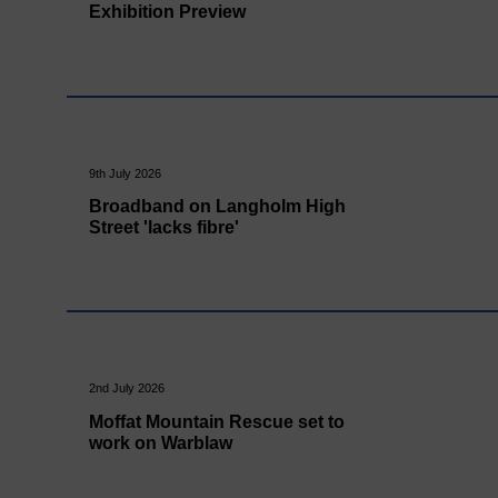
Exhibition Preview
9th July 2026
Broadband on Langholm High
Street 'lacks fibre'
2nd July 2026
Moffat Mountain Rescue set to
work on Warblaw