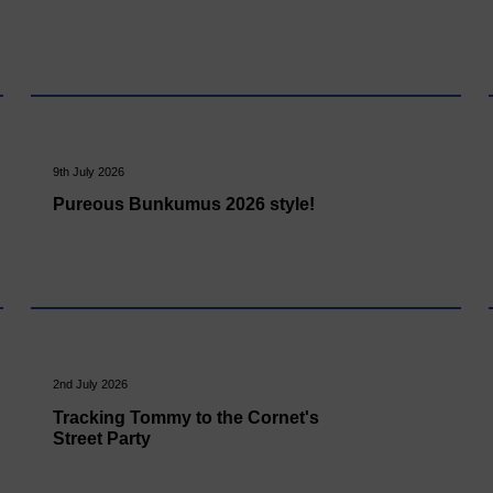
9th July 2026
Pureous Bunkumus 2026 style!
2nd July 2026
Tracking Tommy to the Cornet's
Street Party