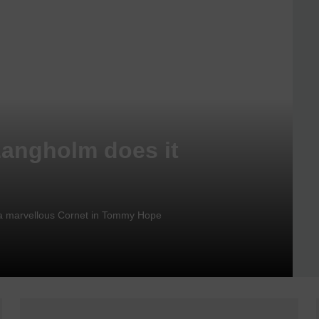
Langholm does it
nd a marvellous Cornet in Tommy Hope