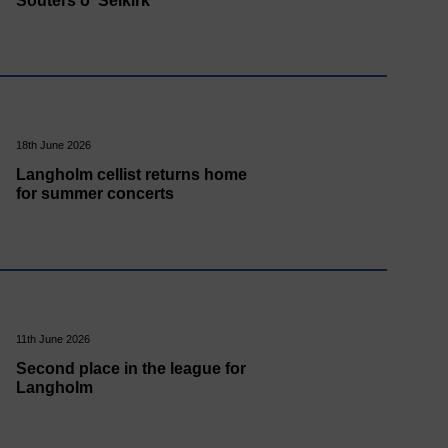
Souters o' Selkirk
18th June 2026
Langholm cellist returns home
for summer concerts
11th June 2026
Second place in the league for
Langholm