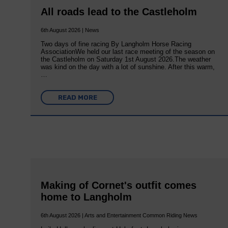
All roads lead to the Castleholm
6th August 2026 | News
Two days of fine racing By Langholm Horse Racing
AssociationWe held our last race meeting of the season on
the Castleholm on Saturday 1st August 2026.The weather
was kind on the day with a lot of sunshine. After this warm,
…
READ MORE
Making of Cornet's outfit comes
home to Langholm
6th August 2026 | Arts and Entertainment Common Riding News