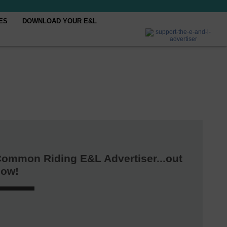
ES
DOWNLOAD YOUR E&L
ommon Riding E&L Advertiser...out
now!