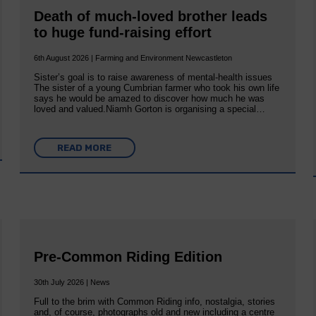
Death of much-loved brother leads
to huge fund-raising effort
6th August 2026 | Farming and Environment Newcastleton
Sister’s goal is to raise awareness of mental‐health issues
The sister of a young Cumbrian farmer who took his own life
says he would be amazed to discover how much he was
loved and valued.Niamh Gorton is organising a special…
READ MORE
Pre-Common Riding Edition
30th July 2026 | News
Full to the brim with Common Riding info, nostalgia, stories
and, of course, photographs old and new including a centre