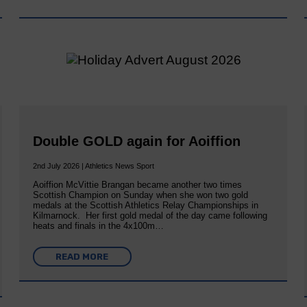
Double GOLD again for Aoiffion
2nd July 2026 | Athletics News Sport
Aoiffion McVittie Brangan became another two times
Scottish Champion on Sunday when she won two gold
medals at the Scottish Athletics Relay Championships in
Kilmarnock. Her first gold medal of the day came following
heats and finals in the 4x100m…
READ MORE