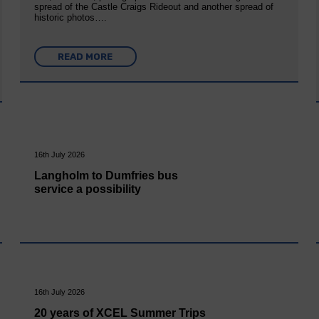
spread of the Castle Craigs Rideout and another spread of
historic photos….
READ MORE
16th July 2026
Langholm to Dumfries bus
service a possibility
16th July 2026
20 years of XCEL Summer Trips