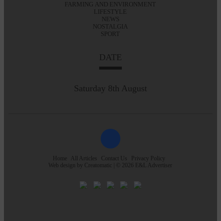
FARMING AND ENVIRONMENT
LIFESTYLE
NEWS
NOSTALGIA
SPORT
DATE
Saturday 8th August
Home
All Articles
Contact Us
Privacy Policy
Web design by
Creatomatic
| © 2026 E&L Advertiser