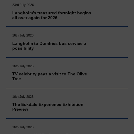
23rd July 2026
Langholm’s treasured fortnight begins
all over again for 2026
16th July 2026
Langholm to Dumfries bus service a
possibility
16th July 2026
TV celebrity pays a visit to The Olive
Tree
16th July 2026
The Eskdale Experience Exhibition
Preview
16th July 2026