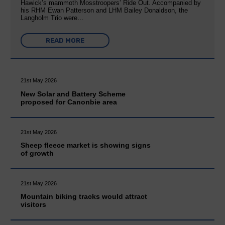
Hawick’s mammoth Mosstroopers’ Ride Out. Accompanied by
his RHM Ewan Patterson and LHM Bailey Donaldson, the
Langholm Trio were…
READ MORE
21st May 2026
New Solar and Battery Scheme
proposed for Canonbie area
21st May 2026
Sheep fleece market is showing signs
of growth
21st May 2026
Mountain biking tracks would attract
visitors