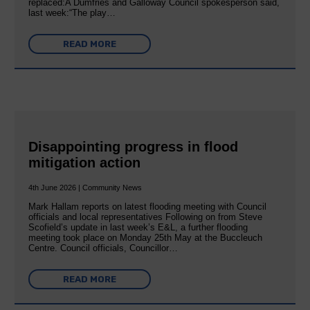
replaced:A Dumfries and Galloway Council spokesperson said,
last week:“The play…
READ MORE
Disappointing progress in flood
mitigation action
4th June 2026 | Community News
Mark Hallam reports on latest flooding meeting with Council
officials and local representatives Following on from Steve
Scofield’s update in last week’s E&L, a further flooding
meeting took place on Monday 25th May at the Buccleuch
Centre. Council officials, Councillor…
READ MORE