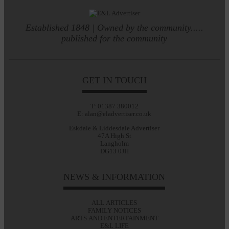
Established 1848 | Owned by the community.....
published for the community
GET IN TOUCH
T: 01387 380012
E: alan@eladvertiser.co.uk
Eskdale & Liddesdale Advertiser
47A High St
Langholm
DG13 0JH
NEWS & INFORMATION
ALL ARTICLES
FAMILY NOTICES
ARTS AND ENTERTAINMENT
E&L LIFE