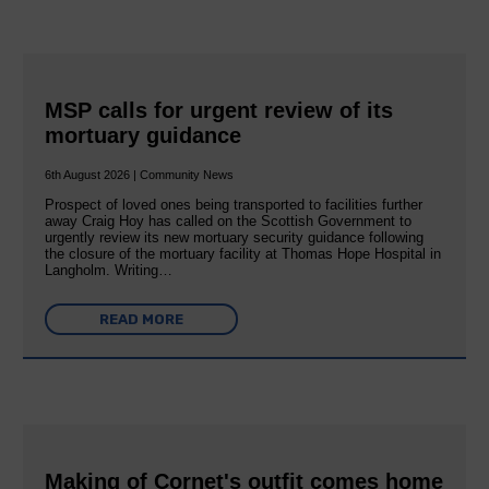
MSP calls for urgent review of its
mortuary guidance
6th August 2026 | Community News
Prospect of loved ones being transported to facilities further
away Craig Hoy has called on the Scottish Government to
urgently review its new mortuary security guidance following
the closure of the mortuary facility at Thomas Hope Hospital in
Langholm. Writing…
READ MORE
Making of Cornet's outfit comes home