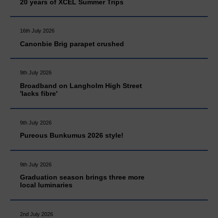
20 years of XCEL Summer Trips
16th July 2026
Canonbie Brig parapet crushed
9th July 2026
Broadband on Langholm High Street
'lacks fibre'
9th July 2026
Pureous Bunkumus 2026 style!
9th July 2026
Graduation season brings three more
local luminaries
2nd July 2026