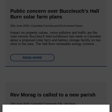
Public concern over Buccleuch’s Hall
Burn solar farm plans
25th June 2026 | Canonbie Farming and Environment News
Impact on property values, noise pollution and traffic are the
main worries Buccleuch held exhibitions last week in Canonbie
about a proposed solar farm and battery storage facility on two
sites in the area. The Hall Burn renewable energy scheme…
READ MORE
Rev Morag is called to a new parish
25th June 2026 | Canonbie Community E&L Life News
A new chapter in Ministry – a letter from her Many of you will