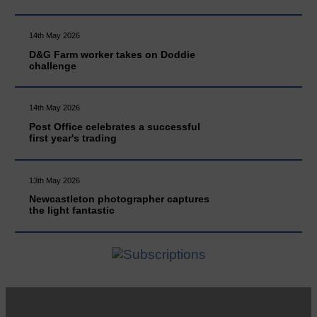
14th May 2026
D&G Farm worker takes on Doddie
challenge
14th May 2026
Post Office celebrates a successful
first year's trading
13th May 2026
Newcastleton photographer captures
the light fantastic