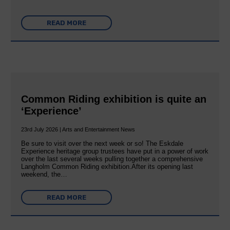
READ MORE
Common Riding exhibition is quite an
‘Experience’
23rd July 2026 | Arts and Entertainment News
Be sure to visit over the next week or so! The Eskdale
Experience heritage group trustees have put in a power of work
over the last several weeks pulling together a comprehensive
Langholm Common Riding exhibition.After its opening last
weekend, the…
READ MORE