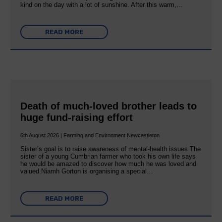
kind on the day with a lot of sunshine. After this warm,…
READ MORE
Death of much-loved brother leads to
huge fund-raising effort
6th August 2026 | Farming and Environment Newcastleton
Sister’s goal is to raise awareness of mental‐health issues The
sister of a young Cumbrian farmer who took his own life says
he would be amazed to discover how much he was loved and
valued.Niamh Gorton is organising a special…
READ MORE