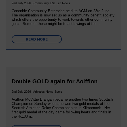
2nd July 2026 | Community E&L Life News
Canonbie Community Enterprise held its AGM on 23rd June.
The organisation is now set up as a community benefit society
which offers the opportunity to work towards other community
goals. Some of these might be to add swings at the…
READ MORE
Double GOLD again for Aoiffion
2nd July 2026 | Athletics News Sport
Aoiffion McVittie Brangan became another two times Scottish
Champion on Sunday when she won two gold medals at the
Scottish Athletics Relay Championships in Kilmarnock. Her
first gold medal of the day came following heats and finals in
the 4x100m…