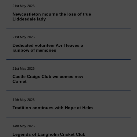
21st May 2026
Newcastleton mourns the loss of true
Liddesdale lady
21st May 2026
Dedicated volunteer Avril leaves a
rainbow of memories
21st May 2026
Castle Craigs Club welcomes new
Cornet
14th May 2026
Tradition continues with Hope at Helm
14th May 2026
Legends of Langholm Cricket Club