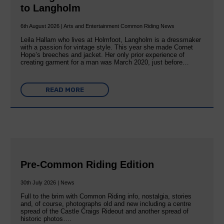
to Langholm
6th August 2026 | Arts and Entertainment Common Riding News
Leila Hallam who lives at Holmfoot, Langholm is a dressmaker
with a passion for vintage style. This year she made Cornet
Hope’s breeches and jacket. Her only prior experience of
creating garment for a man was March 2020, just before…
READ MORE
Pre-Common Riding Edition
30th July 2026 | News
Full to the brim with Common Riding info, nostalgia, stories
and, of course, photographs old and new including a centre
spread of the Castle Craigs Rideout and another spread of
historic photos….