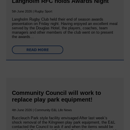
Langholm RFC holds Awards Night
5th June 2026 | Rugby Sport
Langholm Rugby Club held their end of season awards
presentation on Friday night. Having enjoyed an excellent meal
served by the Douglas Hotel, the players, coaches, team
managers and other members of the club went on to present
the awards…
READ MORE
Community Council will work to
replace play park equipment!
4th June 2026 | Community E&L Life News
Buccleuch Park style facility envisaged After last week’s
shock removal of the Kilngreen play park equipment, the E&L
contacted the Council to ask if and when the items would be