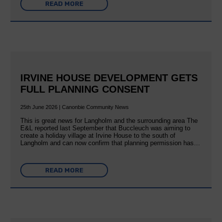
READ MORE
IRVINE HOUSE DEVELOPMENT GETS
FULL PLANNING CONSENT
25th June 2026 | Canonbie Community News
This is great news for Langholm and the surrounding area The
E&L reported last September that Buccleuch was aiming to
create a holiday village at Irvine House to the south of
Langholm and can now confirm that planning permission has…
READ MORE