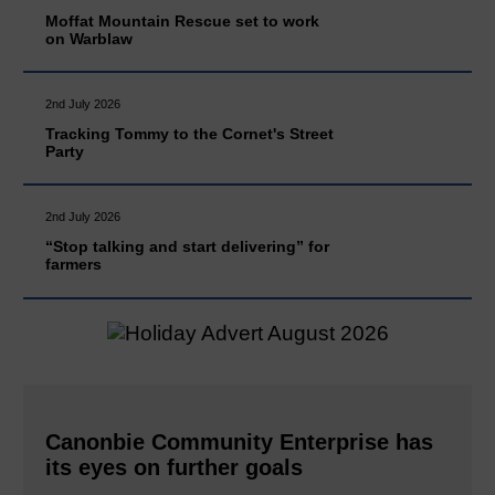
Moffat Mountain Rescue set to work
on Warblaw
2nd July 2026
Tracking Tommy to the Cornet's Street
Party
2nd July 2026
“Stop talking and start delivering” for
farmers
Canonbie Community Enterprise has
its eyes on further goals