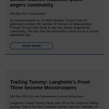
angers community
28th May 2026 | Newcastleton
An announcement by Scottish Borders Council that it’s
planning to reduce the number of classes at Newcastleton
Primary School from three to two has deeply angered the
community. The fact that the information came out on a school
newsletter has…
READ MORE
Trailing Tommy: Langholm's Front
Three become Mosstroopers
28th May 2026 | Arts and Entertainment Common Riding News
Langholm Cornet Tommy Hope sets off on his Common Riding
journey. One of his first mounted outings was last Saturday on