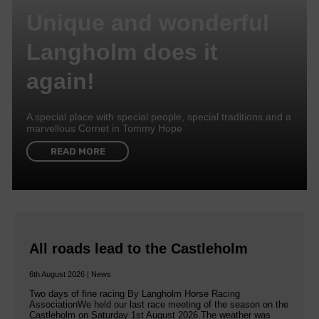
Unique and wonderful
Langholm does it
again!
A special place with special people, special traditions and a
marvellous Cornet in Tommy Hope
READ MORE
All roads lead to the Castleholm
6th August 2026 | News
Two days of fine racing By Langholm Horse Racing
AssociationWe held our last race meeting of the season on the
Castleholm on Saturday 1st August 2026.The weather was