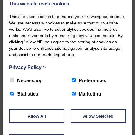
now be aware that I have accepted a Call to become the next
This website uses cookies
Parish Minister of Monkton and Prestwick Trinity Church in
Ayrshire.Subject to the remaining…
This site uses cookies to enhance your browsing experience.
We use necessary cookies to make sure that our website
READ MORE
works. We’d also like to set analytics cookies that help us
make improvements by measuring how you use the site. By
clicking “Allow All”, you agree to the storing of cookies on
your device to enhance site navigation, analyse site usage,
and assist in our marketing efforts.
Privacy Policy
>
LANGHOLM’S AOIFFION IS TO RUN
FOR SCOTLAND
Necessary
Preferences
25th June 2026 | Athletics Community News School Sport
Statistics
Marketing
BRING ON BELFAST | Not only is she supporting Scotland in
the World Cup, S2 Pupil Aoiffion McVittie Brangan is also
celebrating her own selection for the Scottish Schools
Athletics Team that will face England, Ireland and Wales in
Allow All
Allow Selected
Belfast…
READ MORE