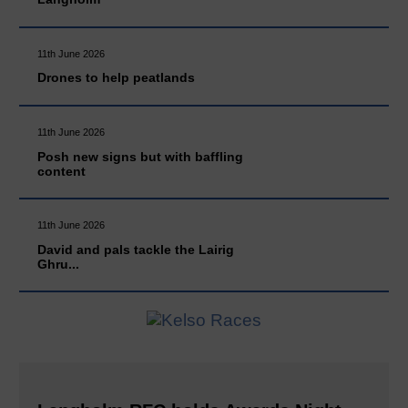
11th June 2026
Drones to help peatlands
11th June 2026
Posh new signs but with baffling
content
11th June 2026
David and pals tackle the Lairig
Ghru...