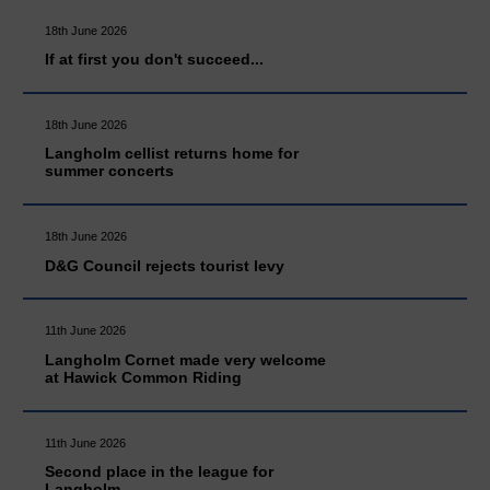
18th June 2026
If at first you don't succeed...
18th June 2026
Langholm cellist returns home for
summer concerts
18th June 2026
D&G Council rejects tourist levy
11th June 2026
Langholm Cornet made very welcome
at Hawick Common Riding
11th June 2026
Second place in the league for
Langholm