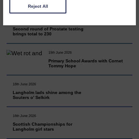
Reject All
20th June 2026
Second round of Prostate testing
brings total to 230
19th June 2026
Primary School Awards with Cornet
Tommy Hope
18th June 2026
Langholm lads shine among the
Souters o' Selkirk
18th June 2026
Scottish Championships for
Langholm girl stars