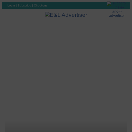
Login
|
Subscribe
|
Checkout