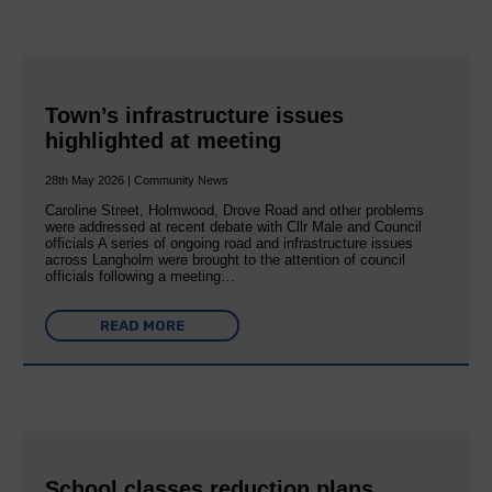
Town’s infrastructure issues
highlighted at meeting
28th May 2026 | Community News
Caroline Street, Holmwood, Drove Road and other problems
were addressed at recent debate with Cllr Male and Council
officials A series of ongoing road and infrastructure issues
across Langholm were brought to the attention of council
officials following a meeting…
READ MORE
School classes reduction plans