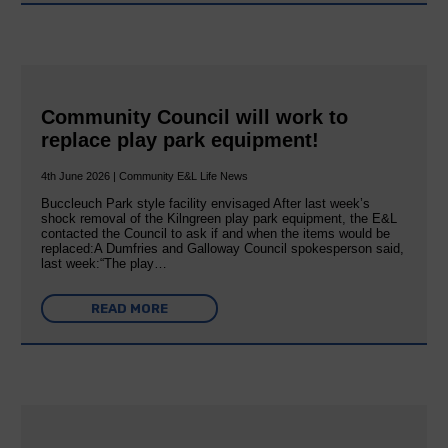
Community Council will work to
replace play park equipment!
4th June 2026 | Community E&L Life News
Buccleuch Park style facility envisaged After last week’s
shock removal of the Kilngreen play park equipment, the E&L
contacted the Council to ask if and when the items would be
replaced:A Dumfries and Galloway Council spokesperson said,
last week:“The play…
READ MORE