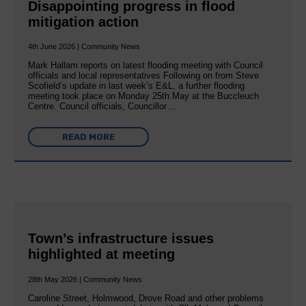
Disappointing progress in flood
mitigation action
4th June 2026 | Community News
Mark Hallam reports on latest flooding meeting with Council
officials and local representatives Following on from Steve
Scofield’s update in last week’s E&L, a further flooding
meeting took place on Monday 25th May at the Buccleuch
Centre. Council officials, Councillor…
READ MORE
Town’s infrastructure issues
highlighted at meeting
28th May 2026 | Community News
Caroline Street, Holmwood, Drove Road and other problems