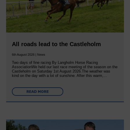
All roads lead to the Castleholm
6th August 2026 | News
Two days of fine racing By Langholm Horse Racing
AssociationWe held our last race meeting of the season on the
Castleholm on Saturday 1st August 2026.The weather was
kind on the day with a lot of sunshine. After this warm,…
READ MORE