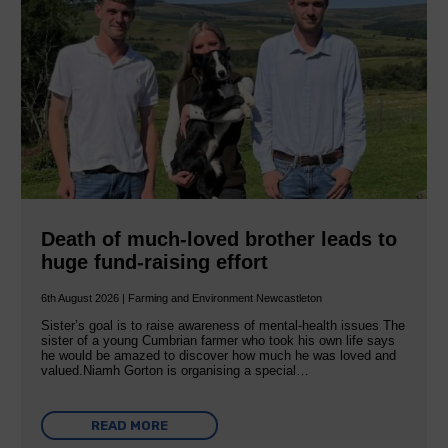
Death of much-loved brother leads to
huge fund-raising effort
6th August 2026 | Farming and Environment Newcastleton
Sister’s goal is to raise awareness of mental‐health issues The
sister of a young Cumbrian farmer who took his own life says
he would be amazed to discover how much he was loved and
valued.Niamh Gorton is organising a special…
READ MORE