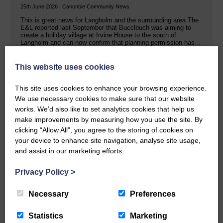
25th June 2026 | Canonbie Community News
This is great news for Langholm and the surrounding area The
E&L reported last September that Buccleuch was aiming to
create a holiday village at Irvine House to the south of
Langholm and can now confirm that planning permission has…
This website uses cookies
READ MORE
This site uses cookies to enhance your browsing experience.
We use necessary cookies to make sure that our website
works. We’d also like to set analytics cookies that help us
make improvements by measuring how you use the site. By
clicking “Allow All”, you agree to the storing of cookies on
your device to enhance site navigation, analyse site usage,
Public concern over Buccleuch’s Hall
and assist in our marketing efforts.
Burn solar farm plans
Privacy Policy
>
25th June 2026 | Canonbie Farming and Environment News
Impact on property values, noise pollution and traffic are the
Necessary
Preferences
main worries Buccleuch held exhibitions last week in Canonbie
about a proposed solar farm and battery storage facility on two
sites in the area. The Hall Burn renewable energy scheme…
Statistics
Marketing