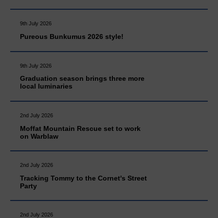
9th July 2026
Pureous Bunkumus 2026 style!
9th July 2026
Graduation season brings three more
local luminaries
2nd July 2026
Moffat Mountain Rescue set to work
on Warblaw
2nd July 2026
Tracking Tommy to the Cornet's Street
Party
2nd July 2026