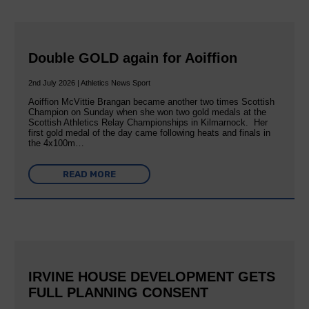
Double GOLD again for Aoiffion
2nd July 2026 | Athletics News Sport
Aoiffion McVittie Brangan became another two times Scottish
Champion on Sunday when she won two gold medals at the
Scottish Athletics Relay Championships in Kilmarnock. Her
first gold medal of the day came following heats and finals in
the 4x100m…
READ MORE
IRVINE HOUSE DEVELOPMENT GETS
FULL PLANNING CONSENT