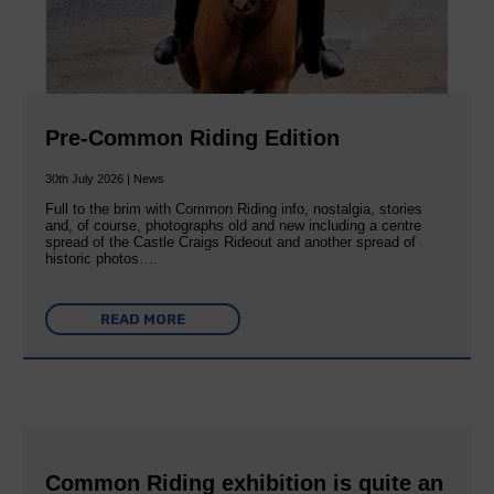
Pre-Common Riding Edition
30th July 2026 | News
Full to the brim with Common Riding info, nostalgia, stories
and, of course, photographs old and new including a centre
spread of the Castle Craigs Rideout and another spread of
historic photos….
READ MORE
Common Riding exhibition is quite an