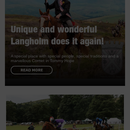
Unique and wonderful
Langholm does it again!
A special place with special people, special traditions and a
marvellous Cornet in Tommy Hope
READ MORE