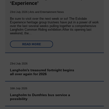
‘Experience’
23rd July 2026 | Arts and Entertainment News
Be sure to visit over the next week or so! The Eskdale
Experience heritage group trustees have put in a power of work
over the last several weeks pulling together a comprehensive
Langholm Common Riding exhibition.After its opening last
weekend, the…
READ MORE
23rd July 2026
Langholm’s treasured fortnight begins
all over again for 2026
16th July 2026
Langholm to Dumfries bus service a
possibility