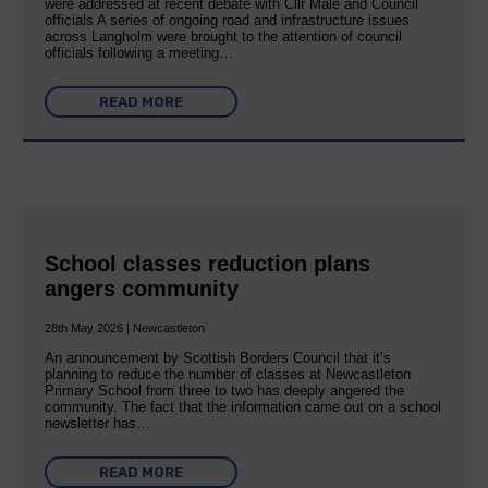
were addressed at recent debate with Cllr Male and Council
officials A series of ongoing road and infrastructure issues
across Langholm were brought to the attention of council
officials following a meeting…
READ MORE
School classes reduction plans
angers community
28th May 2026 | Newcastleton
An announcement by Scottish Borders Council that it’s
planning to reduce the number of classes at Newcastleton
Primary School from three to two has deeply angered the
community. The fact that the information came out on a school
newsletter has…
READ MORE