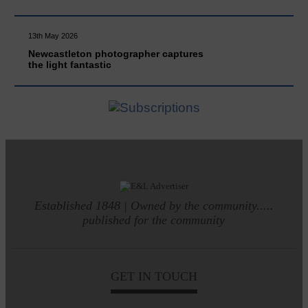
13th May 2026
Newcastleton photographer captures
the light fantastic
Established 1848 | Owned by the community.....
published for the community
GET IN TOUCH