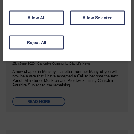
READ MORE
Allow All
Allow Selected
Reject All
Rev Morag is called to a new parish
25th June 2026 | Canonbie Community E&L Life News
A new chapter in Ministry – a letter from her Many of you will
now be aware that I have accepted a Call to become the next
Parish Minister of Monkton and Prestwick Trinity Church in
Ayrshire.Subject to the remaining…
READ MORE