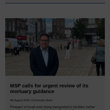
MSP calls for urgent review of its
mortuary guidance
6th August 2026 | Community News
Prospect of loved ones being transported to facilities further