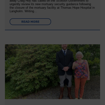
away Craig Hoy has called on the Scottish Government to
urgently review its new mortuary security guidance following
the closure of the mortuary facility at Thomas Hope Hospital in
Langholm. Writing…
READ MORE