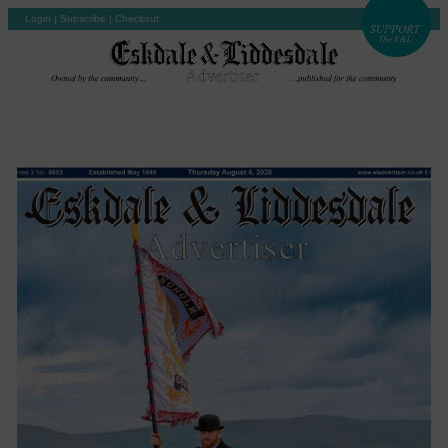
Login
|
Subscribe
|
Checkout