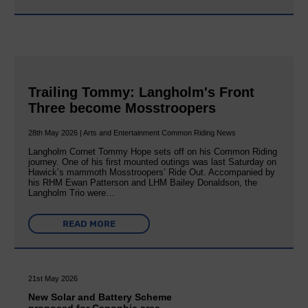
Trailing Tommy: Langholm's Front
Three become Mosstroopers
28th May 2026 | Arts and Entertainment Common Riding News
Langholm Cornet Tommy Hope sets off on his Common Riding
journey. One of his first mounted outings was last Saturday on
Hawick’s mammoth Mosstroopers’ Ride Out. Accompanied by
his RHM Ewan Patterson and LHM Bailey Donaldson, the
Langholm Trio were…
READ MORE
21st May 2026
New Solar and Battery Scheme
proposed for Canonbie area