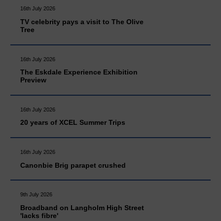
16th July 2026
TV celebrity pays a visit to The Olive
Tree
16th July 2026
The Eskdale Experience Exhibition
Preview
16th July 2026
20 years of XCEL Summer Trips
16th July 2026
Canonbie Brig parapet crushed
9th July 2026
Broadband on Langholm High Street
'lacks fibre'