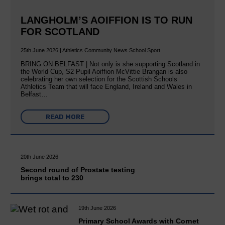
LANGHOLM’S AOIFFION IS TO RUN
FOR SCOTLAND
25th June 2026 | Athletics Community News School Sport
BRING ON BELFAST | Not only is she supporting Scotland in
the World Cup, S2 Pupil Aoiffion McVittie Brangan is also
celebrating her own selection for the Scottish Schools
Athletics Team that will face England, Ireland and Wales in
Belfast…
READ MORE
20th June 2026
Second round of Prostate testing
brings total to 230
19th June 2026
Primary School Awards with Cornet