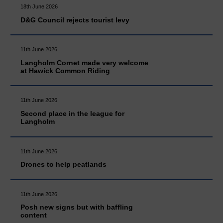
18th June 2026
D&G Council rejects tourist levy
11th June 2026
Langholm Cornet made very welcome
at Hawick Common Riding
11th June 2026
Second place in the league for
Langholm
11th June 2026
Drones to help peatlands
11th June 2026
Posh new signs but with baffling
content