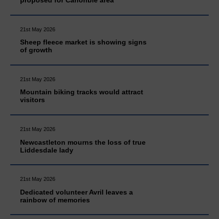
21st May 2026
Sheep fleece market is showing signs
of growth
21st May 2026
Mountain biking tracks would attract
visitors
21st May 2026
Newcastleton mourns the loss of true
Liddesdale lady
21st May 2026
Dedicated volunteer Avril leaves a
rainbow of memories