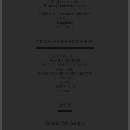
T: 01387 380012
E: alan@eladvertiser.co.uk
Eskdale & Liddesdale Advertiser
47A High St
Langholm
DG13 0JH
NEWS & INFORMATION
ALL ARTICLES
FAMILY NOTICES
ARTS AND ENTERTAINMENT
E&L LIFE
FARMING AND ENVIRONMENT
LIFESTYLE
NEWS
NOSTALGIA
SPORT
DATE
Sunday 9th August