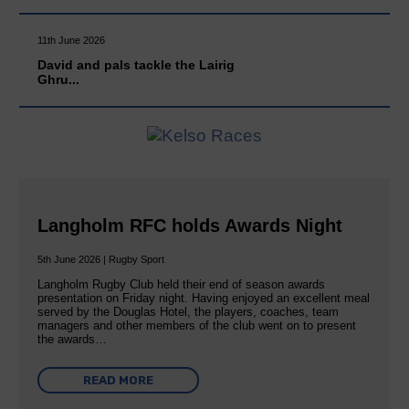
11th June 2026
David and pals tackle the Lairig
Ghru...
Langholm RFC holds Awards Night
5th June 2026 | Rugby Sport
Langholm Rugby Club held their end of season awards
presentation on Friday night. Having enjoyed an excellent meal
served by the Douglas Hotel, the players, coaches, team
managers and other members of the club went on to present
the awards…
READ MORE