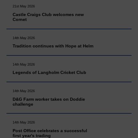
21st May 2026
Castle Craigs Club welcomes new
Cornet
14th May 2026
Tradition continues with Hope at Helm
14th May 2026
Legends of Langholm Cricket Club
14th May 2026
D&G Farm worker takes on Doddie
challenge
14th May 2026
Post Office celebrates a successful
first year's trading