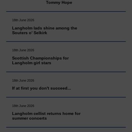
Tommy Hope
18th June 2026
Langholm lads shine among the
Souters o' Selkirk
18th June 2026
Scottish Championships for
Langholm girl stars
18th June 2026
If at first you don't succeed...
18th June 2026
Langholm cellist returns home for
summer concerts