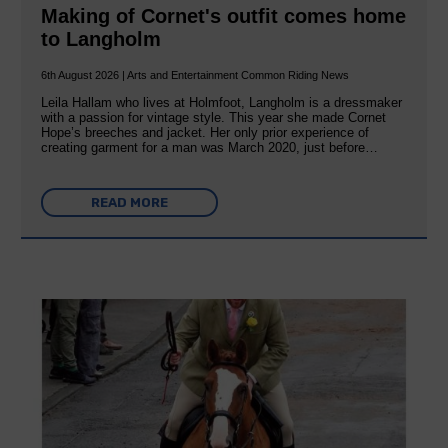
Making of Cornet's outfit comes home
to Langholm
6th August 2026 | Arts and Entertainment Common Riding News
Leila Hallam who lives at Holmfoot, Langholm is a dressmaker
with a passion for vintage style. This year she made Cornet
Hope’s breeches and jacket. Her only prior experience of
creating garment for a man was March 2020, just before…
READ MORE