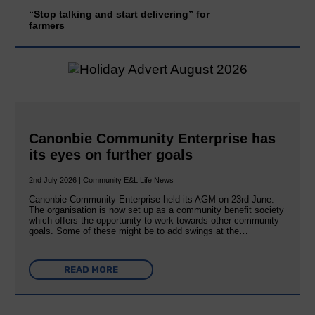
“Stop talking and start delivering” for
farmers
Canonbie Community Enterprise has
its eyes on further goals
2nd July 2026 | Community E&L Life News
Canonbie Community Enterprise held its AGM on 23rd June.
The organisation is now set up as a community benefit society
which offers the opportunity to work towards other community
goals. Some of these might be to add swings at the…
READ MORE