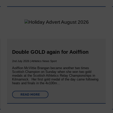
Double GOLD again for Aoiffion
2nd July 2026 | Athletics News Sport
Aoiffion McVittie Brangan became another two times
Scottish Champion on Sunday when she won two gold
medals at the Scottish Athletics Relay Championships in
Kilmarnock. Her first gold medal of the day came following
heats and finals in the 4x100m…
READ MORE