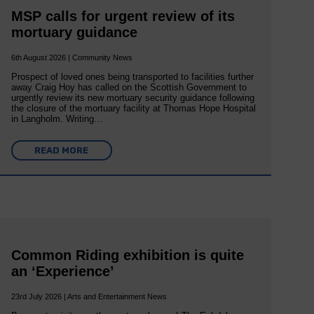
MSP calls for urgent review of its
mortuary guidance
6th August 2026 | Community News
Prospect of loved ones being transported to facilities further
away Craig Hoy has called on the Scottish Government to
urgently review its new mortuary security guidance following
the closure of the mortuary facility at Thomas Hope Hospital
in Langholm. Writing…
READ MORE
Common Riding exhibition is quite
an ‘Experience’
23rd July 2026 | Arts and Entertainment News