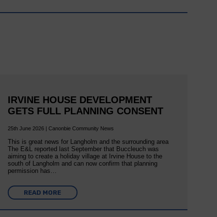
IRVINE HOUSE DEVELOPMENT
GETS FULL PLANNING CONSENT
25th June 2026 | Canonbie Community News
This is great news for Langholm and the surrounding area
The E&L reported last September that Buccleuch was
aiming to create a holiday village at Irvine House to the
south of Langholm and can now confirm that planning
permission has…
READ MORE