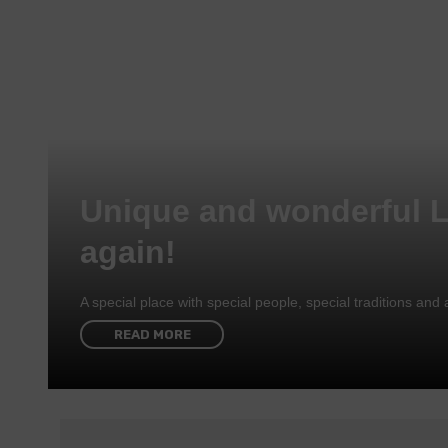
Unique and wonderful 
again!
A special place with special people, special traditions a
READ MORE