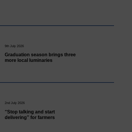
9th July 2026
Graduation season brings three
more local luminaries
2nd July 2026
“Stop talking and start
delivering” for farmers