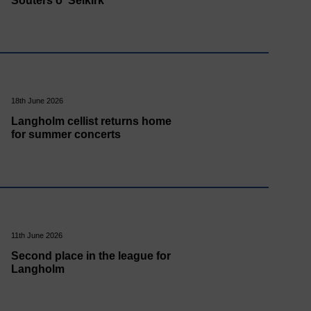
Souters o' Selkirk
18th June 2026
Langholm cellist returns home
for summer concerts
11th June 2026
Second place in the league for
Langholm