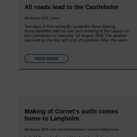
All roads lead to the Castleholm
6th August 2026 | News
Two days of fine racing By Langholm Horse Racing
AssociationWe held our last race meeting of the season on
the Castleholm on Saturday 1st August 2026.The weather
was kind on the day with a lot of sunshine. After this warm,
…
READ MORE
Making of Cornet's outfit comes
home to Langholm
6th August 2026 | Arts and Entertainment Common Riding News