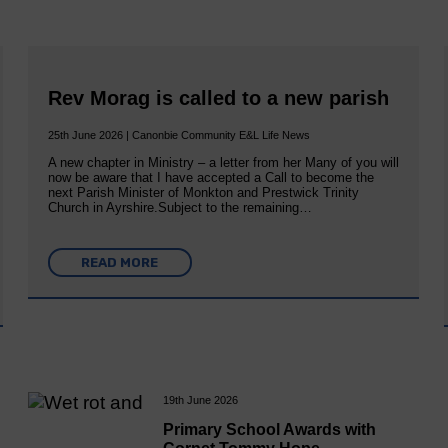
Rev Morag is called to a new parish
25th June 2026 | Canonbie Community E&L Life News
A new chapter in Ministry – a letter from her Many of you will
now be aware that I have accepted a Call to become the
next Parish Minister of Monkton and Prestwick Trinity
Church in Ayrshire.Subject to the remaining…
READ MORE
19th June 2026
Primary School Awards with