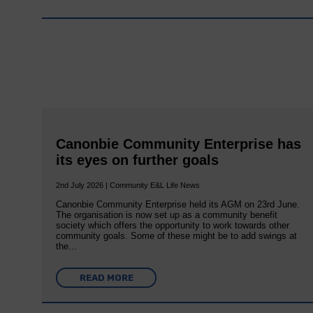
Canonbie Community Enterprise has
its eyes on further goals
2nd July 2026 | Community E&L Life News
Canonbie Community Enterprise held its AGM on 23rd June.
The organisation is now set up as a community benefit
society which offers the opportunity to work towards other
community goals. Some of these might be to add swings at
the…
READ MORE