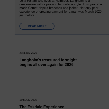
Leila Hallam who lives at Holmfoot, Langholm is a
dressmaker with a passion for vintage style. This year she
made Cornet Hope’s breeches and jacket. Her only prior
experience of creating garment for a man was March 2020,
just before…
READ MORE
23rd July 2026
Langholm’s treasured fortnight
begins all over again for 2026
16th July 2026
The Eskdale Experience