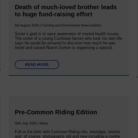
Death of much-loved brother leads
to huge fund-raising effort
6th August 2026 | Farming and Environment Newcastleton
Sister’s goal is to raise awareness of mental‐health issues
The sister of a young Cumbrian farmer who took his own life
says he would be amazed to discover how much he was
loved and valued.Niamh Gorton is organising a special…
READ MORE
Pre-Common Riding Edition
30th July 2026 | News
Full to the brim with Common Riding info, nostalgia, stories
and, of course, photographs old and new including a centre