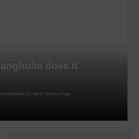
Langholm does it
nd a marvellous Cornet in Tommy Hope