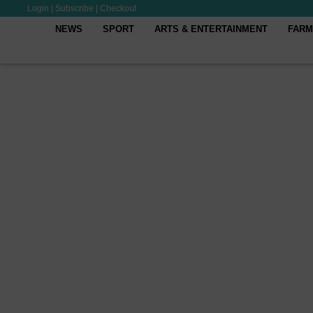
Login
|
Subscribe
|
Checkout
NEWS
SPORT
ARTS & ENTERTAINMENT
FARM