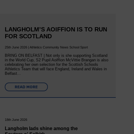
LANGHOLM’S AOIFFION IS TO RUN
FOR SCOTLAND
25th June 2026 | Athletics Community News School Sport
BRING ON BELFAST | Not only is she supporting Scotland
in the World Cup, S2 Pupil Aoiffion McVittie Brangan is also
celebrating her own selection for the Scottish Schools
Athletics Team that will face England, Ireland and Wales in
Belfast…
READ MORE
18th June 2026
Langholm lads shine among the