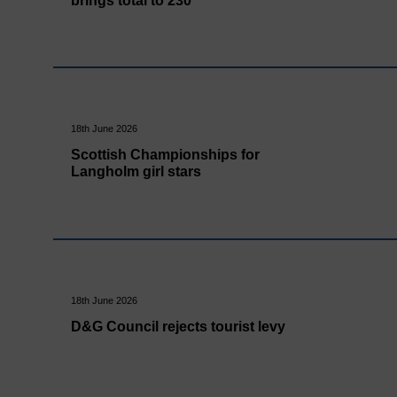
brings total to 230
18th June 2026
Scottish Championships for
Langholm girl stars
18th June 2026
D&G Council rejects tourist levy