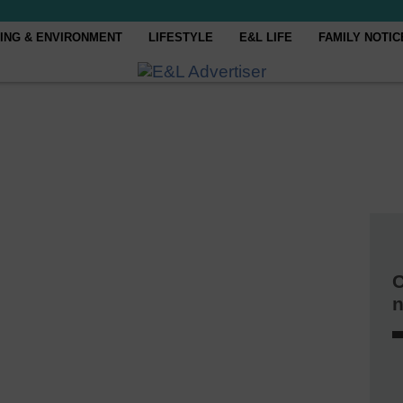
ING & ENVIRONMENT
LIFESTYLE
E&L LIFE
FAMILY NOTIC
C