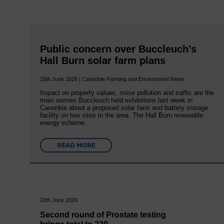
Public concern over Buccleuch’s
Hall Burn solar farm plans
25th June 2026 | Canonbie Farming and Environment News
Impact on property values, noise pollution and traffic are the
main worries Buccleuch held exhibitions last week in
Canonbie about a proposed solar farm and battery storage
facility on two sites in the area. The Hall Burn renewable
energy scheme…
READ MORE
20th June 2026
Second round of Prostate testing