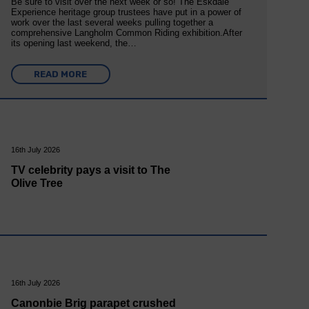
Be sure to visit over the next week or so! The Eskdale
Experience heritage group trustees have put in a power of
work over the last several weeks pulling together a
comprehensive Langholm Common Riding exhibition.After
its opening last weekend, the…
READ MORE
16th July 2026
TV celebrity pays a visit to The
Olive Tree
16th July 2026
Canonbie Brig parapet crushed