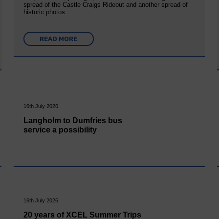
spread of the Castle Craigs Rideout and another spread of
historic photos….
READ MORE
16th July 2026
Langholm to Dumfries bus
service a possibility
16th July 2026
20 years of XCEL Summer Trips