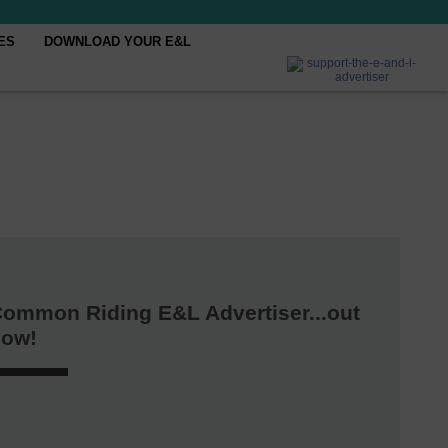
ES
DOWNLOAD YOUR E&L
ommon Riding E&L Advertiser...out
now!