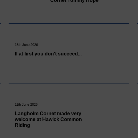
Cornet Tommy Hope
18th June 2026
If at first you don't succeed...
11th June 2026
Langholm Cornet made very
welcome at Hawick Common
Riding