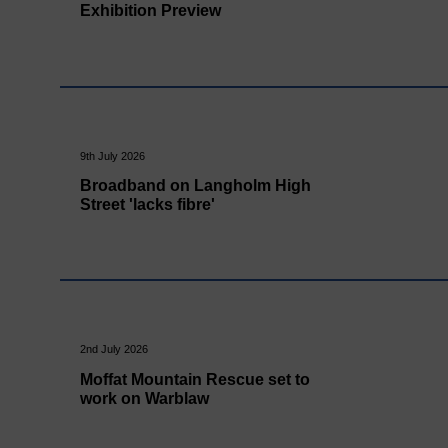
Exhibition Preview
9th July 2026
Broadband on Langholm High
Street 'lacks fibre'
2nd July 2026
Moffat Mountain Rescue set to
work on Warblaw