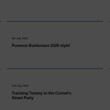
9th July 2026
Pureous Bunkumus 2026 style!
2nd July 2026
Tracking Tommy to the Cornet's
Street Party