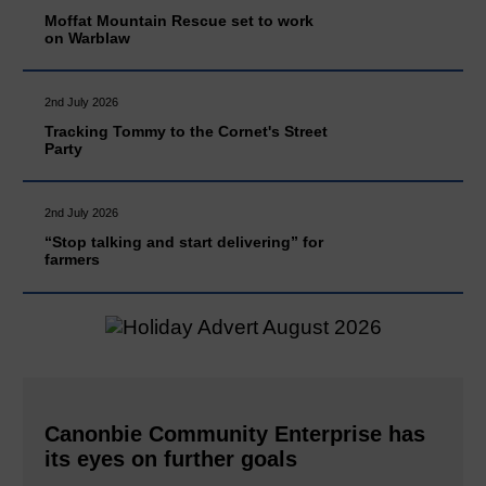
Moffat Mountain Rescue set to work
on Warblaw
2nd July 2026
Tracking Tommy to the Cornet's Street
Party
2nd July 2026
“Stop talking and start delivering” for
farmers
Canonbie Community Enterprise has
its eyes on further goals