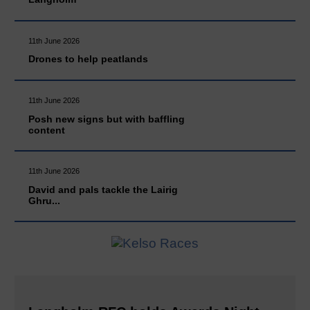
11th June 2026
Drones to help peatlands
11th June 2026
Posh new signs but with baffling
content
11th June 2026
David and pals tackle the Lairig
Ghru...