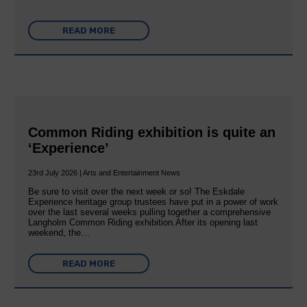
READ MORE
Common Riding exhibition is quite an
‘Experience’
23rd July 2026 | Arts and Entertainment News
Be sure to visit over the next week or so! The Eskdale
Experience heritage group trustees have put in a power of work
over the last several weeks pulling together a comprehensive
Langholm Common Riding exhibition.After its opening last
weekend, the…
READ MORE