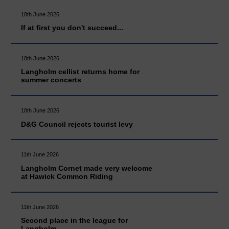
18th June 2026
If at first you don't succeed...
18th June 2026
Langholm cellist returns home for
summer concerts
18th June 2026
D&G Council rejects tourist levy
11th June 2026
Langholm Cornet made very welcome
at Hawick Common Riding
11th June 2026
Second place in the league for
Langholm