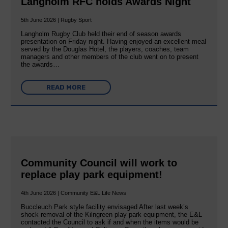
Langholm RFC holds Awards Night
5th June 2026 | Rugby Sport
Langholm Rugby Club held their end of season awards
presentation on Friday night. Having enjoyed an excellent meal
served by the Douglas Hotel, the players, coaches, team
managers and other members of the club went on to present
the awards…
READ MORE
Community Council will work to
replace play park equipment!
4th June 2026 | Community E&L Life News
Buccleuch Park style facility envisaged After last week’s
shock removal of the Kilngreen play park equipment, the E&L
contacted the Council to ask if and when the items would be