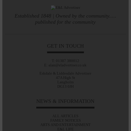
Established 1848 | Owned by the community.....
published for the community
GET IN TOUCH
T: 01387 380012
E: alan@eladvertiser.co.uk
Eskdale & Liddesdale Advertiser
47A High St
Langholm
DG13 0JH
NEWS & INFORMATION
ALL ARTICLES
FAMILY NOTICES
ARTS AND ENTERTAINMENT
E&L LIFE