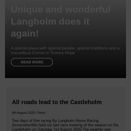
Unique and wonderful
Langholm does it
again!
A special place with special people, special traditions and a
marvellous Cornet in Tommy Hope
READ MORE
All roads lead to the Castleholm
6th August 2026 | News
Two days of fine racing By Langholm Horse Racing
AssociationWe held our last race meeting of the season on the
Castleholm on Saturday 1st August 2026.The weather was