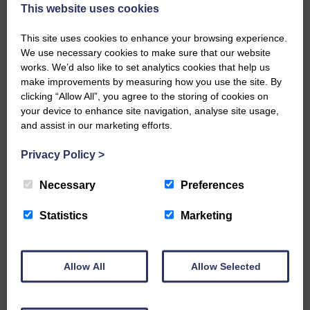
now be aware that I have accepted a Call to become the next
This website uses cookies
Parish Minister of Monkton and Prestwick Trinity Church in
Ayrshire.Subject to the remaining…
This site uses cookies to enhance your browsing experience.
We use necessary cookies to make sure that our website
READ MORE
works. We’d also like to set analytics cookies that help us
make improvements by measuring how you use the site. By
clicking “Allow All”, you agree to the storing of cookies on
your device to enhance site navigation, analyse site usage,
and assist in our marketing efforts.
Privacy Policy
>
LANGHOLM’S AOIFFION IS TO RUN
FOR SCOTLAND
Necessary
Preferences
25th June 2026 | Athletics Community News School Sport
Statistics
Marketing
BRING ON BELFAST | Not only is she supporting Scotland in
the World Cup, S2 Pupil Aoiffion McVittie Brangan is also
celebrating her own selection for the Scottish Schools
Athletics Team that will face England, Ireland and Wales in
Allow All
Allow Selected
Belfast…
READ MORE