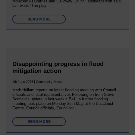
replaced:A Dumfries and Galloway Council spokesperson said,
last week:“The play…
READ MORE
Disappointing progress in flood
mitigation action
4th June 2026 | Community News
Mark Hallam reports on latest flooding meeting with Council
officials and local representatives Following on from Steve
Scofield’s update in last week’s E&L, a further flooding
meeting took place on Monday 25th May at the Buccleuch
Centre. Council officials, Councillor…
READ MORE