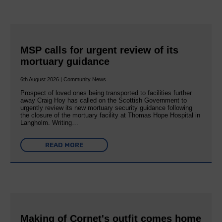
MSP calls for urgent review of its
mortuary guidance
6th August 2026 | Community News
Prospect of loved ones being transported to facilities further
away Craig Hoy has called on the Scottish Government to
urgently review its new mortuary security guidance following
the closure of the mortuary facility at Thomas Hope Hospital in
Langholm. Writing…
READ MORE
Making of Cornet's outfit comes home