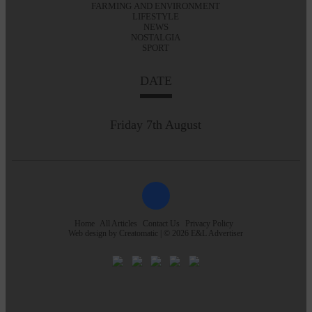
FARMING AND ENVIRONMENT
LIFESTYLE
NEWS
NOSTALGIA
SPORT
DATE
Friday 7th August
Home
All Articles
Contact Us
Privacy Policy
Web design by
Creatomatic
| © 2026 E&L Advertiser