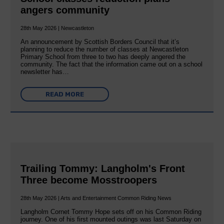
angers community
28th May 2026 | Newcastleton
An announcement by Scottish Borders Council that it’s
planning to reduce the number of classes at Newcastleton
Primary School from three to two has deeply angered the
community. The fact that the information came out on a school
newsletter has…
READ MORE
Trailing Tommy: Langholm's Front
Three become Mosstroopers
28th May 2026 | Arts and Entertainment Common Riding News
Langholm Cornet Tommy Hope sets off on his Common Riding
journey. One of his first mounted outings was last Saturday on