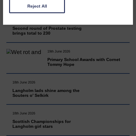
Reject All
20th June 2026
Second round of Prostate testing
brings total to 230
19th June 2026
Primary School Awards with Cornet
Tommy Hope
18th June 2026
Langholm lads shine among the
Souters o' Selkirk
18th June 2026
Scottish Championships for
Langholm girl stars