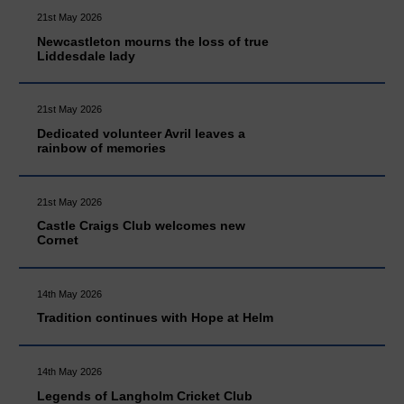
21st May 2026
Newcastleton mourns the loss of true
Liddesdale lady
21st May 2026
Dedicated volunteer Avril leaves a
rainbow of memories
21st May 2026
Castle Craigs Club welcomes new
Cornet
14th May 2026
Tradition continues with Hope at Helm
14th May 2026
Legends of Langholm Cricket Club