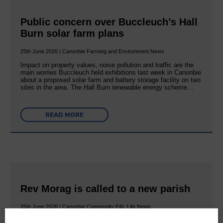
Public concern over Buccleuch’s Hall
Burn solar farm plans
25th June 2026 | Canonbie Farming and Environment News
Impact on property values, noise pollution and traffic are the
main worries Buccleuch held exhibitions last week in Canonbie
about a proposed solar farm and battery storage facility on two
sites in the area. The Hall Burn renewable energy scheme…
READ MORE
Rev Morag is called to a new parish
25th June 2026 | Canonbie Community E&L Life News
A new chapter in Ministry – a letter from her Many of you will