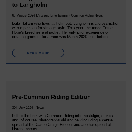
to Langholm
6th August 2026 | Arts and Entertainment Common Riding News
Leila Hallam who lives at Holmfoot, Langholm is a dressmaker
with a passion for vintage style. This year she made Cornet
Hope’s breeches and jacket. Her only prior experience of
creating garment for a man was March 2020, just before…
READ MORE
Pre-Common Riding Edition
30th July 2026 | News
Full to the brim with Common Riding info, nostalgia, stories
and, of course, photographs old and new including a centre
spread of the Castle Craigs Rideout and another spread of
historic photos….