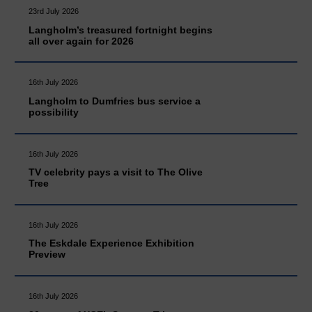
23rd July 2026
Langholm’s treasured fortnight begins
all over again for 2026
16th July 2026
Langholm to Dumfries bus service a
possibility
16th July 2026
TV celebrity pays a visit to The Olive
Tree
16th July 2026
The Eskdale Experience Exhibition
Preview
16th July 2026