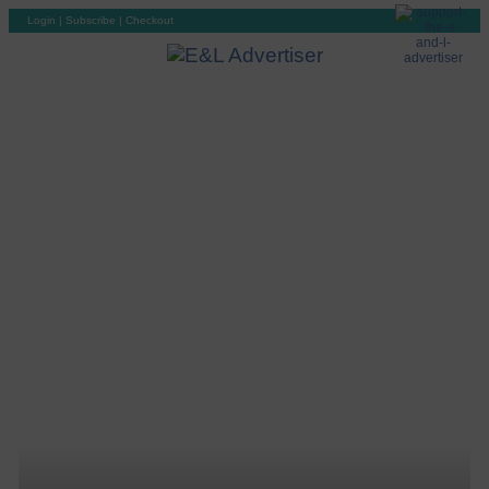
Login
|
Subscribe
|
Checkout