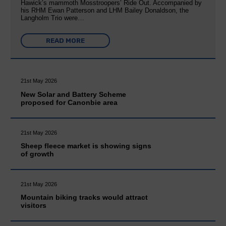
Hawick’s mammoth Mosstroopers’ Ride Out. Accompanied by
his RHM Ewan Patterson and LHM Bailey Donaldson, the
Langholm Trio were…
READ MORE
21st May 2026
New Solar and Battery Scheme
proposed for Canonbie area
21st May 2026
Sheep fleece market is showing signs
of growth
21st May 2026
Mountain biking tracks would attract
visitors