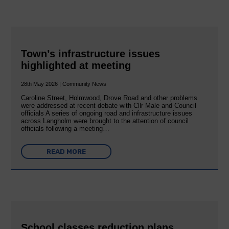
Town’s infrastructure issues
highlighted at meeting
28th May 2026 | Community News
Caroline Street, Holmwood, Drove Road and other problems
were addressed at recent debate with Cllr Male and Council
officials A series of ongoing road and infrastructure issues
across Langholm were brought to the attention of council
officials following a meeting…
READ MORE
School classes reduction plans