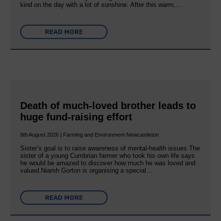
kind on the day with a lot of sunshine. After this warm,…
READ MORE
Death of much-loved brother leads to
huge fund-raising effort
6th August 2026 | Farming and Environment Newcastleton
Sister’s goal is to raise awareness of mental‐health issues The
sister of a young Cumbrian farmer who took his own life says
he would be amazed to discover how much he was loved and
valued.Niamh Gorton is organising a special…
READ MORE