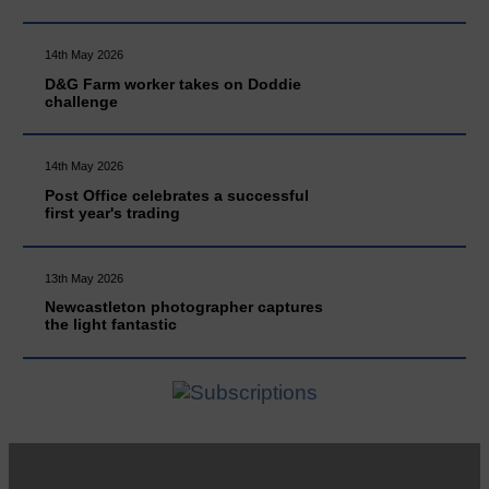
14th May 2026
D&G Farm worker takes on Doddie
challenge
14th May 2026
Post Office celebrates a successful
first year's trading
13th May 2026
Newcastleton photographer captures
the light fantastic