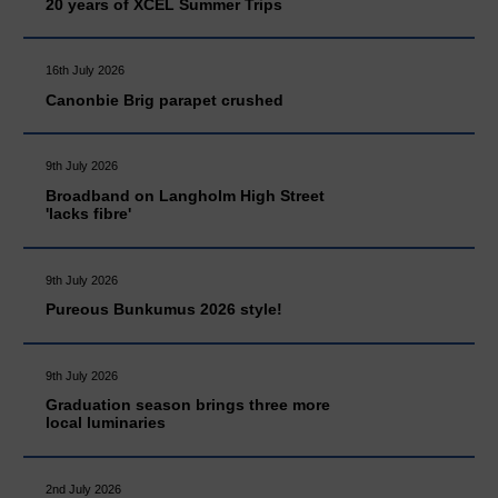
20 years of XCEL Summer Trips
16th July 2026
Canonbie Brig parapet crushed
9th July 2026
Broadband on Langholm High Street
'lacks fibre'
9th July 2026
Pureous Bunkumus 2026 style!
9th July 2026
Graduation season brings three more
local luminaries
2nd July 2026