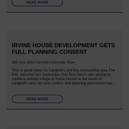
READ MORE
IRVINE HOUSE DEVELOPMENT GETS
FULL PLANNING CONSENT
25th June 2026 | Canonbie Community News
This is great news for Langholm and the surrounding area The
E&L reported last September that Buccleuch was aiming to
create a holiday village at Irvine House to the south of
Langholm and can now confirm that planning permission has…
READ MORE