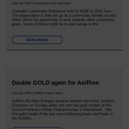
2nd July 2026 | Community E&L Life News
Canonbie Community Enterprise held its AGM on 23rd June.
The organisation is now set up as a community benefit society
which offers the opportunity to work towards other community
goals. Some of these might be to add swings at the…
READ MORE
Double GOLD again for Aoiffion
2nd July 2026 | Athletics News Sport
Aoiffion McVittie Brangan became another two times Scottish
Champion on Sunday when she won two gold medals at the
Scottish Athletics Relay Championships in Kilmarnock. Her
first gold medal of the day came following heats and finals in
the 4x100m…